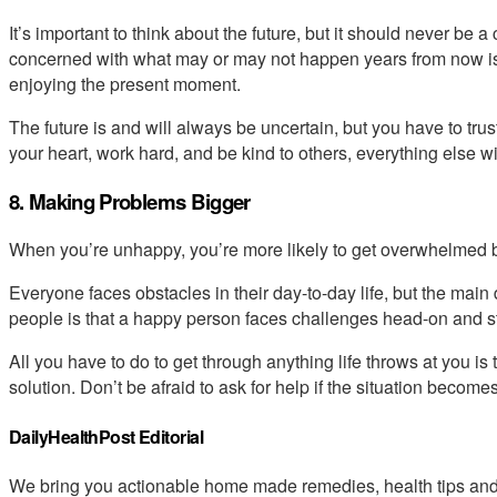
It’s important to think about the future, but it should never be 
concerned with what may or may not happen years from now is 
enjoying the present moment.
The future is and will always be uncertain, but you have to tru
your heart, work hard, and be kind to others, everything else will
8. Making Problems Bigger
When you’re unhappy, you’re more likely to get overwhelmed by
Everyone faces obstacles in their day-to-day life, but the ma
people is that a happy person faces challenges head-on and st
All you have to do to get through anything life throws at you is
solution. Don’t be afraid to ask for help if the situation becomes
DailyHealthPost Editorial
We bring you actionable home made remedies, health tips and 