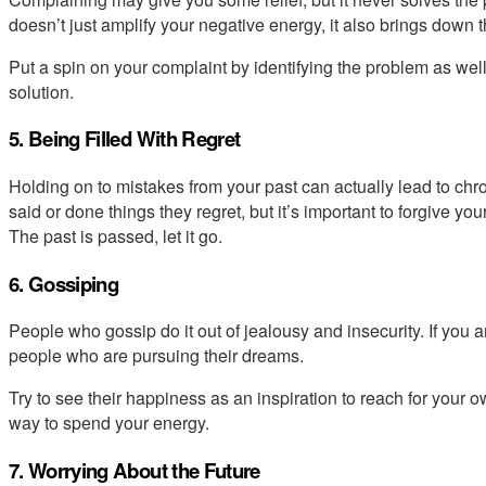
doesn’t just amplify your negative energy, it also brings down
Put a spin on your complaint by identifying the problem as well 
solution.
5. Being Filled With Regret
Holding on to mistakes from your past can actually lead to chr
said or done things they regret, but it’s important to forgive 
The past is passed, let it go.
6. Gossiping
People who gossip do it out of jealousy and insecurity. If you are
people who are pursuing their dreams.
Try to see their happiness as an inspiration to reach for your o
way to spend your energy.
7. Worrying About the Future