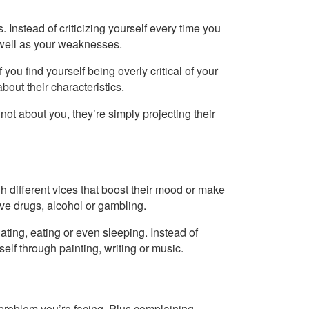
. Instead of criticizing yourself every time you
 well as your weaknesses.
you find yourself being overly critical of your
bout their characteristics.
s not about you, they’re simply projecting their
h different vices that boost their mood or make
lve drugs, alcohol or gambling.
ting, eating or even sleeping. Instead of
elf through painting, writing or music.
 problem you’re facing. Plus complaining