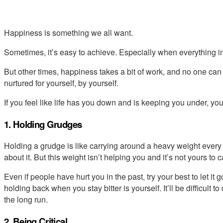
Happiness is something we all want.
Sometimes, it’s easy to achieve. Especially when everything in
But other times, happiness takes a bit of work, and no one can
nurtured for yourself, by yourself.
If you feel like life has you down and is keeping you under, y
1. Holding Grudges
Holding a grudge is like carrying around a heavy weight every 
about it. But this weight isn’t helping you and it’s not yours to c
Even if people have hurt you in the past, try your best to let 
holding back when you stay bitter is yourself. It’ll be difficult to
the long run.
2. Being Critical