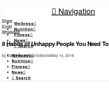
Navigation
Share
Wellness
Email
Nutrition
WhatsApp
Fitness
News
8 Habits of Unhappy People You Need To 
Search
by DailyHealthPost Editorial
May 14, 2016
Wellness
Nutrition
Fitness
News
Search