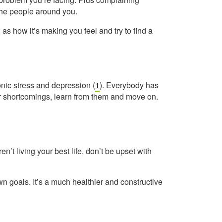
 the people around you.
as how it’s making you feel and try to find a
onic stress and depression (
1
). Everybody has
your shortcomings, learn from them and move on.
n’t living your best life, don’t be upset with
wn goals. It’s a much healthier and constructive