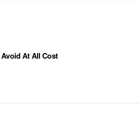
Avoid At All Cost