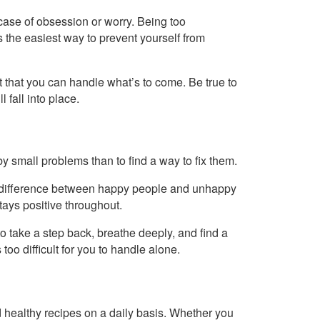
a case of obsession or worry. Being too
the easiest way to prevent yourself from
st that you can handle what’s to come. Be true to
 fall into place.
 small problems than to find a way to fix them.
in difference between happy people and unhappy
ays positive throughout.
 to take a step back, breathe deeply, and find a
 too difficult for you to handle alone.
healthy recipes on a daily basis. Whether you