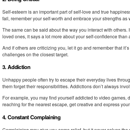
Self-esteem is an important part of self-love and true happiness
fail, remember your self-worth and embrace your strengths as
The same can be said about the way you interact with others. If 
loved ones, it says a lot more about your self-confidence than a
And if others are criticizing you, let it go and remember that it’
challenges on the closest target.
3. Addiction
Unhappy people often try to escape their everyday lives throug
them forget their responsibilities. Addictions don’t always invo
For example, you may find yourself addicted to video games, da
reaching for the nearest escape, get creative and express yours
4. Constant Complaining
Complaining may give you some relief, but it never solves the