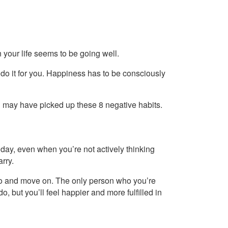
 your life seems to be going well.
 do it for you. Happiness has to be consciously
ou may have picked up these 8 negative habits.
day, even when you’re not actively thinking
arry.
it go and move on. The only person who you’re
 do, but you’ll feel happier and more fulfilled in