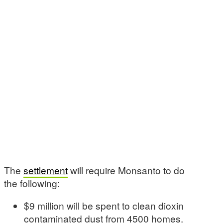
The
settlement
will require Monsanto to do
the following:
$9 million will be spent to clean dioxin
contaminated dust from 4500 homes.