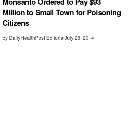
Monsanto Ordered to Pay $93
Million to Small Town for Poisoning
Citizens
by DailyHealthPost Editorial
July 28, 2014