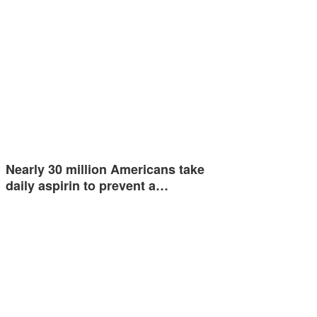
Nearly 30 million Americans take
daily aspirin to prevent a…