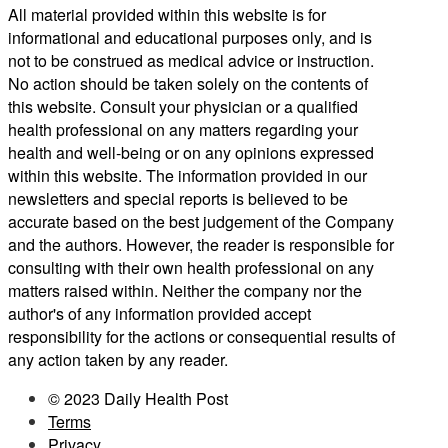
All material provided within this website is for
informational and educational purposes only, and is
not to be construed as medical advice or instruction.
No action should be taken solely on the contents of
this website. Consult your physician or a qualified
health professional on any matters regarding your
health and well-being or on any opinions expressed
within this website. The information provided in our
newsletters and special reports is believed to be
accurate based on the best judgement of the Company
and the authors. However, the reader is responsible for
consulting with their own health professional on any
matters raised within. Neither the company nor the
author's of any information provided accept
responsibility for the actions or consequential results of
any action taken by any reader.
© 2023 Daily Health Post
Terms
Privacy