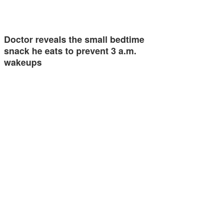
Doctor reveals the small bedtime
snack he eats to prevent 3 a.m.
wakeups