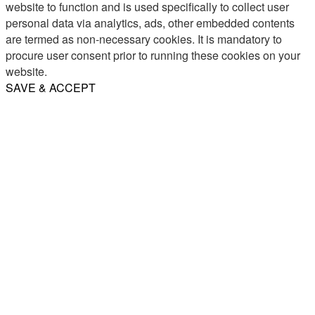
website to function and is used specifically to collect user
personal data via analytics, ads, other embedded contents
are termed as non-necessary cookies. It is mandatory to
procure user consent prior to running these cookies on your
website.
SAVE & ACCEPT
Share
Email
WhatsApp