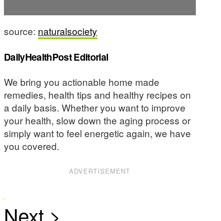
source:
naturalsociety
DailyHealthPost Editorial
We bring you actionable home made
remedies, health tips and healthy recipes on
a daily basis. Whether you want to improve
your health, slow down the aging process or
simply want to feel energetic again, we have
you covered.
ADVERTISEMENT