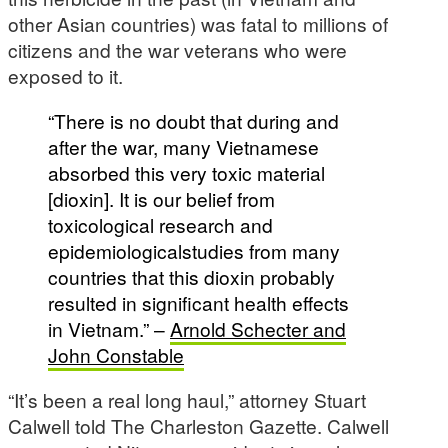
other Asian countries) was fatal to millions of
citizens and the war veterans who were
exposed to it.
“There is no doubt that during and
after the war, many Vietnamese
absorbed this very toxic material
[dioxin]. It is our belief from
toxicological research and
epidemiologicalstudies from many
countries that this dioxin probably
resulted in significant health effects
in Vietnam.” –
Arnold Schecter and
John Constable
“It’s been a real long haul,” attorney Stuart
Calwell told The Charleston Gazette. Calwell