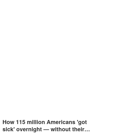
How 115 million Americans 'got
sick' overnight — without their…