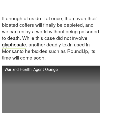
If enough of us do it at once, then even their
bloated coffers will finally be depleted, and
we can enjoy a world without being poisoned
to death. While this case did not involve
glyphosate
, another deadly toxin used in
Monsanto herbicides such as RoundUp, its
time will come soon.
War and Health: Agent Orange