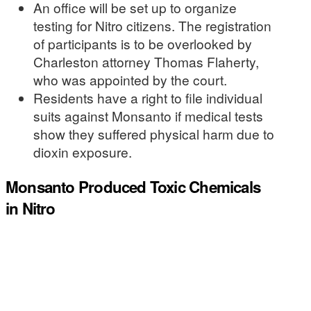
An office will be set up to organize
testing for Nitro citizens. The registration
of participants is to be overlooked by
Charleston attorney Thomas Flaherty,
who was appointed by the court.
Residents have a right to file individual
suits against Monsanto if medical tests
show they suffered physical harm due to
dioxin exposure.
Monsanto Produced Toxic Chemicals
in Nitro