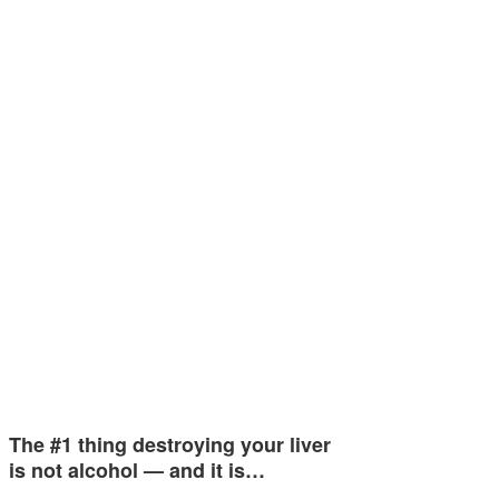
The #1 thing destroying your liver
is not alcohol — and it is…