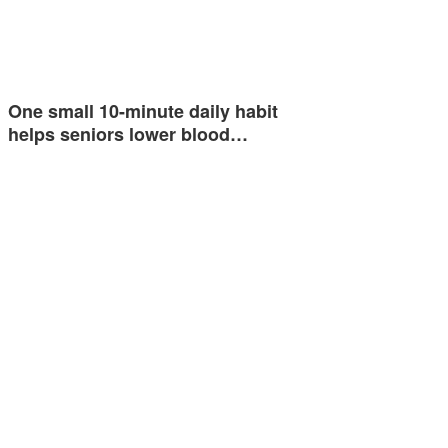
One small 10-minute daily habit
helps seniors lower blood…