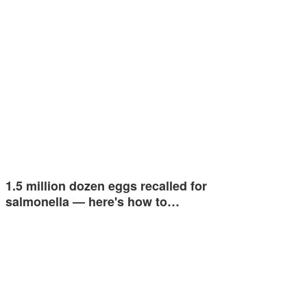
1.5 million dozen eggs recalled for
salmonella — here's how to…