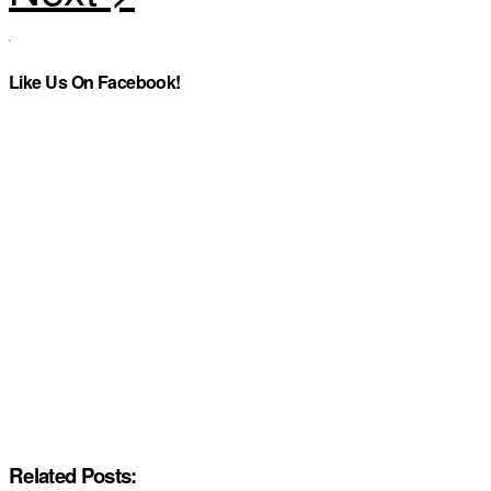
Like Us On Facebook!
Related Posts: