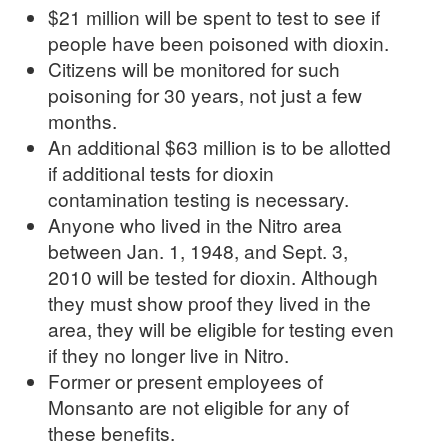
$21 million will be spent to test to see if
people have been poisoned with dioxin.
Citizens will be monitored for such
poisoning for 30 years, not just a few
months.
An additional $63 million is to be allotted
if additional tests for dioxin
contamination testing is necessary.
Anyone who lived in the Nitro area
between Jan. 1, 1948, and Sept. 3,
2010 will be tested for dioxin. Although
they must show proof they lived in the
area, they will be eligible for testing even
if they no longer live in Nitro.
Former or present employees of
Monsanto are not eligible for any of
these benefits.