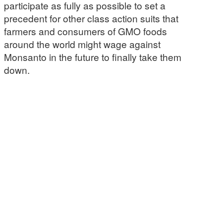
participate as fully as possible to set a
precedent for other class action suits that
farmers and consumers of GMO foods
around the world might wage against
Monsanto in the future to finally take them
down.