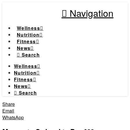
Navigation
Wellness
Nutrition
Fitness
News
Search
Wellness
Nutrition
Fitness
News
Search
Share
Email
WhatsApp