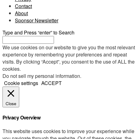
Contact
About
Sponsor Newsletter
Type and Press “enter” to Search
We use cookies on our website to give you the most relevant
experience by remembering your preferences and repeat
visits. By clicking “Accept”, you consent to the use of ALL the
cookies.
Do not sell my personal information
.
Cookie settings
ACCEPT
Close
Privacy Overview
This website uses cookies to improve your experience while
you navigate through the website. Out of these cookies, the