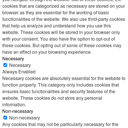
cookies that are categorized as necessary are stored on your
browser as they are essential for the working of basic
functionalities of the website. We also use third-party cookies
that help us analyze and understand how you use this
website. These cookies will be stored in your browser only
with your consent. You also have the option to opt-out of
these cookies. But opting out of some of these cookies may
have an effect on your browsing experience.
Necessary
Necessary
Always Enabled
Necessary cookies are absolutely essential for the website to
function properly. This category only includes cookies that
ensures basic functionalities and security features of the
website. These cookies do not store any personal
information.
Non-necessary
Non-necessary
Any cookies that may not be particularly necessary for the