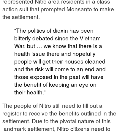
represented Nitro area residents in a class
action suit that prompted Monsanto to make
the settlement.
“The politics of dioxin has been
bitterly debated since the Vietnam
War, but … we know that there is a
health issue there and hopefully
people will get their houses cleaned
and the risk will come to an end and
those exposed in the past will have
the benefit of keeping an eye on
their health.”
The people of Nitro still need to fill out a
register to receive the benefits outlined in the
settlement. Due to the pivotal nature of this
landmark settlement, Nitro citizens need to