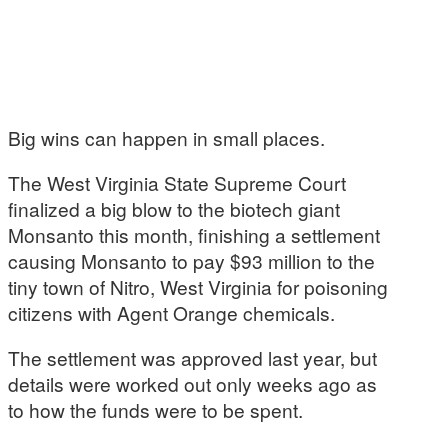
Big wins can happen in small places.
The West Virginia State Supreme Court
finalized a big blow to the biotech giant
Monsanto this month, finishing a settlement
causing Monsanto to pay $93 million to the
tiny town of Nitro, West Virginia for poisoning
citizens with Agent Orange chemicals.
The settlement was approved last year, but
details were worked out only weeks ago as
to how the funds were to be spent.