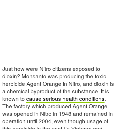
Just how were Nitro citizens exposed to
dioxin? Monsanto was producing the toxic
herbicide Agent Orange in Nitro, and dioxin is
a chemical byproduct of the substance. It is
known to
cause serious health conditions
.
The factory which produced Agent Orange
was opened in Nitro in 1948 and remained in
operation until 2004, even though usage of
this herbicide in the past (in Vietnam and