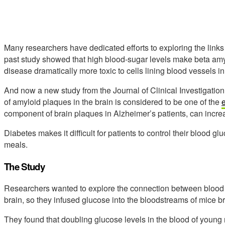
Many researchers have dedicated efforts to exploring the lin
past study showed that high blood-sugar levels make beta amy
disease dramatically more toxic to cells lining blood vessels in
And now a new study from the Journal of Clinical Investigation i
of amyloid plaques in the brain is considered to be one of the
e
component of brain plaques in Alzheimer’s patients, can increa
Diabetes makes it difficult for patients to control their blood gl
meals.
The Study
Researchers wanted to explore the connection between blood 
brain, so they infused glucose into the bloodstreams of mice 
They found that doubling glucose levels in the blood of young 