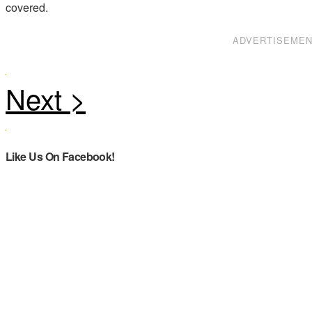
covered.
ADVERTISEME
Like Us On Facebook!