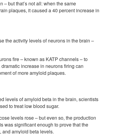
n – but that’s not all: when the same
ain plaques, it caused a 40 percent increase in
the activity levels of neurons in the brain –
urons fire – known as KATP channels – to
a dramatic increase in neurons firing can
opment of more amyloid plaques.
 levels of amyloid beta in the brain, scientists
ed to treat low blood sugar.
se levels rose – but even so, the production
is was significant enough to prove that the
, and amyloid beta levels.