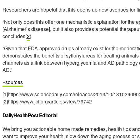
Researchers are hopeful that this opens up new avenues for fi
“Not only does this offer one mechanistic explanation for the
[Alzheimer’s disease], but it also provides a potential therapeut
concludes(
2
).
“Given that FDA-approved drugs already exist for the modera
demonstrates the benefits of sylfonylureas for treating animals 
channels as a link between hyperglycemia and AD pathology cr
AD.”
sources
[1]https://www.sciencedaily.com/releases/2013/10/131029090
[2]https://www.jci.org/articles/view/79742
DailyHealthPost Editorial
We bring you actionable home made remedies, health tips and 
want to improve your health, slow down the aging process or s