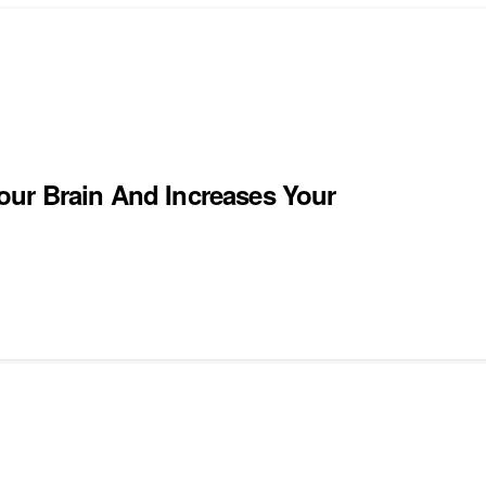
our Brain And Increases Your