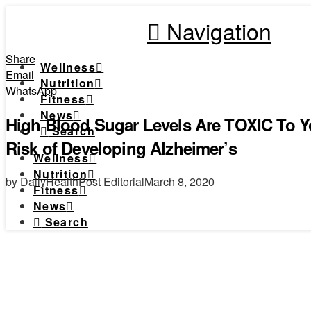
Navigation
Share
Wellness
Email
Nutrition
WhatsApp
Fitness
News
High Blood Sugar Levels Are TOXIC To Y
Search
Risk of Developing Alzheimer’s
Wellness
Nutrition
by DailyHealthPost Editorial
March 8, 2020
Fitness
News
Search