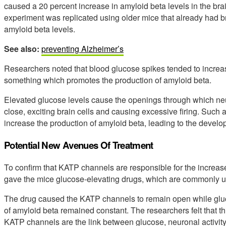
caused a 20 percent increase in amyloid beta levels in the brai
experiment was replicated using older mice that already had br
amyloid beta levels.
See also:
preventing Alzheimer’s
Researchers noted that blood glucose spikes tended to increase 
something which promotes the production of amyloid beta.
Elevated glucose levels cause the openings through which ne
close, exciting brain cells and causing excessive firing. Such 
increase the production of amyloid beta, leading to the devel
Potential New Avenues Of Treatment
To confirm that KATP channels are responsible for the increased
gave the mice glucose-elevating drugs, which are commonly us
The drug caused the KATP channels to remain open while gluco
of amyloid beta remained constant. The researchers felt that th
KATP channels are the link between glucose, neuronal activity