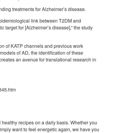
nding treatments for Alzheimer’s disease.
 epidemiological link between T2DM and
ic target for [Alzheimer’s disease],” the study
tion of KATP channels and previous work
models of AD, the identification of these
eates an avenue for translational research in
345.htm
healthy recipes on a daily basis. Whether you
imply want to feel energetic again, we have you