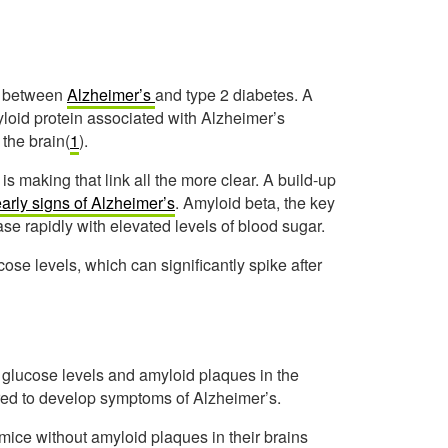
ks between
Alzheimer’s
and type 2 diabetes. A
loid protein associated with Alzheimer’s
 the brain(
1
).
s making that link all the more clear. A build-up
arly signs of Alzheimer’s
. Amyloid beta, the key
se rapidly with elevated levels of blood sugar.
ucose levels, which can significantly spike after
glucose levels and amyloid plaques in the
bred to develop symptoms of Alzheimer’s.
mice without amyloid plaques in their brains