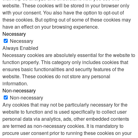
website. These cookies will be stored in your browser only
with your consent. You also have the option to opt-out of
these cookies. But opting out of some of these cookies may
have an effect on your browsing experience.
Necessary
Necessary
Always Enabled
Necessary cookies are absolutely essential for the website to
function properly. This category only includes cookies that
ensures basic functionalities and security features of the
website. These cookies do not store any personal
information.
Non-necessary
Non-necessary
Any cookies that may not be particularly necessary for the
website to function and is used specifically to collect user
personal data via analytics, ads, other embedded contents
are termed as non-necessary cookies. It is mandatory to
procure user consent prior to running these cookies on your