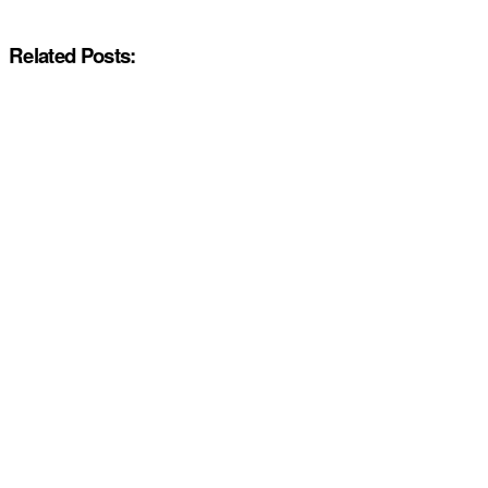
Related Posts: