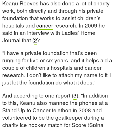
Keanu Reeves has also done a lot of charity
work, both directly and through his private
foundation that works to assist children’s
hospitals and
cancer
research. In 2009 he
said in an interview with Ladies’ Home
Journal that (
2
):
“I have a private foundation that’s been
running for five or six years, and it helps aid a
couple of children’s hospitals and cancer
research. I don’t like to attach my name to it; I
just let the foundation do what it does.”
And according to one report (
3
), “In addition
to this, Keanu also manned the phones at a
Stand Up to Cancer telethon in 2008 and
volunteered to be the goalkeeper during a
charity ice hockey match for Score (Spinal