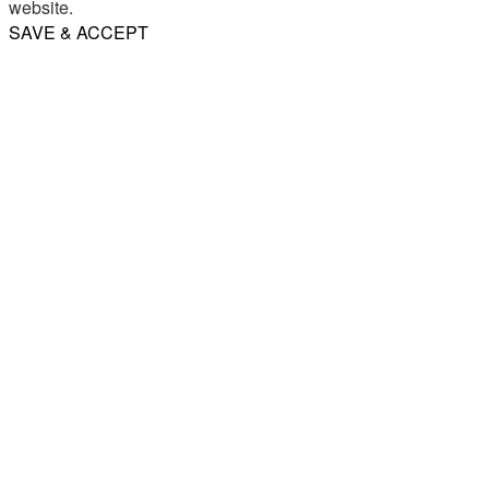
website.
SAVE & ACCEPT
Share
Email
WhatsApp