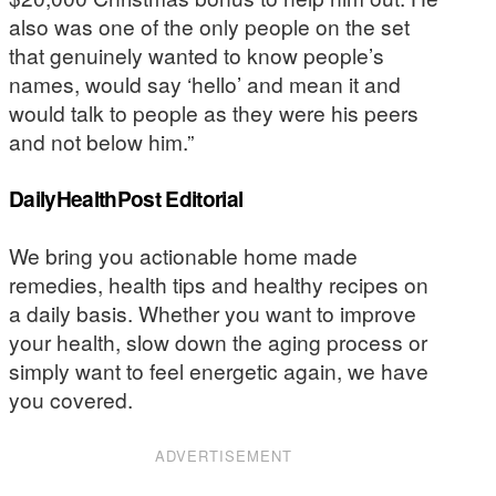
also was one of the only people on the set
that genuinely wanted to know people’s
names, would say ‘hello’ and mean it and
would talk to people as they were his peers
and not below him.”
DailyHealthPost Editorial
We bring you actionable home made
remedies, health tips and healthy recipes on
a daily basis. Whether you want to improve
your health, slow down the aging process or
simply want to feel energetic again, we have
you covered.
ADVERTISEMENT