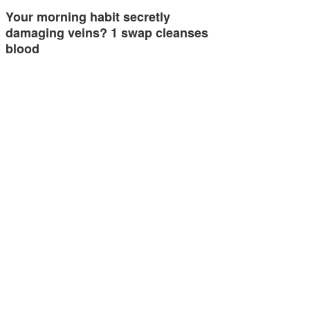
Your morning habit secretly
damaging veins? 1 swap cleanses
blood