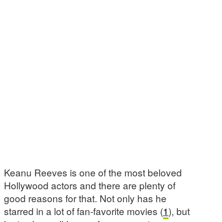
Keanu Reeves is one of the most beloved
Hollywood actors and there are plenty of
good reasons for that. Not only has he
starred in a lot of fan-favorite movies (
1
), but