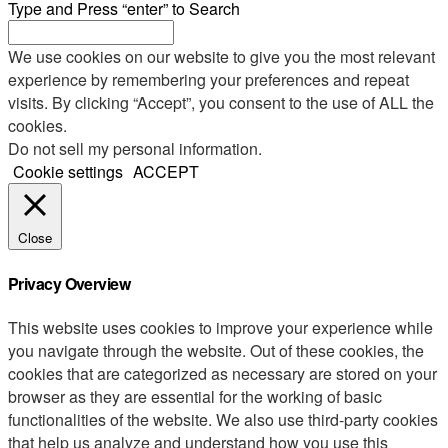
Type and Press “enter” to Search
We use cookies on our website to give you the most relevant
experience by remembering your preferences and repeat
visits. By clicking “Accept”, you consent to the use of ALL the
cookies.
Do not sell my personal information
.
Cookie settings
ACCEPT
Close
Privacy Overview
This website uses cookies to improve your experience while
you navigate through the website. Out of these cookies, the
cookies that are categorized as necessary are stored on your
browser as they are essential for the working of basic
functionalities of the website. We also use third-party cookies
that help us analyze and understand how you use this