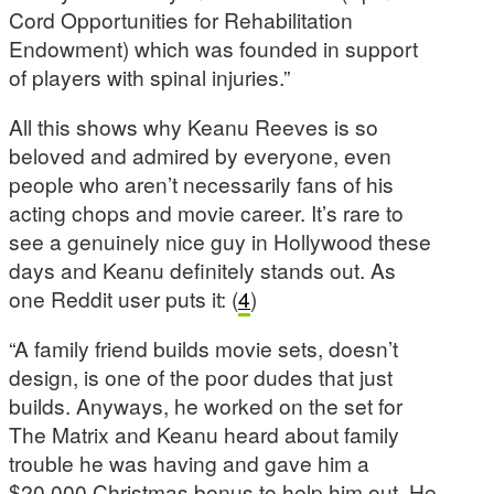
Cord Opportunities for Rehabilitation
Endowment) which was founded in support
of players with spinal injuries.”
All this shows why Keanu Reeves is so
beloved and admired by everyone, even
people who aren’t necessarily fans of his
acting chops and movie career. It’s rare to
see a genuinely nice guy in Hollywood these
days and Keanu definitely stands out. As
one Reddit user puts it: (
4
)
“A family friend builds movie sets, doesn’t
design, is one of the poor dudes that just
builds. Anyways, he worked on the set for
The Matrix and Keanu heard about family
trouble he was having and gave him a
$20,000 Christmas bonus to help him out. He