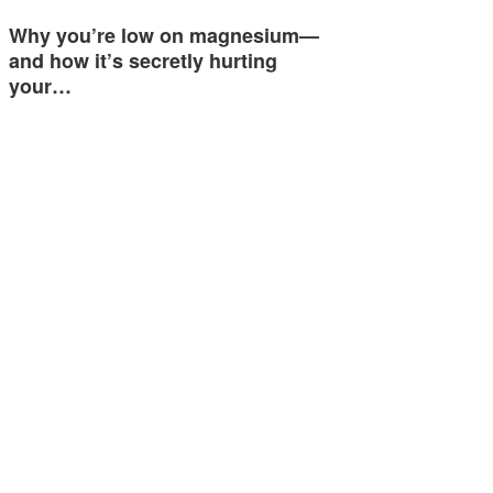
Why you’re low on magnesium—
and how it’s secretly hurting
your…