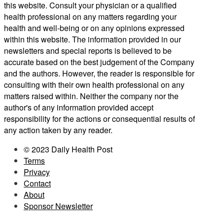
this website. Consult your physician or a qualified
health professional on any matters regarding your
health and well-being or on any opinions expressed
within this website. The information provided in our
newsletters and special reports is believed to be
accurate based on the best judgement of the Company
and the authors. However, the reader is responsible for
consulting with their own health professional on any
matters raised within. Neither the company nor the
author's of any information provided accept
responsibility for the actions or consequential results of
any action taken by any reader.
© 2023 Daily Health Post
Terms
Privacy
Contact
About
Sponsor Newsletter