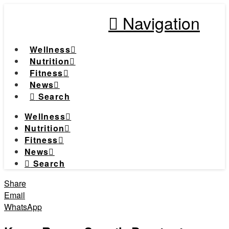
Navigation
Wellness
Nutrition
Fitness
News
Search
Wellness
Nutrition
Fitness
News
Search
Share
Email
WhatsApp