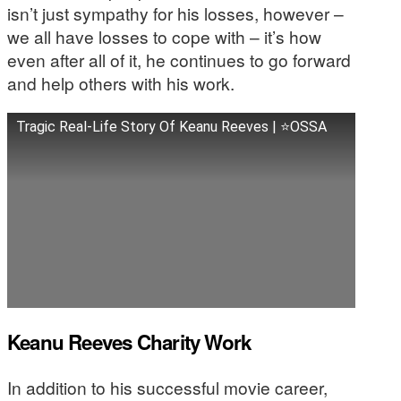
isn’t just sympathy for his losses, however –
we all have losses to cope with – it’s how
even after all of it, he continues to go forward
and help others with his work.
Tragic Real-Life Story Of Keanu Reeves | ⭐OSSA
Keanu Reeves Charity Work
In addition to his successful movie career,