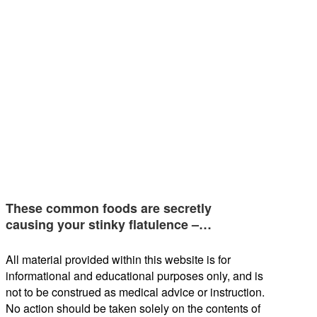
These common foods are secretly
causing your stinky flatulence –…
All material provided within this website is for
informational and educational purposes only, and is
not to be construed as medical advice or instruction.
No action should be taken solely on the contents of