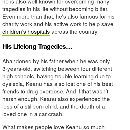
he is also well-known for overcoming many
tragedies in his life without becoming bitter.
Even more than that, he’s also famous for his
charity work and his active work to help save
children’s hospitals
across the country.
His Lifelong Tragedies…
Abandoned by his father when he was only
3-years-old, switching between four different
high schools, having trouble learning due to
dyslexia, Keanu has also lost one of his best
friends to drug overdose. And if that wasn’t
harsh enough, Keanu also experienced the
loss of a stillborn child, and the death of a
loved one in a car crash.
What makes people love Keanu so much