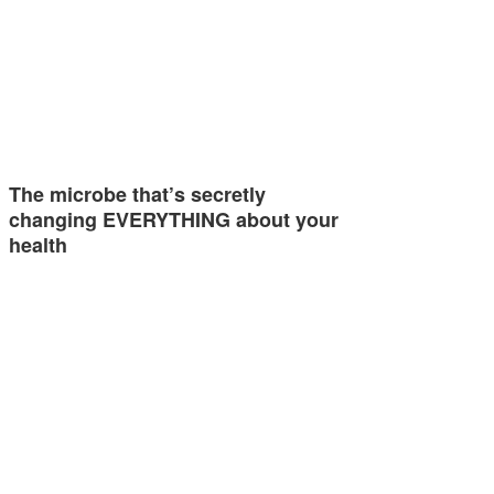
The microbe that’s secretly
changing EVERYTHING about your
health