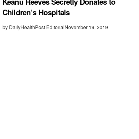
Keanu Reeves Secretly Donates to
Children’s Hospitals
by DailyHealthPost Editorial
November 19, 2019