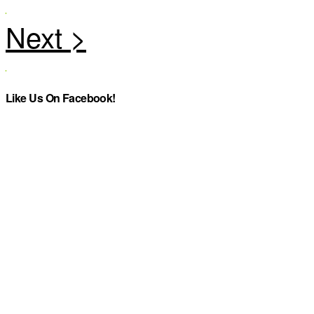
Like Us On Facebook!