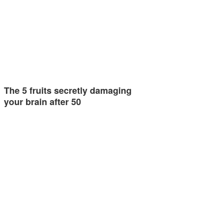
The 5 fruits secretly damaging
your brain after 50