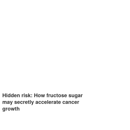
Hidden risk: How fructose sugar
may secretly accelerate cancer
growth