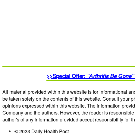
>>Special Offer:
“Arthritis Be Gone”
All material provided within this website is for informational 
be taken solely on the contents of this website. Consult your p
opinions expressed within this website. The information provid
Company and the authors. However, the reader is responsible f
author's of any information provided accept responsibility for t
© 2023 Daily Health Post