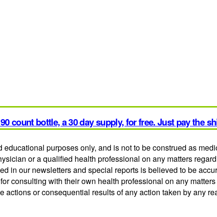
90 count bottle, a 30 day supply, for free. Just pay the s
and educational purposes only, and is not to be construed as medi
hysician or a qualified health professional on any matters regar
ed in our newsletters and special reports is believed to be acc
or consulting with their own health professional on any matters
he actions or consequential results of any action taken by any re