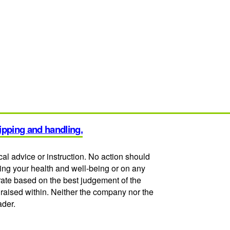
hipping and handling.
cal advice or instruction. No action should
ding your health and well-being or on any
urate based on the best judgement of the
 raised within. Neither the company nor the
ader.