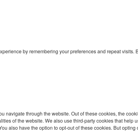
xperience by remembering your preferences and repeat visits. By
u navigate through the website. Out of these cookies, the cooki
nalities of the website. We also use third-party cookies that he
 You also have the option to opt-out of these cookies. But optin