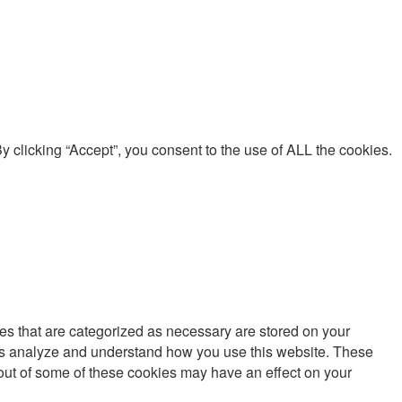
 clicking “Accept”, you consent to the use of ALL the cookies.
es that are categorized as necessary are stored on your
lp us analyze and understand how you use this website. These
g out of some of these cookies may have an effect on your