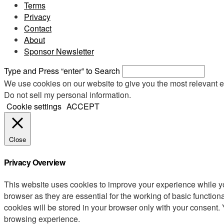
Terms
Privacy
Contact
About
Sponsor Newsletter
Type and Press “enter” to Search
We use cookies on our website to give you the most relevant e
Do not sell my personal information
.
Cookie settings
ACCEPT
Close
Privacy Overview
This website uses cookies to improve your experience while yo
browser as they are essential for the working of basic functio
cookies will be stored in your browser only with your consent.
browsing experience.