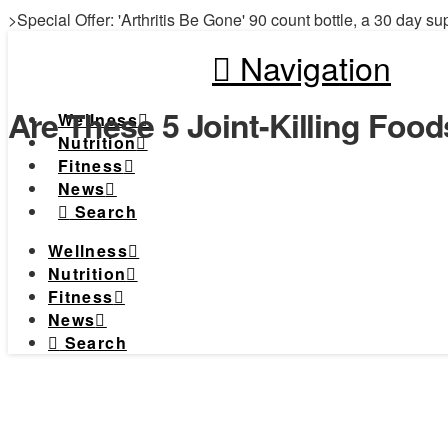
>Special Offer: 'Arthritis Be Gone' 90 count bottle, a 30 day su
Navigation
Are These 5 Joint-Killing Foo
Wellness
Nutrition
Fitness
News
Search
Wellness
Nutrition
Fitness
News
Search