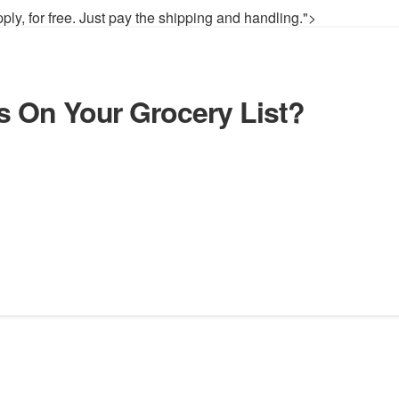
pply, for free. Just pay the shipping and handling.">
ds On Your Grocery List?