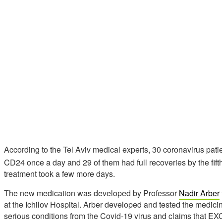
According to the Tel Aviv medical experts, 30 coronavirus pat
CD24 once a day and 29 of them had full recoveries by the fift
treatment took a few more days.
The new medication was developed by Professor
Nadir Arber
at the Ichilov Hospital. Arber developed and tested the medic
serious conditions from the Covid-19 virus and claims that E