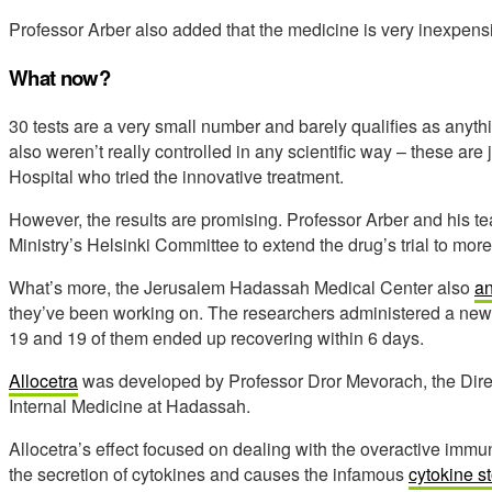
Professor Arber also added that the medicine is very inexpen
What now?
30 tests are a very small number and barely qualifies as anyth
also weren’t really controlled in any scientific way – these are ju
Hospital who tried the innovative treatment.
However, the results are promising. Professor Arber and his te
Ministry’s Helsinki Committee to extend the drug’s trial to mo
What’s more, the Jerusalem Hadassah Medical Center also
a
they’ve been working on. The researchers administered a new d
19 and 19 of them ended up recovering within 6 days.
Allocetra
was developed by Professor Dror Mevorach, the Dire
Internal Medicine at Hadassah.
Allocetra’s effect focused on dealing with the overactive imm
the secretion of cytokines and causes the infamous
cytokine st