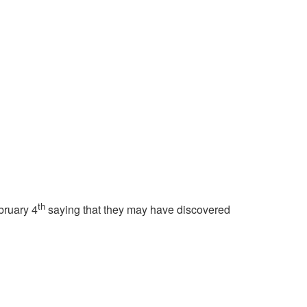
th
bruary 4
saying that they may have discovered