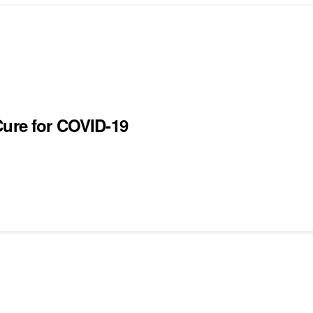
Cure for COVID-19