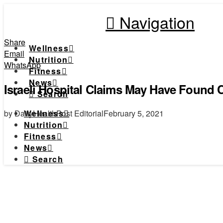
Navigation
Share
Wellness
Email
Nutrition
WhatsApp
Fitness
News
Israeli Hospital Claims May Have Found 
Search
by DailyHealthPost Editorial
February 5, 2021
Wellness
Nutrition
Fitness
News
Search