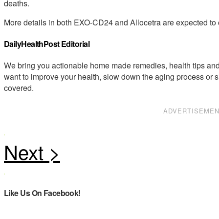
deaths.
More details in both EXO-CD24 and Allocetra are expected to
DailyHealthPost Editorial
We bring you actionable home made remedies, health tips and 
want to improve your health, slow down the aging process or s
covered.
ADVERTISEME
Like Us On Facebook!