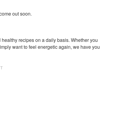
 come out soon.
healthy recipes on a daily basis. Whether you
imply want to feel energetic again, we have you
NT