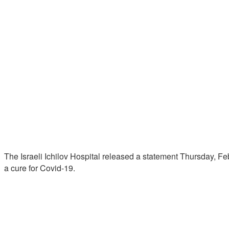
The Israeli Ichilov Hospital released a statement Thursday, Fe
a cure for Covid-19.