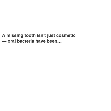
A missing tooth isn't just cosmetic
— oral bacteria have been…