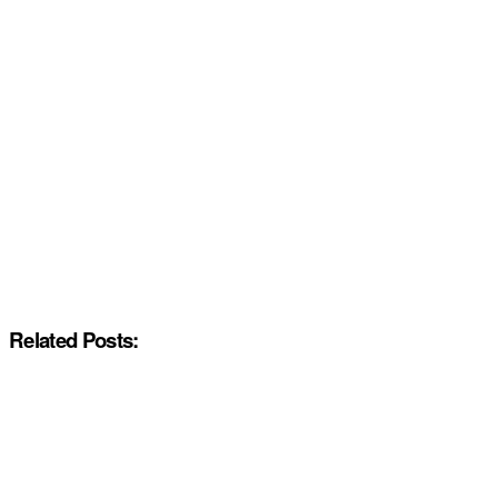
Related Posts: