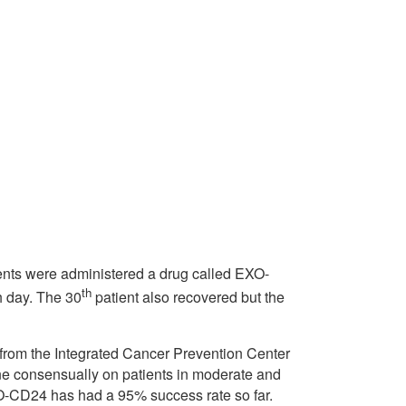
ients were administered a drug called EXO-
th
h day. The 30
patient also recovered but the
from the Integrated Cancer Prevention Center
ine consensually on patients in moderate and
XO-CD24 has had a 95% success rate so far.