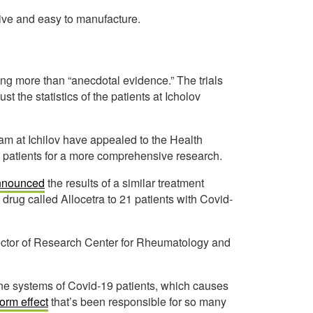
sive and easy to manufacture.
ing more than “anecdotal evidence.” The trials
st the statistics of the patients at Icholov
am at Ichilov have appealed to the Health
re patients for a more comprehensive research.
nnounced
the results of a similar treatment
rug called Allocetra to 21 patients with Covid-
ctor of Research Center for Rheumatology and
une systems of Covid-19 patients, which causes
orm effect
that’s been responsible for so many