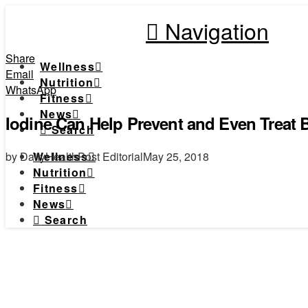
Navigation
Share
Wellness
Email
Nutrition
WhatsApp
Fitness
News
Iodine Can Help Prevent and Even Treat 
Search
by DailyHealthPost Editorial
May 25, 2018
Wellness
Nutrition
Fitness
News
Search