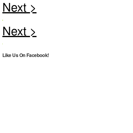
Like Us On Facebook!