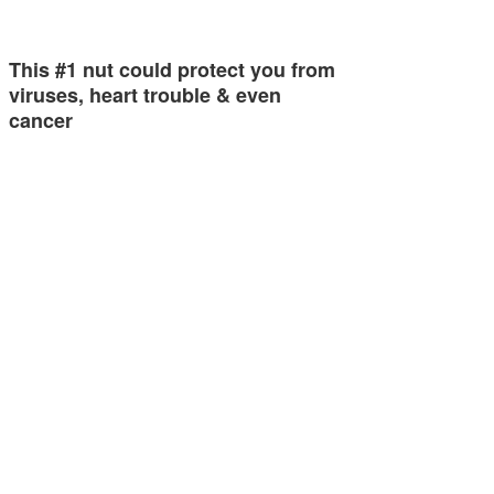
This #1 nut could protect you from
viruses, heart trouble & even
cancer