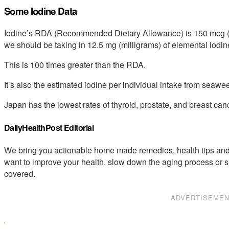
Some Iodine Data
Iodine’s RDA (Recommended Dietary Allowance) is 150 mcg (m
we should be taking in 12.5 mg (milligrams) of elemental iodine
This is 100 times greater than the RDA.
It’s also the estimated iodine per individual intake from sea
Japan has the lowest rates of thyroid, prostate, and breast can
DailyHealthPost Editorial
We bring you actionable home made remedies, health tips and 
want to improve your health, slow down the aging process or s
covered.
ADVERTISEME