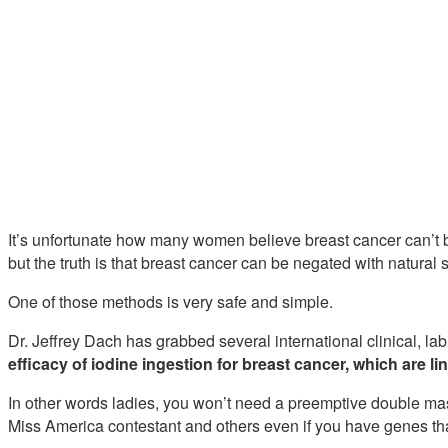
It’s unfortunate how many women believe breast cancer can’t b
but the truth is that breast cancer can be negated with natural 
One of those methods is very safe and simple.
Dr. Jeffrey Dach has grabbed several international clinical, la
efficacy of iodine ingestion for breast cancer, which are lin
In other words ladies, you won’t need a preemptive double m
Miss America contestant and others even if you have genes tha