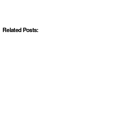
Related Posts: