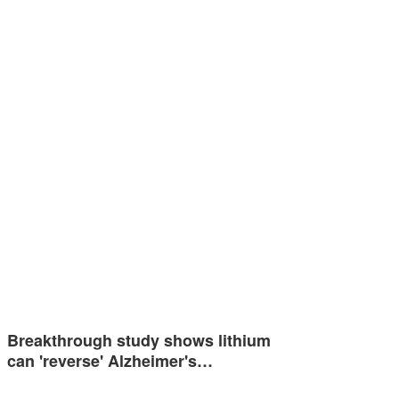
Breakthrough study shows lithium
can 'reverse' Alzheimer's…