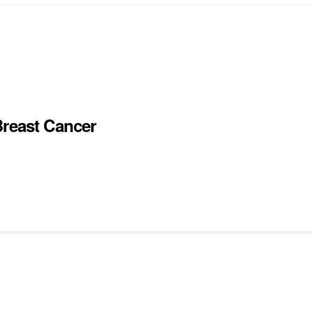
Breast Cancer