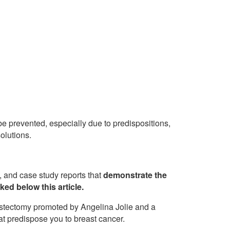
e prevented, especially due to predispositions,
solutions.
b, and case study reports that
demonstrate the
ked below this article.
astectomy promoted by Angelina Jolie and a
t predispose you to breast cancer.