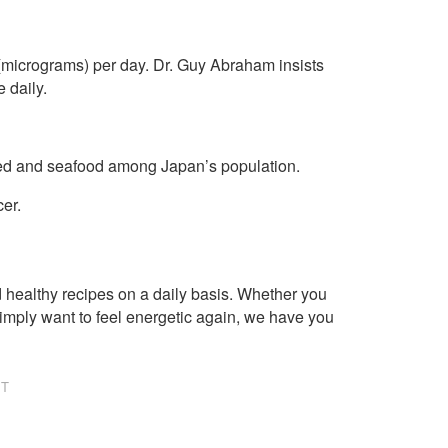
icrograms) per day. Dr. Guy Abraham insists
 daily.
weed and seafood among Japan’s population.
cer.
healthy recipes on a daily basis. Whether you
imply want to feel energetic again, we have you
NT