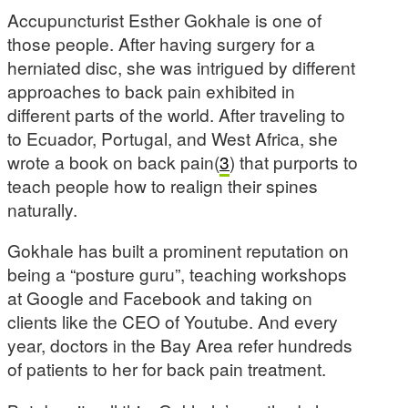
Accupuncturist Esther Gokhale is one of
those people. After having surgery for a
herniated disc, she was intrigued by different
approaches to back pain exhibited in
different parts of the world. After traveling to
to Ecuador, Portugal, and West Africa, she
wrote a book on back pain(
3
) that purports to
teach people how to realign their spines
naturally.
Gokhale has built a prominent reputation on
being a “posture guru”, teaching workshops
at Google and Facebook and taking on
clients like the CEO of Youtube. And every
year, doctors in the Bay Area refer hundreds
of patients to her for back pain treatment.