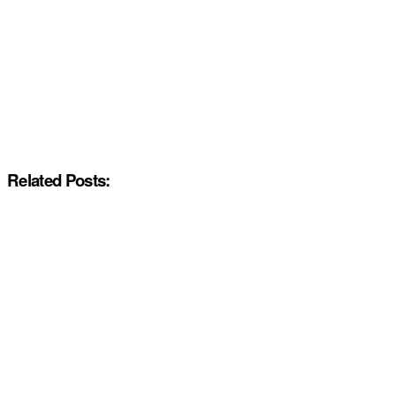
Related Posts: