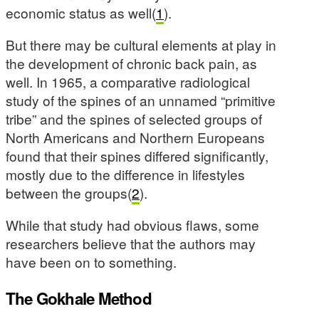
economic status as well(
1
).
But there may be cultural elements at play in
the development of chronic back pain, as
well. In 1965, a comparative radiological
study of the spines of an unnamed “primitive
tribe” and the spines of selected groups of
North Americans and Northern Europeans
found that their spines differed significantly,
mostly due to the difference in lifestyles
between the groups(
2
).
While that study had obvious flaws, some
researchers believe that the authors may
have been on to something.
The Gokhale Method