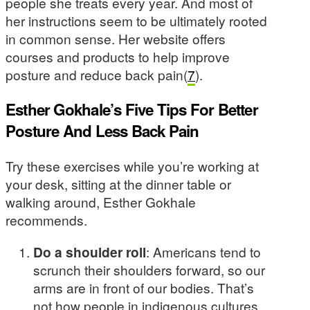
people she treats every year. And most of
her instructions seem to be ultimately rooted
in common sense. Her website offers
courses and products to help improve
posture and reduce back pain(
7
).
Esther Gokhale’s Five Tips For Better
Posture And Less Back Pain
Try these exercises while you’re working at
your desk, sitting at the dinner table or
walking around, Esther Gokhale
recommends.
Do a shoulder roll
: Americans tend to
scrunch their shoulders forward, so our
arms are in front of our bodies. That’s
not how people in indigenous cultures