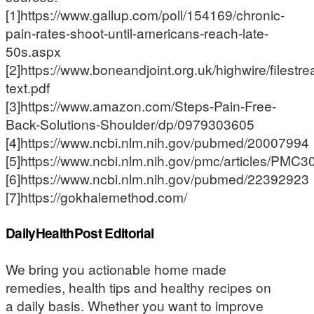
[1]https://www.gallup.com/poll/154169/chronic-
pain-rates-shoot-until-americans-reach-late-
50s.aspx
[2]https://www.boneandjoint.org.uk/highwire/filestre
text.pdf
[3]https://www.amazon.com/Steps-Pain-Free-
Back-Solutions-Shoulder/dp/0979303605
[4]https://www.ncbi.nlm.nih.gov/pubmed/20007994
[5]https://www.ncbi.nlm.nih.gov/pmc/articles/PMC
[6]https://www.ncbi.nlm.nih.gov/pubmed/22392923
[7]https://gokhalemethod.com/
DailyHealthPost Editorial
We bring you actionable home made
remedies, health tips and healthy recipes on
a daily basis. Whether you want to improve