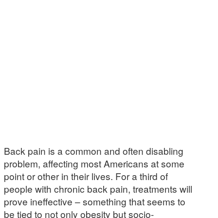
Back pain is a common and often disabling
problem, affecting most Americans at some
point or other in their lives. For a third of
people with chronic back pain, treatments will
prove ineffective – something that seems to
be tied to not only obesity but socio-