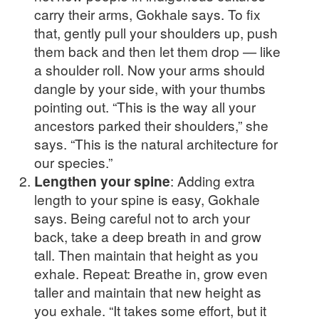
carry their arms, Gokhale says. To fix
that, gently pull your shoulders up, push
them back and then let them drop — like
a shoulder roll. Now your arms should
dangle by your side, with your thumbs
pointing out. “This is the way all your
ancestors parked their shoulders,” she
says. “This is the natural architecture for
our species.”
Lengthen your spine
: Adding extra
length to your spine is easy, Gokhale
says. Being careful not to arch your
back, take a deep breath in and grow
tall. Then maintain that height as you
exhale. Repeat: Breathe in, grow even
taller and maintain that new height as
you exhale. “It takes some effort, but it