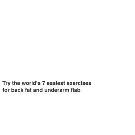
Try the world’s 7 easiest exercises
for back fat and underarm flab