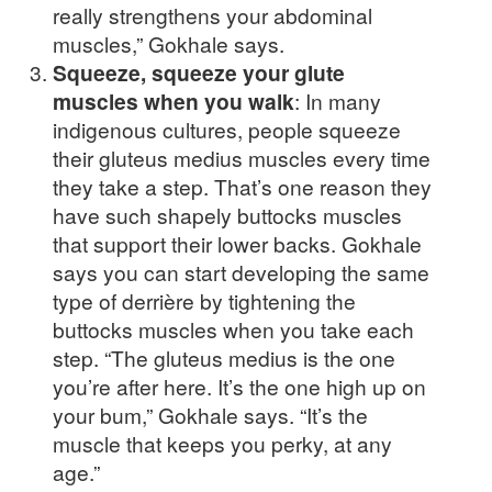
really strengthens your abdominal
muscles,” Gokhale says.
Squeeze, squeeze your glute
muscles when you walk
: In many
indigenous cultures, people squeeze
their gluteus medius muscles every time
they take a step. That’s one reason they
have such shapely buttocks muscles
that support their lower backs. Gokhale
says you can start developing the same
type of derrière by tightening the
buttocks muscles when you take each
step. “The gluteus medius is the one
you’re after here. It’s the one high up on
your bum,” Gokhale says. “It’s the
muscle that keeps you perky, at any
age.”