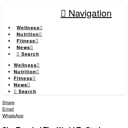
Navigation
Wellness
Nutrition
Fitness
News
Search
Wellness
Nutrition
Fitness
News
Search
Share
Email
WhatsApp