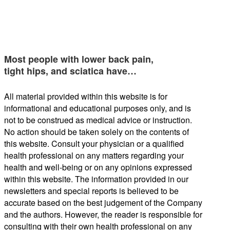
Most people with lower back pain,
tight hips, and sciatica have…
All material provided within this website is for
informational and educational purposes only, and is
not to be construed as medical advice or instruction.
No action should be taken solely on the contents of
this website. Consult your physician or a qualified
health professional on any matters regarding your
health and well-being or on any opinions expressed
within this website. The information provided in our
newsletters and special reports is believed to be
accurate based on the best judgement of the Company
and the authors. However, the reader is responsible for
consulting with their own health professional on any