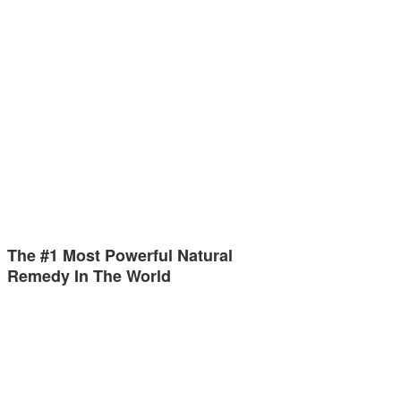
The #1 Most Powerful Natural
Remedy In The World