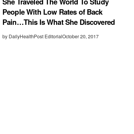
She Traveled The World To Study
People With Low Rates of Back
Pain…This Is What She Discovered
by DailyHealthPost Editorial
October 20, 2017