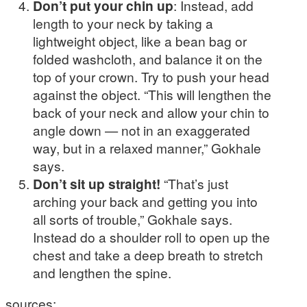
Don’t put your chin up
: Instead, add
length to your neck by taking a
lightweight object, like a bean bag or
folded washcloth, and balance it on the
top of your crown. Try to push your head
against the object. “This will lengthen the
back of your neck and allow your chin to
angle down — not in an exaggerated
way, but in a relaxed manner,” Gokhale
says.
Don’t sit up straight!
“That’s just
arching your back and getting you into
all sorts of trouble,” Gokhale says.
Instead do a shoulder roll to open up the
chest and take a deep breath to stretch
and lengthen the spine.
sources: