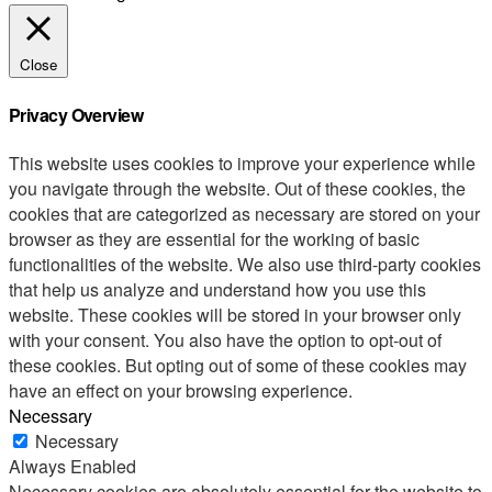
Close
Privacy Overview
This website uses cookies to improve your experience while
you navigate through the website. Out of these cookies, the
cookies that are categorized as necessary are stored on your
browser as they are essential for the working of basic
functionalities of the website. We also use third-party cookies
that help us analyze and understand how you use this
website. These cookies will be stored in your browser only
with your consent. You also have the option to opt-out of
these cookies. But opting out of some of these cookies may
have an effect on your browsing experience.
Necessary
Necessary
Always Enabled
Necessary cookies are absolutely essential for the website to