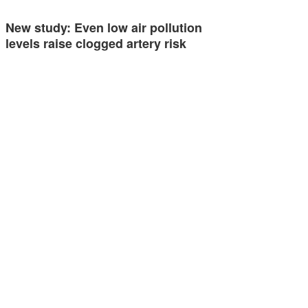
New study: Even low air pollution
levels raise clogged artery risk