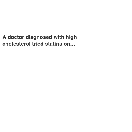
A doctor diagnosed with high
cholesterol tried statins on…