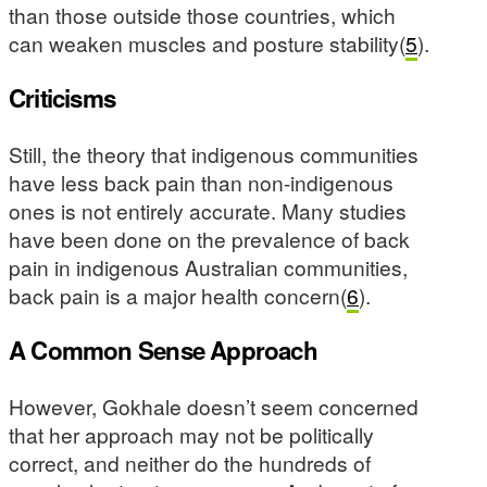
than those outside those countries, which
can weaken muscles and posture stability(
5
).
Criticisms
Still, the theory that indigenous communities
have less back pain than non-indigenous
ones is not entirely accurate. Many studies
have been done on the prevalence of back
pain in indigenous Australian communities,
back pain is a major health concern(
6
).
A Common Sense Approach
However, Gokhale doesn’t seem concerned
that her approach may not be politically
correct, and neither do the hundreds of