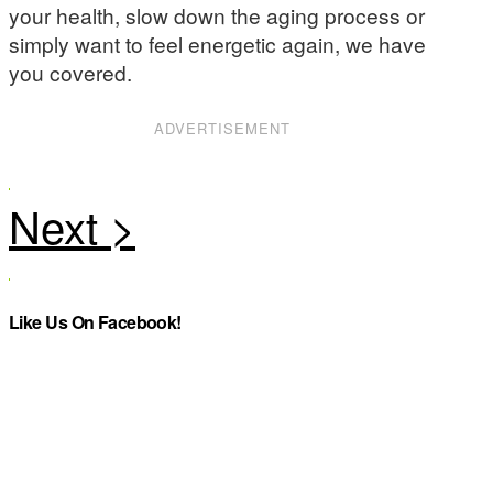
your health, slow down the aging process or
simply want to feel energetic again, we have
you covered.
ADVERTISEMENT
Like Us On Facebook!