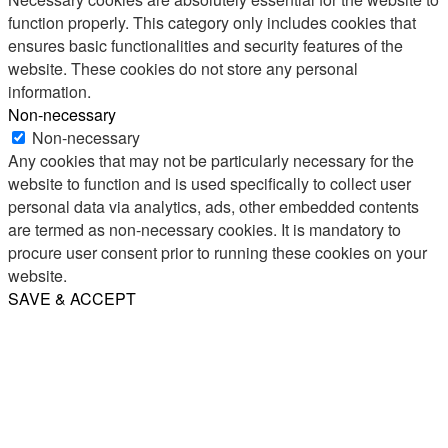
function properly. This category only includes cookies that
ensures basic functionalities and security features of the
website. These cookies do not store any personal
information.
Non-necessary
Non-necessary
Any cookies that may not be particularly necessary for the
website to function and is used specifically to collect user
personal data via analytics, ads, other embedded contents
are termed as non-necessary cookies. It is mandatory to
procure user consent prior to running these cookies on your
website.
SAVE & ACCEPT
Share
Email
WhatsApp