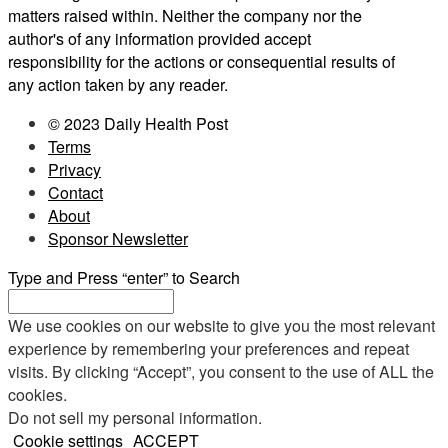
matters raised within. Neither the company nor the
author's of any information provided accept
responsibility for the actions or consequential results of
any action taken by any reader.
© 2023 Daily Health Post
Terms
Privacy
Contact
About
Sponsor Newsletter
Type and Press “enter” to Search
We use cookies on our website to give you the most relevant
experience by remembering your preferences and repeat
visits. By clicking “Accept”, you consent to the use of ALL the
cookies.
Do not sell my personal information
.
Cookie settings
ACCEPT