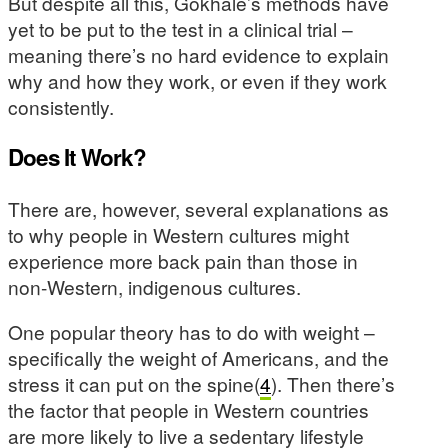
But despite all this, Gokhale’s methods have
yet to be put to the test in a clinical trial –
meaning there’s no hard evidence to explain
why and how they work, or even if they work
consistently.
Does It Work?
There are, however, several explanations as
to why people in Western cultures might
experience more back pain than those in
non-Western, indigenous cultures.
One popular theory has to do with weight –
specifically the weight of Americans, and the
stress it can put on the spine(
4
). Then there’s
the factor that people in Western countries
are more likely to live a sedentary lifestyle