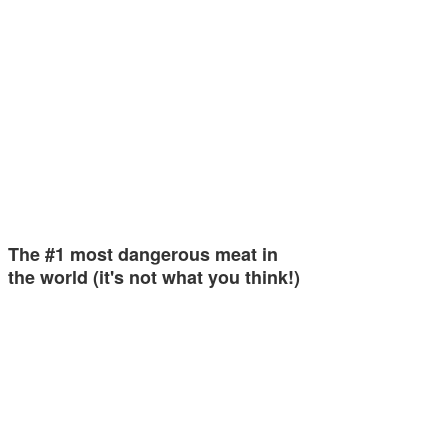
The #1 most dangerous meat in
the world (it's not what you think!)