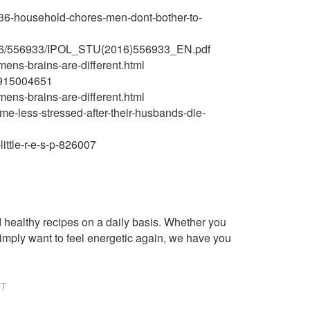
36-household-chores-men-dont-bother-to-
016/556933/IPOL_STU(2016)556933_EN.pdf
ens-brains-are-different.html
86915004651
ens-brains-are-different.html
me-less-stressed-after-their-husbands-die-
ittle-r-e-s-p-826007
healthy recipes on a daily basis. Whether you
imply want to feel energetic again, we have you
NT