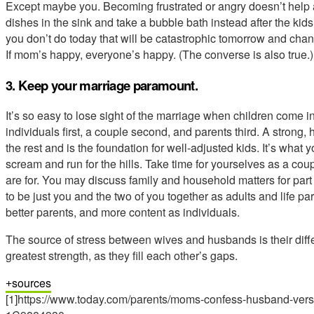
Except maybe you. Becoming frustrated or angry doesn’t help a
dishes in the sink and take a bubble bath instead after the kids
you don’t do today that will be catastrophic tomorrow and chan
If mom’s happy, everyone’s happy. (The converse is also true.)
3. Keep your marriage paramount.
It’s so easy to lose sight of the marriage when children come i
individuals first, a couple second, and parents third. A strong
the rest and is the foundation for well-adjusted kids. It’s what
scream and run for the hills. Take time for yourselves as a coup
are for. You may discuss family and household matters for part
to be just you and the two of you together as adults and life p
better parents, and more content as individuals.
The source of stress between wives and husbands is their diffe
greatest strength, as they fill each other’s gaps.
sources
[1]https://www.today.com/parents/moms-confess-husband-vers