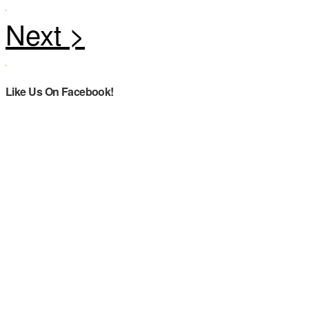
Like Us On Facebook!