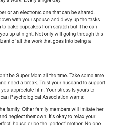
aper or an electronic one that can be shared.
t down with your spouse and divvy up the tasks
 to bake cupcakes from scratch but if he can
you up at night. Not only will going through this
zant of all the work that goes into being a
Don’t be Super Mom all the time. Take some time
d and need a break. Trust your husband to support
w you appreciate him. Your stress is yours to
erican Psychological Association warns:
he family. Other family members will imitate her
nd neglect their own. It’s okay to relax your
erfect’ house or be the ‘perfect’ mother. No one