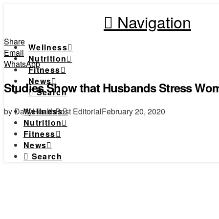
Navigation
Share
Wellness
Email
Nutrition
WhatsApp
Fitness
News
Studies Show that Husbands Stress Wom
Search
by DailyHealthPost Editorial
February 20, 2020
Wellness
Nutrition
Fitness
News
Search