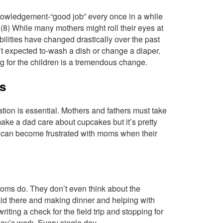
knowledgement-“good job” every once in a while
 (8) While many mothers might roll their eyes at
ilities have changed drastically over the past
n’t expected to-wash a dish or change a diaper.
ng for the children is a tremendous change.
ss
ion is essential. Mothers and fathers must take
make a dad care about cupcakes but it’s pretty
ds can become frustrated with moms when their
t moms do. They don’t even think about the
 kid there and making dinner and helping with
ing a check for the field trip and stopping for
 day’s work. Every single day.