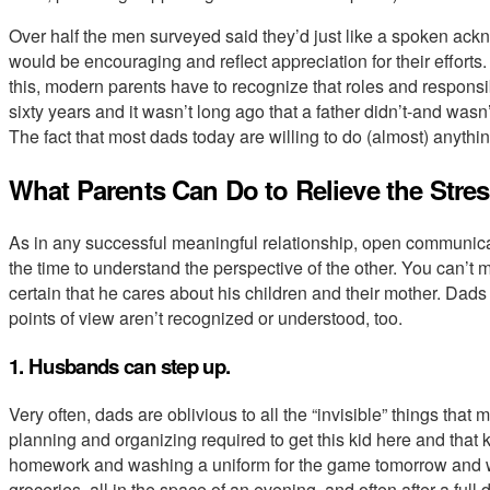
Over half the men surveyed said they’d just like a spoken ac
would be encouraging and reflect appreciation for their efforts.
this, modern parents have to recognize that roles and responsib
sixty years and it wasn’t long ago that a father didn’t-and was
The fact that most dads today are willing to do (almost) anythi
What Parents Can Do to Relieve the Stre
As in any successful meaningful relationship, open communicat
the time to understand the perspective of the other. You can’t 
certain that he cares about his children and their mother. Da
points of view aren’t recognized or understood, too.
1. Husbands can step up.
Very often, dads are oblivious to all the “invisible” things tha
planning and organizing required to get this kid here and that
homework and washing a uniform for the game tomorrow and writ
groceries, all in the space of an evening, and often after a full