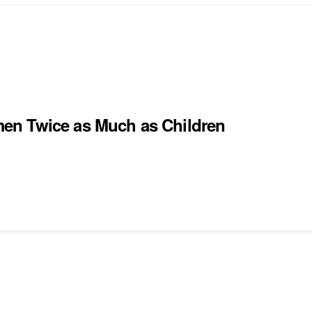
en Twice as Much as Children