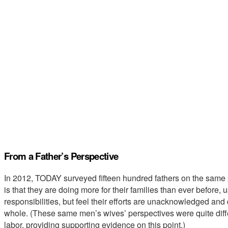
From a Father’s Perspective
In 2012, TODAY surveyed fifteen hundred fathers on the sam
is that they are doing more for their families than ever before, 
responsibilities, but feel their efforts are unacknowledged and
whole. (These same men’s wives’ perspectives were quite diffe
labor, providing supporting evidence on this point.)