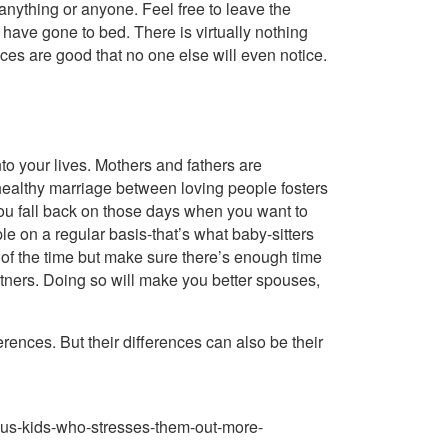
nything or anyone. Feel free to leave the
 have gone to bed. There is virtually nothing
ces are good that no one else will even notice.
nto your lives. Mothers and fathers are
, healthy marriage between loving people fosters
 you fall back on those days when you want to
le on a regular basis-that’s what baby-sitters
 of the time but make sure there’s enough time
artners. Doing so will make you better spouses,
rences. But their differences can also be their
us-kids-who-stresses-them-out-more-