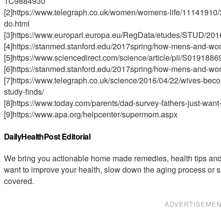
1C9884930
[2]https://www.telegraph.co.uk/women/womens-life/11141910/
do.html
[3]https://www.europarl.europa.eu/RegData/etudes/STUD/2
[4]https://stanmed.stanford.edu/2017spring/how-mens-and-wom
[5]https://www.sciencedirect.com/science/article/pii/S01918
[6]https://stanmed.stanford.edu/2017spring/how-mens-and-wom
[7]https://www.telegraph.co.uk/science/2016/04/22/wives-beco
study-finds/
[8]https://www.today.com/parents/dad-survey-fathers-just-want-l
[9]https://www.apa.org/helpcenter/supermom.aspx
DailyHealthPost Editorial
We bring you actionable home made remedies, health tips and 
want to improve your health, slow down the aging process or s
covered.
ADVERTISEME