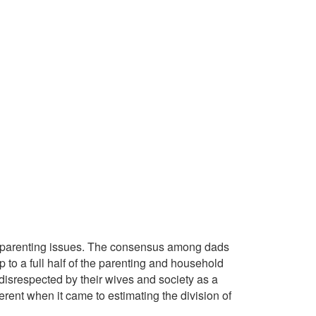
e parenting issues. The consensus among dads
up to a full half of the parenting and household
 disrespected by their wives and society as a
rent when it came to estimating the division of