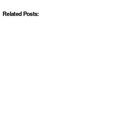
Related Posts: