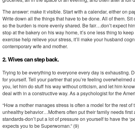
The answer: make it visible. Start with a calendar, either on p
Write down all the things that have to be done. All of them. Si
so the burden is more evenly shared. Be fair…don’t expect him
stop at the bakery on his way home, it’s one less thing to keep 
exercise help relieve your stress, it’ll make your husband cogni
contemporary wife and mother.
2. Wives can step back.
Trying to be everything to everyone every day is exhausting. 
for yourself. Tell your partner that you’re feeling overwhelme
you, let him do stuff his way without criticism, and let him kno
deal with in a constructive way. As a psychologist for the Am
“How a mother manages stress is often a model for the rest of t
unhealthy behavior…Mothers often put their family needs first a
standards-don’t put a lot of pressure on yourself to have the ‘p
expects you to be Superwoman.” (9)