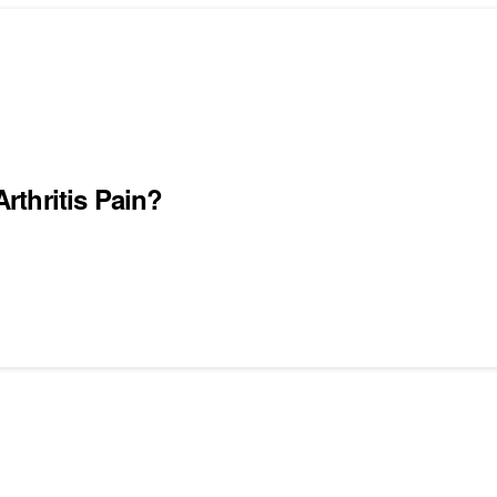
thritis Pain?