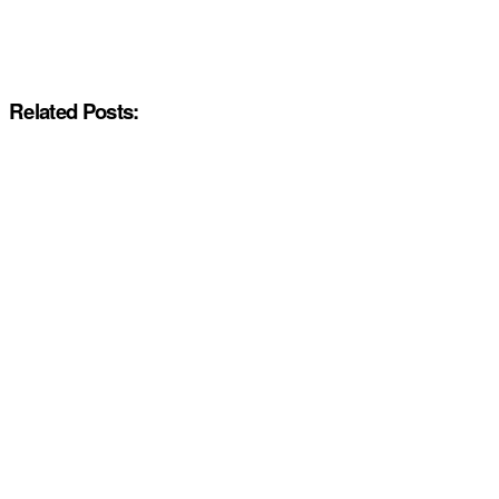
Related Posts: