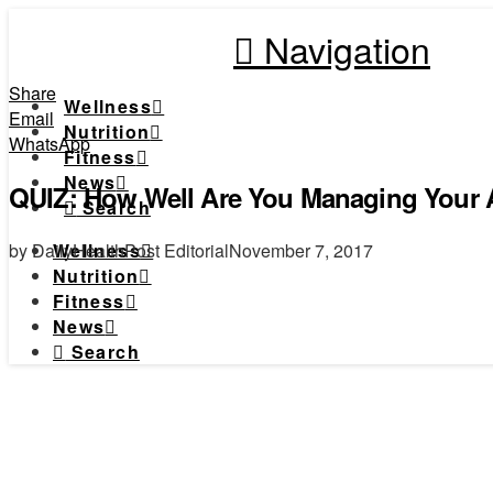
Navigation
Share
Wellness
Email
Nutrition
WhatsApp
Fitness
News
QUIZ: How Well Are You Managing Your Ar
Search
by DailyHealthPost Editorial
November 7, 2017
Wellness
Nutrition
Fitness
News
Search