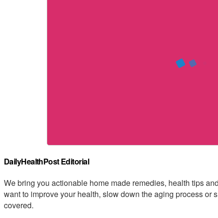
DailyHealthPost Editorial
We bring you actionable home made remedies, health tips and 
want to improve your health, slow down the aging process or s
covered.