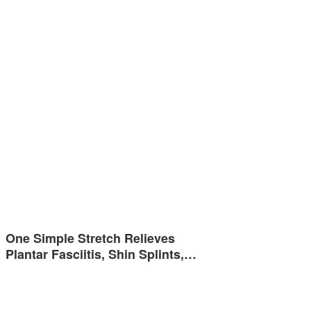
One Simple Stretch Relieves
Plantar Fasciitis, Shin Splints,…