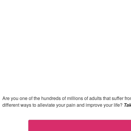
Are you one of the hundreds of millions of adults that suffer 
different ways to alleviate your pain and improve your life?
Tak