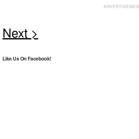
ADVERTISEME
Like Us On Facebook!