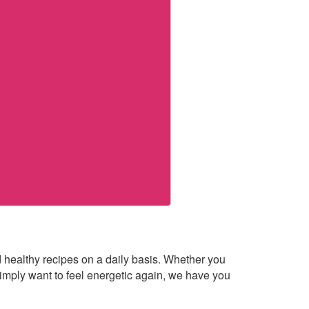
healthy recipes on a daily basis. Whether you
imply want to feel energetic again, we have you