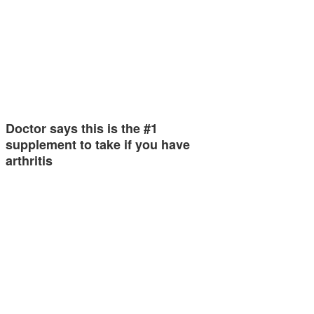
Doctor says this is the #1
supplement to take if you have
arthritis