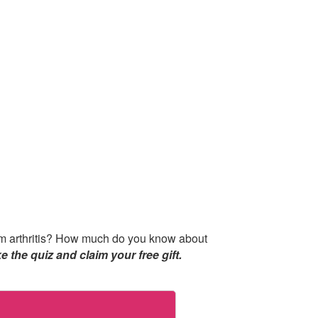
from arthritis? How much do you know about
e the quiz and claim your free gift.