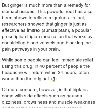
But ginger is much more than a remedy for
stomach issues. This powerful root has also
been shown to relieve migraines. In fact,
researchers showed that ginger is just as
effective as Imitrex (sumatriptan), a popular
prescription triptan medication that works by
constricting blood vessels and blocking the
pain pathways in your brain.
While some people can feel immediate relief
using this drug, in 40 percent of people the
headache will return within 24 hours, often
worse than the original. (
3
)
Of more concern, however, is that triptans
come with side effects such as nausea,
dizziness, drowsiness and muscle weakness
and in some cases, even more serious