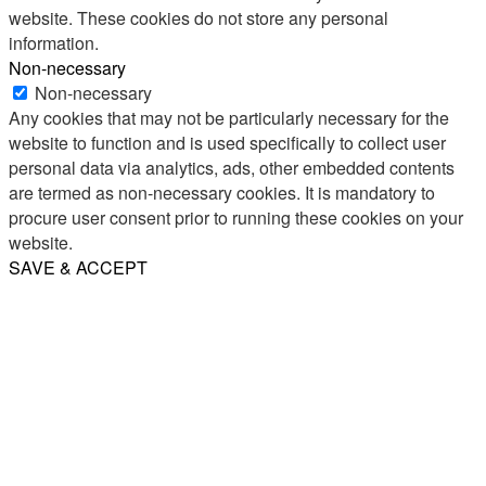
website. These cookies do not store any personal
information.
Non-necessary
Non-necessary
Any cookies that may not be particularly necessary for the
website to function and is used specifically to collect user
personal data via analytics, ads, other embedded contents
are termed as non-necessary cookies. It is mandatory to
procure user consent prior to running these cookies on your
website.
SAVE & ACCEPT
Share
Email
WhatsApp