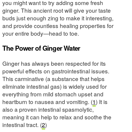
you might want to try adding some fresh
ginger. This ancient root will give your taste
buds just enough zing to make it interesting,
and provide countless healing properties for
your entire body—head to toe.
The Power of Ginger Water
Ginger has always been respected for its
powerful effects on gastrointestinal issues.
This carminative (a substance that helps
eliminate intestinal gas) is widely used for
everything from mild stomach upset and
heartburn to nausea and vomiting. (
1
) It is
also a proven intestinal spasmolytic,
meaning it can help to relax and soothe the
intestinal tract. (
2
)