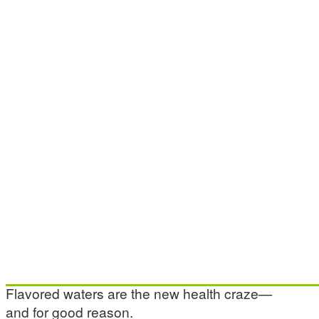
Flavored waters are the new health craze—
and for good reason.