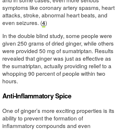
symptoms like coronary artery spasms, heart
attacks, stroke, abnormal heart beats, and
even seizures. (
4
)
In the double blind study, some people were
given 250 grams of dried ginger, while others
were provided 50 mg of sumatriptan. Results
revealed that ginger was just as effective as
the sumatriptan, actually providing relief to a
whopping 90 percent of people within two
hours.
Anti-Inflammatory Spice
One of ginger’s more exciting properties is its
ability to prevent the formation of
inflammatory compounds and even