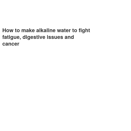
How to make alkaline water to fight
fatigue, digestive issues and
cancer