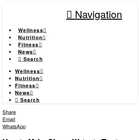
Navigation
Wellness
Nutrition
Fitness
News
Search
Wellness
Nutrition
Fitness
News
Search
Share
Email
WhatsApp