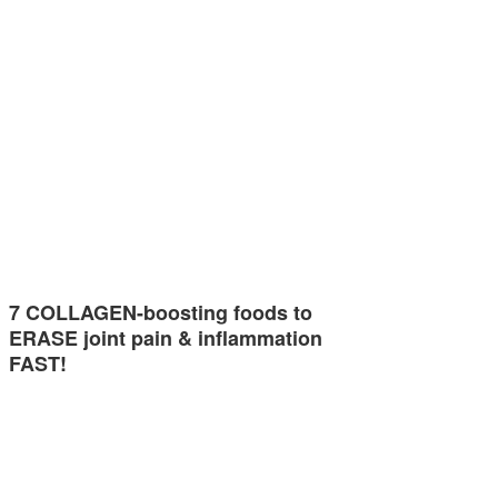
7 COLLAGEN-boosting foods to
ERASE joint pain & inflammation
FAST!