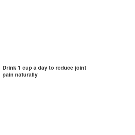
Drink 1 cup a day to reduce joint
pain naturally