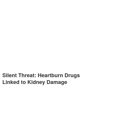
Silent Threat: Heartburn Drugs
Linked to Kidney Damage