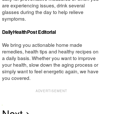
are experiencing issues, drink several
glasses during the day to help relieve
symptoms.
DailyHealthPost Editorial
We bring you actionable home made
remedies, health tips and healthy recipes on
a daily basis. Whether you want to improve
your health, slow down the aging process or
simply want to feel energetic again, we have
you covered.
ADVERTISEMENT