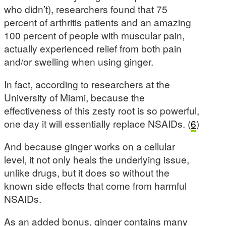
who didn’t), researchers found that 75
percent of arthritis patients and an amazing
100 percent of people with muscular pain,
actually experienced relief from both pain
and/or swelling when using ginger.
In fact, according to researchers at the
University of Miami, because the
effectiveness of this zesty root is so powerful,
one day it will essentially replace NSAIDs. (
6
)
And because ginger works on a cellular
level, it not only heals the underlying issue,
unlike drugs, but it does so without the
known side effects that come from harmful
NSAIDs.
As an added bonus, ginger contains many