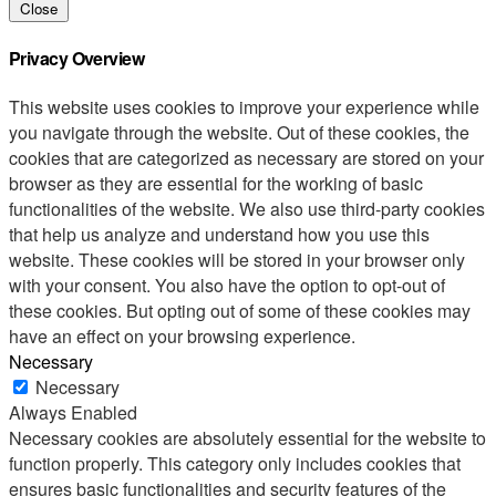
Close
Privacy Overview
This website uses cookies to improve your experience while
you navigate through the website. Out of these cookies, the
cookies that are categorized as necessary are stored on your
browser as they are essential for the working of basic
functionalities of the website. We also use third-party cookies
that help us analyze and understand how you use this
website. These cookies will be stored in your browser only
with your consent. You also have the option to opt-out of
these cookies. But opting out of some of these cookies may
have an effect on your browsing experience.
Necessary
Necessary
Always Enabled
Necessary cookies are absolutely essential for the website to
function properly. This category only includes cookies that
ensures basic functionalities and security features of the