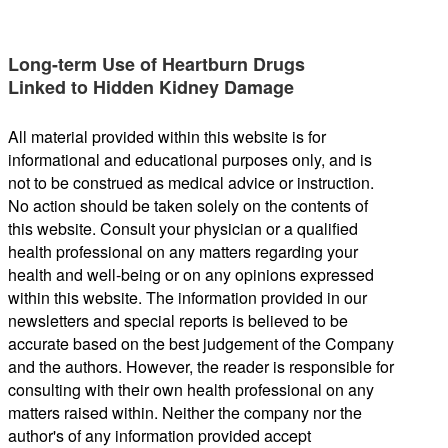
Long-term Use of Heartburn Drugs
Linked to Hidden Kidney Damage
All material provided within this website is for
informational and educational purposes only, and is
not to be construed as medical advice or instruction.
No action should be taken solely on the contents of
this website. Consult your physician or a qualified
health professional on any matters regarding your
health and well-being or on any opinions expressed
within this website. The information provided in our
newsletters and special reports is believed to be
accurate based on the best judgement of the Company
and the authors. However, the reader is responsible for
consulting with their own health professional on any
matters raised within. Neither the company nor the
author's of any information provided accept