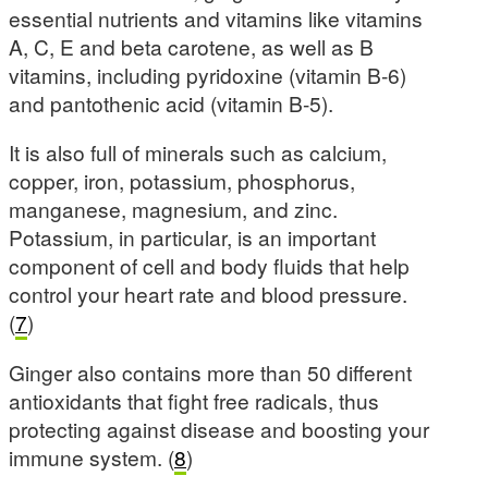
essential nutrients and vitamins like vitamins
A, C, E and beta carotene, as well as B
vitamins, including pyridoxine (vitamin B-6)
and pantothenic acid (vitamin B-5).
It is also full of minerals such as calcium,
copper, iron, potassium, phosphorus,
manganese, magnesium, and zinc.
Potassium, in particular, is an important
component of cell and body fluids that help
control your heart rate and blood pressure.
(
7
)
Ginger also contains more than 50 different
antioxidants that fight free radicals, thus
protecting against disease and boosting your
immune system. (
8
)