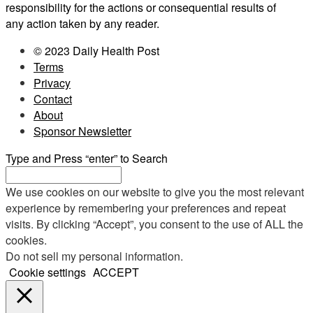
responsibility for the actions or consequential results of
any action taken by any reader.
© 2023 Daily Health Post
Terms
Privacy
Contact
About
Sponsor Newsletter
Type and Press “enter” to Search
We use cookies on our website to give you the most relevant
experience by remembering your preferences and repeat
visits. By clicking “Accept”, you consent to the use of ALL the
cookies.
Do not sell my personal information
.
Cookie settings
ACCEPT