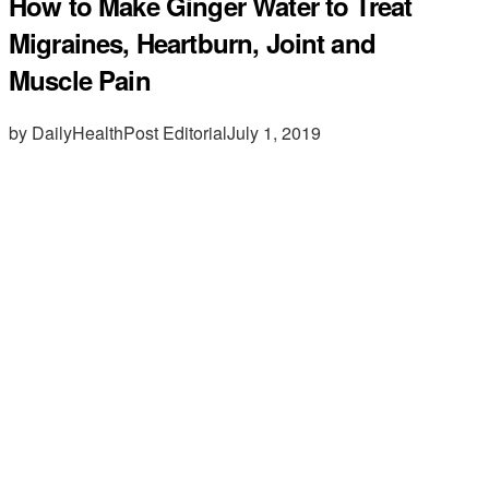
How to Make Ginger Water to Treat
Migraines, Heartburn, Joint and
Muscle Pain
by DailyHealthPost Editorial
July 1, 2019