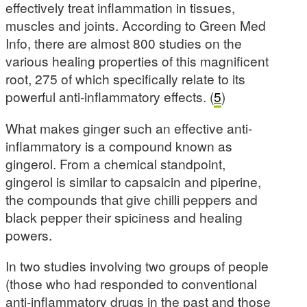
effectively treat inflammation in tissues,
muscles and joints. According to Green Med
Info, there are almost 800 studies on the
various healing properties of this magnificent
root, 275 of which specifically relate to its
powerful anti-inflammatory effects. (
5
)
What makes ginger such an effective anti-
inflammatory is a compound known as
gingerol. From a chemical standpoint,
gingerol is similar to capsaicin and piperine,
the compounds that give chilli peppers and
black pepper their spiciness and healing
powers.
In two studies involving two groups of people
(those who had responded to conventional
anti-inflammatory drugs in the past and those