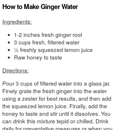
How to Make Ginger Water
Ingredients:
1-2 inches fresh ginger root
3 cups fresh, filtered water
½ freshly squeezed lemon juice
Raw honey to taste
Directions:
Pour 3 cups of filtered water into a glass jar.
Finely grate the fresh ginger into the water
using a zester for best results, and then add
the squeezed lemon juice. Finally, add the
honey to taste and stir until it dissolves. You
can drink this mixture tepid or chilled. Drink
daily for preventative measures or when you