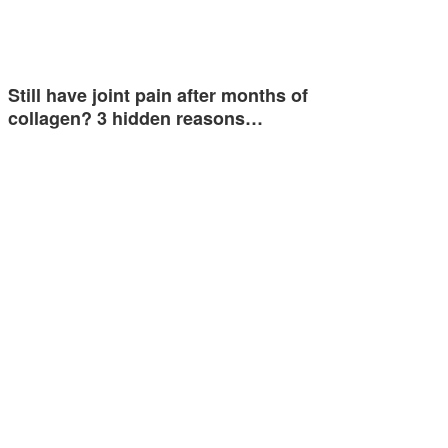
Still have joint pain after months of
collagen? 3 hidden reasons…