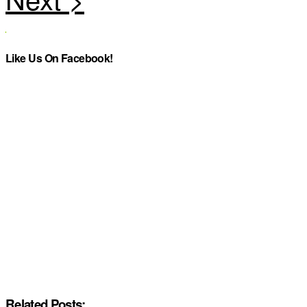
Like Us On Facebook!
Related Posts: