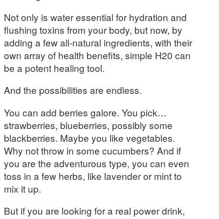
Not only is water essential for hydration and
flushing toxins from your body, but now, by
adding a few all-natural ingredients, with their
own array of health benefits, simple H20 can
be a potent healing tool.
And the possibilities are endless.
You can add berries galore. You pick…
strawberries, blueberries, possibly some
blackberries. Maybe you like vegetables.
Why not throw in some cucumbers? And if
you are the adventurous type, you can even
toss in a few herbs, like lavender or mint to
mix it up.
But if you are looking for a real power drink,