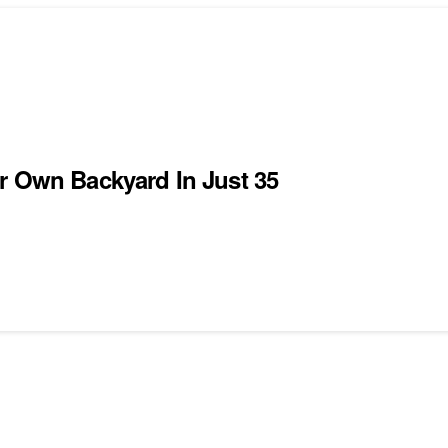
r Own Backyard In Just 35