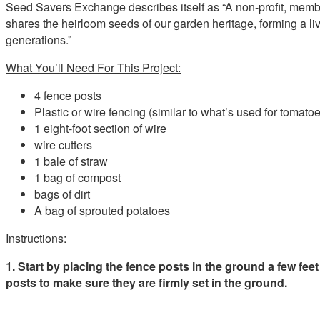
Seed Savers Exchange describes itself as “A non-profit, memb
shares the heirloom seeds of our garden heritage, forming a l
generations.”
What You’ll Need For This Project:
4 fence posts
Plastic or wire fencing (similar to what’s used for tomato
1 eight-foot section of wire
wire cutters
1 bale of straw
1 bag of compost
bags of dirt
A bag of sprouted potatoes
Instructions:
1. Start by placing the fence posts in the ground a few fee
posts to make sure they are firmly set in the ground.