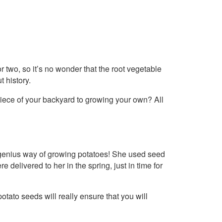
r two, so it’s no wonder that the root vegetable
t history.
 piece of your backyard to growing your own? All
genius way of growing potatoes! She used seed
e delivered to her in the spring, just in time for
otato seeds will really ensure that you will