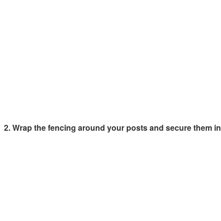
2. Wrap the fencing around your posts and secure them int