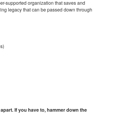
er-supported organization that saves and
iving legacy that can be passed down through
es)
t apart. If you have to, hammer down the