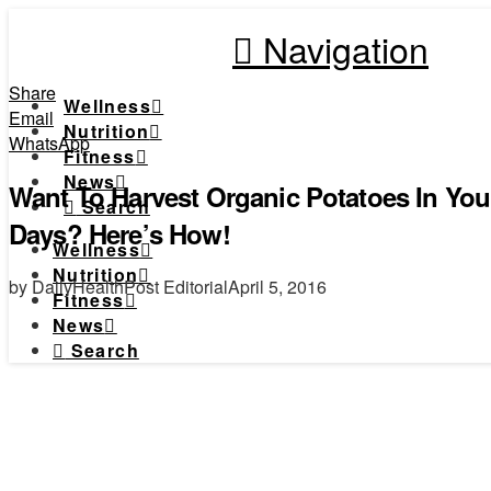
Navigation
Share
Wellness
Email
Nutrition
WhatsApp
Fitness
News
Want To Harvest Organic Potatoes In You
Search
Days? Here’s How!
Wellness
Nutrition
by DailyHealthPost Editorial
April 5, 2016
Fitness
News
Search