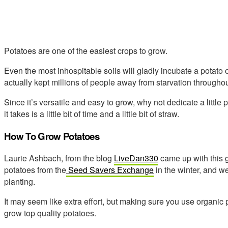
Potatoes are one of the easiest crops to grow.
Even the most inhospitable soils will gladly incubate a potato o
actually kept millions of people away from starvation throughou
Since it’s versatile and easy to grow, why not dedicate a little
it takes is a little bit of time and a little bit of straw.
How To Grow Potatoes
Laurie Ashbach, from the blog
LiveDan330
came up with this 
potatoes from the
Seed Savers Exchange
in the winter, and wer
planting.
It may seem like extra effort, but making sure you use organic p
grow top quality potatoes.