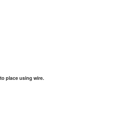
o place using wire.