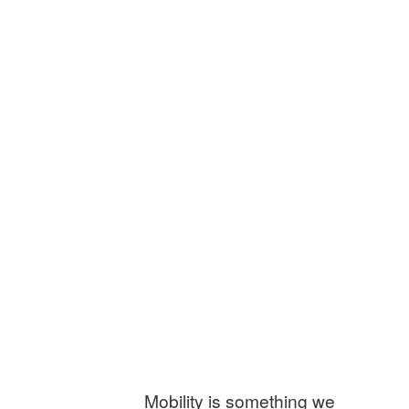
Mobility is something we