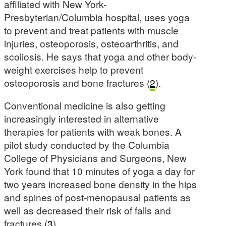
affiliated with New York-
Presbyterian/Columbia hospital, uses yoga
to prevent and treat patients with muscle
injuries, osteoporosis, osteoarthritis, and
scoliosis. He says that yoga and other body-
weight exercises help to prevent
osteoporosis and bone fractures (
2
).
Conventional medicine is also getting
increasingly interested in alternative
therapies for patients with weak bones. A
pilot study conducted by the Columbia
College of Physicians and Surgeons, New
York found that 10 minutes of yoga a day for
two years increased bone density in the hips
and spines of post-menopausal patients as
well as decreased their risk of falls and
fractures (
3
).