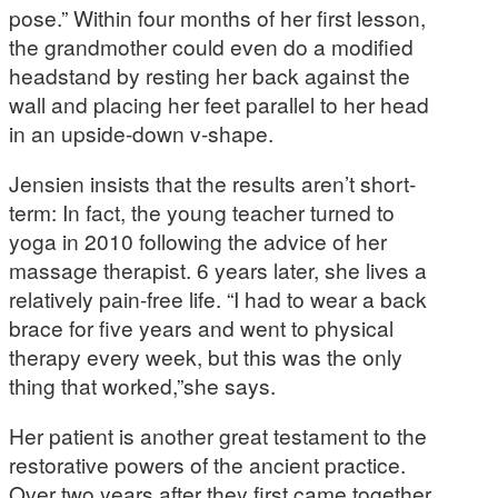
pose.” Within four months of her first lesson,
the grandmother could even do a modified
headstand by resting her back against the
wall and placing her feet parallel to her head
in an upside-down v-shape.
Jensien insists that the results aren’t short-
term: In fact, the young teacher turned to
yoga in 2010 following the advice of her
massage therapist. 6 years later, she lives a
relatively pain-free life. “I had to wear a back
brace for five years and went to physical
therapy every week, but this was the only
thing that worked,”she says.
Her patient is another great testament to the
restorative powers of the ancient practice.
Over two years after they first came together,