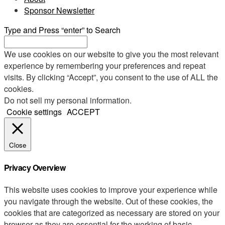
Sponsor Newsletter
Type and Press “enter” to Search
We use cookies on our website to give you the most relevant
experience by remembering your preferences and repeat
visits. By clicking “Accept”, you consent to the use of ALL the
cookies.
Do not sell my personal information
.
Cookie settings
ACCEPT
Close
Privacy Overview
This website uses cookies to improve your experience while
you navigate through the website. Out of these cookies, the
cookies that are categorized as necessary are stored on your
browser as they are essential for the working of basic