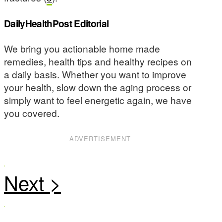
DailyHealthPost Editorial
We bring you actionable home made
remedies, health tips and healthy recipes on
a daily basis. Whether you want to improve
your health, slow down the aging process or
simply want to feel energetic again, we have
you covered.
ADVERTISEMENT