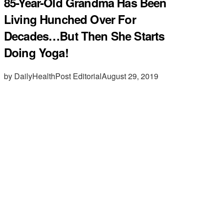
85-Year-Old Grandma Has Been
Living Hunched Over For
Decades…But Then She Starts
Doing Yoga!
by DailyHealthPost Editorial
August 29, 2019