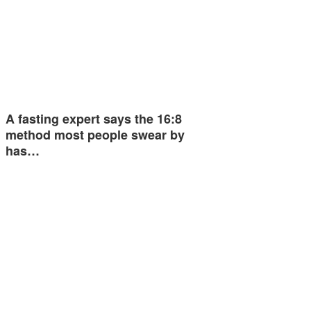
A fasting expert says the 16:8
method most people swear by
has…