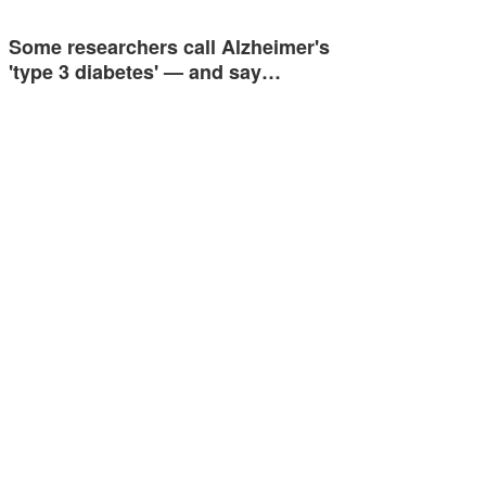
Some researchers call Alzheimer's
'type 3 diabetes' — and say…