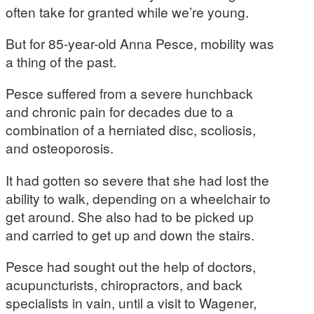
often take for granted while we’re young.
But for 85-year-old Anna Pesce, mobility was
a thing of the past.
Pesce suffered from a severe hunchback
and chronic pain for decades due to a
combination of a herniated disc, scoliosis,
and osteoporosis.
It had gotten so severe that she had lost the
ability to walk, depending on a wheelchair to
get around. She also had to be picked up
and carried to get up and down the stairs.
Pesce had sought out the help of doctors,
acupuncturists, chiropractors, and back
specialists in vain, until a visit to Wagener,