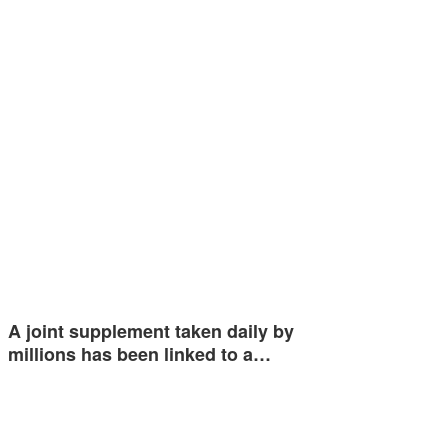
A joint supplement taken daily by
millions has been linked to a…