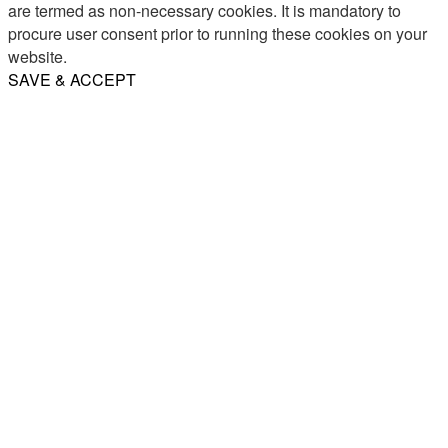
are termed as non-necessary cookies. It is mandatory to
procure user consent prior to running these cookies on your
website.
SAVE & ACCEPT
Share
Email
WhatsApp