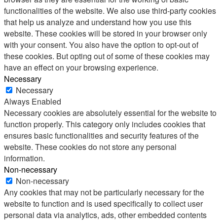
functionalities of the website. We also use third-party cookies
that help us analyze and understand how you use this
website. These cookies will be stored in your browser only
with your consent. You also have the option to opt-out of
these cookies. But opting out of some of these cookies may
have an effect on your browsing experience.
Necessary
Necessary
Always Enabled
Necessary cookies are absolutely essential for the website to
function properly. This category only includes cookies that
ensures basic functionalities and security features of the
website. These cookies do not store any personal
information.
Non-necessary
Non-necessary
Any cookies that may not be particularly necessary for the
website to function and is used specifically to collect user
personal data via analytics, ads, other embedded contents