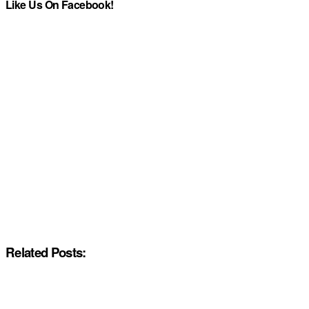
Like Us On Facebook!
Related Posts: