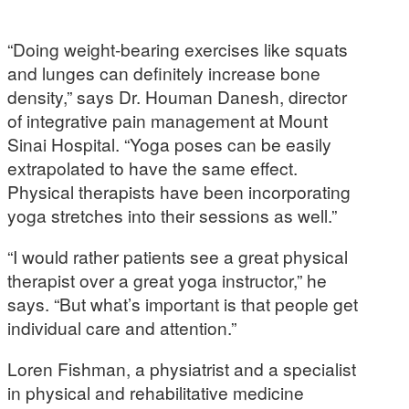
“Doing weight-bearing exercises like squats
and lunges can definitely increase bone
density,” says Dr. Houman Danesh, director
of integrative pain management at Mount
Sinai Hospital. “Yoga poses can be easily
extrapolated to have the same effect.
Physical therapists have been incorporating
yoga stretches into their sessions as well.”
“I would rather patients see a great physical
therapist over a great yoga instructor,” he
says. “But what’s important is that people get
individual care and attention.”
Loren Fishman, a physiatrist and a specialist
in physical and rehabilitative medicine