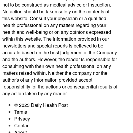
not to be construed as medical advice or instruction.
No action should be taken solely on the contents of
this website. Consult your physician or a qualified
health professional on any matters regarding your
health and well-being or on any opinions expressed
within this website. The information provided in our
newsletters and special reports is believed to be
accurate based on the best judgement of the Company
and the authors. However, the reader is responsible for
consulting with their own health professional on any
matters raised within. Neither the company nor the
author's of any information provided accept
responsibility for the actions or consequential results of
any action taken by any reader.
© 2023 Daily Health Post
Terms
Privacy
Contact
About