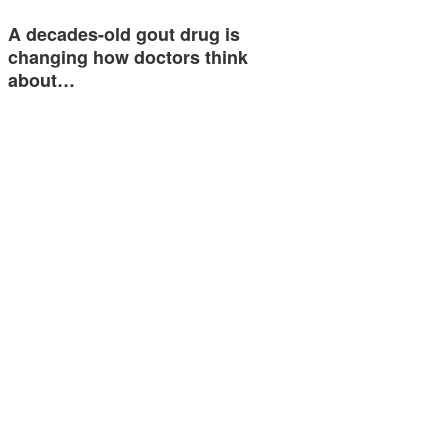
A decades-old gout drug is
changing how doctors think
about…