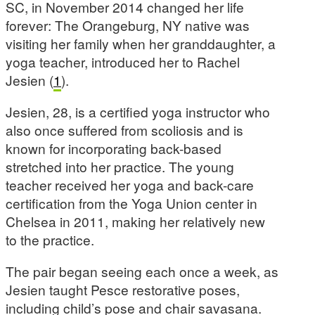
SC, in November 2014 changed her life
forever: The Orangeburg, NY native was
visiting her family when her granddaughter, a
yoga teacher, introduced her to Rachel
Jesien (
1
).
Jesien, 28, is a certified yoga instructor who
also once suffered from scoliosis and is
known for incorporating back-based
stretched into her practice. The young
teacher received her yoga and back-care
certification from the Yoga Union center in
Chelsea in 2011, making her relatively new
to the practice.
The pair began seeing each once a week, as
Jesien taught Pesce restorative poses,
including child’s pose and chair savasana.