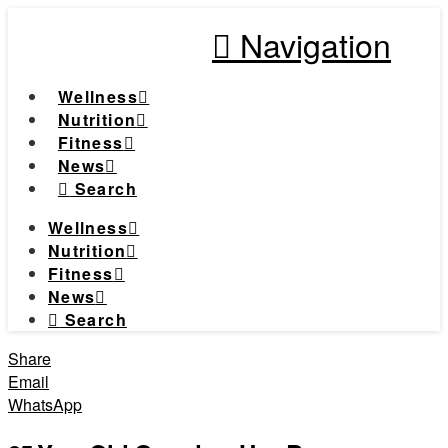
Navigation
Wellness
Nutrition
Fitness
News
Search
Wellness
Nutrition
Fitness
News
Search
Share
Email
WhatsApp