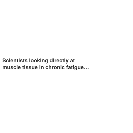
Scientists looking directly at
muscle tissue in chronic fatigue…