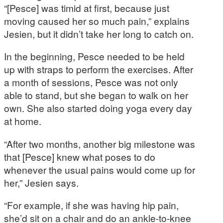
“[Pesce] was timid at first, because just
moving caused her so much pain,” explains
Jesien, but it didn’t take her long to catch on.
In the beginning, Pesce needed to be held
up with straps to perform the exercises. After
a month of sessions, Pesce was not only
able to stand, but she began to walk on her
own. She also started doing yoga every day
at home.
“After two months, another big milestone was
that [Pesce] knew what poses to do
whenever the usual pains would come up for
her,” Jesien says.
“For example, if she was having hip pain,
she’d sit on a chair and do an ankle-to-knee