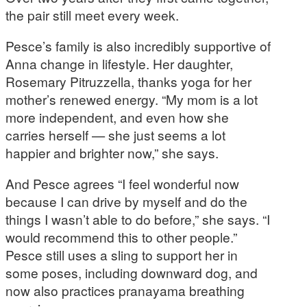
the pair still meet every week.
Pesce’s family is also incredibly supportive of
Anna change in lifestyle. Her daughter,
Rosemary Pitruzzella, thanks yoga for her
mother’s renewed energy. “My mom is a lot
more independent, and even how she
carries herself — she just seems a lot
happier and brighter now,” she says.
And Pesce agrees “I feel wonderful now
because I can drive by myself and do the
things I wasn’t able to do before,” she says. “I
would recommend this to other people.”
Pesce still uses a sling to support her in
some poses, including downward dog, and
now also practices pranayama breathing