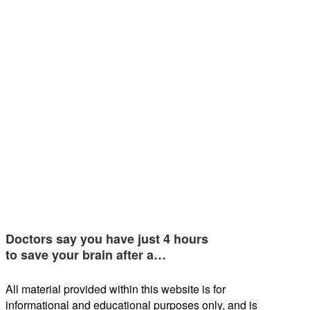
Doctors say you have just 4 hours
to save your brain after a…
All material provided within this website is for
informational and educational purposes only, and is