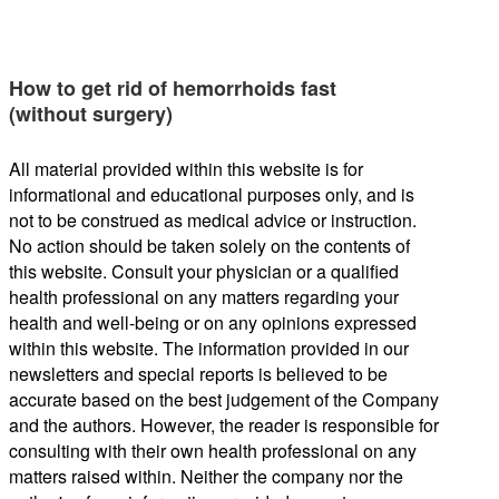
How to get rid of hemorrhoids fast
(without surgery)
All material provided within this website is for
informational and educational purposes only, and is
not to be construed as medical advice or instruction.
No action should be taken solely on the contents of
this website. Consult your physician or a qualified
health professional on any matters regarding your
health and well-being or on any opinions expressed
within this website. The information provided in our
newsletters and special reports is believed to be
accurate based on the best judgement of the Company
and the authors. However, the reader is responsible for
consulting with their own health professional on any
matters raised within. Neither the company nor the