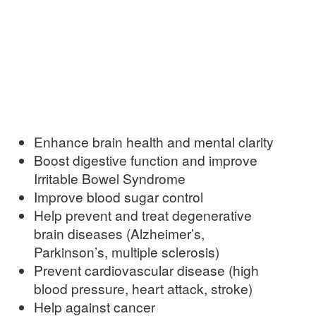
Enhance brain health and mental clarity
Boost digestive function and improve
Irritable Bowel Syndrome
Improve blood sugar control
Help prevent and treat degenerative
brain diseases (Alzheimer’s,
Parkinson’s, multiple sclerosis)
Prevent cardiovascular disease (high
blood pressure, heart attack, stroke)
Help against cancer