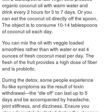
organic coconut oil with warm water and
drink every 2 hours for 3 to 7 days. Or you
can eat the coconut oil directly off the spoon.
The object is to consume 10-14 tablespoons
of coconut oil each day.
You can mix the oil with veggie loaded
smoothies rather than with water or eat 4
ounces of fresh coconut meat per day. The
flesh of the fruit provides a high dose of fiber
and is probiotic.
During the detox, some people experience
flu-like symptoms as the result of toxin
withdrawal—the “die off” can last up to 5
days and be accompanied by headache,
joint stiffness, and dizziness. Ensure you