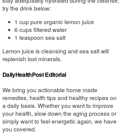
stay adequately hydrated during the cleanse;
try the drink below:
1 cup pure organic lemon juice
6 cups filtered water
1 teaspoon sea salt
Lemon juice is cleansing and sea salt will
replenish lost minerals.
DailyHealthPost Editorial
We bring you actionable home made
remedies, health tips and healthy recipes on
a daily basis. Whether you want to improve
your health, slow down the aging process or
simply want to feel energetic again, we have
you covered.