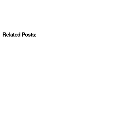
Related Posts: