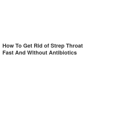
How To Get Rid of Strep Throat
Fast And Without Antibiotics