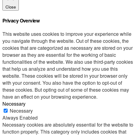
Close
Privacy Overview
This website uses cookies to improve your experience while
you navigate through the website. Out of these cookies, the
cookies that are categorized as necessary are stored on your
browser as they are essential for the working of basic
functionalities of the website. We also use third-party cookies
that help us analyze and understand how you use this
website. These cookies will be stored in your browser only
with your consent. You also have the option to opt-out of
these cookies. But opting out of some of these cookies may
have an effect on your browsing experience.
Necessary
Necessary
Always Enabled
Necessary cookies are absolutely essential for the website to
function properly. This category only includes cookies that