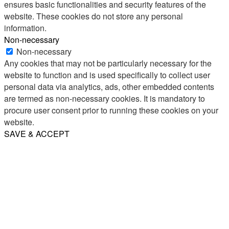
ensures basic functionalities and security features of the
website. These cookies do not store any personal
information.
Non-necessary
Non-necessary
Any cookies that may not be particularly necessary for the
website to function and is used specifically to collect user
personal data via analytics, ads, other embedded contents
are termed as non-necessary cookies. It is mandatory to
procure user consent prior to running these cookies on your
website.
SAVE & ACCEPT
Share
Email
WhatsApp