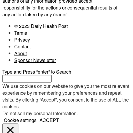
author's of any information provided accept
responsibility for the actions or consequential results of
any action taken by any reader.
© 2023 Daily Health Post
Terms
Privacy
Contact
About
Sponsor Newsletter
Type and Press “enter” to Search
We use cookies on our website to give you the most relevant
experience by remembering your preferences and repeat
visits. By clicking “Accept”, you consent to the use of ALL the
cookies.
Do not sell my personal information
.
Cookie settings
ACCEPT