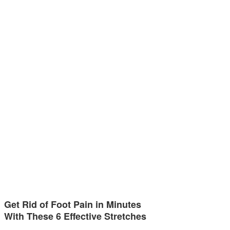
Get Rid of Foot Pain in Minutes
With These 6 Effective Stretches