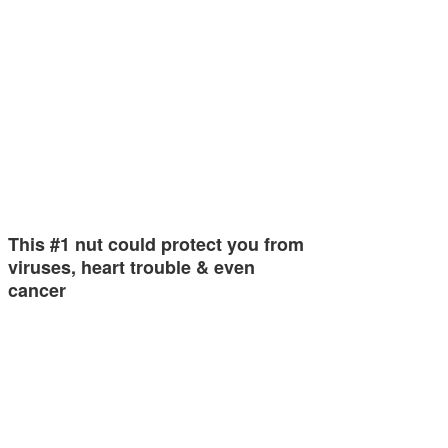
This #1 nut could protect you from
viruses, heart trouble & even
cancer