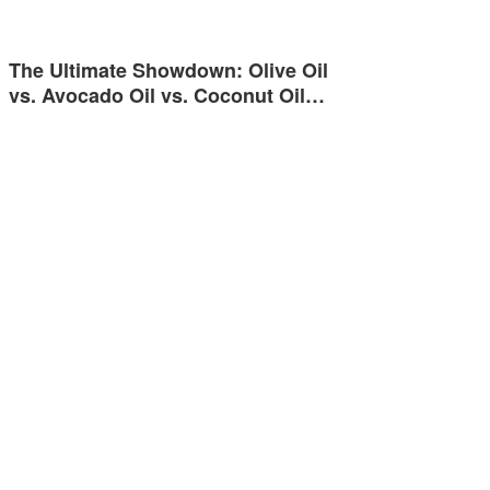
The Ultimate Showdown: Olive Oil
vs. Avocado Oil vs. Coconut Oil…