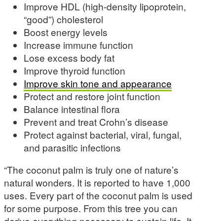
Improve HDL (high-density lipoprotein,
“good”) cholesterol
Boost energy levels
Increase immune function
Lose excess body fat
Improve thyroid function
Improve skin tone and appearance
Protect and restore joint function
Balance intestinal flora
Prevent and treat Crohn’s disease
Protect against bacterial, viral, fungal,
and parasitic infections
“The coconut palm is truly one of nature’s
natural wonders. It is reported to have 1,000
uses. Every part of the coconut palm is used
for some purpose. From this tree you can
derive everything necessary to sustain life. It