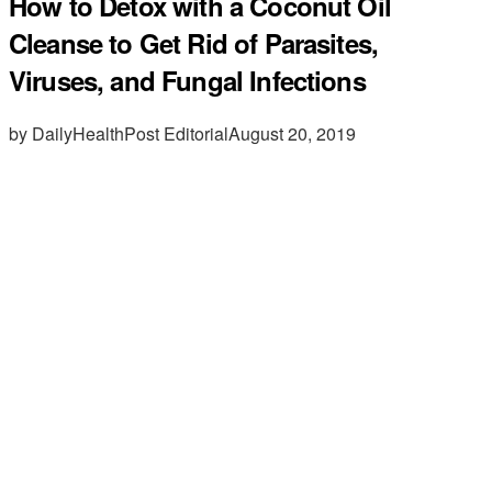
How to Detox with a Coconut Oil
Cleanse to Get Rid of Parasites,
Viruses, and Fungal Infections
by DailyHealthPost Editorial
August 20, 2019