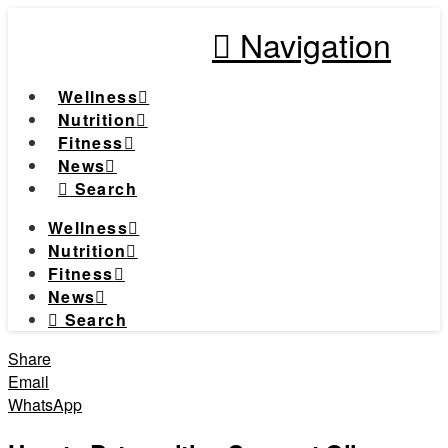
Navigation
Wellness
Nutrition
Fitness
News
Search
Wellness
Nutrition
Fitness
News
Search
Share
Email
WhatsApp