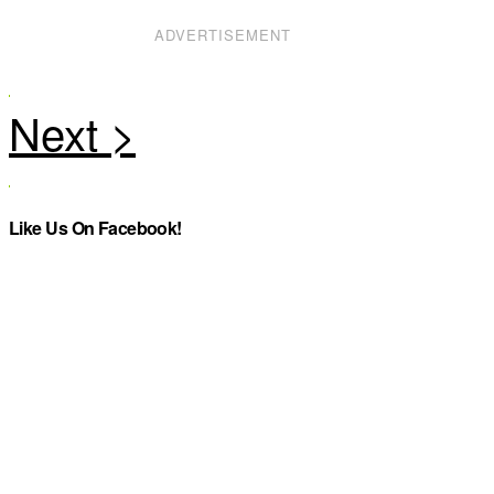
ADVERTISEMENT
Like Us On Facebook!