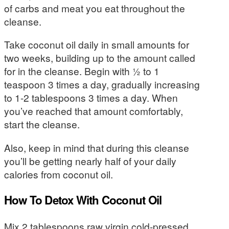
of carbs and meat you eat throughout the
cleanse.
Take coconut oil daily in small amounts for
two weeks, building up to the amount called
for in the cleanse. Begin with ½ to 1
teaspoon 3 times a day, gradually increasing
to 1-2 tablespoons 3 times a day. When
you’ve reached that amount comfortably,
start the cleanse.
Also, keep in mind that during this cleanse
you’ll be getting nearly half of your daily
calories from coconut oil.
How To Detox With Coconut Oil
Mix 2 tablespoons raw virgin cold-pressed