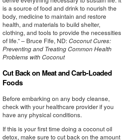
is a source of food and drink to nourish the
body, medicine to maintain and restore
health, and materials to build shelter,
clothing, and tools to provide the necessities
of life.” – Bruce Fife, ND:
Coconut Cures:
Preventing and Treating Common Health
Problems with Coconut
Cut Back on Meat and Carb-Loaded
Foods
Before embarking on any body cleanse,
check with your healthcare provider if you
have any physical conditions.
If this is your first time doing a coconut oil
detox, make sure to cut back on the amount