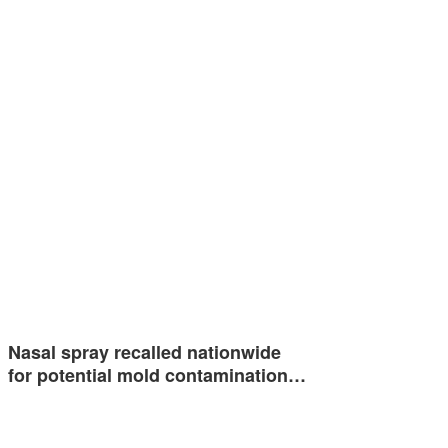
Nasal spray recalled nationwide
for potential mold contamination…