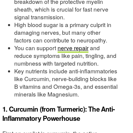
breakdown of the protective myelin
sheath, which is crucial for fast nerve
signal transmission.
High blood sugar is a primary culprit in
damaging nerves, but many other
factors can contribute to neuropathy.
You can support
nerve repair
and
reduce symptoms like pain, tingling, and
numbness with targeted nutrition.
Key nutrients include anti-inflammatories
like Curcumin, nerve-building blocks like
B vitamins and Omega-3s, and essential
minerals like Magnesium.
1. Curcumin (from Turmeric): The Anti-
Inflammatory Powerhouse