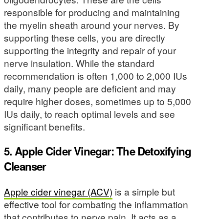
responsible for producing and maintaining
the myelin sheath around your nerves. By
supporting these cells, you are directly
supporting the integrity and repair of your
nerve insulation. While the standard
recommendation is often 1,000 to 2,000 IUs
daily, many people are deficient and may
require higher doses, sometimes up to 5,000
IUs daily, to reach optimal levels and see
significant benefits.
5. Apple Cider Vinegar: The Detoxifying
Cleanser
Apple cider vinegar (ACV)
is a simple but
effective tool for combating the inflammation
that contributes to nerve pain. It acts as a