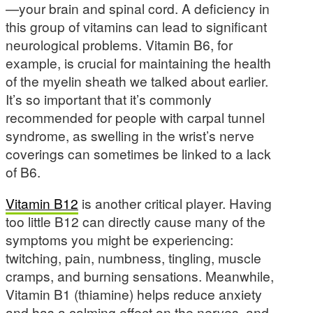
—your brain and spinal cord. A deficiency in
this group of vitamins can lead to significant
neurological problems. Vitamin B6, for
example, is crucial for maintaining the health
of the myelin sheath we talked about earlier.
It’s so important that it’s commonly
recommended for people with carpal tunnel
syndrome, as swelling in the wrist’s nerve
coverings can sometimes be linked to a lack
of B6.
Vitamin B12
is another critical player. Having
too little B12 can directly cause many of the
symptoms you might be experiencing:
twitching, pain, numbness, tingling, muscle
cramps, and burning sensations. Meanwhile,
Vitamin B1 (thiamine) helps reduce anxiety
and has a calming effect on the nerves, and