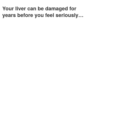
Your liver can be damaged for
years before you feel seriously…