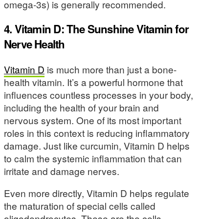
omega-3s) is generally recommended.
4. Vitamin D: The Sunshine Vitamin for
Nerve Health
Vitamin D
is much more than just a bone-
health vitamin. It’s a powerful hormone that
influences countless processes in your body,
including the health of your brain and
nervous system. One of its most important
roles in this context is reducing inflammatory
damage. Just like curcumin, Vitamin D helps
to calm the systemic inflammation that can
irritate and damage nerves.
Even more directly, Vitamin D helps regulate
the maturation of special cells called
oligodendrocytes. These are the cells