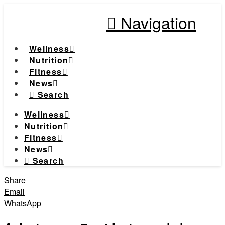
Navigation
Wellness
Nutrition
Fitness
News
Search
Wellness
Nutrition
Fitness
News
Search
Share
Email
WhatsApp