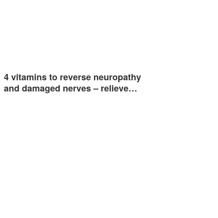
4 vitamins to reverse neuropathy
and damaged nerves – relieve…