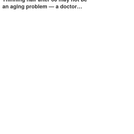
an aging problem — a doctor…