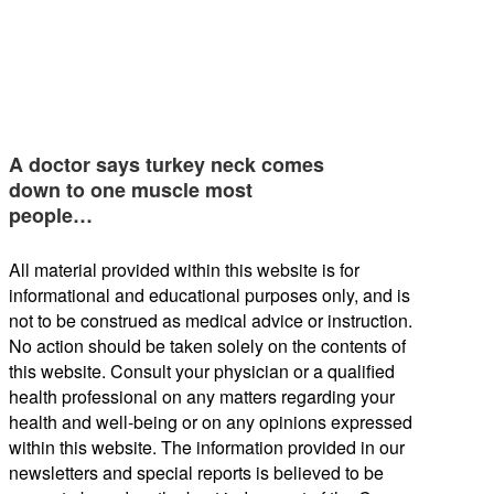
A doctor says turkey neck comes
down to one muscle most
people…
All material provided within this website is for
informational and educational purposes only, and is
not to be construed as medical advice or instruction.
No action should be taken solely on the contents of
this website. Consult your physician or a qualified
health professional on any matters regarding your
health and well-being or on any opinions expressed
within this website. The information provided in our
newsletters and special reports is believed to be