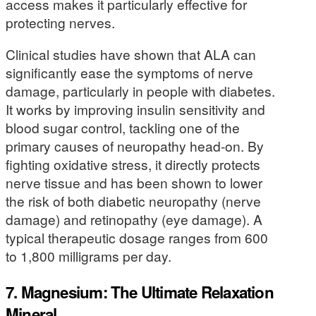
access makes it particularly effective for
protecting nerves.
Clinical studies have shown that ALA can
significantly ease the symptoms of nerve
damage, particularly in people with diabetes.
It works by improving insulin sensitivity and
blood sugar control, tackling one of the
primary causes of neuropathy head-on. By
fighting oxidative stress, it directly protects
nerve tissue and has been shown to lower
the risk of both diabetic neuropathy (nerve
damage) and retinopathy (eye damage). A
typical therapeutic dosage ranges from 600
to 1,800 milligrams per day.
7. Magnesium: The Ultimate Relaxation
Mineral