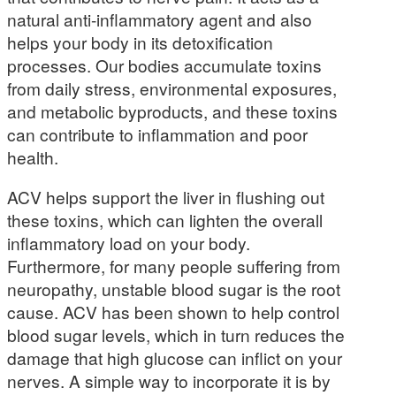
natural anti-inflammatory agent and also
helps your body in its detoxification
processes. Our bodies accumulate toxins
from daily stress, environmental exposures,
and metabolic byproducts, and these toxins
can contribute to inflammation and poor
health.
ACV helps support the liver in flushing out
these toxins, which can lighten the overall
inflammatory load on your body.
Furthermore, for many people suffering from
neuropathy, unstable blood sugar is the root
cause. ACV has been shown to help control
blood sugar levels, which in turn reduces the
damage that high glucose can inflict on your
nerves. A simple way to incorporate it is by