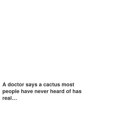
A doctor says a cactus most
people have never heard of has
real…