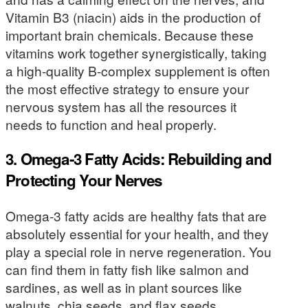
Vitamin B3 (niacin) aids in the production of
important brain chemicals. Because these
vitamins work together synergistically, taking
a high-quality B-complex supplement is often
the most effective strategy to ensure your
nervous system has all the resources it
needs to function and heal properly.
3. Omega-3 Fatty Acids: Rebuilding and
Protecting Your Nerves
Omega-3 fatty acids are healthy fats that are
absolutely essential for your health, and they
play a special role in nerve regeneration. You
can find them in fatty fish like salmon and
sardines, as well as in plant sources like
walnuts, chia seeds, and flax seeds.