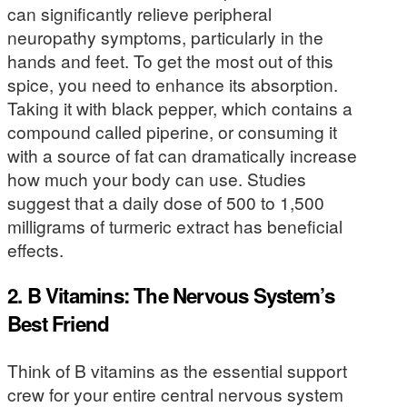
can significantly relieve peripheral
neuropathy symptoms, particularly in the
hands and feet. To get the most out of this
spice, you need to enhance its absorption.
Taking it with black pepper, which contains a
compound called piperine, or consuming it
with a source of fat can dramatically increase
how much your body can use. Studies
suggest that a daily dose of 500 to 1,500
milligrams of turmeric extract has beneficial
effects.
2. B Vitamins: The Nervous System’s
Best Friend
Think of B vitamins as the essential support
crew for your entire central nervous system