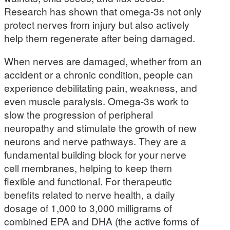
Research has shown that omega-3s not only
protect nerves from injury but also actively
help them regenerate after being damaged.
When nerves are damaged, whether from an
accident or a chronic condition, people can
experience debilitating pain, weakness, and
even muscle paralysis. Omega-3s work to
slow the progression of peripheral
neuropathy and stimulate the growth of new
neurons and nerve pathways. They are a
fundamental building block for your nerve
cell membranes, helping to keep them
flexible and functional. For therapeutic
benefits related to nerve health, a daily
dosage of 1,000 to 3,000 milligrams of
combined EPA and DHA (the active forms of