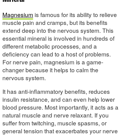
Magnesium
is famous for its ability to relieve
muscle pain and cramps, but its benefits
extend deep into the nervous system. This
essential mineral is involved in hundreds of
different metabolic processes, and a
deficiency can lead to a host of problems.
For nerve pain, magnesium is a game-
changer because it helps to calm the
nervous system.
It has anti-inflammatory benefits, reduces
insulin resistance, and can even help lower
blood pressure. Most importantly, it acts as a
natural muscle and nerve relaxant. If you
suffer from twitching, muscle spasms, or
general tension that exacerbates your nerve