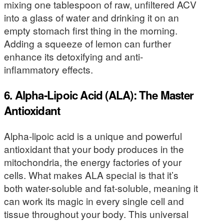
mixing one tablespoon of raw, unfiltered ACV
into a glass of water and drinking it on an
empty stomach first thing in the morning.
Adding a squeeze of lemon can further
enhance its detoxifying and anti-
inflammatory effects.
6. Alpha-Lipoic Acid (ALA): The Master
Antioxidant
Alpha-lipoic acid is a unique and powerful
antioxidant that your body produces in the
mitochondria, the energy factories of your
cells. What makes ALA special is that it’s
both water-soluble and fat-soluble, meaning it
can work its magic in every single cell and
tissue throughout your body. This universal