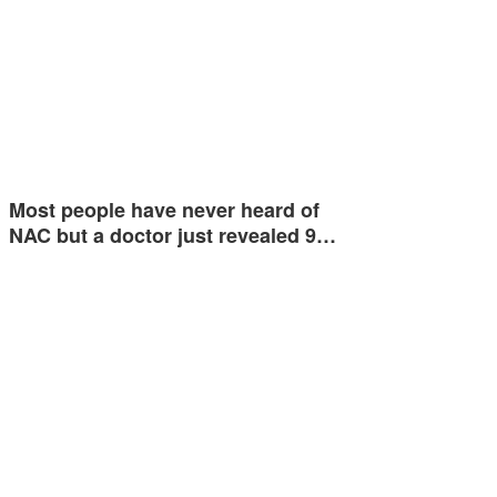
Most people have never heard of
NAC but a doctor just revealed 9…