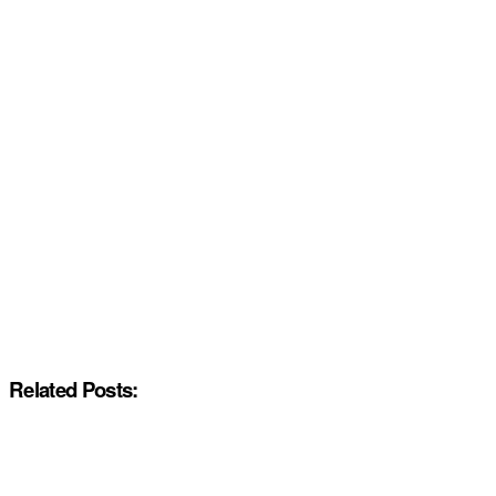
Related Posts: