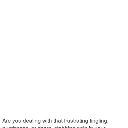
Are you dealing with that frustrating tingling,
numbness, or sharp, stabbing pain in your