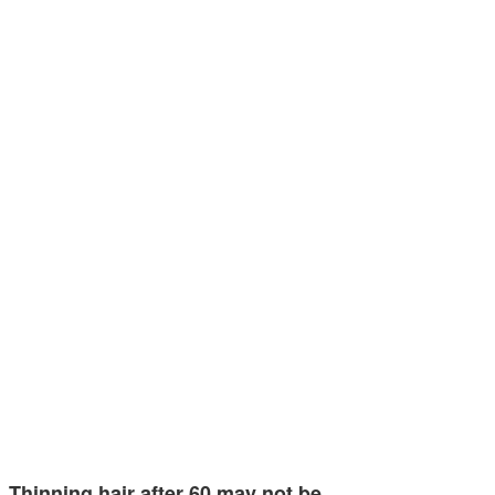
Thinning hair after 60 may not be