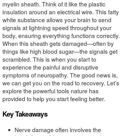
myelin sheath. Think of it like the plastic
insulation around an electrical wire. This fatty
white substance allows your brain to send
signals at lightning speed throughout your
body, ensuring everything functions correctly.
When this sheath gets damaged—often by
things like high blood sugar—the signals get
scrambled. This is when you start to
experience the painful and disruptive
symptoms of neuropathy. The good news is,
we can get you on the road to recovery. Let’s
explore the powerful tools nature has
provided to help you start feeling better.
Key Takeaways
Nerve damage often involves the