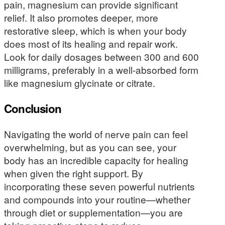
pain, magnesium can provide significant
relief. It also promotes deeper, more
restorative sleep, which is when your body
does most of its healing and repair work.
Look for daily dosages between 300 and 600
milligrams, preferably in a well-absorbed form
like magnesium glycinate or citrate.
Conclusion
Navigating the world of nerve pain can feel
overwhelming, but as you can see, your
body has an incredible capacity for healing
when given the right support. By
incorporating these seven powerful nutrients
and compounds into your routine—whether
through diet or supplementation—you are