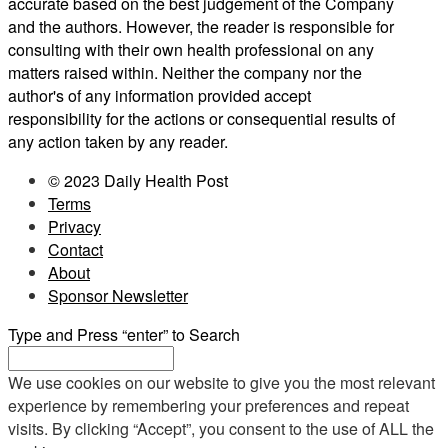
accurate based on the best judgement of the Company
and the authors. However, the reader is responsible for
consulting with their own health professional on any
matters raised within. Neither the company nor the
author's of any information provided accept
responsibility for the actions or consequential results of
any action taken by any reader.
© 2023 Daily Health Post
Terms
Privacy
Contact
About
Sponsor Newsletter
Type and Press “enter” to Search
We use cookies on our website to give you the most relevant
experience by remembering your preferences and repeat
visits. By clicking “Accept”, you consent to the use of ALL the