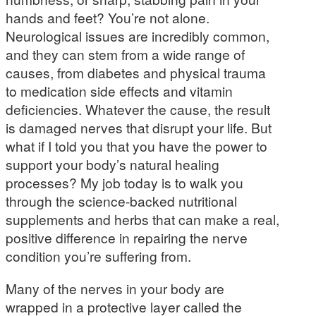
hands and feet? You’re not alone.
Neurological issues are incredibly common,
and they can stem from a wide range of
causes, from diabetes and physical trauma
to medication side effects and vitamin
deficiencies. Whatever the cause, the result
is damaged nerves that disrupt your life. But
what if I told you that you have the power to
support your body’s natural healing
processes? My job today is to walk you
through the science-backed nutritional
supplements and herbs that can make a real,
positive difference in repairing the nerve
condition you’re suffering from.
Many of the nerves in your body are
wrapped in a protective layer called the