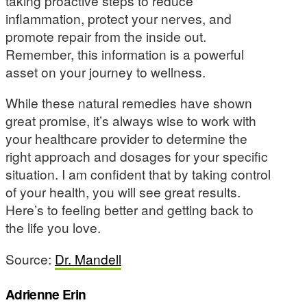
taking proactive steps to reduce
inflammation, protect your nerves, and
promote repair from the inside out.
Remember, this information is a powerful
asset on your journey to wellness.
While these natural remedies have shown
great promise, it’s always wise to work with
your healthcare provider to determine the
right approach and dosages for your specific
situation. I am confident that by taking control
of your health, you will see great results.
Here’s to feeling better and getting back to
the life you love.
Source:
Dr. Mandell
Adrienne Erin