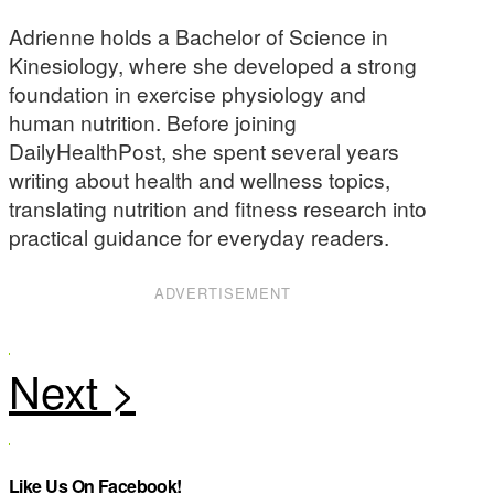
Adrienne holds a Bachelor of Science in
Kinesiology, where she developed a strong
foundation in exercise physiology and
human nutrition. Before joining
DailyHealthPost, she spent several years
writing about health and wellness topics,
translating nutrition and fitness research into
practical guidance for everyday readers.
ADVERTISEMENT
Like Us On Facebook!