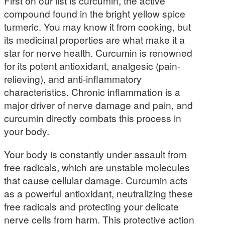
First on our list is curcumin, the active
compound found in the bright yellow spice
turmeric. You may know it from cooking, but
its medicinal properties are what make it a
star for nerve health. Curcumin is renowned
for its potent antioxidant, analgesic (pain-
relieving), and anti-inflammatory
characteristics. Chronic inflammation is a
major driver of nerve damage and pain, and
curcumin directly combats this process in
your body.
Your body is constantly under assault from
free radicals, which are unstable molecules
that cause cellular damage. Curcumin acts
as a powerful antioxidant, neutralizing these
free radicals and protecting your delicate
nerve cells from harm. This protective action