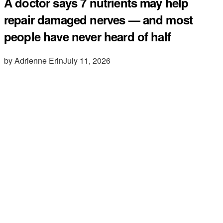
A doctor says 7 nutrients may help
repair damaged nerves — and most
people have never heard of half
by Adrienne Erin
July 11, 2026