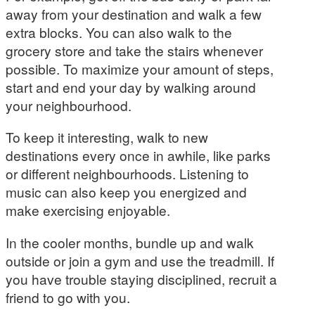
away from your destination and walk a few
extra blocks. You can also walk to the
grocery store and take the stairs whenever
possible. To maximize your amount of steps,
start and end your day by walking around
your neighbourhood.
To keep it interesting, walk to new
destinations every once in awhile, like parks
or different neighbourhoods. Listening to
music can also keep you energized and
make exercising enjoyable.
In the cooler months, bundle up and walk
outside or join a gym and use the treadmill. If
you have trouble staying disciplined, recruit a
friend to go with you.