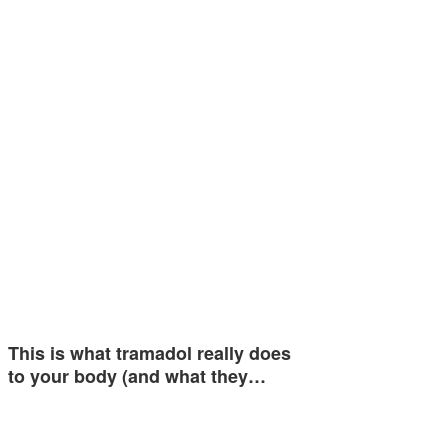
This is what tramadol really does
to your body (and what they…