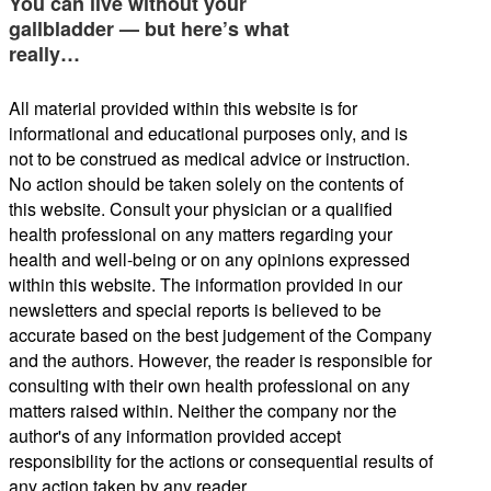
You can live without your
gallbladder — but here’s what
really…
All material provided within this website is for
informational and educational purposes only, and is
not to be construed as medical advice or instruction.
No action should be taken solely on the contents of
this website. Consult your physician or a qualified
health professional on any matters regarding your
health and well-being or on any opinions expressed
within this website. The information provided in our
newsletters and special reports is believed to be
accurate based on the best judgement of the Company
and the authors. However, the reader is responsible for
consulting with their own health professional on any
matters raised within. Neither the company nor the
author's of any information provided accept
responsibility for the actions or consequential results of
any action taken by any reader.