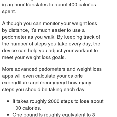
in an hour translates to about 400 calories
spent.
Although you can monitor your weight loss
by distance, it’s much easier to use a
pedometer as you walk. By keeping track of
the number of steps you take every day, the
device can help you adjust your workout to
meet your weight loss goals.
More advanced pedometers and weight loss
apps will even calculate your calorie
expenditure and recommend how many
steps you should be taking each day.
It takes roughly 2000 steps to lose about
100 calories.
One pound is roughly equivalent to 3