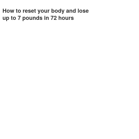
How to reset your body and lose
up to 7 pounds in 72 hours