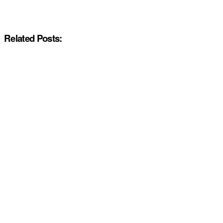
Related Posts: