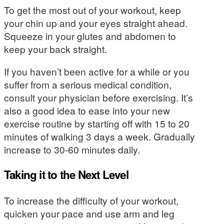
To get the most out of your workout, keep
your chin up and your eyes straight ahead.
Squeeze in your glutes and abdomen to
keep your back straight.
If you haven’t been active for a while or you
suffer from a serious medical condition,
consult your physician before exercising. It’s
also a good idea to ease into your new
exercise routine by starting off with 15 to 20
minutes of walking 3 days a week. Gradually
increase to 30-60 minutes daily.
Taking it to the Next Level
To increase the difficulty of your workout,
quicken your pace and use arm and leg