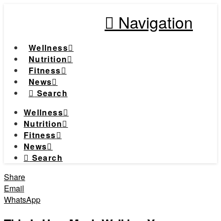
Navigation
Wellness
Nutrition
Fitness
News
Search
Wellness
Nutrition
Fitness
News
Search
Share
Email
WhatsApp