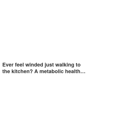
Ever feel winded just walking to
the kitchen? A metabolic health…