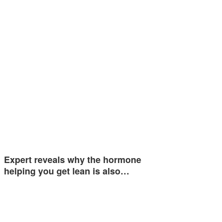
Expert reveals why the hormone
helping you get lean is also…