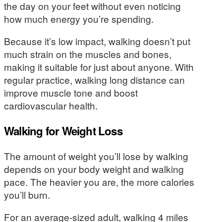
the day on your feet without even noticing
how much energy you’re spending.
Because it’s low impact, walking doesn’t put
much strain on the muscles and bones,
making it suitable for just about anyone. With
regular practice, walking long distance can
improve muscle tone and boost
cardiovascular health.
Walking for Weight Loss
The amount of weight you’ll lose by walking
depends on your body weight and walking
pace. The heavier you are, the more calories
you’ll burn.
For an average-sized adult, walking 4 miles