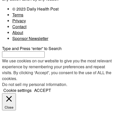
© 2023 Daily Health Post
Terms
Privacy
Contact
About
Sponsor Newsletter
Type and Press “enter” to Search
We use cookies on our website to give you the most relevant
experience by remembering your preferences and repeat
visits. By clicking “Accept”, you consent to the use of ALL the
cookies.
Do not sell my personal information
.
Cookie settings
ACCEPT
Close