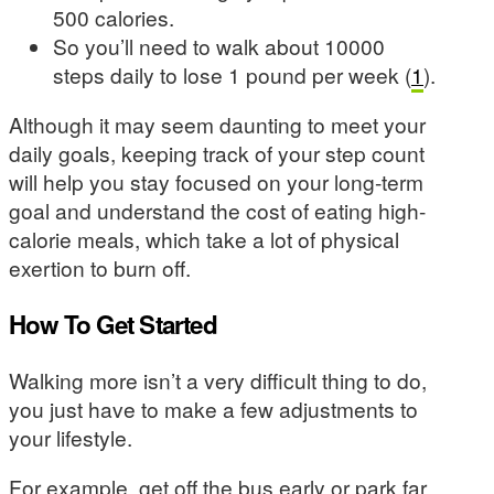
500 calories.
So you’ll need to walk about 10000
steps daily to lose 1 pound per week (
1
).
Although it may seem daunting to meet your
daily goals, keeping track of your step count
will help you stay focused on your long-term
goal and understand the cost of eating high-
calorie meals, which take a lot of physical
exertion to burn off.
How To Get Started
Walking more isn’t a very difficult thing to do,
you just have to make a few adjustments to
your lifestyle.
For example, get off the bus early or park far