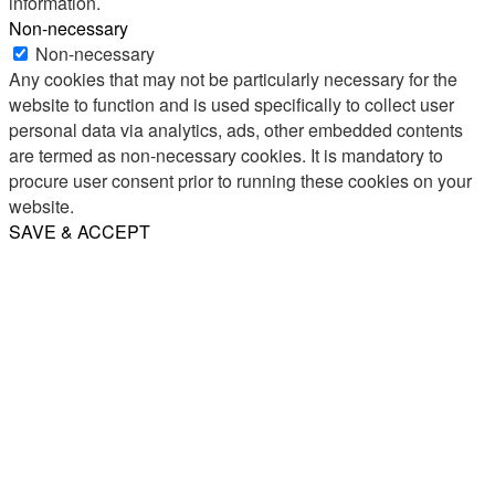
information.
Non-necessary
Non-necessary
Any cookies that may not be particularly necessary for the
website to function and is used specifically to collect user
personal data via analytics, ads, other embedded contents
are termed as non-necessary cookies. It is mandatory to
procure user consent prior to running these cookies on your
website.
SAVE & ACCEPT
Share
Email
WhatsApp