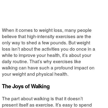
When it comes to weight loss, many people
believe that high-intensity exercises are the
only way to shed a few pounds. But weight
loss isn’t about the activities you do once in a
while to improve your health, it’s about your
daily routine. That’s why exercises like
walking can have such a profound impact on
your weight and physical health.
The Joys of Walking
The part about walking is that it doesn’t
present itself as exercise. It’s easy to spend