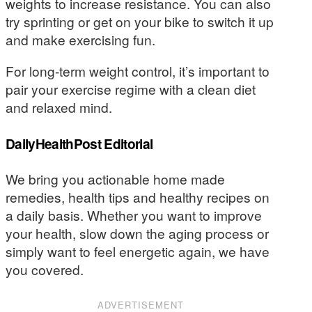
weights to increase resistance. You can also
try sprinting or get on your bike to switch it up
and make exercising fun.
For long-term weight control, it’s important to
pair your exercise regime with a clean diet
and relaxed mind.
DailyHealthPost Editorial
We bring you actionable home made
remedies, health tips and healthy recipes on
a daily basis. Whether you want to improve
your health, slow down the aging process or
simply want to feel energetic again, we have
you covered.
ADVERTISEMENT