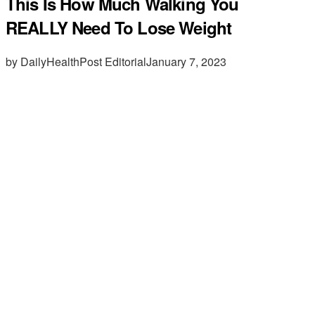
This Is How Much Walking You
REALLY Need To Lose Weight
by DailyHealthPost Editorial
January 7, 2023