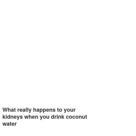
What really happens to your
kidneys when you drink coconut
water