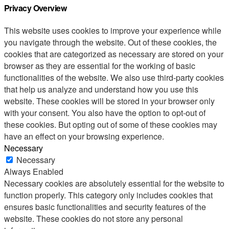
Privacy Overview
This website uses cookies to improve your experience while
you navigate through the website. Out of these cookies, the
cookies that are categorized as necessary are stored on your
browser as they are essential for the working of basic
functionalities of the website. We also use third-party cookies
that help us analyze and understand how you use this
website. These cookies will be stored in your browser only
with your consent. You also have the option to opt-out of
these cookies. But opting out of some of these cookies may
have an effect on your browsing experience.
Necessary
Necessary
Always Enabled
Necessary cookies are absolutely essential for the website to
function properly. This category only includes cookies that
ensures basic functionalities and security features of the
website. These cookies do not store any personal