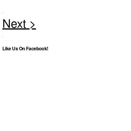
Like Us On Facebook!