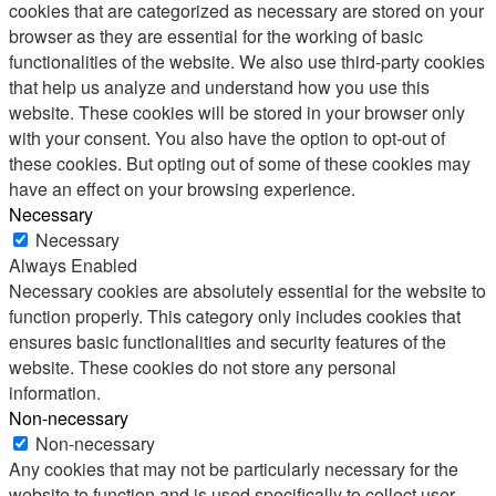
cookies that are categorized as necessary are stored on your
browser as they are essential for the working of basic
functionalities of the website. We also use third-party cookies
that help us analyze and understand how you use this
website. These cookies will be stored in your browser only
with your consent. You also have the option to opt-out of
these cookies. But opting out of some of these cookies may
have an effect on your browsing experience.
Necessary
Necessary
Always Enabled
Necessary cookies are absolutely essential for the website to
function properly. This category only includes cookies that
ensures basic functionalities and security features of the
website. These cookies do not store any personal
information.
Non-necessary
Non-necessary
Any cookies that may not be particularly necessary for the
website to function and is used specifically to collect user