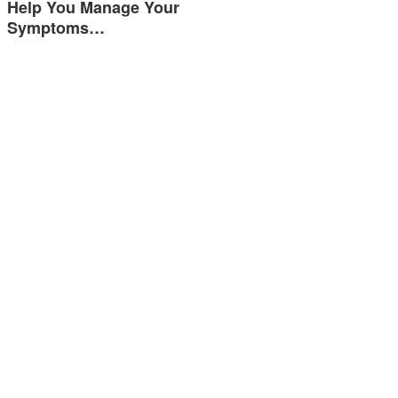
Help You Manage Your
Symptoms…