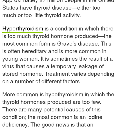
States have thyroid disease—either too
much or too little thyroid activity.
Hyperthyroidism
is a condition in which there
is too much thyroid hormone produced—the
most common form is Grave’s disease. This
is often hereditary and is more common in
young women. It is sometimes the result of a
virus that causes a temporary leakage of
stored hormone. Treatment varies depending
on a number of different factors.
More common is hypothyroidism in which the
thyroid hormones produced are too few.
There are many potential causes of this
condition; the most common is an iodine
deficiency. The good news is that an