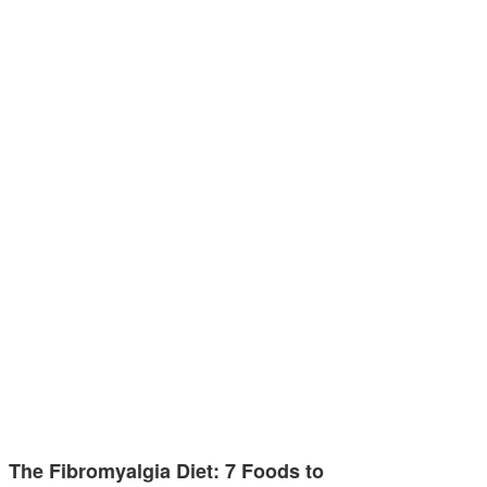
The Fibromyalgia Diet: 7 Foods to