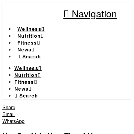
Navigation
Wellness
Nutrition
Fitness
News
Search
Wellness
Nutrition
Fitness
News
Search
Share
Email
WhatsApp