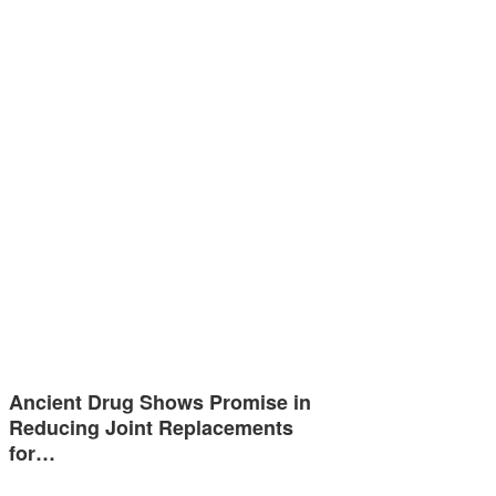
Ancient Drug Shows Promise in
Reducing Joint Replacements
for…