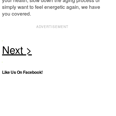
simply want to feel energetic again, we have
you covered.
ADVERTISEMENT
Like Us On Facebook!