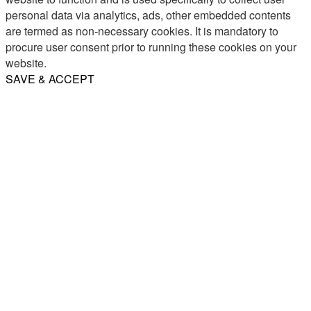
personal data via analytics, ads, other embedded contents
are termed as non-necessary cookies. It is mandatory to
procure user consent prior to running these cookies on your
website.
SAVE & ACCEPT
Share
Email
WhatsApp