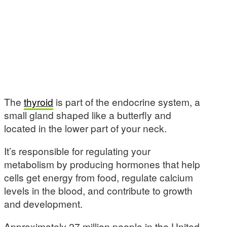
The
thyroid
is part of the endocrine system, a
small gland shaped like a butterfly and
located in the lower part of your neck.
It’s responsible for regulating your
metabolism by producing hormones that help
cells get energy from food, regulate calcium
levels in the blood, and contribute to growth
and development.
Approximately 27 million people in the United