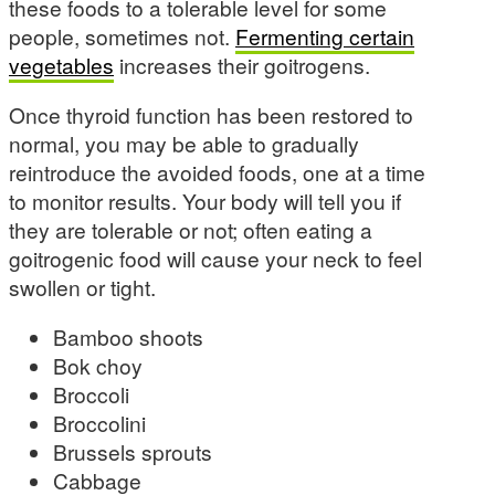
these foods to a tolerable level for some
people, sometimes not.
Fermenting certain
vegetables
increases their goitrogens.
Once thyroid function has been restored to
normal, you may be able to gradually
reintroduce the avoided foods, one at a time
to monitor results. Your body will tell you if
they are tolerable or not; often eating a
goitrogenic food will cause your neck to feel
swollen or tight.
Bamboo shoots
Bok choy
Broccoli
Broccolini
Brussels sprouts
Cabbage