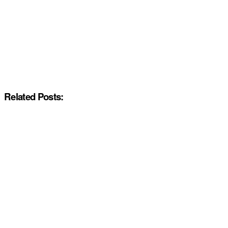
Related Posts: