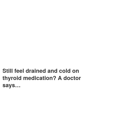
Still feel drained and cold on
thyroid medication? A doctor
says…