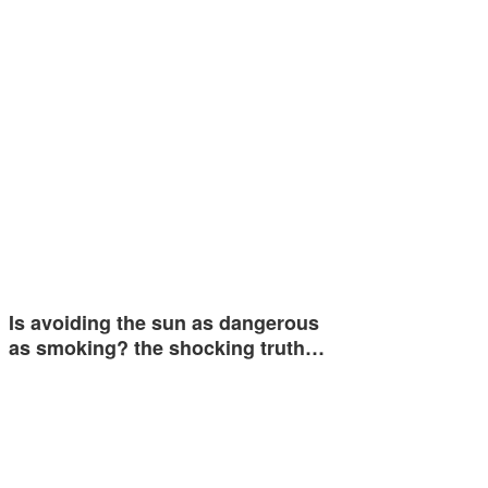
Is avoiding the sun as dangerous
as smoking? the shocking truth…