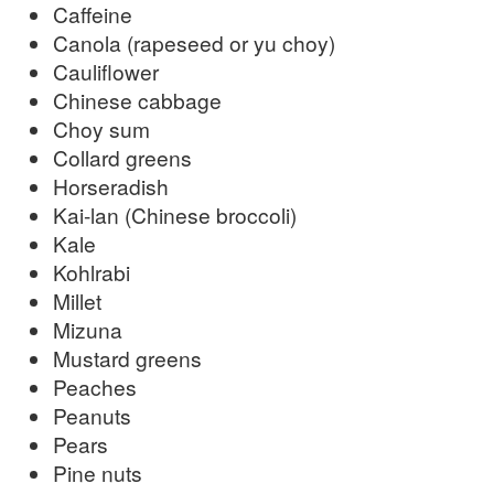
Caffeine
Canola (rapeseed or yu choy)
Cauliflower
Chinese cabbage
Choy sum
Collard greens
Horseradish
Kai-lan (Chinese broccoli)
Kale
Kohlrabi
Millet
Mizuna
Mustard greens
Peaches
Peanuts
Pears
Pine nuts