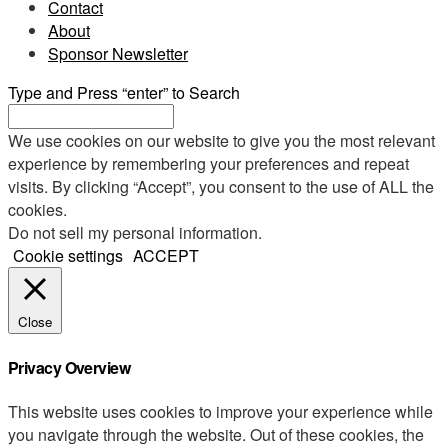
Contact
About
Sponsor Newsletter
Type and Press “enter” to Search
We use cookies on our website to give you the most relevant
experience by remembering your preferences and repeat
visits. By clicking “Accept”, you consent to the use of ALL the
cookies.
Do not sell my personal information
.
Cookie settings
ACCEPT
Close
Privacy Overview
This website uses cookies to improve your experience while
you navigate through the website. Out of these cookies, the