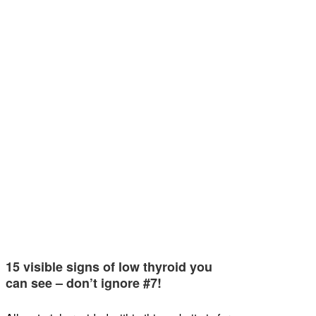
15 visible signs of low thyroid you
can see – don’t ignore #7!