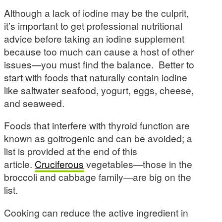
Although a lack of iodine may be the culprit,
it’s important to get professional nutritional
advice before taking an iodine supplement
because too much can cause a host of other
issues—you must find the balance. Better to
start with foods that naturally contain iodine
like saltwater seafood, yogurt, eggs, cheese,
and seaweed.
Foods that interfere with thyroid function are
known as goitrogenic and can be avoided; a
list is provided at the end of this
article.
Cruciferous
vegetables—those in the
broccoli and cabbage family—are big on the
list.
Cooking can reduce the active ingredient in