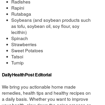
Radishes
Rapini
Rutabaga
Soybeans (and soybean products such
as tofu, soybean oil, soy flour, soy
lecithin)
Spinach
Strawberries
Sweet Potatoes
Tatsoi
Turnip
DailyHealthPost Editorial
We bring you actionable home made
remedies, health tips and healthy recipes on
a daily basis. Whether you want to improve
your health, slow down the aging process or