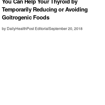
You Can Help Your Thyroid by
Temporarily Reducing or Avoiding
Goitrogenic Foods
by DailyHealthPost Editorial
September 20, 2018