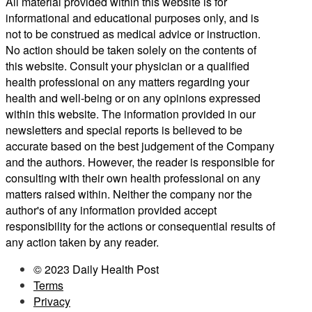
All material provided within this website is for
informational and educational purposes only, and is
not to be construed as medical advice or instruction.
No action should be taken solely on the contents of
this website. Consult your physician or a qualified
health professional on any matters regarding your
health and well-being or on any opinions expressed
within this website. The information provided in our
newsletters and special reports is believed to be
accurate based on the best judgement of the Company
and the authors. However, the reader is responsible for
consulting with their own health professional on any
matters raised within. Neither the company nor the
author's of any information provided accept
responsibility for the actions or consequential results of
any action taken by any reader.
© 2023 Daily Health Post
Terms
Privacy