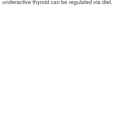
underactive thyroid can be regulated via diet.