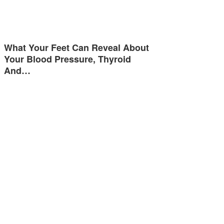
What Your Feet Can Reveal About
Your Blood Pressure, Thyroid
And…