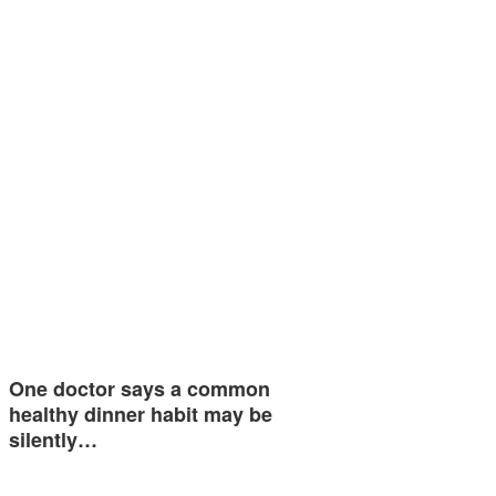
One doctor says a common
healthy dinner habit may be
silently…