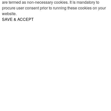
are termed as non-necessary cookies. It is mandatory to
procure user consent prior to running these cookies on your
website.
SAVE & ACCEPT
Share
Email
WhatsApp