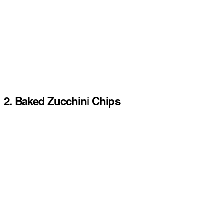
2. Baked Zucchini Chips