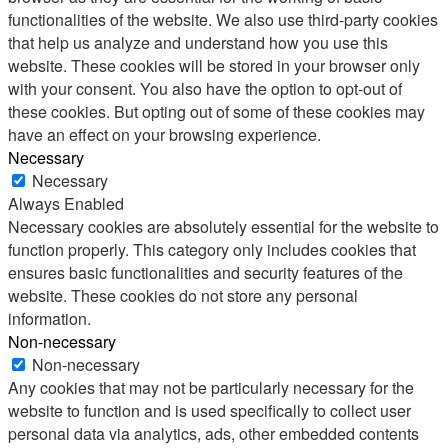
functionalities of the website. We also use third-party cookies
that help us analyze and understand how you use this
website. These cookies will be stored in your browser only
with your consent. You also have the option to opt-out of
these cookies. But opting out of some of these cookies may
have an effect on your browsing experience.
Necessary
Necessary
Always Enabled
Necessary cookies are absolutely essential for the website to
function properly. This category only includes cookies that
ensures basic functionalities and security features of the
website. These cookies do not store any personal
information.
Non-necessary
Non-necessary
Any cookies that may not be particularly necessary for the
website to function and is used specifically to collect user
personal data via analytics, ads, other embedded contents