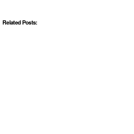
Related Posts: