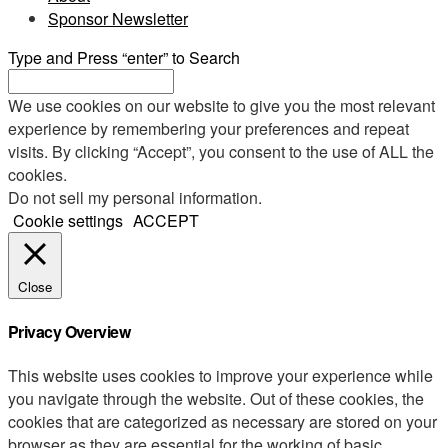
Sponsor Newsletter
Type and Press “enter” to Search
We use cookies on our website to give you the most relevant
experience by remembering your preferences and repeat
visits. By clicking “Accept”, you consent to the use of ALL the
cookies.
Do not sell my personal information
.
Cookie settings
ACCEPT
Close
Privacy Overview
This website uses cookies to improve your experience while
you navigate through the website. Out of these cookies, the
cookies that are categorized as necessary are stored on your
browser as they are essential for the working of basic