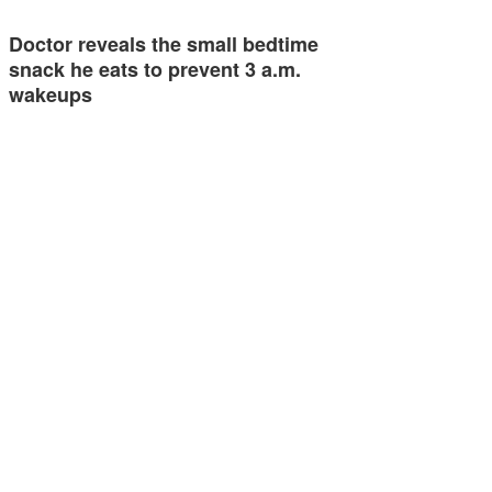
Doctor reveals the small bedtime
snack he eats to prevent 3 a.m.
wakeups