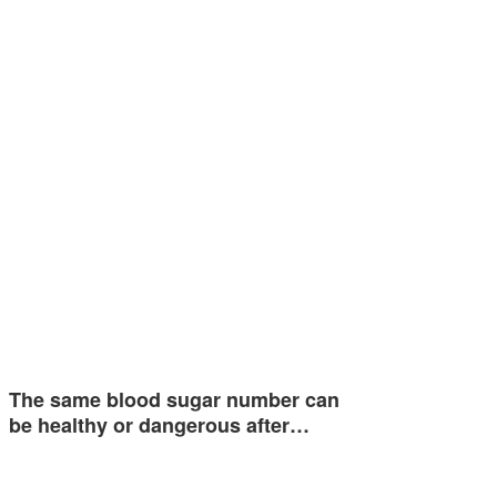
The same blood sugar number can
be healthy or dangerous after…