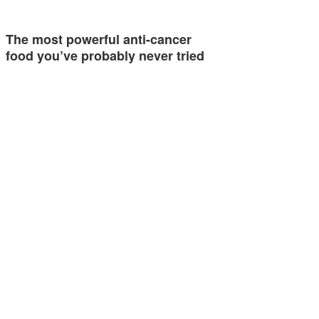
The most powerful anti-cancer
food you’ve probably never tried