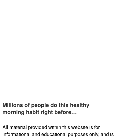
Millions of people do this healthy
morning habit right before…
All material provided within this website is for
informational and educational purposes only, and is