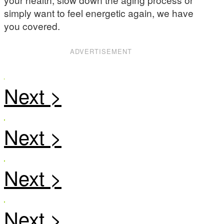
simply want to feel energetic again, we have
you covered.
ADVERTISEMENT