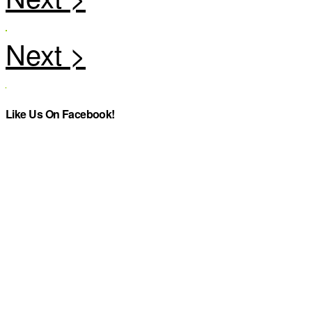
Like Us On Facebook!