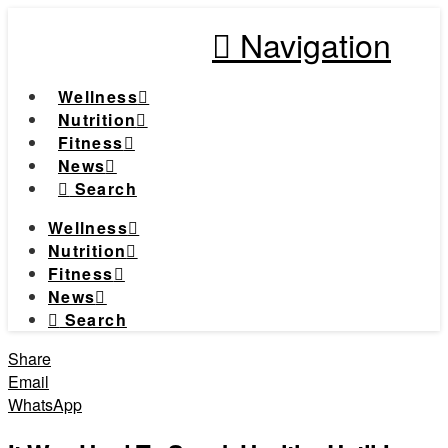
Navigation
Wellness
Nutrition
Fitness
News
Search
Wellness
Nutrition
Fitness
News
Search
Share
Email
WhatsApp