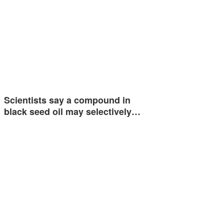
Scientists say a compound in
black seed oil may selectively…