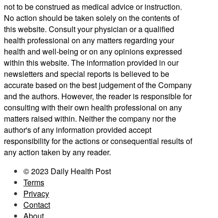
not to be construed as medical advice or instruction.
No action should be taken solely on the contents of
this website. Consult your physician or a qualified
health professional on any matters regarding your
health and well-being or on any opinions expressed
within this website. The information provided in our
newsletters and special reports is believed to be
accurate based on the best judgement of the Company
and the authors. However, the reader is responsible for
consulting with their own health professional on any
matters raised within. Neither the company nor the
author's of any information provided accept
responsibility for the actions or consequential results of
any action taken by any reader.
© 2023 Daily Health Post
Terms
Privacy
Contact
About