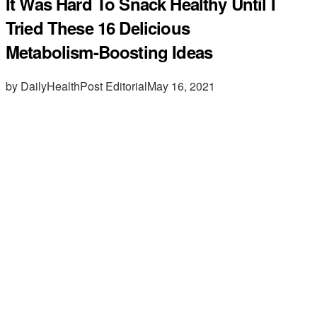
It Was Hard To Snack Healthy Until I
Tried These 16 Delicious
Metabolism-Boosting Ideas
by DailyHealthPost Editorial
May 16, 2021