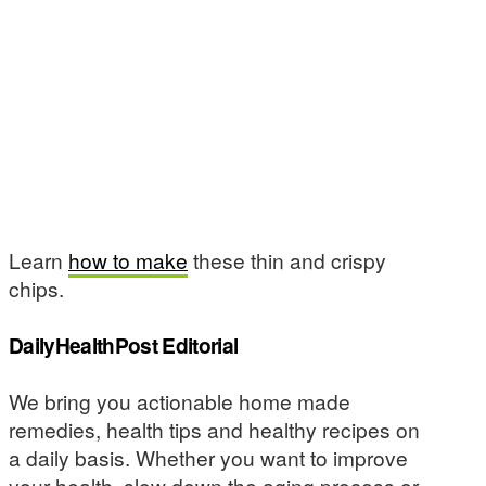
Learn
how to make
these thin and crispy
chips.
DailyHealthPost Editorial
We bring you actionable home made
remedies, health tips and healthy recipes on
a daily basis. Whether you want to improve
your health, slow down the aging process or