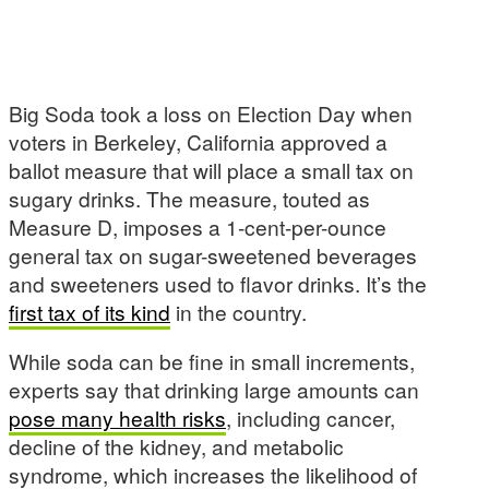
Big Soda took a loss on Election Day when
voters in Berkeley, California approved a
ballot measure that will place a small tax on
sugary drinks. The measure, touted as
Measure D, imposes a 1-cent-per-ounce
general tax on sugar-sweetened beverages
and sweeteners used to flavor drinks. It’s the
first tax of its kind
in the country.
While soda can be fine in small increments,
experts say that drinking large amounts can
pose many health risks
, including cancer,
decline of the kidney, and metabolic
syndrome, which increases the likelihood of