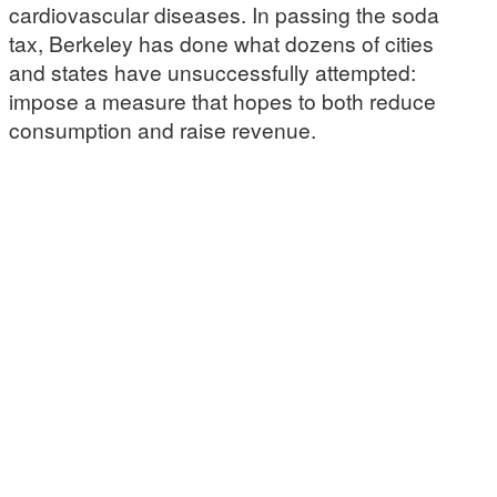
cardiovascular diseases. In passing the soda
tax, Berkeley has done what dozens of cities
and states have unsuccessfully attempted:
impose a measure that hopes to both reduce
consumption and raise revenue.