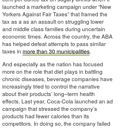
launched a marketing campaign under “New
Yorkers Against Fair Taxes” that framed the
tax as a as an assault on struggling lower
and middle class families during uncertain
economic times. Across the country, the ABA
has helped defeat attempts to pass similar
taxes in
more than 30 municipalities
.
And especially as the nation has focused
more on the role that diet plays in battling
chronic diseases, beverage companies have
increasingly tried to control the narrative
about their products’ long–term health
effects. Last year, Coca-Cola launched an ad
campaign that stressed the company’s
products had fewer calories than its
competitors. In doing so, the company failed