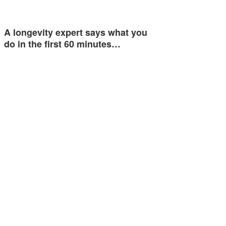
A longevity expert says what you
do in the first 60 minutes…