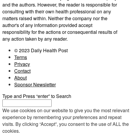
and the authors. However, the reader is responsible for
consulting with their own health professional on any
matters raised within. Neither the company nor the
author's of any information provided accept
responsibility for the actions or consequential results of
any action taken by any reader.
© 2023 Daily Health Post
Terms
Privacy
Contact
About
Sponsor Newsletter
Type and Press “enter” to Search
We use cookies on our website to give you the most relevant
experience by remembering your preferences and repeat
visits. By clicking “Accept”, you consent to the use of ALL the
cookies.