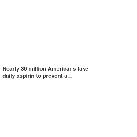
Nearly 30 million Americans take
daily aspirin to prevent a…