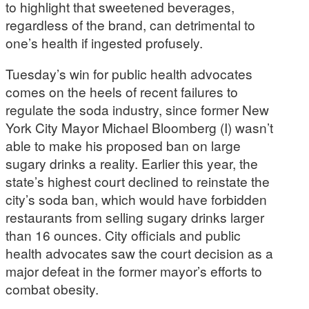
to highlight that sweetened beverages,
regardless of the brand, can detrimental to
one’s health if ingested profusely.
Tuesday’s win for public health advocates
comes on the heels of recent failures to
regulate the soda industry, since former New
York City Mayor Michael Bloomberg (I) wasn’t
able to make his proposed ban on large
sugary drinks a reality. Earlier this year, the
state’s highest court declined to reinstate the
city’s soda ban, which would have forbidden
restaurants from selling sugary drinks larger
than 16 ounces. City officials and public
health advocates saw the court decision as a
major defeat in the former mayor’s efforts to
combat obesity.