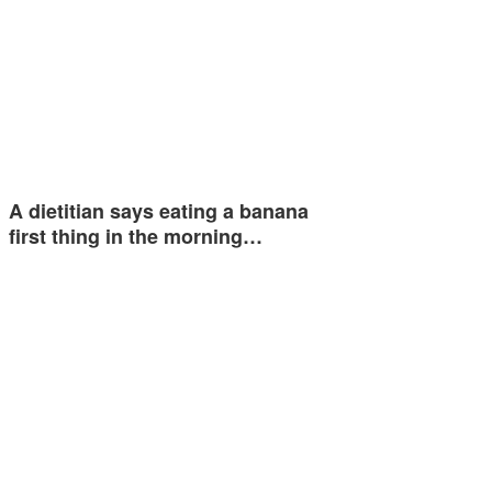
A dietitian says eating a banana
first thing in the morning…