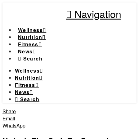
Navigation
Wellness
Nutrition
Fitness
News
Search
Wellness
Nutrition
Fitness
News
Search
Share
Email
WhatsApp