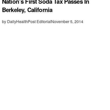
Nation’s First Soda Tax Passes In
Berkeley, California
by DailyHealthPost Editorial
November 5, 2014