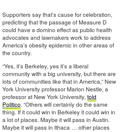
Supporters say that’s cause for celebration,
predicting that the passage of Measure D
could have a domino effect as public health
advocates and lawmakers work to address
America’s obesity epidemic in other areas of
the country.
“Yes, it’s Berkeley, yes it’s a liberal
community with a big university, but there are
lots of communities like that in America,” New
York University professor Marion Nestle, a
professor at New York University,
told
Politico
. “Others will certainly do the same
thing. If it could win in Berkeley it could win in
a lot of places. Maybe it will pass in Austin.
Maybe it will pass in Ithaca … other places