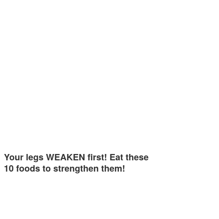
Your legs WEAKEN first! Eat these
10 foods to strengthen them!