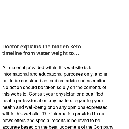
Doctor explains the hidden keto
timeline from water weight to…
All material provided within this website is for
informational and educational purposes only, and is
not to be construed as medical advice or instruction.
No action should be taken solely on the contents of
this website. Consult your physician or a qualified
health professional on any matters regarding your
health and well-being or on any opinions expressed
within this website. The information provided in our
newsletters and special reports is believed to be
accurate based on the best judgement of the Company