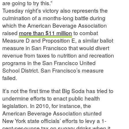
are going to try this.”
Tuesday night’s victory also represents the
culmination of a months-long battle during
which the American Beverage Association
raised
more than $11 million
to combat
Measure D and Proposition E, a similar ballot
measure in San Francisco that would divert
revenue from taxes to nutrition and recreation
programs in the San Francisco United
School District. San Francisco’s measure
failed.
It’s not the first time that Big Soda has tried to
undermine efforts to enact public health
legislation. In 2010, for instance, the
American Beverage Association stunted
New York state officials’ efforts to levy a 1-
cent-per-ounce tax on sugary drinks when it