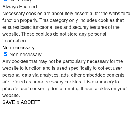
Always Enabled
Necessary cookies are absolutely essential for the website to
function properly. This category only includes cookies that
ensures basic functionalities and security features of the
website. These cookies do not store any personal
information.
Non-necessary
Non-necessary
Any cookies that may not be particularly necessary for the
website to function and is used specifically to collect user
personal data via analytics, ads, other embedded contents
are termed as non-necessary cookies. It is mandatory to
procure user consent prior to running these cookies on your
website.
SAVE & ACCEPT
Share
Email
WhatsApp