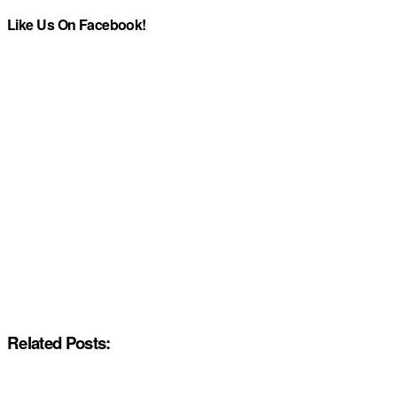
Like Us On Facebook!
Related Posts: