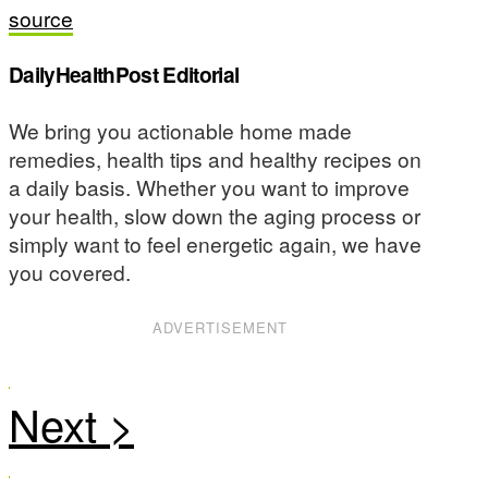
source
DailyHealthPost Editorial
We bring you actionable home made
remedies, health tips and healthy recipes on
a daily basis. Whether you want to improve
your health, slow down the aging process or
simply want to feel energetic again, we have
you covered.
ADVERTISEMENT