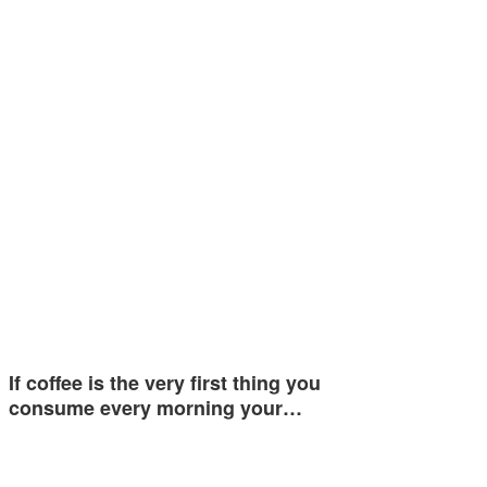
If coffee is the very first thing you
consume every morning your…