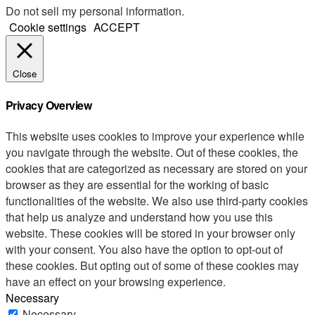
Do not sell my personal information
.
Cookie settings
ACCEPT
Close
Privacy Overview
This website uses cookies to improve your experience while
you navigate through the website. Out of these cookies, the
cookies that are categorized as necessary are stored on your
browser as they are essential for the working of basic
functionalities of the website. We also use third-party cookies
that help us analyze and understand how you use this
website. These cookies will be stored in your browser only
with your consent. You also have the option to opt-out of
these cookies. But opting out of some of these cookies may
have an effect on your browsing experience.
Necessary
Necessary