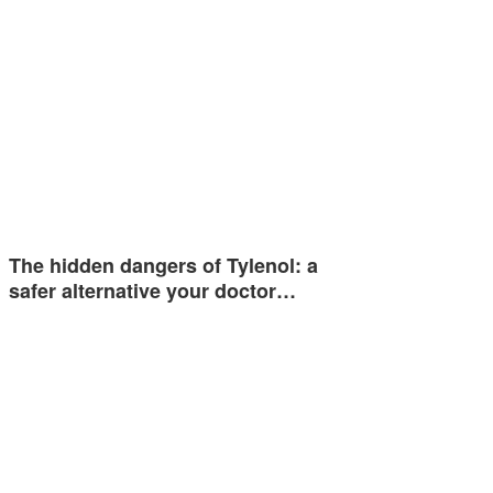
The hidden dangers of Tylenol: a
safer alternative your doctor…