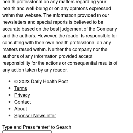
health professional on any matters regarding your
health and well-being or on any opinions expressed
within this website. The information provided in our
newsletters and special reports is believed to be
accurate based on the best judgement of the Company
and the authors. However, the reader is responsible for
consulting with their own health professional on any
matters raised within. Neither the company nor the
author's of any information provided accept
responsibility for the actions or consequential results of
any action taken by any reader.
© 2023 Daily Health Post
Terms
Privacy
Contact
About
Sponsor Newsletter
Type and Press “enter” to Search