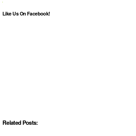
Like Us On Facebook!
Related Posts: