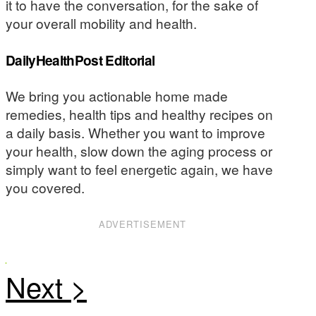
it to have the conversation, for the sake of
your overall mobility and health.
DailyHealthPost Editorial
We bring you actionable home made
remedies, health tips and healthy recipes on
a daily basis. Whether you want to improve
your health, slow down the aging process or
simply want to feel energetic again, we have
you covered.
ADVERTISEMENT