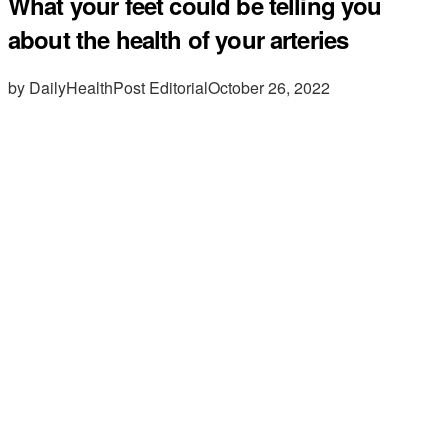
What your feet could be telling you
about the health of your arteries
by DailyHealthPost Editorial
October 26, 2022