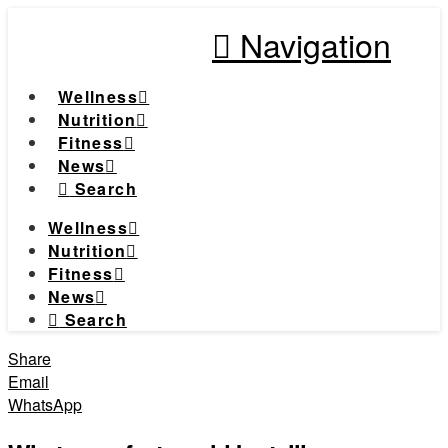
Navigation
Wellness
Nutrition
Fitness
News
Search
Wellness
Nutrition
Fitness
News
Search
Share
Email
WhatsApp