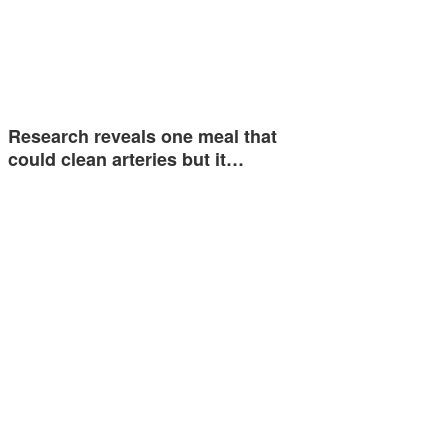
Research reveals one meal that
could clean arteries but it…