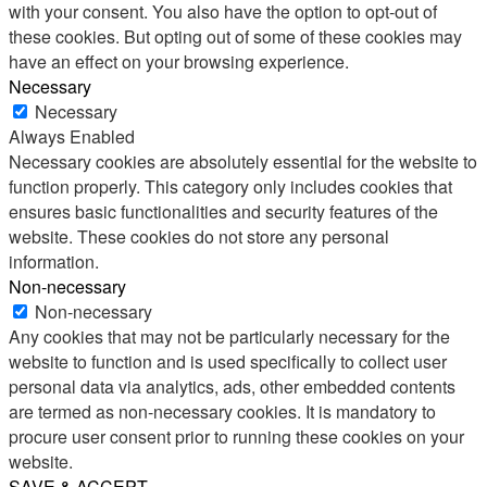
with your consent. You also have the option to opt-out of
these cookies. But opting out of some of these cookies may
have an effect on your browsing experience.
Necessary
Necessary
Always Enabled
Necessary cookies are absolutely essential for the website to
function properly. This category only includes cookies that
ensures basic functionalities and security features of the
website. These cookies do not store any personal
information.
Non-necessary
Non-necessary
Any cookies that may not be particularly necessary for the
website to function and is used specifically to collect user
personal data via analytics, ads, other embedded contents
are termed as non-necessary cookies. It is mandatory to
procure user consent prior to running these cookies on your
website.
SAVE & ACCEPT