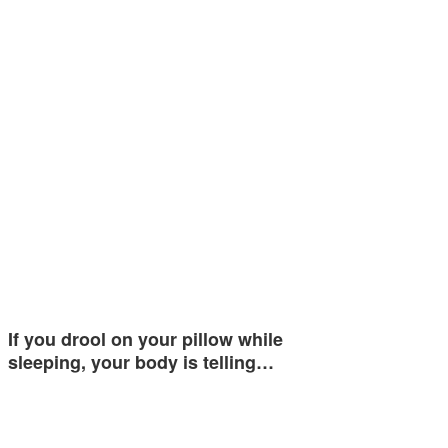
If you drool on your pillow while
sleeping, your body is telling…