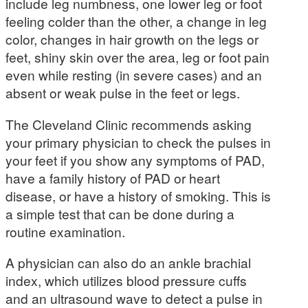
include leg numbness, one lower leg or foot
feeling colder than the other, a change in leg
color, changes in hair growth on the legs or
feet, shiny skin over the area, leg or foot pain
even while resting (in severe cases) and an
absent or weak pulse in the feet or legs.
The Cleveland Clinic recommends asking
your primary physician to check the pulses in
your feet if you show any symptoms of PAD,
have a family history of PAD or heart
disease, or have a history of smoking. This is
a simple test that can be done during a
routine examination.
A physician can also do an ankle brachial
index, which utilizes blood pressure cuffs
and an ultrasound wave to detect a pulse in