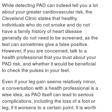
While detecting PAD can indeed tell you a lot
about your greater cardiovascular risk, the
Cleveland Clinic states that healthy
individuals who do not smoke and do not
have a family history of heart disease
generally do not need to be screened, as the
test can sometimes give a false positive.
However, if you are concerned, talk to a
health professional that you trust about your
PAD risk, and whether it would be beneficial
to check the pulses in your feet.
Even if your leg pain seems relatively minor,
a conversation with a health professional is a
wise idea, as PAD itself can lead to serious
complications, including the loss of a foot or
leg, if it worsens to a certain point. It is worth