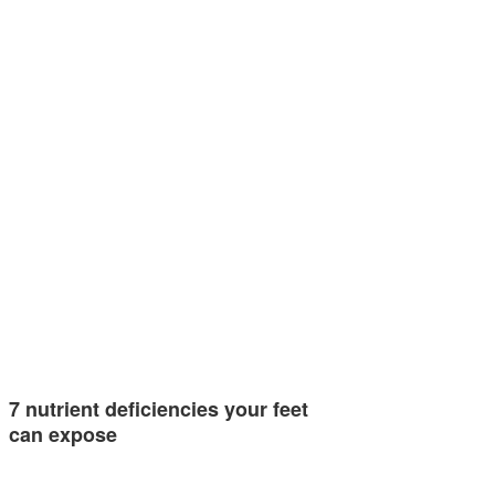
7 nutrient deficiencies your feet
can expose