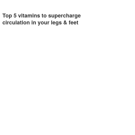
Top 5 vitamins to supercharge
circulation in your legs & feet