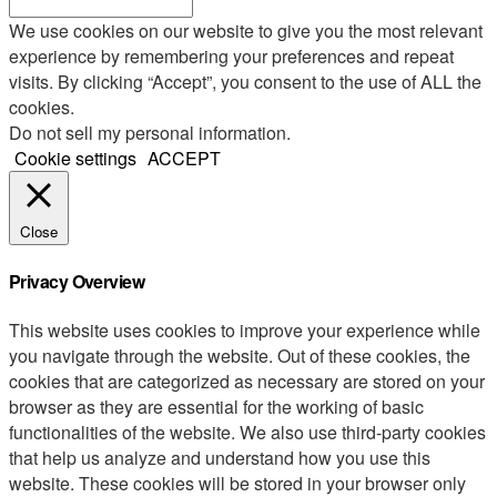
We use cookies on our website to give you the most relevant
experience by remembering your preferences and repeat
visits. By clicking “Accept”, you consent to the use of ALL the
cookies.
Do not sell my personal information
.
Cookie settings
ACCEPT
Close
Privacy Overview
This website uses cookies to improve your experience while
you navigate through the website. Out of these cookies, the
cookies that are categorized as necessary are stored on your
browser as they are essential for the working of basic
functionalities of the website. We also use third-party cookies
that help us analyze and understand how you use this
website. These cookies will be stored in your browser only