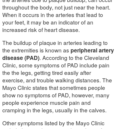
throughout the body, not just near the heart.
When it occurs in the arteries that lead to
your feet, it may be an indicator of an
increased risk of heart disease.
The buildup of plaque in arteries leading to
the extremities is known as
peripheral artery
disease (PAD)
. According to the Cleveland
Clinic, some symptoms of PAD include pain
the the legs, getting tired easily after
exercise, and trouble walking distances. The
Mayo Clinic states that sometimes people
show no symptoms of PAD, however, many
people experience muscle pain and
cramping in the legs, usually in the calves.
Other symptoms listed by the Mayo Clinic