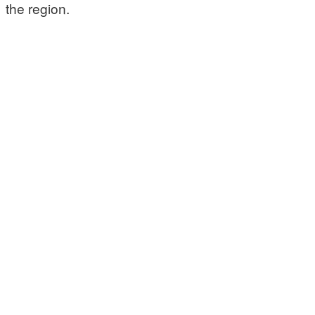
the region.