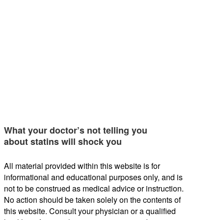
What your doctor’s not telling you
about statins will shock you
All material provided within this website is for
informational and educational purposes only, and is
not to be construed as medical advice or instruction.
No action should be taken solely on the contents of
this website. Consult your physician or a qualified