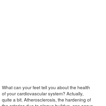
What can your feet tell you about the health
of your cardiovascular system? Actually,
quite a bit. Atherosclerosis, the hardening of
the arteries due to plaque buildup, can occur