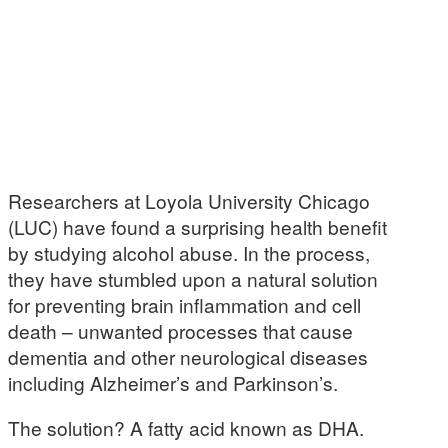
Researchers at Loyola University Chicago
(LUC) have found a surprising health benefit
by studying alcohol abuse. In the process,
they have stumbled upon a natural solution
for preventing brain inflammation and cell
death – unwanted processes that cause
dementia and other neurological diseases
including Alzheimer’s and Parkinson’s.
The solution? A fatty acid known as DHA.