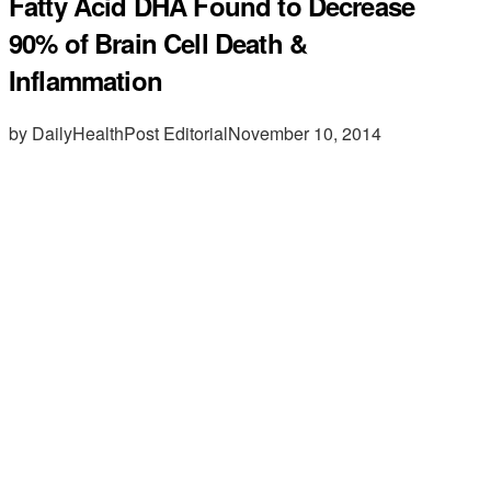
Fatty Acid DHA Found to Decrease
90% of Brain Cell Death &
Inflammation
by DailyHealthPost Editorial
November 10, 2014