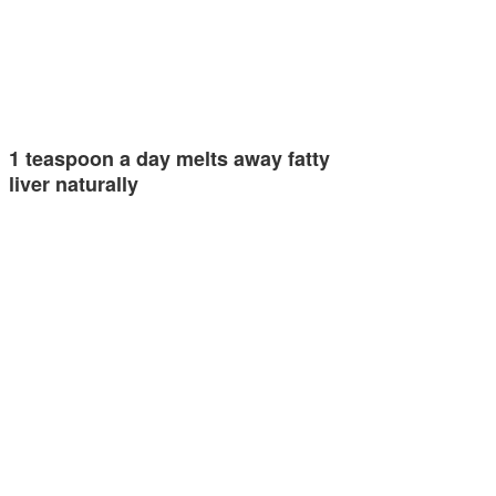
1 teaspoon a day melts away fatty
liver naturally