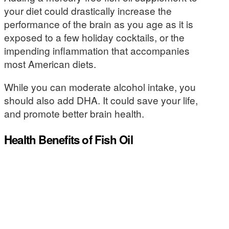
your diet could drastically increase the
performance of the brain as you age as it is
exposed to a few holiday cocktails, or the
impending inflammation that accompanies
most American diets.
While you can moderate alcohol intake, you
should also add DHA. It could save your life,
and promote better brain health.
Health Benefits of Fish Oil