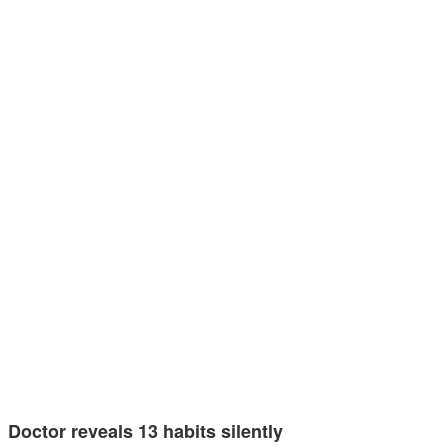
Doctor reveals 13 habits silently