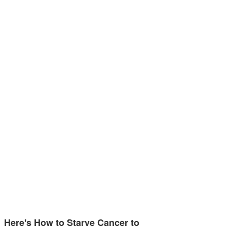
Here's How to Starve Cancer to