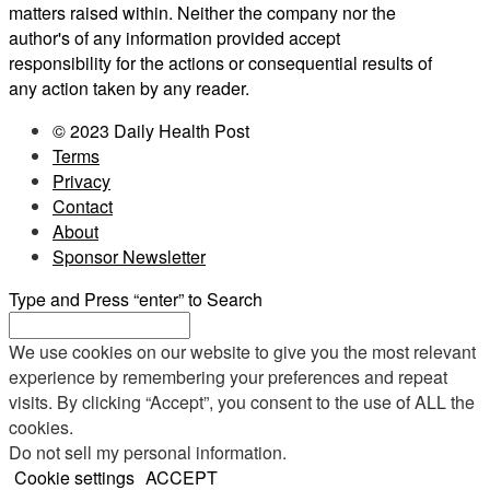
matters raised within. Neither the company nor the
author's of any information provided accept
responsibility for the actions or consequential results of
any action taken by any reader.
© 2023 Daily Health Post
Terms
Privacy
Contact
About
Sponsor Newsletter
Type and Press “enter” to Search
We use cookies on our website to give you the most relevant
experience by remembering your preferences and repeat
visits. By clicking “Accept”, you consent to the use of ALL the
cookies.
Do not sell my personal information
.
Cookie settings
ACCEPT