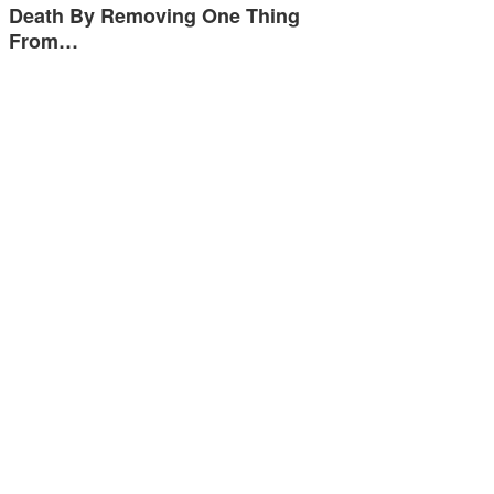
Death By Removing One Thing
From…