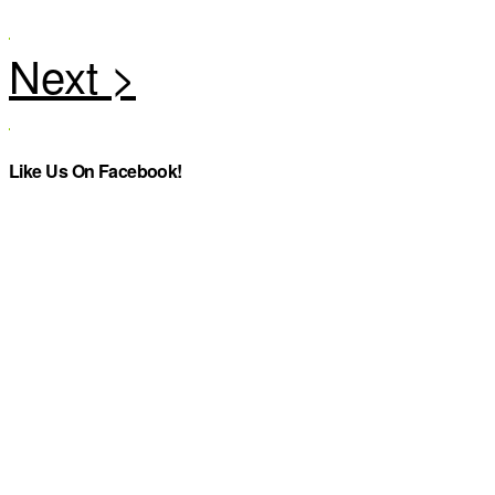
Like Us On Facebook!