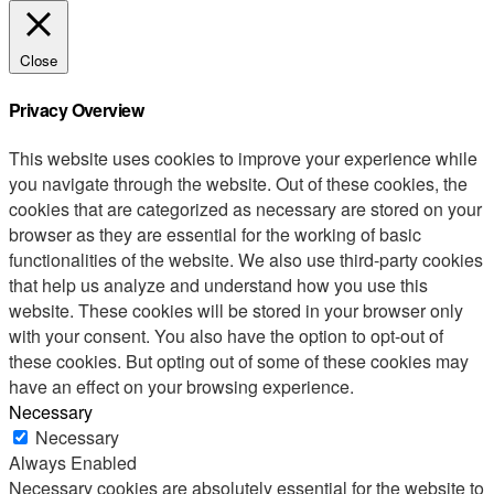
Close
Privacy Overview
This website uses cookies to improve your experience while
you navigate through the website. Out of these cookies, the
cookies that are categorized as necessary are stored on your
browser as they are essential for the working of basic
functionalities of the website. We also use third-party cookies
that help us analyze and understand how you use this
website. These cookies will be stored in your browser only
with your consent. You also have the option to opt-out of
these cookies. But opting out of some of these cookies may
have an effect on your browsing experience.
Necessary
Necessary
Always Enabled
Necessary cookies are absolutely essential for the website to