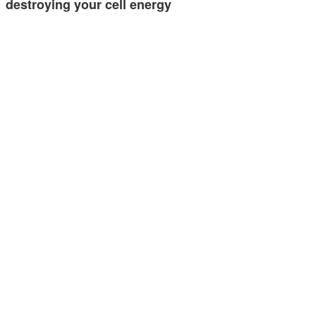
destroying your cell energy