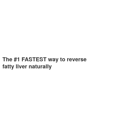
The #1 FASTEST way to reverse
fatty liver naturally