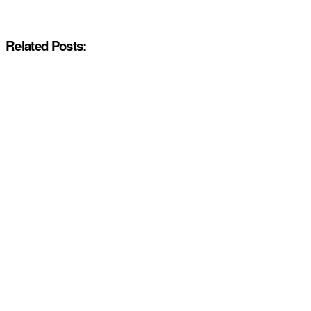
Related Posts: