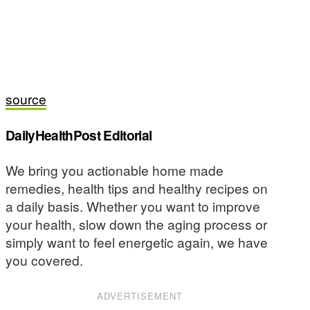
source
DailyHealthPost Editorial
We bring you actionable home made
remedies, health tips and healthy recipes on
a daily basis. Whether you want to improve
your health, slow down the aging process or
simply want to feel energetic again, we have
you covered.
ADVERTISEMENT