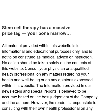
Stem cell therapy has a massive
price tag — your bone marrow…
All material provided within this website is for
informational and educational purposes only, and is
not to be construed as medical advice or instruction.
No action should be taken solely on the contents of
this website. Consult your physician or a qualified
health professional on any matters regarding your
health and well-being or on any opinions expressed
within this website. The information provided in our
newsletters and special reports is believed to be
accurate based on the best judgement of the Company
and the authors. However, the reader is responsible for
consulting with their own health professional on any