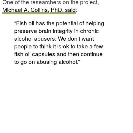
One of the researchers on the project,
Michael A. Collins, PhD. said
:
“Fish oil has the potential of helping
preserve brain integrity in chronic
alcohol abusers. We don’t want
people to think it is ok to take a few
fish oil capsules and then continue
to go on abusing alcohol.”