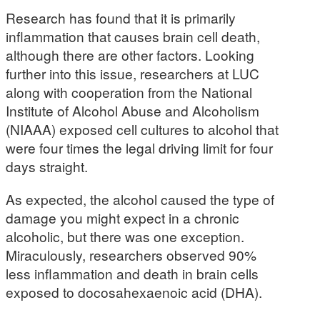
Research has found that it is primarily
inflammation that causes brain cell death,
although there are other factors. Looking
further into this issue, researchers at LUC
along with cooperation from the National
Institute of Alcohol Abuse and Alcoholism
(NIAAA) exposed cell cultures to alcohol that
were four times the legal driving limit for four
days straight.
As expected, the alcohol caused the type of
damage you might expect in a chronic
alcoholic, but there was one exception.
Miraculously, researchers observed 90%
less inflammation and death in brain cells
exposed to docosahexaenoic acid (DHA).