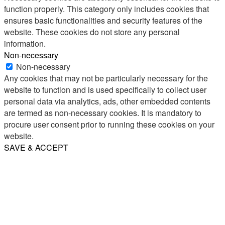
function properly. This category only includes cookies that
ensures basic functionalities and security features of the
website. These cookies do not store any personal
information.
Non-necessary
Non-necessary
Any cookies that may not be particularly necessary for the
website to function and is used specifically to collect user
personal data via analytics, ads, other embedded contents
are termed as non-necessary cookies. It is mandatory to
procure user consent prior to running these cookies on your
website.
SAVE & ACCEPT
Share
Email
WhatsApp