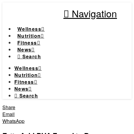
Navigation
Wellness
Nutrition
Fitness
News
Search
Wellness
Nutrition
Fitness
News
Search
Share
Email
WhatsApp