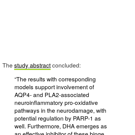
The
study abstract
concluded:
“The results with corresponding
models support involvement of
AQP4- and PLA2-associated
neuroinflammatory pro-oxidative
pathways in the neurodamage, with
potential regulation by PARP-1 as
well. Furthermore, DHA emerges as
an effective inhibitor of these binge