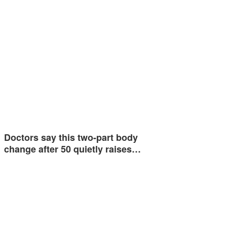
Doctors say this two-part body
change after 50 quietly raises…