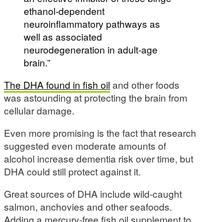
ethanol-dependent
neuroinflammatory pathways as
well as associated
neurodegeneration in adult-age
brain.”
The DHA found in fish oil
and other foods
was astounding at protecting the brain from
cellular damage.
Even more promising is the fact that research
suggested even moderate amounts of
alcohol increase dementia risk over time, but
DHA could still protect against it.
Great sources of DHA include wild-caught
salmon, anchovies and other seafoods.
Adding a mercury-free fish oil supplement to