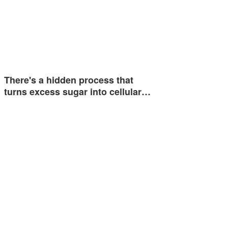
There's a hidden process that
turns excess sugar into cellular…