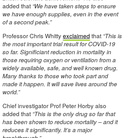
added that
“We have taken steps to ensure
we have enough supplies, even in the event
of a second peak.”
Professor Chris Whitty
exclaimed
that
“This is
the most important trial result for COVID-19
so far. Significiant reduction in mortality in
those requiring oxygen or ventilation from a
widely available, safe, and well known drug.
Many thanks to those who took part and
made it happen. It will save lives around the
world.”
Chief investigator Prof Peter Horby also
added that
“This is the only drug so far that
has been shown to reduce mortality – and it
reduces it significantly. It’s a major
breakthrough.”