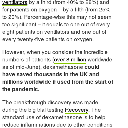
ventilators
by a third (from 40% to 28%) and
for patients on oxygen – by a fifth (from 25%
to 20%). Percentage-wise this may not seem
too significant – it equals to one out of every
eight patients on ventilators and one out of
every twenty-five patients on oxygen.
However, when you consider the incredible
numbers of patients (
over 8 million
worldwide
as of mid-June), dexamethasone
could
have saved thousands in the UK and
millions worldwide if used from the start of
the pandemic.
The breakthrough discovery was made
during the big trial testing
Recovery
. The
standard use of dexamethasone is to help
reduce inflammations due to other conditions