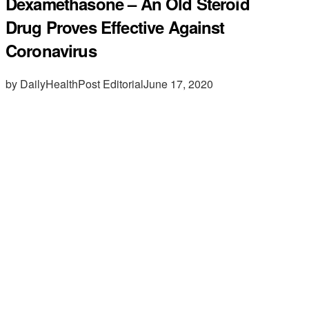
Dexamethasone – An Old Steroid
Drug Proves Effective Against
Coronavirus
by DailyHealthPost Editorial
June 17, 2020