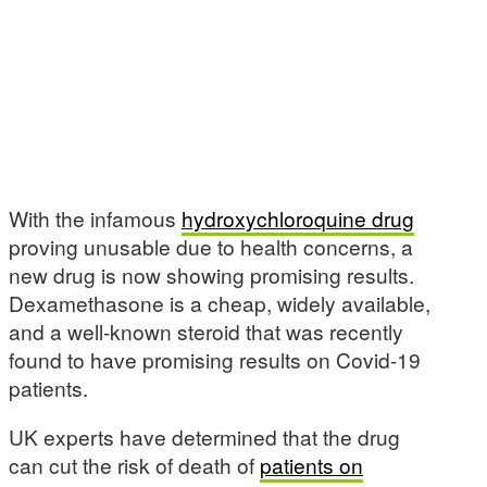
With the infamous
hydroxychloroquine drug
proving unusable due to health concerns, a
new drug is now showing promising results.
Dexamethasone is a cheap, widely available,
and a well-known steroid that was recently
found to have promising results on Covid-19
patients.
UK experts have determined that the drug
can cut the risk of death of
patients on