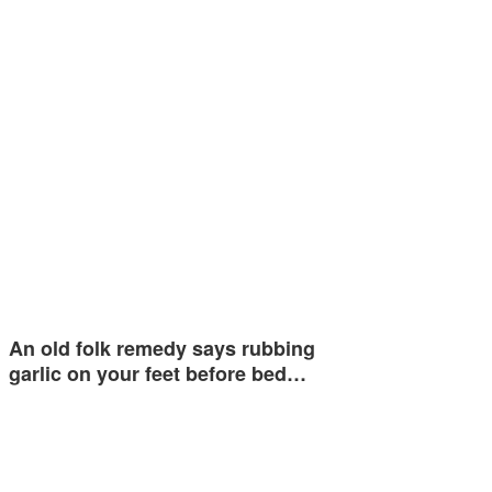
An old folk remedy says rubbing
garlic on your feet before bed…