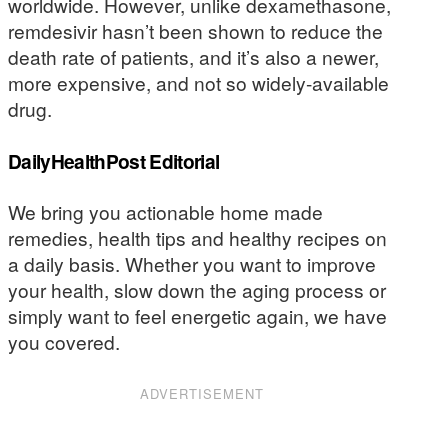
worldwide. However, unlike dexamethasone,
remdesivir hasn’t been shown to reduce the
death rate of patients, and it’s also a newer,
more expensive, and not so widely-available
drug.
DailyHealthPost Editorial
We bring you actionable home made
remedies, health tips and healthy recipes on
a daily basis. Whether you want to improve
your health, slow down the aging process or
simply want to feel energetic again, we have
you covered.
ADVERTISEMENT