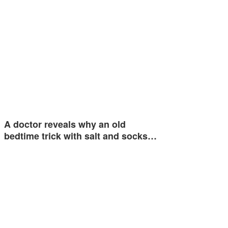
A doctor reveals why an old
bedtime trick with salt and socks…