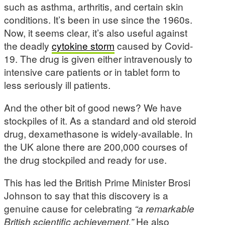
such as asthma, arthritis, and certain skin
conditions. It’s been in use since the 1960s.
Now, it seems clear, it’s also useful against
the deadly
cytokine storm
caused by Covid-
19. The drug is given either intravenously to
intensive care patients or in tablet form to
less seriously ill patients.
And the other bit of good news? We have
stockpiles of it. As a standard and old steroid
drug, dexamethasone is widely-available. In
the UK alone there are 200,000 courses of
the drug stockpiled and ready for use.
This has led the British Prime Minister Brosi
Johnson to say that this discovery is a
genuine cause for celebrating
“a remarkable
British scientific achievement.”
He also