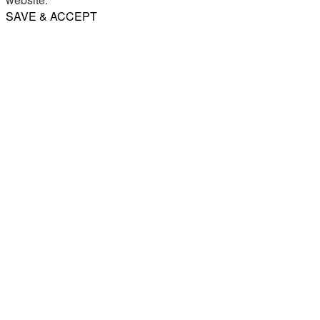
SAVE & ACCEPT
Share
Email
WhatsApp