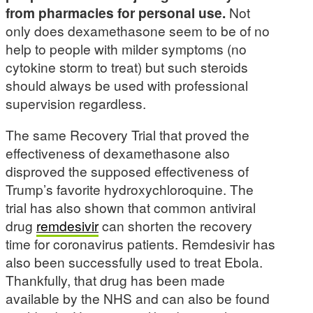
from pharmacies for personal use.
Not
only does dexamethasone seem to be of no
help to people with milder symptoms (no
cytokine storm to treat) but such steroids
should always be used with professional
supervision regardless.
The same Recovery Trial that proved the
effectiveness of dexamethasone also
disproved the supposed effectiveness of
Trump’s favorite hydroxychloroquine. The
trial has also shown that common antiviral
drug
remdesivir
can shorten the recovery
time for coronavirus patients. Remdesivir has
also been successfully used to treat Ebola.
Thankfully, that drug has been made
available by the NHS and can also be found