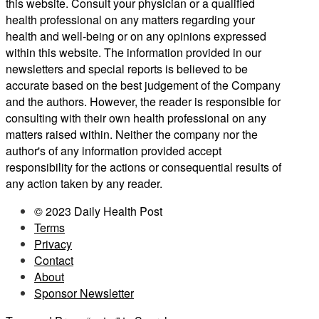
this website. Consult your physician or a qualified
health professional on any matters regarding your
health and well-being or on any opinions expressed
within this website. The information provided in our
newsletters and special reports is believed to be
accurate based on the best judgement of the Company
and the authors. However, the reader is responsible for
consulting with their own health professional on any
matters raised within. Neither the company nor the
author's of any information provided accept
responsibility for the actions or consequential results of
any action taken by any reader.
© 2023 Daily Health Post
Terms
Privacy
Contact
About
Sponsor Newsletter