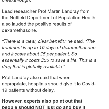
Lead researcher Prof Martin Landray from
the Nuffield Department of Population Health
also lauded the positive results of
dexamethasone.
“There is a clear, clear benefit,”
he said
. “The
treatment is up to 10 days of dexamethasone
and it costs about £5 per patient. So
essentially it costs £35 to save a life. This is a
drug that is globally available.”
Prof Landray also said that when
appropriate, hospitals should give it to Covid-
19 patients without delay.
However, experts also point out that
people should NOT just go and buy it