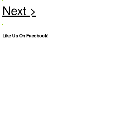
Like Us On Facebook!