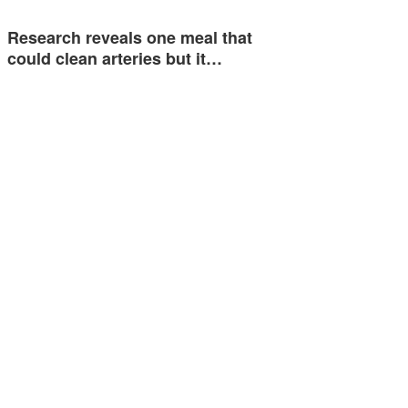
Research reveals one meal that
could clean arteries but it…