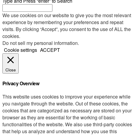
Type and Press “enter” to Search
We use cookies on our website to give you the most relevant
experience by remembering your preferences and repeat
visits. By clicking “Accept”, you consent to the use of ALL the
cookies.
Do not sell my personal information
.
Cookie settings
ACCEPT
Close
Privacy Overview
This website uses cookies to improve your experience while
you navigate through the website. Out of these cookies, the
cookies that are categorized as necessary are stored on your
browser as they are essential for the working of basic
functionalities of the website. We also use third-party cookies
that help us analyze and understand how you use this