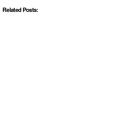
Related Posts: