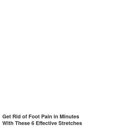
Get Rid of Foot Pain in Minutes
With These 6 Effective Stretches