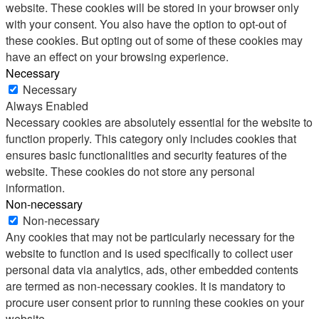
website. These cookies will be stored in your browser only
with your consent. You also have the option to opt-out of
these cookies. But opting out of some of these cookies may
have an effect on your browsing experience.
Necessary
Necessary
Always Enabled
Necessary cookies are absolutely essential for the website to
function properly. This category only includes cookies that
ensures basic functionalities and security features of the
website. These cookies do not store any personal
information.
Non-necessary
Non-necessary
Any cookies that may not be particularly necessary for the
website to function and is used specifically to collect user
personal data via analytics, ads, other embedded contents
are termed as non-necessary cookies. It is mandatory to
procure user consent prior to running these cookies on your
website.