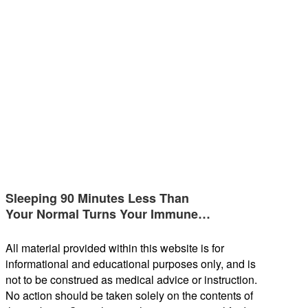
Sleeping 90 Minutes Less Than
Your Normal Turns Your Immune…
All material provided within this website is for
informational and educational purposes only, and is
not to be construed as medical advice or instruction.
No action should be taken solely on the contents of