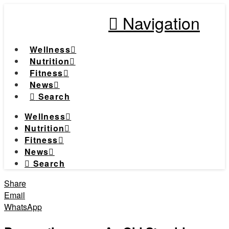
Navigation
Wellness
Nutrition
Fitness
News
Search
Wellness
Nutrition
Fitness
News
Search
Share
Email
WhatsApp