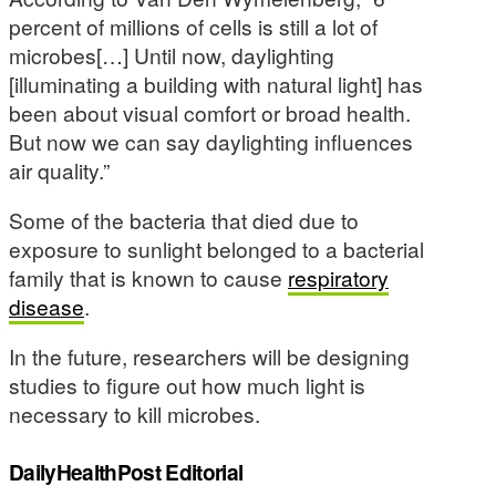
percent of millions of cells is still a lot of
microbes[…] Until now, daylighting
[illuminating a building with natural light] has
been about visual comfort or broad health.
But now we can say daylighting influences
air quality.”
Some of the bacteria that died due to
exposure to sunlight belonged to a bacterial
family that is known to cause
respiratory
disease
.
In the future, researchers will be designing
studies to figure out how much light is
necessary to kill microbes.
DailyHealthPost Editorial