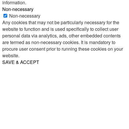
information.
Non-necessary
Non-necessary
Any cookies that may not be particularly necessary for the
website to function and is used specifically to collect user
personal data via analytics, ads, other embedded contents
are termed as non-necessary cookies. It is mandatory to
procure user consent prior to running these cookies on your
website.
SAVE & ACCEPT
Share
Email
WhatsApp