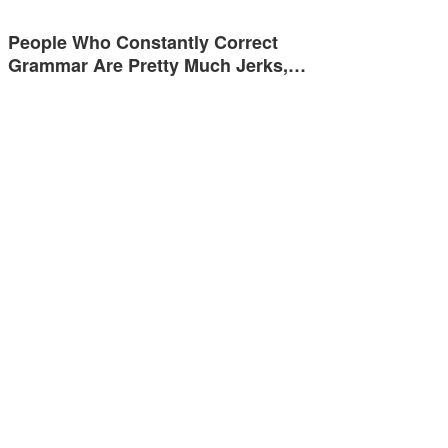
People Who Constantly Correct
Grammar Are Pretty Much Jerks,…