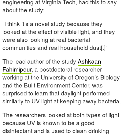
engineering at Virginia Tech, had this to say
about the study:
“I think it’s a novel study because they
looked at the effect of visible light, and they
were also looking at real bacterial
communities and real household dust[.]”
The lead author of the study
Ashkaan
Fahimipour
, a postdoctoral researcher
working at the University of Oregon’s Biology
and the Built Environment Center, was
surprised to learn that daylight performed
similarly to UV light at keeping away bacteria.
The researchers looked at both types of light
because UV is known to be a good
disinfectant and is used to clean drinking