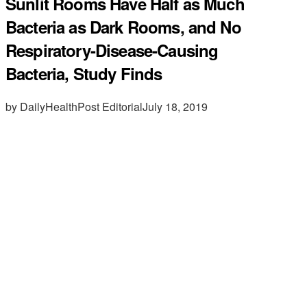
Sunlit Rooms Have Half as Much
Bacteria as Dark Rooms, and No
Respiratory-Disease-Causing
Bacteria, Study Finds
by DailyHealthPost Editorial
July 18, 2019