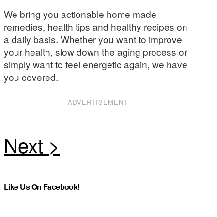
We bring you actionable home made
remedies, health tips and healthy recipes on
a daily basis. Whether you want to improve
your health, slow down the aging process or
simply want to feel energetic again, we have
you covered.
ADVERTISEMENT
Like Us On Facebook!