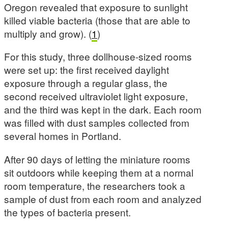
Oregon revealed that exposure to sunlight
killed viable bacteria (those that are able to
multiply and grow). (
1
)
For this study, three dollhouse-sized rooms
were set up: the first received daylight
exposure through a regular glass, the
second received ultraviolet light exposure,
and the third was kept in the dark. Each room
was filled with dust samples collected from
several homes in Portland.
After 90 days of letting the miniature rooms
sit outdoors while keeping them at a normal
room temperature, the researchers took a
sample of dust from each room and analyzed
the types of bacteria present.