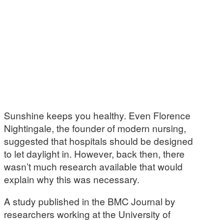
Sunshine keeps you healthy. Even Florence
Nightingale, the founder of modern nursing,
suggested that hospitals should be designed
to let daylight in. However, back then, there
wasn’t much research available that would
explain why this was necessary.
A study published in the BMC Journal by
researchers working at the University of