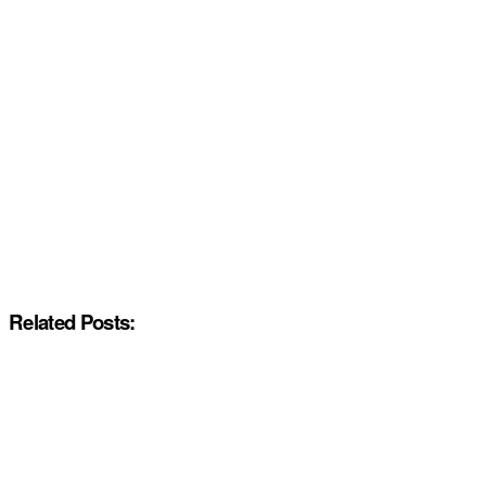
Related Posts: