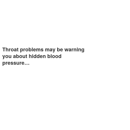
Throat problems may be warning
you about hidden blood
pressure…