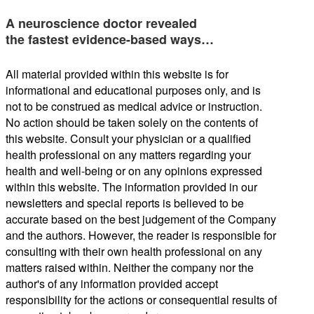
A neuroscience doctor revealed
the fastest evidence-based ways…
All material provided within this website is for
informational and educational purposes only, and is
not to be construed as medical advice or instruction.
No action should be taken solely on the contents of
this website. Consult your physician or a qualified
health professional on any matters regarding your
health and well-being or on any opinions expressed
within this website. The information provided in our
newsletters and special reports is believed to be
accurate based on the best judgement of the Company
and the authors. However, the reader is responsible for
consulting with their own health professional on any
matters raised within. Neither the company nor the
author's of any information provided accept
responsibility for the actions or consequential results of