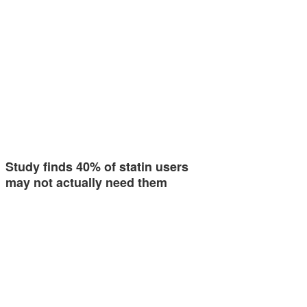
Study finds 40% of statin users
may not actually need them