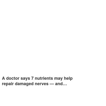
A doctor says 7 nutrients may help
repair damaged nerves — and…