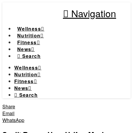
Navigation
Wellness
Nutrition
Fitness
News
Search
Wellness
Nutrition
Fitness
News
Search
Share
Email
WhatsApp