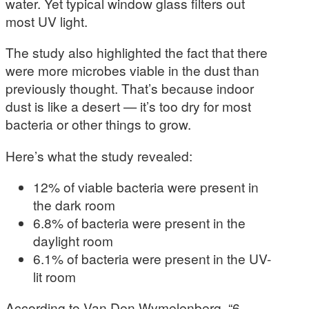
water. Yet typical window glass filters out
most UV light.
The study also highlighted the fact that there
were more microbes viable in the dust than
previously thought. That’s because indoor
dust is like a desert — it’s too dry for most
bacteria or other things to grow.
Here’s what the study revealed:
12% of viable bacteria were present in
the dark room
6.8% of bacteria were present in the
daylight room
6.1% of bacteria were present in the UV-
lit room
According to Van Den Wymelenberg, “6