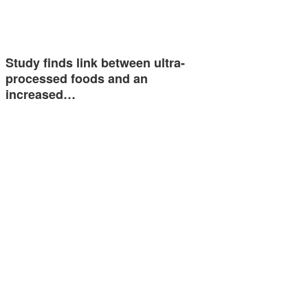
Study finds link between ultra-
processed foods and an
increased…