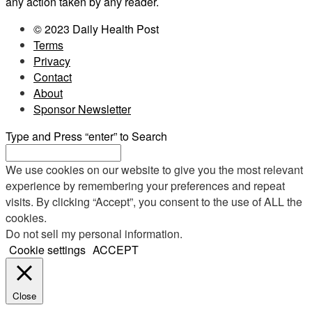
any action taken by any reader.
© 2023 Daily Health Post
Terms
Privacy
Contact
About
Sponsor Newsletter
Type and Press “enter” to Search
We use cookies on our website to give you the most relevant
experience by remembering your preferences and repeat
visits. By clicking “Accept”, you consent to the use of ALL the
cookies.
Do not sell my personal information
.
Cookie settings
ACCEPT
Close