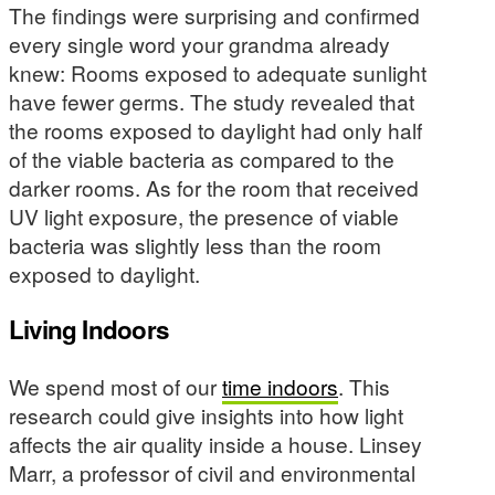
The findings were surprising and confirmed
every single word your grandma already
knew: Rooms exposed to adequate sunlight
have fewer germs. The study revealed that
the rooms exposed to daylight had only half
of the viable bacteria as compared to the
darker rooms. As for the room that received
UV light exposure, the presence of viable
bacteria was slightly less than the room
exposed to daylight.
Living Indoors
We spend most of our
time indoors
. This
research could give insights into how light
affects the air quality inside a house. Linsey
Marr, a professor of civil and environmental