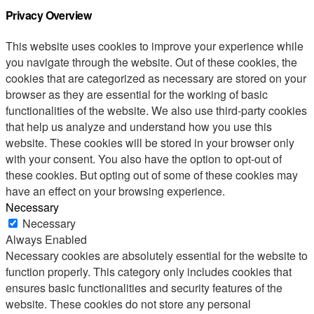
Privacy Overview
This website uses cookies to improve your experience while
you navigate through the website. Out of these cookies, the
cookies that are categorized as necessary are stored on your
browser as they are essential for the working of basic
functionalities of the website. We also use third-party cookies
that help us analyze and understand how you use this
website. These cookies will be stored in your browser only
with your consent. You also have the option to opt-out of
these cookies. But opting out of some of these cookies may
have an effect on your browsing experience.
Necessary
Necessary
Always Enabled
Necessary cookies are absolutely essential for the website to
function properly. This category only includes cookies that
ensures basic functionalities and security features of the
website. These cookies do not store any personal