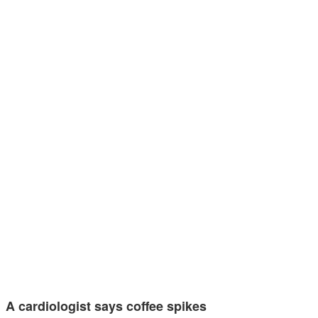
A cardiologist says coffee spikes