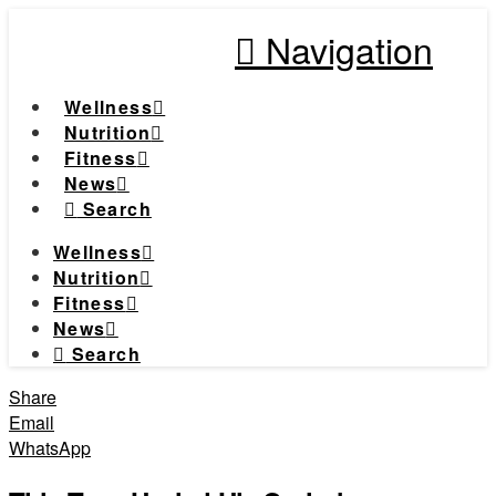
Navigation
Wellness
Nutrition
Fitness
News
Search
Wellness
Nutrition
Fitness
News
Search
Share
Email
WhatsApp