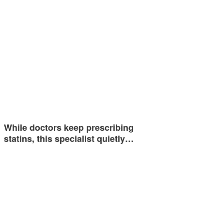
While doctors keep prescribing
statins, this specialist quietly…