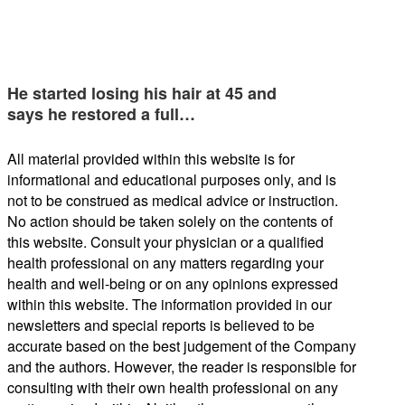
He started losing his hair at 45 and
says he restored a full…
All material provided within this website is for
informational and educational purposes only, and is
not to be construed as medical advice or instruction.
No action should be taken solely on the contents of
this website. Consult your physician or a qualified
health professional on any matters regarding your
health and well-being or on any opinions expressed
within this website. The information provided in our
newsletters and special reports is believed to be
accurate based on the best judgement of the Company
and the authors. However, the reader is responsible for
consulting with their own health professional on any