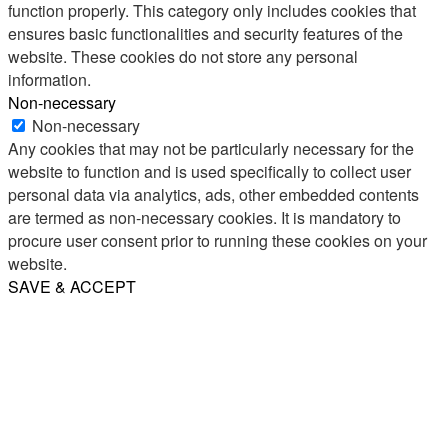
function properly. This category only includes cookies that
ensures basic functionalities and security features of the
website. These cookies do not store any personal
information.
Non-necessary
Non-necessary
Any cookies that may not be particularly necessary for the
website to function and is used specifically to collect user
personal data via analytics, ads, other embedded contents
are termed as non-necessary cookies. It is mandatory to
procure user consent prior to running these cookies on your
website.
SAVE & ACCEPT
Share
Email
WhatsApp