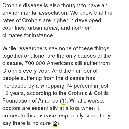
Crohn’s disease is also thought to have an
environmental association. We know that the
rates of Crohn’s are higher in developed
countries, urban areas, and northern
climates for instance.
While researchers say none of these things
together or alone, are the only causes of the
disease, 700,000 Americans still suffer from
Crohn’s every year. And the number of
people suffering from the disease has
increased by a whopping 74 percent in just
12 years, according to the Crohn’s & Colitis
Foundation of America (
1
). What’s worse,
doctors are essentially at a loss when it
comes to this disease, especially since they
say there is no cure (
2
).