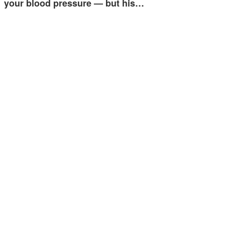
your blood pressure — but his…