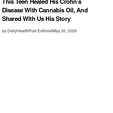
This Teen Healed His Crohn’s
Disease With Cannabis Oil, And
Shared With Us His Story
by DailyHealthPost Editorial
May 20, 2020