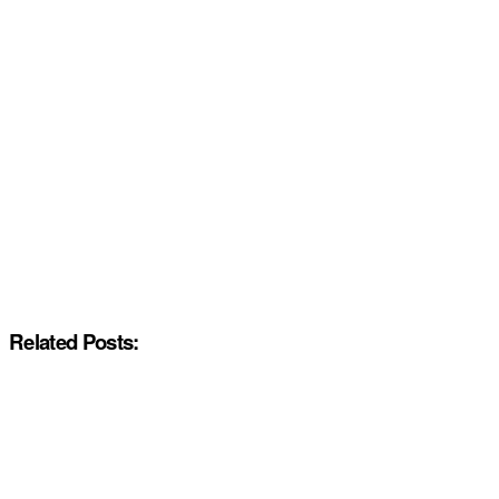
Related Posts: