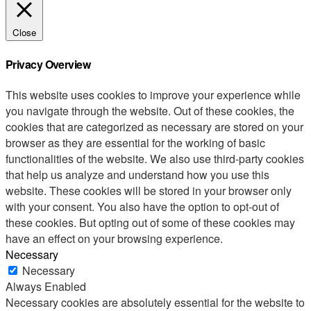
Close
Privacy Overview
This website uses cookies to improve your experience while
you navigate through the website. Out of these cookies, the
cookies that are categorized as necessary are stored on your
browser as they are essential for the working of basic
functionalities of the website. We also use third-party cookies
that help us analyze and understand how you use this
website. These cookies will be stored in your browser only
with your consent. You also have the option to opt-out of
these cookies. But opting out of some of these cookies may
have an effect on your browsing experience.
Necessary
Necessary
Always Enabled
Necessary cookies are absolutely essential for the website to