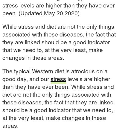
stress levels are higher than they have ever
been. (Updated May 20 2020)
While stress and diet are not the only things
associated with these diseases, the fact that
they are linked should be a good indicator
that we need to, at the very least, make
changes in these areas.
The typical Western diet is atrocious on a
good day, and our
stress
levels are higher
than they have ever been. While stress and
diet are not the only things associated with
these diseases, the fact that they are linked
should be a good indicator that we need to,
at the very least, make changes in these
areas.