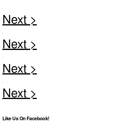
Like Us On Facebook!