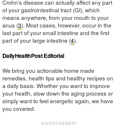
Crohn’s disease can actually affect any part
of your gastrointestinal tract (GI), which
means anywhere, from your mouth to your
anus (
3
). Most cases, however, occur in the
last part of your small intestine and the first
part of your large intestine (
4
).
DailyHealthPost Editorial
We bring you actionable home made
remedies, health tips and healthy recipes on
a daily basis. Whether you want to improve
your health, slow down the aging process or
simply want to feel energetic again, we have
you covered.
ADVERTISEMENT