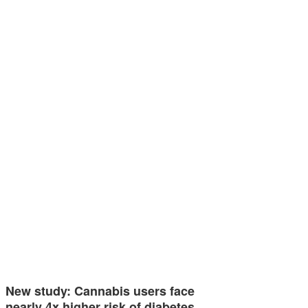
New study: Cannabis users face
nearly 4x higher risk of diabetes