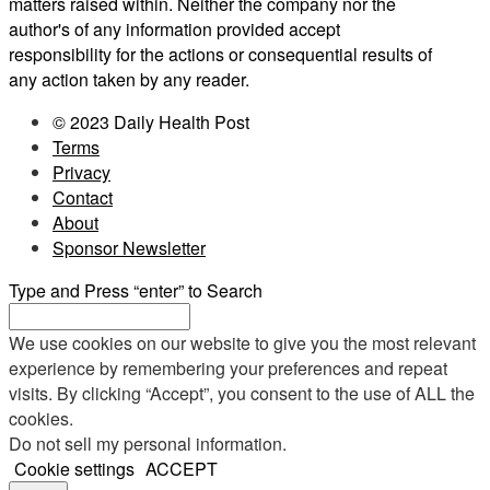
matters raised within. Neither the company nor the
author's of any information provided accept
responsibility for the actions or consequential results of
any action taken by any reader.
© 2023 Daily Health Post
Terms
Privacy
Contact
About
Sponsor Newsletter
Type and Press “enter” to Search
We use cookies on our website to give you the most relevant
experience by remembering your preferences and repeat
visits. By clicking “Accept”, you consent to the use of ALL the
cookies.
Do not sell my personal information
.
Cookie settings
ACCEPT