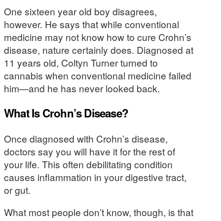
One sixteen year old boy disagrees,
however. He says that while conventional
medicine may not know how to cure Crohn’s
disease, nature certainly does. Diagnosed at
11 years old, Coltyn Turner turned to
cannabis when conventional medicine failed
him—and he has never looked back.
What Is Crohn’s Disease?
Once diagnosed with Crohn’s disease,
doctors say you will have it for the rest of
your life. This often debilitating condition
causes inflammation in your digestive tract,
or gut.
What most people don’t know, though, is that