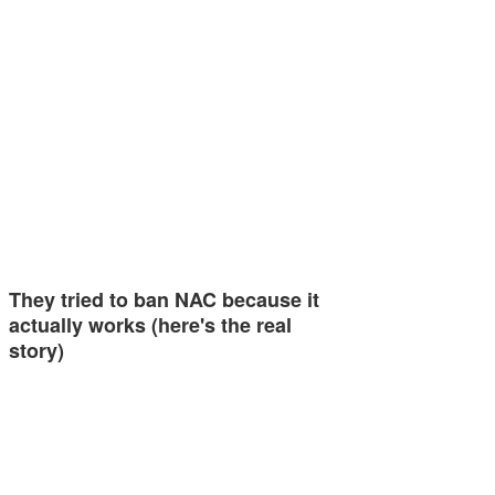
They tried to ban NAC because it
actually works (here's the real
story)