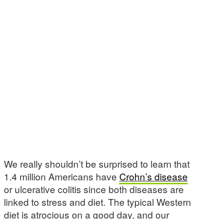
We really shouldn’t be surprised to learn that
1.4 million Americans have
Crohn’s disease
or ulcerative colitis since both diseases are
linked to stress and diet. The typical Western
diet is atrocious on a good day, and our