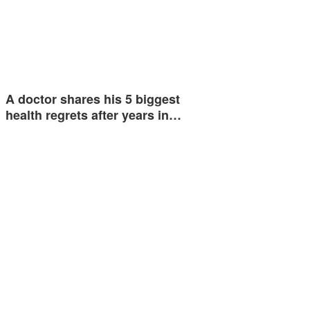
A doctor shares his 5 biggest
health regrets after years in…