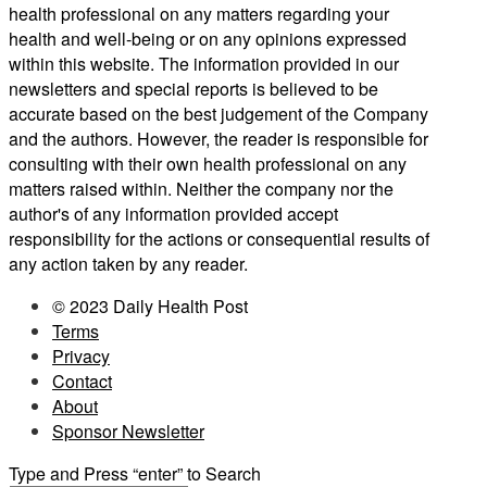
health professional on any matters regarding your
health and well-being or on any opinions expressed
within this website. The information provided in our
newsletters and special reports is believed to be
accurate based on the best judgement of the Company
and the authors. However, the reader is responsible for
consulting with their own health professional on any
matters raised within. Neither the company nor the
author's of any information provided accept
responsibility for the actions or consequential results of
any action taken by any reader.
© 2023 Daily Health Post
Terms
Privacy
Contact
About
Sponsor Newsletter
Type and Press “enter” to Search