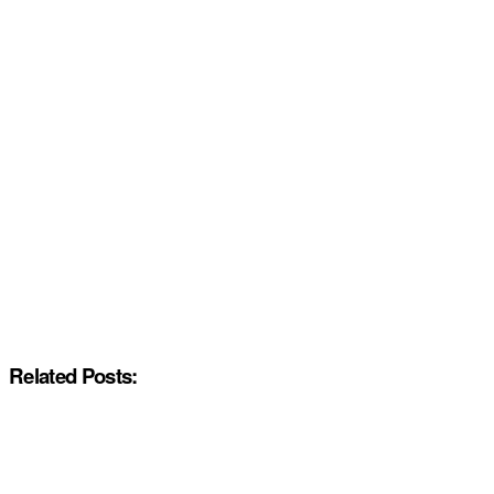
Related Posts: