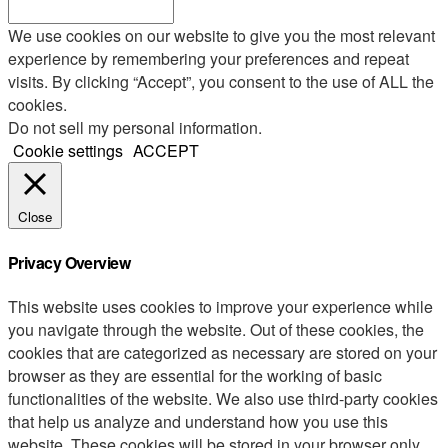
We use cookies on our website to give you the most relevant
experience by remembering your preferences and repeat
visits. By clicking “Accept”, you consent to the use of ALL the
cookies.
Do not sell my personal information
.
Cookie settings
ACCEPT
Close
Privacy Overview
This website uses cookies to improve your experience while
you navigate through the website. Out of these cookies, the
cookies that are categorized as necessary are stored on your
browser as they are essential for the working of basic
functionalities of the website. We also use third-party cookies
that help us analyze and understand how you use this
website. These cookies will be stored in your browser only