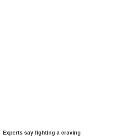
Experts say fighting a craving