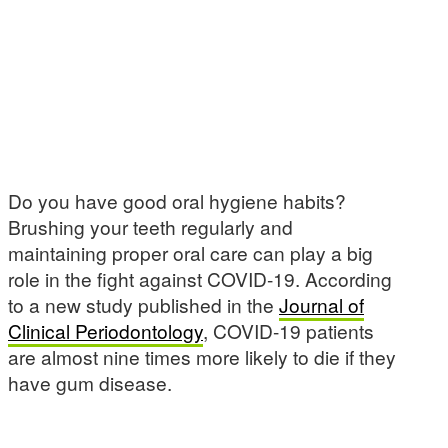
Do you have good oral hygiene habits?
Brushing your teeth regularly and
maintaining proper oral care can play a big
role in the fight against COVID-19. According
to a new study published in the
Journal of
Clinical Periodontology
, COVID-19 patients
are almost nine times more likely to die if they
have gum disease.