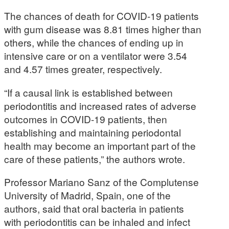
The chances of death for COVID-19 patients
with gum disease was 8.81 times higher than
others, while the chances of ending up in
intensive care or on a ventilator were 3.54
and 4.57 times greater, respectively.
“If a causal link is established between
periodontitis and increased rates of adverse
outcomes in COVID-19 patients, then
establishing and maintaining periodontal
health may become an important part of the
care of these patients,” the authors wrote.
Professor Mariano Sanz of the Complutense
University of Madrid, Spain, one of the
authors, said that oral bacteria in patients
with periodontitis can be inhaled and infect