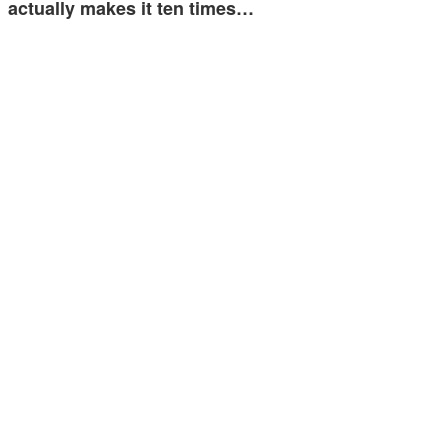
actually makes it ten times…