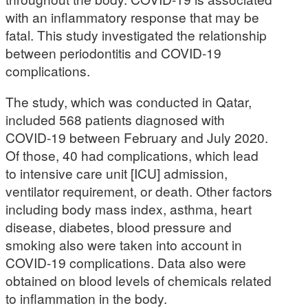
with an inflammatory response that may be
fatal. This study investigated the relationship
between periodontitis and COVID-19
complications.
The study, which was conducted in Qatar,
included 568 patients diagnosed with
COVID-19 between February and July 2020.
Of those, 40 had complications, which lead
to intensive care unit [ICU] admission,
ventilator requirement, or death. Other factors
including body mass index, asthma, heart
disease, diabetes, blood pressure and
smoking also were taken into account in
COVID-19 complications. Data also were
obtained on blood levels of chemicals related
to inflammation in the body.