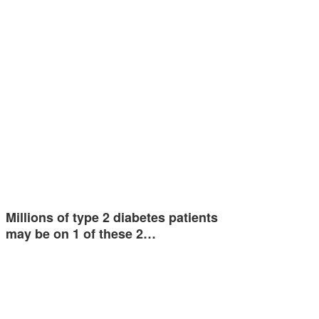
Millions of type 2 diabetes patients
may be on 1 of these 2…