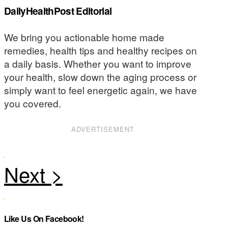
DailyHealthPost Editorial
We bring you actionable home made
remedies, health tips and healthy recipes on
a daily basis. Whether you want to improve
your health, slow down the aging process or
simply want to feel energetic again, we have
you covered.
ADVERTISEMENT
Like Us On Facebook!