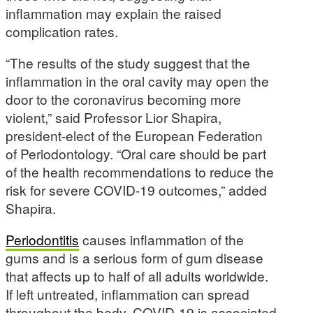
inflammation may explain the raised
complication rates.
“The results of the study suggest that the
inflammation in the oral cavity may open the
door to the coronavirus becoming more
violent,” said Professor Lior Shapira,
president-elect of the European Federation
of Periodontology. “Oral care should be part
of the health recommendations to reduce the
risk for severe COVID-19 outcomes,” added
Shapira.
Periodontitis
causes inflammation of the
gums and is a serious form of gum disease
that affects up to half of all adults worldwide.
If left untreated, inflammation can spread
throughout the body. COVID-19 is associated