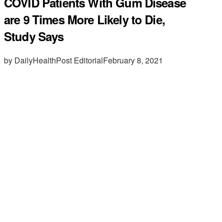
COVID Patients With Gum Disease
are 9 Times More Likely to Die,
Study Says
by DailyHealthPost Editorial
February 8, 2021