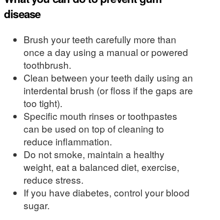
disease
Brush your teeth carefully more than
once a day using a manual or powered
toothbrush.
Clean between your teeth daily using an
interdental brush (or floss if the gaps are
too tight).
Specific mouth rinses or toothpastes
can be used on top of cleaning to
reduce inflammation.
Do not smoke, maintain a healthy
weight, eat a balanced diet, exercise,
reduce stress.
If you have diabetes, control your blood
sugar.