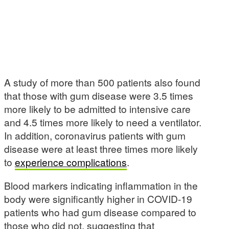
A study of more than 500 patients also found
that those with gum disease were 3.5 times
more likely to be admitted to intensive care
and 4.5 times more likely to need a ventilator.
In addition, coronavirus patients with gum
disease were at least three times more likely
to
experience complications
.
Blood markers indicating inflammation in the
body were significantly higher in COVID-19
patients who had gum disease compared to
those who did not, suggesting that