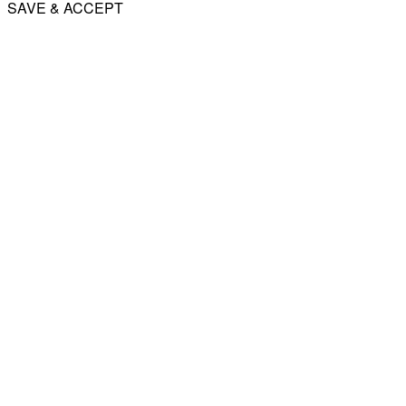
SAVE & ACCEPT
Share
Email
WhatsApp