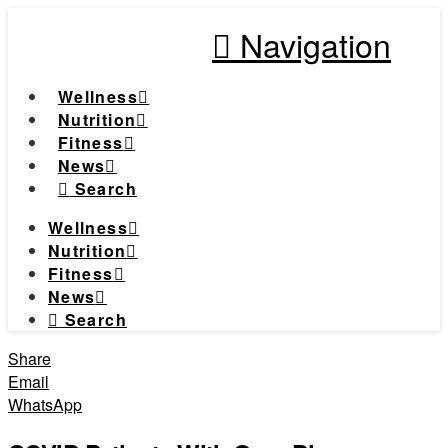
Navigation
Wellness
Nutrition
Fitness
News
Search
Wellness
Nutrition
Fitness
News
Search
Share
Email
WhatsApp