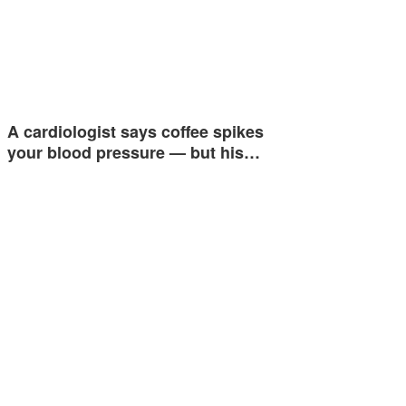
A cardiologist says coffee spikes
your blood pressure — but his…