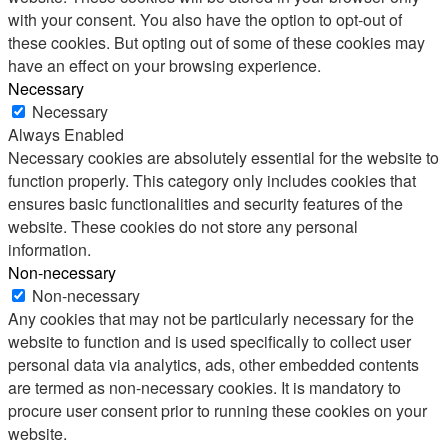
with your consent. You also have the option to opt-out of
these cookies. But opting out of some of these cookies may
have an effect on your browsing experience.
Necessary
Necessary
Always Enabled
Necessary cookies are absolutely essential for the website to
function properly. This category only includes cookies that
ensures basic functionalities and security features of the
website. These cookies do not store any personal
information.
Non-necessary
Non-necessary
Any cookies that may not be particularly necessary for the
website to function and is used specifically to collect user
personal data via analytics, ads, other embedded contents
are termed as non-necessary cookies. It is mandatory to
procure user consent prior to running these cookies on your
website.