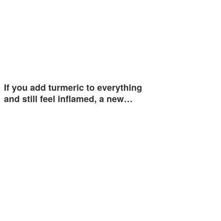
If you add turmeric to everything
and still feel inflamed, a new…