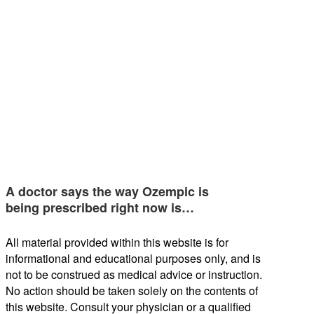
A doctor says the way Ozempic is
being prescribed right now is…
All material provided within this website is for
informational and educational purposes only, and is
not to be construed as medical advice or instruction.
No action should be taken solely on the contents of
this website. Consult your physician or a qualified