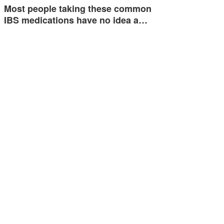
Most people taking these common
IBS medications have no idea a…