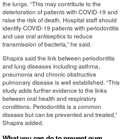
the lungs. “This may contribute to the
deterioration of patients with COVID-19 and
raise the risk of death. Hospital staff should
identify COVID-19 patients with periodontitis
and use oral antiseptics to reduce
transmission of bacteria,” he said.
Shapira said the link between periodontitis
and lung diseases including asthma,
pneumonia and chronic obstructive
pulmonary disease is well established. “This
study adds further evidence to the links
between oral health and respiratory
conditions. Periodontitis is a common
disease but can be prevented and treated,”
Shapira added.
What you can do to prevent gum