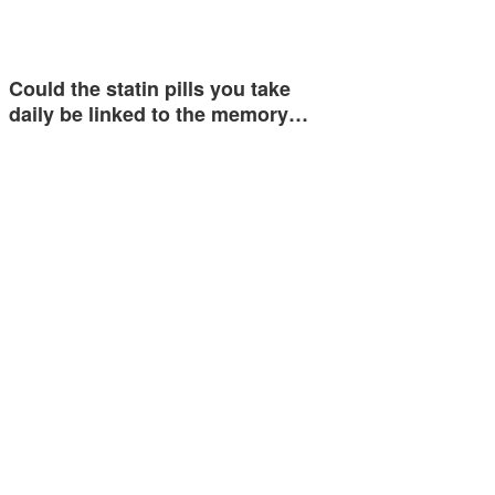
Could the statin pills you take
daily be linked to the memory…