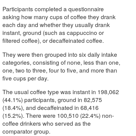
Participants completed a questionnaire
asking how many cups of coffee they drank
each day and whether they usually drank
instant, ground (such as cappuccino or
filtered coffee), or decaffeinated coffee.
They were then grouped into six daily intake
categories, consisting of none, less than one,
one, two to three, four to five, and more than
five cups per day.
The usual coffee type was instant in 198,062
(44.1%) participants, ground in 82,575
(18.4%), and decaffeinated in 68,416
(15.2%). There were 100,510 (22.4%) non-
coffee drinkers who served as the
comparator group.