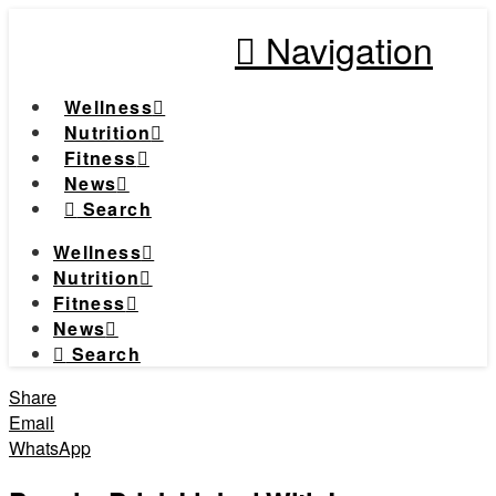
Navigation
Wellness
Nutrition
Fitness
News
Search
Wellness
Nutrition
Fitness
News
Search
Share
Email
WhatsApp