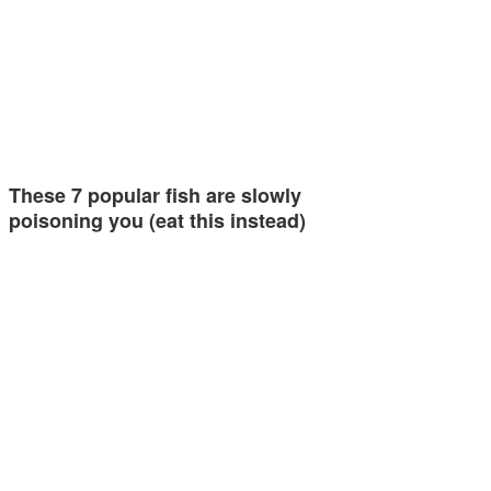
These 7 popular fish are slowly
poisoning you (eat this instead)