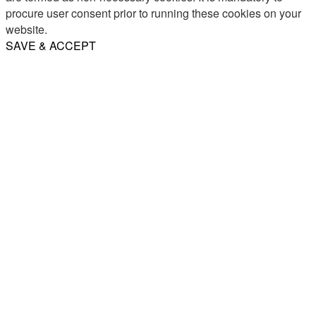
procure user consent prior to running these cookies on your
website.
SAVE & ACCEPT
Share
Email
WhatsApp