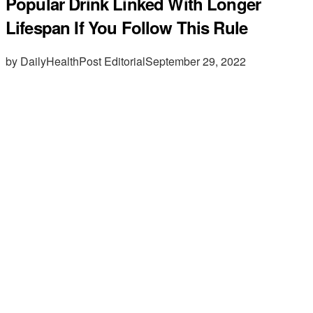
Popular Drink Linked With Longer
Lifespan If You Follow This Rule
by DailyHealthPost Editorial
September 29, 2022