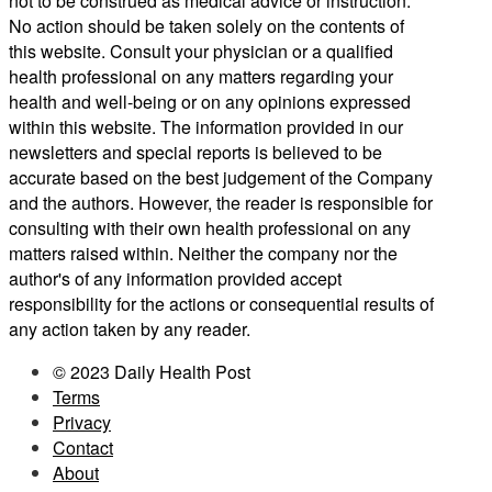
not to be construed as medical advice or instruction.
No action should be taken solely on the contents of
this website. Consult your physician or a qualified
health professional on any matters regarding your
health and well-being or on any opinions expressed
within this website. The information provided in our
newsletters and special reports is believed to be
accurate based on the best judgement of the Company
and the authors. However, the reader is responsible for
consulting with their own health professional on any
matters raised within. Neither the company nor the
author's of any information provided accept
responsibility for the actions or consequential results of
any action taken by any reader.
© 2023 Daily Health Post
Terms
Privacy
Contact
About