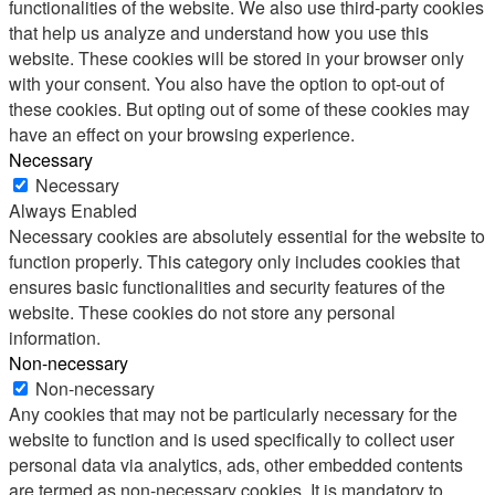
functionalities of the website. We also use third-party cookies
that help us analyze and understand how you use this
website. These cookies will be stored in your browser only
with your consent. You also have the option to opt-out of
these cookies. But opting out of some of these cookies may
have an effect on your browsing experience.
Necessary
Necessary
Always Enabled
Necessary cookies are absolutely essential for the website to
function properly. This category only includes cookies that
ensures basic functionalities and security features of the
website. These cookies do not store any personal
information.
Non-necessary
Non-necessary
Any cookies that may not be particularly necessary for the
website to function and is used specifically to collect user
personal data via analytics, ads, other embedded contents
are termed as non-necessary cookies. It is mandatory to