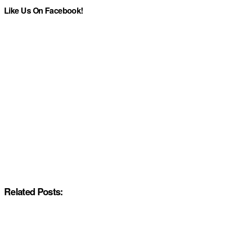
Like Us On Facebook!
Related Posts: