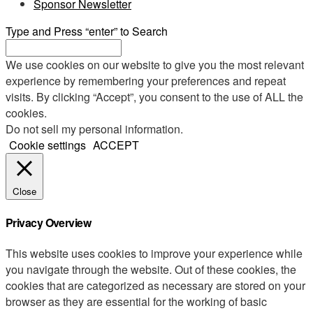
Sponsor Newsletter
Type and Press “enter” to Search
We use cookies on our website to give you the most relevant
experience by remembering your preferences and repeat
visits. By clicking “Accept”, you consent to the use of ALL the
cookies.
Do not sell my personal information
.
Cookie settings
ACCEPT
Close
Privacy Overview
This website uses cookies to improve your experience while
you navigate through the website. Out of these cookies, the
cookies that are categorized as necessary are stored on your
browser as they are essential for the working of basic