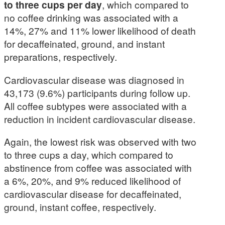
to three cups per day
, which compared to
no coffee drinking was associated with a
14%, 27% and 11% lower likelihood of death
for decaffeinated, ground, and instant
preparations, respectively.
Cardiovascular disease was diagnosed in
43,173 (9.6%) participants during follow up.
All coffee subtypes were associated with a
reduction in incident cardiovascular disease.
Again, the lowest risk was observed with two
to three cups a day, which compared to
abstinence from coffee was associated with
a 6%, 20%, and 9% reduced likelihood of
cardiovascular disease for decaffeinated,
ground, instant coffee, respectively.