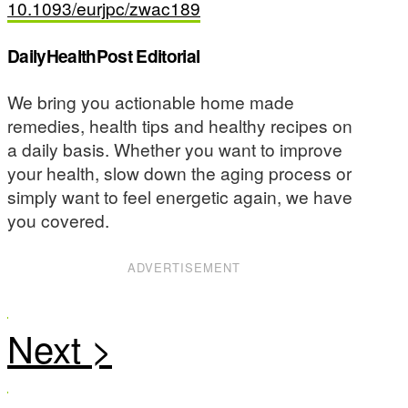
10.1093/eurjpc/zwac189
DailyHealthPost Editorial
We bring you actionable home made
remedies, health tips and healthy recipes on
a daily basis. Whether you want to improve
your health, slow down the aging process or
simply want to feel energetic again, we have
you covered.
ADVERTISEMENT