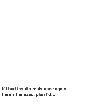
If I had insulin resistance again,
here’s the exact plan I’d…