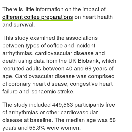
There is little information on the impact of
different coffee preparations
on heart health
and survival.
This study examined the associations
between types of coffee and incident
arrhythmias, cardiovascular disease and
death using data from the UK Biobank, which
recruited adults between 40 and 69 years of
age. Cardiovascular disease was comprised
of coronary heart disease, congestive heart
failure and ischaemic stroke.
The study included 449,563 participants free
of arrhythmias or other cardiovascular
disease at baseline. The median age was 58
years and 55.3% were women.