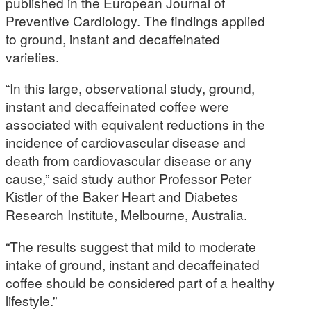
published in the European Journal of
Preventive Cardiology. The findings applied
to ground, instant and decaffeinated
varieties.
“In this large, observational study, ground,
instant and decaffeinated coffee were
associated with equivalent reductions in the
incidence of cardiovascular disease and
death from cardiovascular disease or any
cause,” said study author Professor Peter
Kistler of the Baker Heart and Diabetes
Research Institute, Melbourne, Australia.
“The results suggest that mild to moderate
intake of ground, instant and decaffeinated
coffee should be considered part of a healthy
lifestyle.”