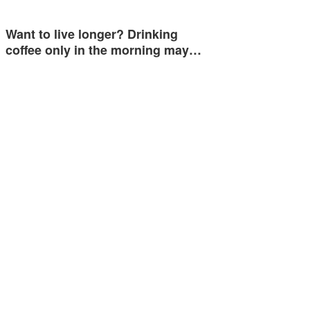
Want to live longer? Drinking
coffee only in the morning may…