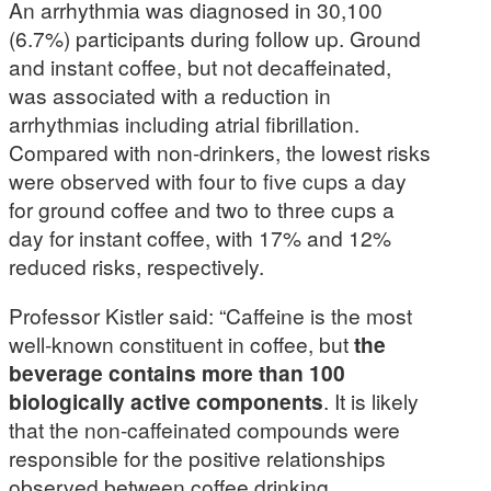
An arrhythmia was diagnosed in 30,100
(6.7%) participants during follow up. Ground
and instant coffee, but not decaffeinated,
was associated with a reduction in
arrhythmias including atrial fibrillation.
Compared with non-drinkers, the lowest risks
were observed with four to five cups a day
for ground coffee and two to three cups a
day for instant coffee, with 17% and 12%
reduced risks, respectively.
Professor Kistler said: “Caffeine is the most
well-known constituent in coffee, but
the
beverage contains more than 100
biologically active components
. It is likely
that the non-caffeinated compounds were
responsible for the positive relationships
observed between coffee drinking,