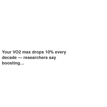
Your VO2 max drops 10% every
decade — researchers say
boosting…