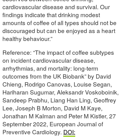
cardiovascular disease and survival. Our
findings indicate that drinking modest
amounts of coffee of all types should not be
discouraged but can be enjoyed as a heart
healthy behaviour.”
Reference: “The impact of coffee subtypes
on incident cardiovascular disease,
arrhythmias, and mortality: long-term
outcomes from the UK Biobank” by David
Chieng, Rodrigo Canovas, Louise Segan,
Hariharan Sugumar, Aleksandr Voskoboinik,
Sandeep Prabhu, Liang Han Ling, Geoffrey
Lee, Joseph B Morton, David M Kaye,
Jonathan M Kalman and Peter M Kistler, 27
September 2022, European Journal of
Preventive Cardiology.
DOI: