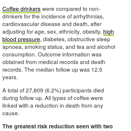
Coffee drinkers
were compared to non-
drinkers for the incidence of arrhythmias,
cardiovascular disease and death, after
adjusting for age, sex, ethnicity, obesity,
high
blood pressure
, diabetes, obstructive sleep
apnoea, smoking status, and tea and alcohol
consumption. Outcome information was
obtained from medical records and death
records. The median follow up was 12.5
years.
A total of 27,809 (6.2%) participants died
during follow up. All types of coffee were
linked with a reduction in death from any
cause.
The greatest risk reduction seen with two