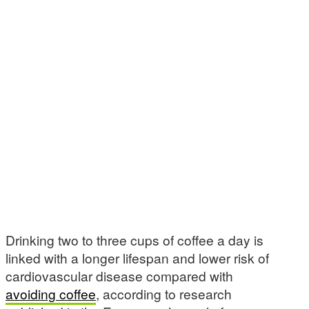
Drinking two to three cups of coffee a day is
linked with a longer lifespan and lower risk of
cardiovascular disease compared with
avoiding coffee
, according to research