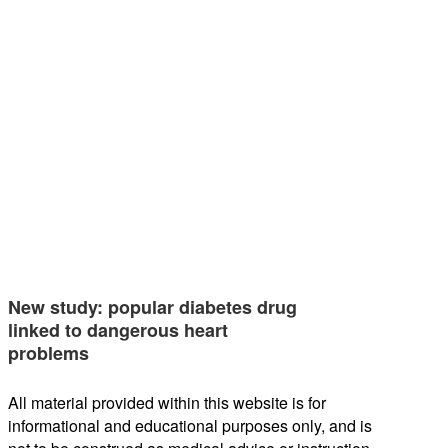
New study: popular diabetes drug
linked to dangerous heart
problems
All material provided within this website is for
informational and educational purposes only, and is