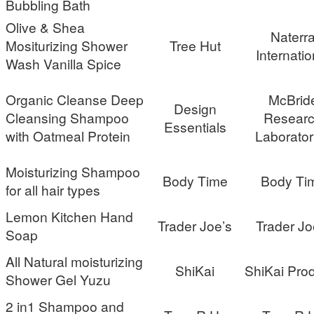
Bubbling Bath
Olive & Shea
Naterr
Mositurizing Shower
Tree Hut
Internatio
Wash Vanilla Spice
Organic Cleanse Deep
McBrid
Design
Cleansing Shampoo
Resear
Essentials
with Oatmeal Protein
Laborator
Moisturizing Shampoo
Body Time
Body Ti
for all hair types
Lemon Kitchen Hand
Trader Joe’s
Trader Jo
Soap
All Natural moisturizing
ShiKai
ShiKai Pro
Shower Gel Yuzu
2 in1 Shampoo and