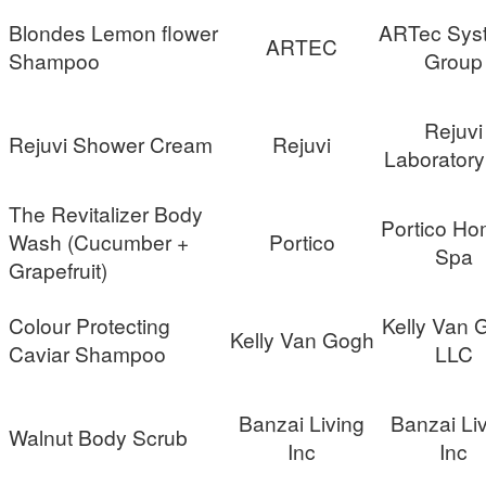
Blondes Lemon flower
ARTec Sys
ARTEC
Shampoo
Group
Rejuvi
Rejuvi Shower Cream
Rejuvi
Laboratory
The Revitalizer Body
Portico Ho
Wash (Cucumber +
Portico
Spa
Grapefruit)
Colour Protecting
Kelly Van 
Kelly Van Gogh
Caviar Shampoo
LLC
Banzai Living
Banzai Li
Walnut Body Scrub
Inc
Inc