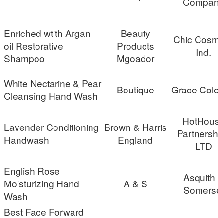
Compan
Enriched wtith Argan
Beauty
Chic Cosm
oil Restorative
Products
Ind.
Shampoo
Mgoador
White Nectarine & Pear
Boutique
Grace Cole
Cleansing Hand Wash
HotHou
Lavender Conditioning
Brown & Harris
Partnersh
Handwash
England
LTD
English Rose
Asquith
Moisturizing Hand
A & S
Somers
Wash
Best Face Forward