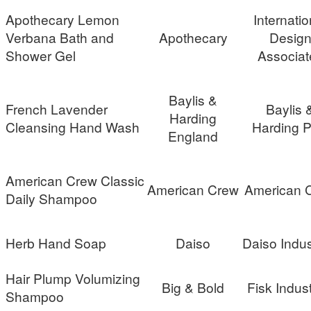
Apothecary Lemon
Internatio
Verbana Bath and
Apothecary
Desig
Shower Gel
Associat
Baylis &
French Lavender
Baylis 
Harding
Cleansing Hand Wash
Harding 
England
American Crew Classic
American Crew
American 
Daily Shampoo
Herb Hand Soap
Daiso
Daiso Indus
Hair Plump Volumizing
Big & Bold
Fisk Indust
Shampoo