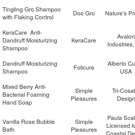
Tingling Gro Shampoo
Doo Gro
Nature’s Pr
with Flaking Control
KeraCare Anti-
Avalon
Dandruff Moisturizing
KeraCare
Industries,
Shampoo
Dandruff Moisturizing
Alberto Cu
Folicure
Shampoo
USA
Mixed Berry Anti-
Simple
Tri-Cosat
Bacterial Foaming
Pleasures
Desig
Hand Soap
Paula Scal
Vanilla Rose Bubble
Simple
Licensed to
Bath
Pleasures
Coastal De