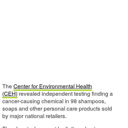
The
Center for Environmental Health
(CEH)
revealed independent testing finding a
cancer-causing chemical in 98 shampoos,
soaps and other personal care products sold
by major national retailers.