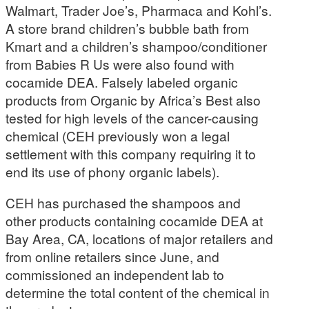
Walmart, Trader Joe’s, Pharmaca and Kohl’s.
A store brand children’s bubble bath from
Kmart and a children’s shampoo/conditioner
from Babies R Us were also found with
cocamide DEA. Falsely labeled organic
products from Organic by Africa’s Best also
tested for high levels of the cancer-causing
chemical (CEH previously won a legal
settlement with this company requiring it to
end its use of phony organic labels).
CEH has purchased the shampoos and
other products containing cocamide DEA at
Bay Area, CA, locations of major retailers and
from online retailers since June, and
commissioned an independent lab to
determine the total content of the chemical in