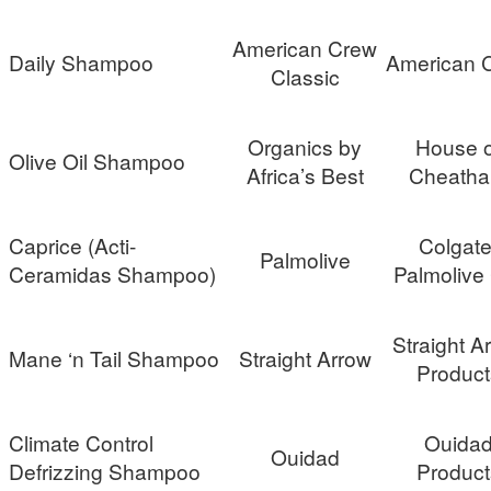
American Crew
Daily Shampoo
American 
Classic
Organics by
House o
Olive Oil Shampoo
Africa’s Best
Cheath
Caprice (Acti-
Colgate
Palmolive
Ceramidas Shampoo)
Palmolive
Straight A
Mane ‘n Tail Shampoo
Straight Arrow
Product
Climate Control
Ouida
Ouidad
Defrizzing Shampoo
Product