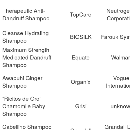
Therapeutic Anti-
Neutrog
TopCare
Dandruff Shampoo
Corporat
Cleanse Hydrating
BIOSILK
Farouk Sys
Shampoo
Maximum Strength
Medicated Dandruff
Equate
Walmar
Shampoo
Awapuhi Ginger
Vogue
Organix
Shampoo
Internatio
“Ricitos de Oro”
Chamomile Baby
Grisi
unknow
Shampoo
Cabellino Shampoo
Grandall D