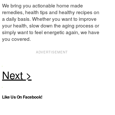
We bring you actionable home made
remedies, health tips and healthy recipes on
a daily basis. Whether you want to improve
your health, slow down the aging process or
simply want to feel energetic again, we have
you covered.
ADVERTISEMENT
Like Us On Facebook!