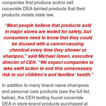
companies that produce and/or sell
cocamide DEA-tainted products that their
products violate state law.
“Most people believe that products sold
in major stores are tested for safety, but
consumers need to know that they could
be doused with a cancer-causing
chemical every time they shower or
shampoo,” said Michael Green, executive
director of CEH. “We expect companies to
take swift action to end this unnecessary
risk to our children’s and families’ health.”
In addition to many brand name shampoos
and personal care products (see the full list,
below), the CEH testing found cocamide
DEA in store-brand products purchased at