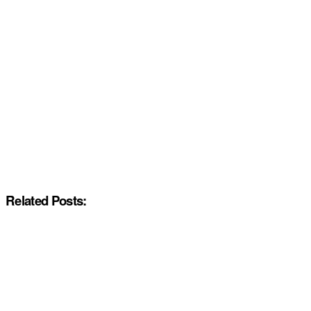
Related Posts: