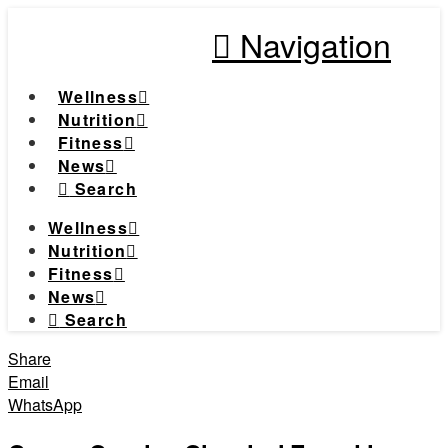
Navigation
Wellness
Nutrition
Fitness
News
Search
Wellness
Nutrition
Fitness
News
Search
Share
Email
WhatsApp