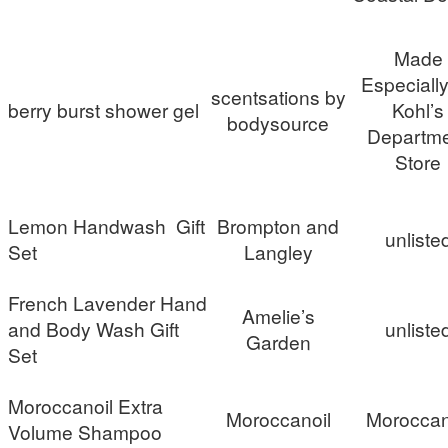
Made
Especially
scentsations by
berry burst shower gel
Kohl’s
bodysource
Departm
Store
Lemon Handwash Gift
Brompton and
unliste
Set
Langley
French Lavender Hand
Amelie’s
and Body Wash Gift
unliste
Garden
Set
Moroccanoil Extra
Moroccanoil
Moroccan
Volume Shampoo