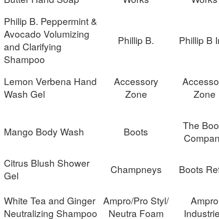
Philip B. Peppermint &
Avocado Volumizing
Phillip B.
Phillip B I
and Clarifying
Shampoo
Lemon Verbena Hand
Accessory
Accesso
Wash Gel
Zone
Zone
The Boo
Mango Body Wash
Boots
Compan
Citrus Blush Shower
Champneys
Boots Ret
Gel
White Tea and Ginger
Ampro/Pro Styl/
Ampro
Neutralizing Shampoo
Neutra Foam
Industri