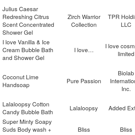
Julius Caesar
Redreshing Citrus
Zirch Warrior
TPR Holdi
Scent Concentrated
Collection
LLC
Shower Gel
I love Vanilla & Ice
I love cosm
Cream Bubble Bath
I love…
limited
and Shower Gel
Biolab
Coconut Lime
Pure Passion
Internatio
Handsoap
Inc.
Lalaloopsy Cotton
Lalaloopsy
Added Ext
Candy Bubble Bath
Super Minty Soapy
Suds Body wash +
Bliss
Bliss