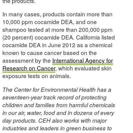
the products.
In many cases, products contain more than
10,000 ppm cocamide DEA, and one
shampoo tested at more than 200,000 ppm
(20 percent) cocamide DEA. California listed
cocamide DEA in June 2012 as a chemical
known to cause cancer based on the
assessment by the
International Agency for
Research on Cancer
, which evaluated skin
exposure tests on animals.
The Center for Environmental Health has a
seventeen-year track record of protecting
children and families from harmful chemicals
in our air, water, food and in dozens of every
day products. CEH also works with major
industries and leaders in green business to