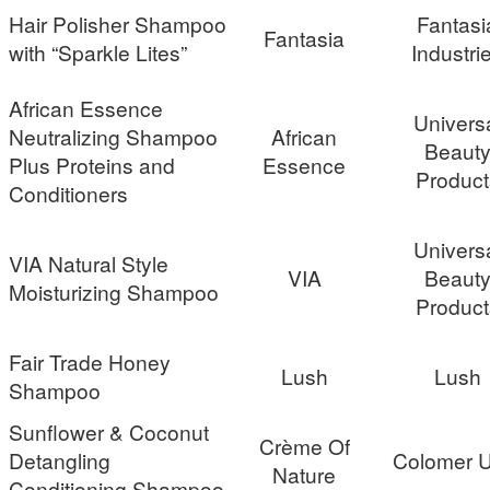
Hair Polisher Shampoo
Fantasi
Fantasia
with “Sparkle Lites”
Industri
African Essence
Univers
Neutralizing Shampoo
African
Beaut
Plus Proteins and
Essence
Product
Conditioners
Univers
VIA Natural Style
VIA
Beaut
Moisturizing Shampoo
Product
Fair Trade Honey
Lush
Lush
Shampoo
Sunflower & Coconut
Crème Of
Detangling
Colomer 
Nature
Conditioning Shampoo