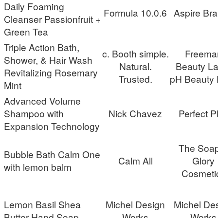
Daily Foaming
Formula 10.0.6
Aspire Br
Cleanser Passionfruit +
Green Tea
Triple Action Bath,
c. Booth simple.
Freema
Shower, & Hair Wash
Natural.
Beauty La
Revitalizing Rosemary
Trusted.
pH Beauty 
Mint
Advanced Volume
Shampoo with
Nick Chavez
Perfect P
Expansion Technology
The Soa
Bubble Bath Calm One
Calm All
Glory
with lemon balm
Cosmeti
Lemon Basil Shea
Michel Design
Michel De
Butter Hand Soap
Works
Works