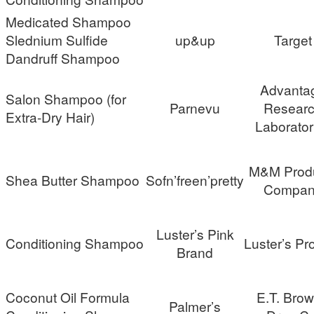
Medicated Shampoo
Slednium Sulfide
up&up
Target
Dandruff Shampoo
Advanta
Salon Shampoo (for
Parnevu
Resear
Extra-Dry Hair)
Laborator
M&M Prod
Shea Butter Shampoo
Sofn’freen’pretty
Compan
Luster’s Pink
Conditioning Shampoo
Luster’s Pr
Brand
Coconut Oil Formula
E.T. Bro
Palmer’s