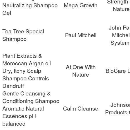
Strength
Neutralizing Shampoo
Mega Growth
Nature
Gel
John Pa
Tea Tree Special
Paul Mitchell
Mitchel
Shampoo
System
Plant Extracts &
Moroccan Argan oil
At One With
Dry, Itchy Scalp
BioCare 
Nature
Shampoo Controls
Dandruff
Gentle Cleansing &
Conditioning Shampoo
Johnso
Aromatic Natural
Calm Cleanse
Products 
Essences pH
balanced