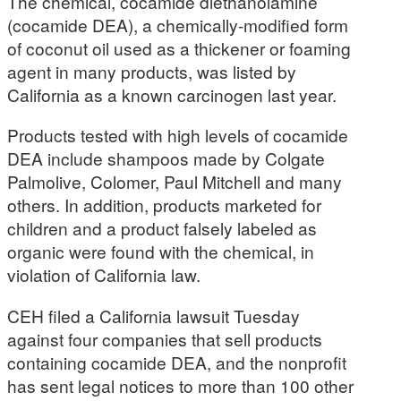
The chemical, cocamide diethanolamine
(cocamide DEA), a chemically-modified form
of coconut oil used as a thickener or foaming
agent in many products, was listed by
California as a known carcinogen last year.
Products tested with high levels of cocamide
DEA include shampoos made by Colgate
Palmolive, Colomer, Paul Mitchell and many
others. In addition, products marketed for
children and a product falsely labeled as
organic were found with the chemical, in
violation of California law.
CEH filed a California lawsuit Tuesday
against four companies that sell products
containing cocamide DEA, and the nonprofit
has sent legal notices to more than 100 other