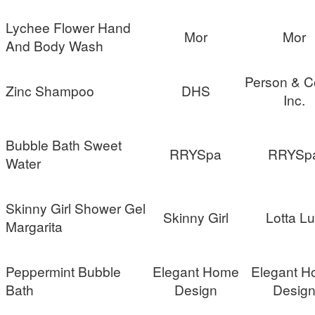
Lychee Flower Hand
Mor
Mor
And Body Wash
Person & C
Zinc Shampoo
DHS
Inc.
Bubble Bath Sweet
RRYSpa
RRYSp
Water
Skinny Girl Shower Gel
Skinny Girl
Lotta L
Margarita
Peppermint Bubble
Elegant Home
Elegant 
Bath
Design
Desig