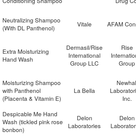
Conditioning Shampoo
Drug Co
Neutralizing Shampoo
Vitale
AFAM Con
(With DL Panthenol)
Dermasil/Rise
Rise
Extra Moisturizing
International
Internatio
Hand Wash
Group LLC
Group
Moisturizing Shampoo
Newhal
with Panthenol
La Bella
Laborator
(Placenta & Vitamin E)
Inc.
Despicable Me Hand
Delon
Delon
Wash (tickled pink rose
Laboratories
Laborator
bonbon)