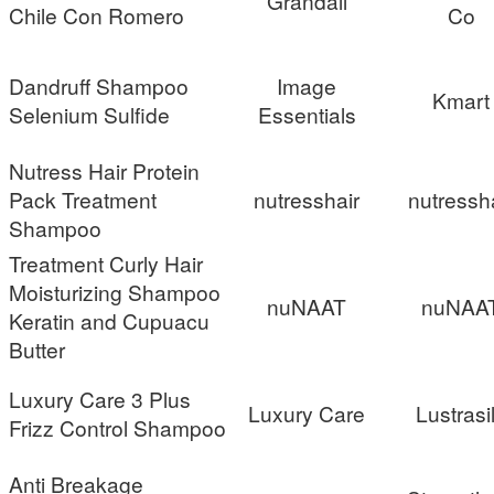
Grandall
Chile Con Romero
Co
Dandruff Shampoo
Image
Kmart
Selenium Sulfide
Essentials
Nutress Hair Protein
Pack Treatment
nutresshair
nutressh
Shampoo
Treatment Curly Hair
Moisturizing Shampoo
nuNAAT
nuNAA
Keratin and Cupuacu
Butter
Luxury Care 3 Plus
Luxury Care
Lustrasi
Frizz Control Shampoo
Anti Breakage