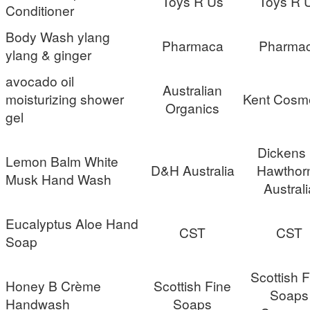
Toys R Us
Toys R 
Conditioner
Body Wash ylang
Pharmaca
Pharma
ylang & ginger
avocado oil
Australian
moisturizing shower
Kent Cosme
Organics
gel
Dickens
Lemon Balm White
D&H Australia
Hawthor
Musk Hand Wash
Australi
Eucalyptus Aloe Hand
CST
CST
Soap
Scottish 
Honey B Crème
Scottish Fine
Soaps
Handwash
Soaps