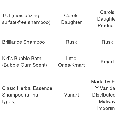
Carols
TUI (moisturizing
Carols
Daughte
sulfate-free shampoo)
Daughter
Product
Brilliance Shampoo
Rusk
Rusk
Kid’s Bubble Bath
Little
Kmart
(Bubble Gum Scent)
Ones/Kmart
Made by Es
Clasic Herbal Essence
Y Vanida
Shampoo (all hair
Vanart
Distribute
types)
Midwa
Importi