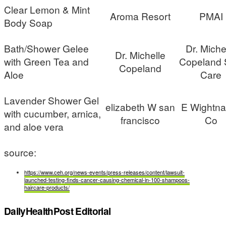
Clear Lemon & Mint
Aroma Resort
PMAI
Body Soap
Bath/Shower Gelee
Dr. Miche
Dr. Michelle
with Green Tea and
Copeland 
Copeland
Aloe
Care
Lavender Shower Gel
elizabeth W san
E Wightna
with cucumber, arnica,
francisco
Co
and aloe vera
source:
https://www.ceh.org/news-events/press-releases/content/lawsuit-
launched-testing-finds-cancer-causing-chemical-in-100-shampoos-
haircare-products/
DailyHealthPost Editorial