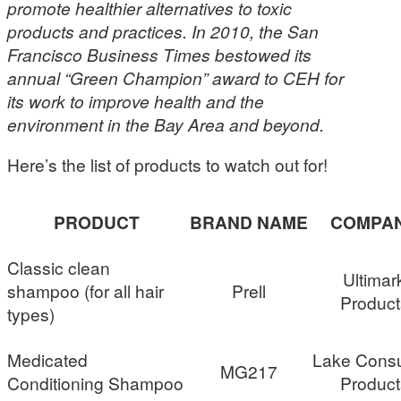
promote healthier alternatives to toxic
products and practices. In 2010, the San
Francisco Business Times bestowed its
annual “Green Champion” award to CEH for
its work to improve health and the
environment in the Bay Area and beyond.
Here’s the list of products to watch out for!
PRODUCT
BRAND NAME
COMPA
Classic clean
Ultimar
shampoo (for all hair
Prell
Product
types)
Medicated
Lake Cons
MG217
Conditioning Shampoo
Product