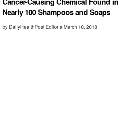
Cancer-Causing Chemical Found in
Nearly 100 Shampoos and Soaps
by DailyHealthPost Editorial
March 18, 2018