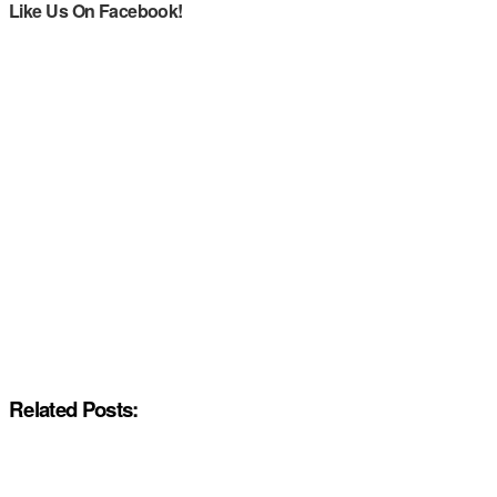
Like Us On Facebook!
Related Posts: