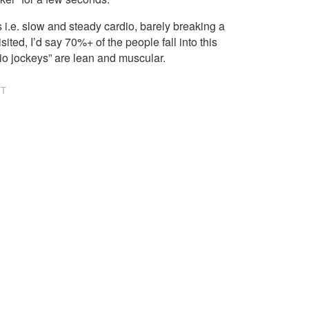
i.e. slow and steady cardio, barely breaking a
sited, I’d say 70%+ of the people fall into this
dio jockeys” are lean and muscular.
NT