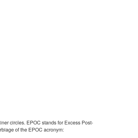
ainer circles. EPOC stands for Excess Post-
erbiage of the EPOC acronym: