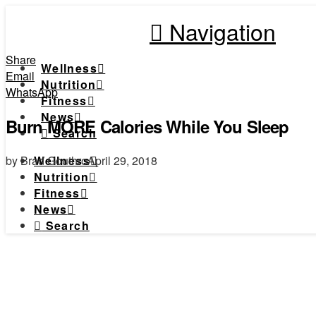
Navigation
Share
Wellness
Email
Nutrition
WhatsApp
Fitness
News
Burn MORE Calories While You Sleep
Search
by Brad Gouthro
April 29, 2018
Wellness
Nutrition
Fitness
News
Search