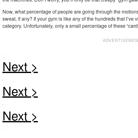
Now, what percentage of people are going through the motions 
sweat, if any? If your gym is like any of the hundreds that I’ve vi
category. Unfortunately, only a small percentage of these “car
ADVERTISEME