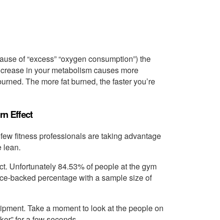
 cause of “excess” “oxygen consumption”) the
increase in your metabolism causes more
burned. The more fat burned, the faster you’re
n Effect
ry few fitness professionals are taking advantage
e lean.
fect. Unfortunately 84.53% of people at the gym
ience-backed percentage with a sample size of
uipment. Take a moment to look at the people on
ker” for a few seconds.