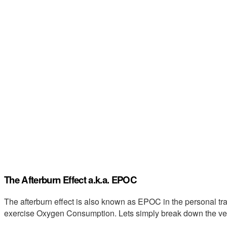
The Afterburn Effect a.k.a. EPOC
The afterburn effect is also known as EPOC in the personal tr
exercise Oxygen Consumption. Lets simply break down the v