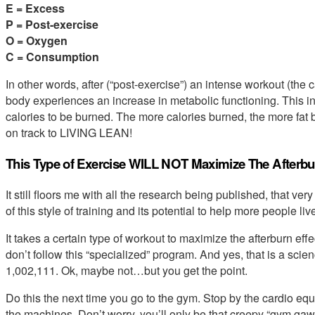
E = Excess
P = Post-exercise
O = Oxygen
C = Consumption
In other words, after (“post-exercise”) an intense workout (the
body experiences an increase in metabolic functioning. This 
calories to be burned. The more calories burned, the more fat 
on track to LIVING LEAN!
This Type of Exercise WILL NOT Maximize The Afterbur
It still floors me with all the research being published, that ve
of this style of training and its potential to help more people liv
It takes a certain type of workout to maximize the afterburn ef
don’t follow this “specialized” program. And yes, that is a sc
1,002,111. Ok, maybe not…but you get the point.
Do this the next time you go to the gym. Stop by the cardio eq
the machines. Don’t worry, you’ll only be that creepy “gym gaw