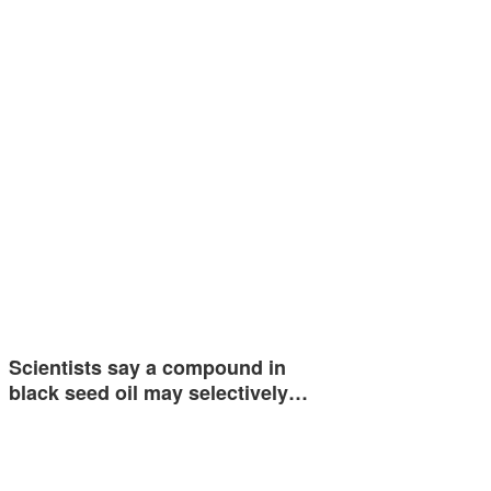
Scientists say a compound in
black seed oil may selectively…