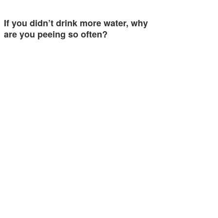
If you didn’t drink more water, why
are you peeing so often?