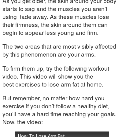
As you get older, the skin around your body
starts to sag and the muscles you aren’t
using fade away. As these muscles lose
their firmness, the skin around them can
begin to appear less young and firm.
The two areas that are most visibly affected
by this phenomenon are your arms.
To firm them up, try the following workout
video. This video will show you the
best exercises to lose arm fat at home.
But remember, no matter how hard you
exercise if you don’t follow a healthy diet,
you’ll have a hard time reaching your goals.
Now, the video:
How To Lose Arm Fat