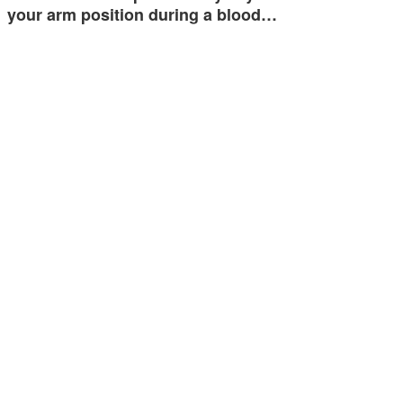
your arm position during a blood…