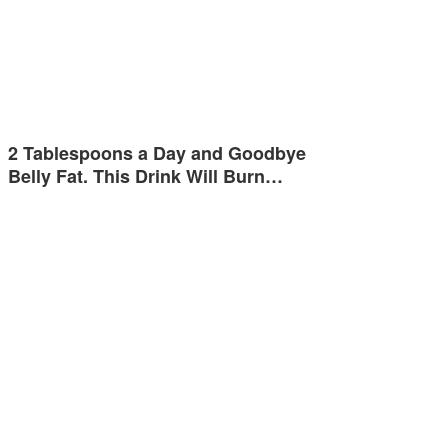
2 Tablespoons a Day and Goodbye
Belly Fat. This Drink Will Burn…