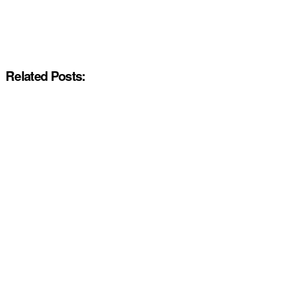
Related Posts: