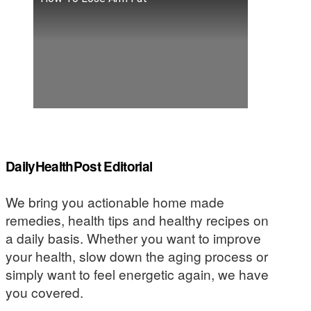
DailyHealthPost Editorial
We bring you actionable home made
remedies, health tips and healthy recipes on
a daily basis. Whether you want to improve
your health, slow down the aging process or
simply want to feel energetic again, we have
you covered.