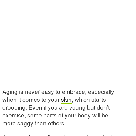
Aging is never easy to embrace, especially
when it comes to your
skin
, which starts
drooping. Even if you are young but don’t
exercise, some parts of your body will be
more saggy than others.