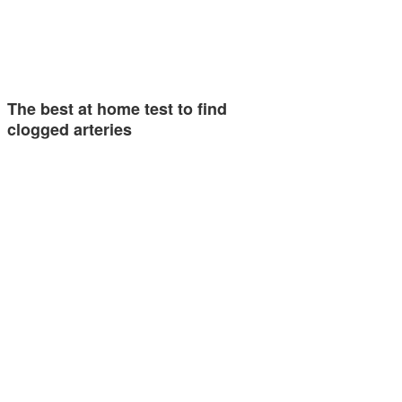
The best at home test to find
clogged arteries