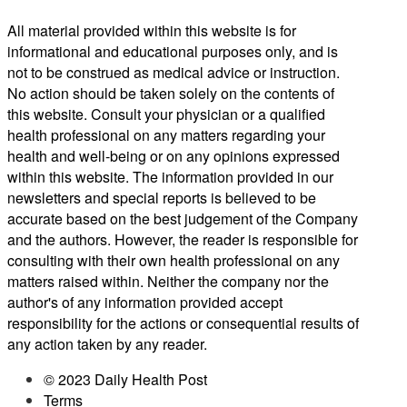
All material provided within this website is for
informational and educational purposes only, and is
not to be construed as medical advice or instruction.
No action should be taken solely on the contents of
this website. Consult your physician or a qualified
health professional on any matters regarding your
health and well-being or on any opinions expressed
within this website. The information provided in our
newsletters and special reports is believed to be
accurate based on the best judgement of the Company
and the authors. However, the reader is responsible for
consulting with their own health professional on any
matters raised within. Neither the company nor the
author's of any information provided accept
responsibility for the actions or consequential results of
any action taken by any reader.
© 2023 Daily Health Post
Terms