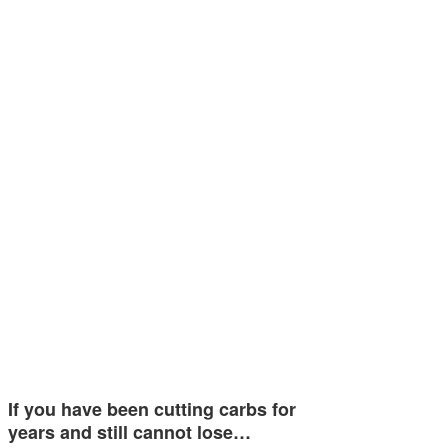
If you have been cutting carbs for
years and still cannot lose…