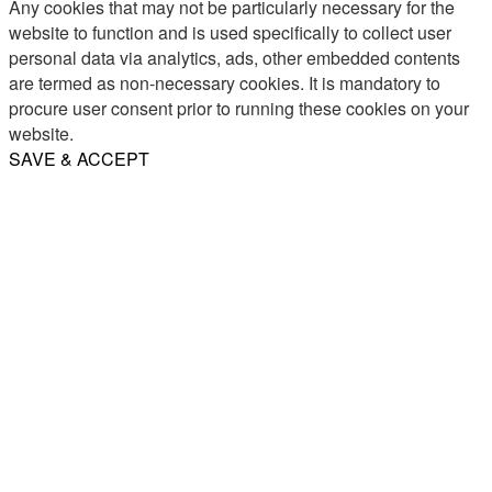
Any cookies that may not be particularly necessary for the
website to function and is used specifically to collect user
personal data via analytics, ads, other embedded contents
are termed as non-necessary cookies. It is mandatory to
procure user consent prior to running these cookies on your
website.
SAVE & ACCEPT
Share
Email
WhatsApp