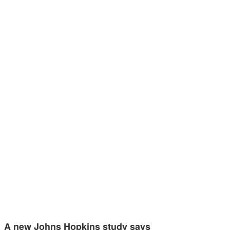
A new Johns Hopkins study says