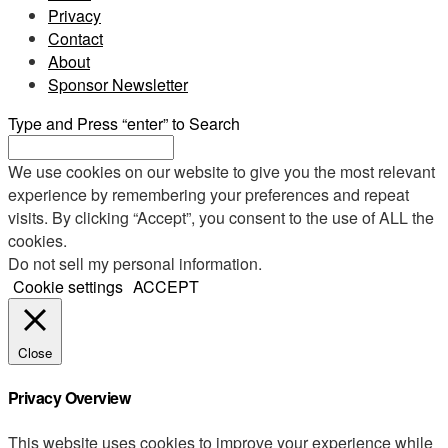
Privacy
Contact
About
Sponsor Newsletter
Type and Press “enter” to Search
We use cookies on our website to give you the most relevant
experience by remembering your preferences and repeat
visits. By clicking “Accept”, you consent to the use of ALL the
cookies.
Do not sell my personal information
.
Cookie settings
ACCEPT
Close
Privacy Overview
This website uses cookies to improve your experience while