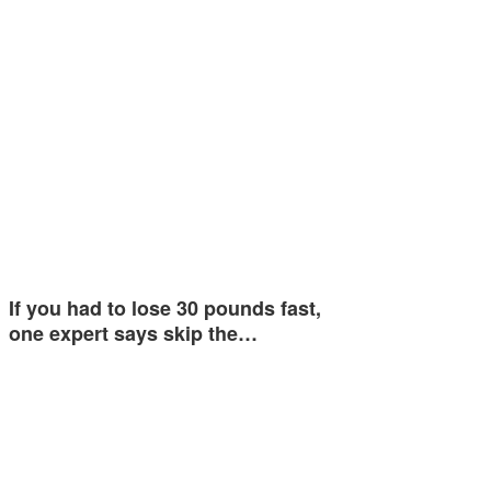
If you had to lose 30 pounds fast,
one expert says skip the…