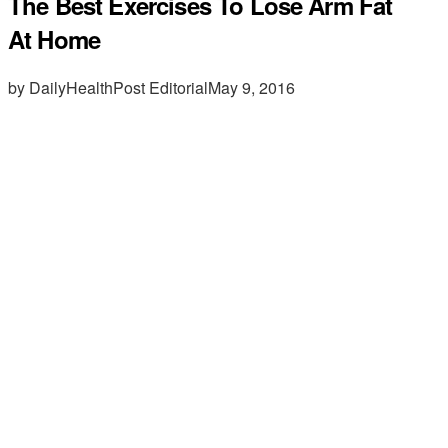
The Best Exercises To Lose Arm Fat
At Home
by DailyHealthPost Editorial
May 9, 2016