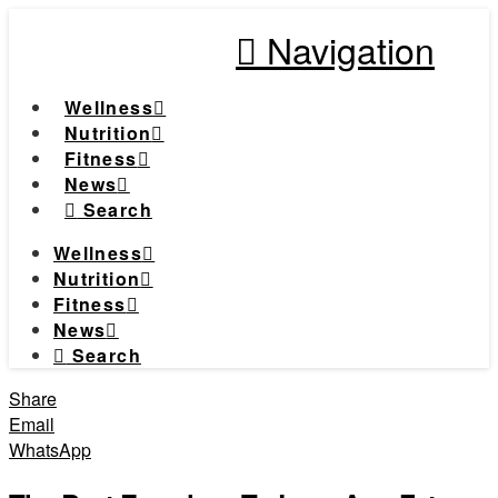
Navigation
Wellness
Nutrition
Fitness
News
Search
Wellness
Nutrition
Fitness
News
Search
Share
Email
WhatsApp