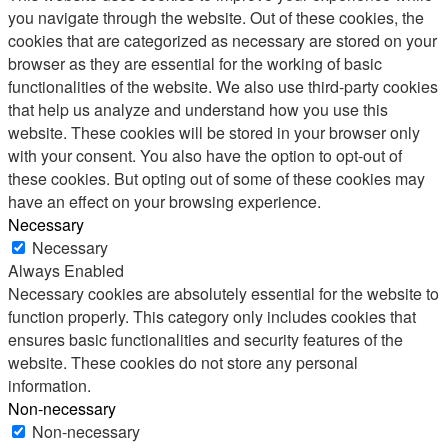
you navigate through the website. Out of these cookies, the
cookies that are categorized as necessary are stored on your
browser as they are essential for the working of basic
functionalities of the website. We also use third-party cookies
that help us analyze and understand how you use this
website. These cookies will be stored in your browser only
with your consent. You also have the option to opt-out of
these cookies. But opting out of some of these cookies may
have an effect on your browsing experience.
Necessary
Necessary
Always Enabled
Necessary cookies are absolutely essential for the website to
function properly. This category only includes cookies that
ensures basic functionalities and security features of the
website. These cookies do not store any personal
information.
Non-necessary
Non-necessary