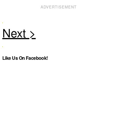
ADVERTISEMENT
Like Us On Facebook!