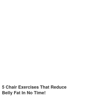
5 Chair Exercises That Reduce
Belly Fat In No Time!