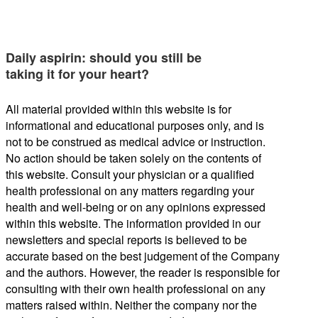
Daily aspirin: should you still be
taking it for your heart?
All material provided within this website is for
informational and educational purposes only, and is
not to be construed as medical advice or instruction.
No action should be taken solely on the contents of
this website. Consult your physician or a qualified
health professional on any matters regarding your
health and well-being or on any opinions expressed
within this website. The information provided in our
newsletters and special reports is believed to be
accurate based on the best judgement of the Company
and the authors. However, the reader is responsible for
consulting with their own health professional on any
matters raised within. Neither the company nor the