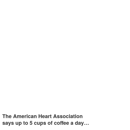
The American Heart Association
says up to 5 cups of coffee a day…