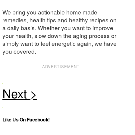
We bring you actionable home made
remedies, health tips and healthy recipes on
a daily basis. Whether you want to improve
your health, slow down the aging process or
simply want to feel energetic again, we have
you covered.
ADVERTISEMENT
Like Us On Facebook!