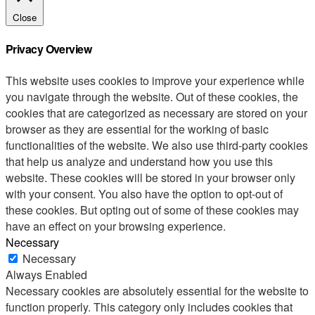
Close
Privacy Overview
This website uses cookies to improve your experience while
you navigate through the website. Out of these cookies, the
cookies that are categorized as necessary are stored on your
browser as they are essential for the working of basic
functionalities of the website. We also use third-party cookies
that help us analyze and understand how you use this
website. These cookies will be stored in your browser only
with your consent. You also have the option to opt-out of
these cookies. But opting out of some of these cookies may
have an effect on your browsing experience.
Necessary
Necessary
Always Enabled
Necessary cookies are absolutely essential for the website to
function properly. This category only includes cookies that