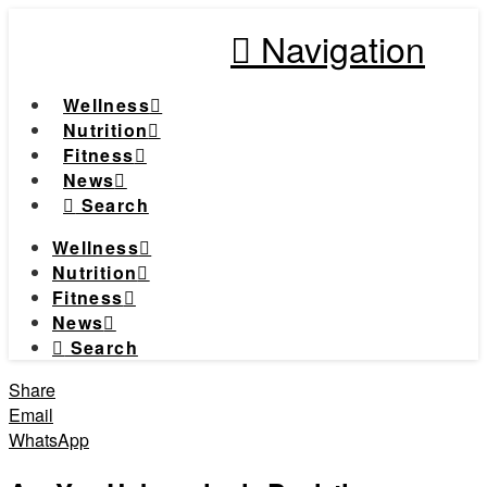
Navigation
Wellness
Nutrition
Fitness
News
Search
Wellness
Nutrition
Fitness
News
Search
Share
Email
WhatsApp