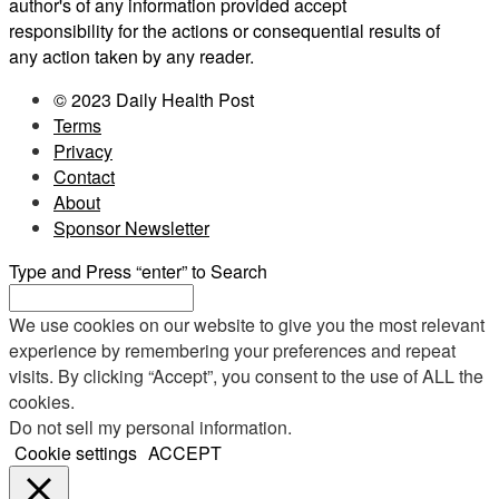
author's of any information provided accept
responsibility for the actions or consequential results of
any action taken by any reader.
© 2023 Daily Health Post
Terms
Privacy
Contact
About
Sponsor Newsletter
Type and Press “enter” to Search
We use cookies on our website to give you the most relevant
experience by remembering your preferences and repeat
visits. By clicking “Accept”, you consent to the use of ALL the
cookies.
Do not sell my personal information
.
Cookie settings
ACCEPT