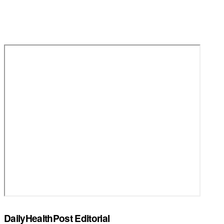
DailyHealthPost Editorial