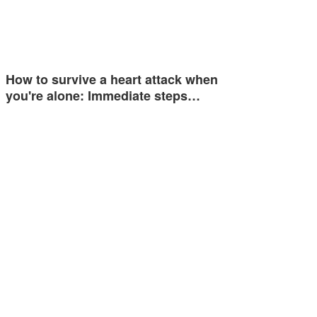
How to survive a heart attack when
you're alone: Immediate steps…