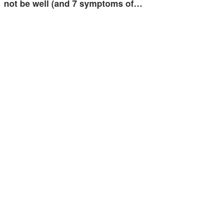
not be well (and 7 symptoms of…