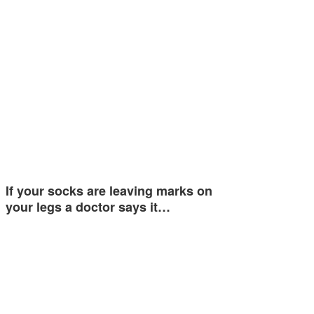
If your socks are leaving marks on
your legs a doctor says it…