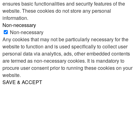
ensures basic functionalities and security features of the
website. These cookies do not store any personal
information.
Non-necessary
Non-necessary
Any cookies that may not be particularly necessary for the
website to function and is used specifically to collect user
personal data via analytics, ads, other embedded contents
are termed as non-necessary cookies. It is mandatory to
procure user consent prior to running these cookies on your
website.
SAVE & ACCEPT
Share
Email
WhatsApp