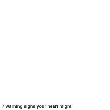
7 warning signs your heart might