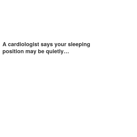
A cardiologist says your sleeping
position may be quietly…