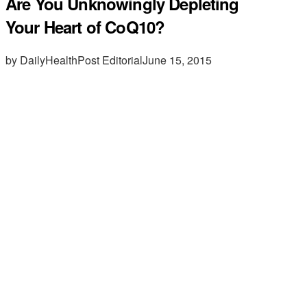
Are You Unknowingly Depleting
Your Heart of CoQ10?
by DailyHealthPost Editorial
June 15, 2015