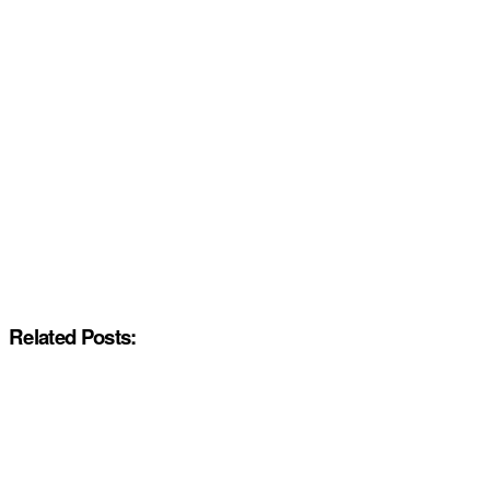
Related Posts: