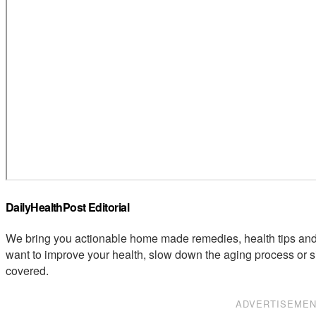
DailyHealthPost Editorial
We bring you actionable home made remedies, health tips and 
want to improve your health, slow down the aging process or s
covered.
ADVERTISEME