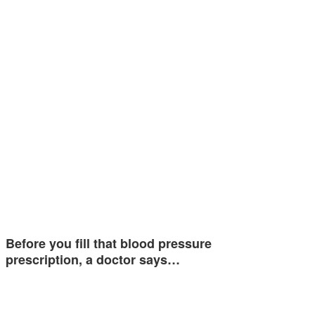
Before you fill that blood pressure
prescription, a doctor says…