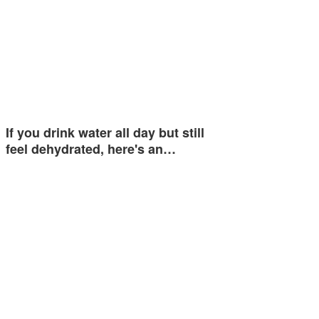
If you drink water all day but still
feel dehydrated, here's an…