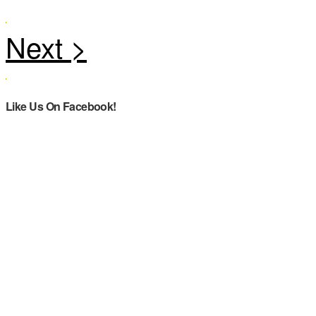
Like Us On Facebook!