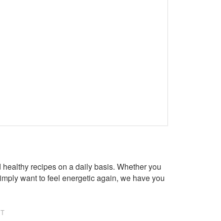
healthy recipes on a daily basis. Whether you
imply want to feel energetic again, we have you
NT