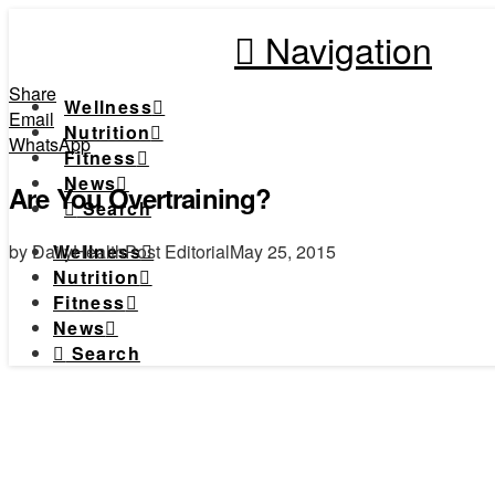
Navigation
Share
Wellness
Email
Nutrition
WhatsApp
Fitness
News
Are You Overtraining?
Search
by DailyHealthPost Editorial
May 25, 2015
Wellness
Nutrition
Fitness
News
Search