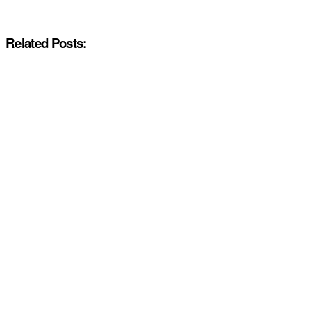
Related Posts: