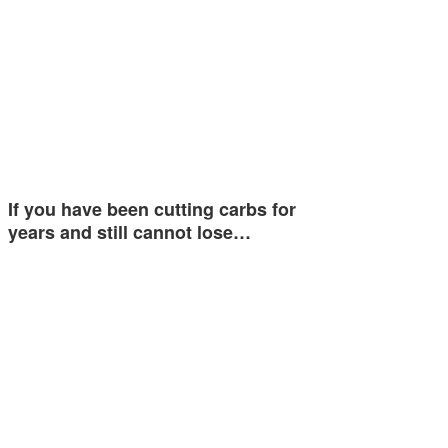
If you have been cutting carbs for
years and still cannot lose…