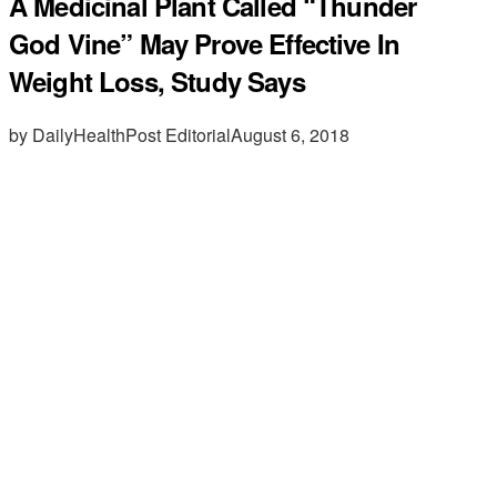
A Medicinal Plant Called “Thunder
God Vine” May Prove Effective In
Weight Loss, Study Says
by DailyHealthPost Editorial
August 6, 2018