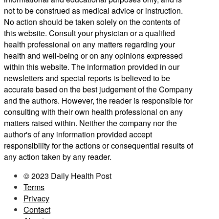
not to be construed as medical advice or instruction.
No action should be taken solely on the contents of
this website. Consult your physician or a qualified
health professional on any matters regarding your
health and well-being or on any opinions expressed
within this website. The information provided in our
newsletters and special reports is believed to be
accurate based on the best judgement of the Company
and the authors. However, the reader is responsible for
consulting with their own health professional on any
matters raised within. Neither the company nor the
author's of any information provided accept
responsibility for the actions or consequential results of
any action taken by any reader.
© 2023 Daily Health Post
Terms
Privacy
Contact