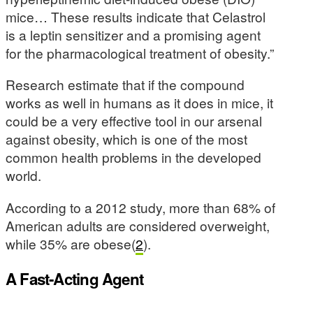
mice… These results indicate that Celastrol
is a leptin sensitizer and a promising agent
for the pharmacological treatment of obesity.”
Research estimate that if the compound
works as well in humans as it does in mice, it
could be a very effective tool in our arsenal
against obesity, which is one of the most
common health problems in the developed
world.
According to a 2012 study, more than 68% of
American adults are considered overweight,
while 35% are obese(
2
).
A Fast-Acting Agent