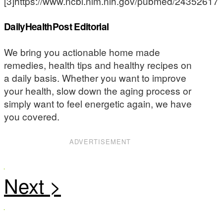
[3]https://www.ncbi.nlm.nih.gov/pubmed/24352617
DailyHealthPost Editorial
We bring you actionable home made
remedies, health tips and healthy recipes on
a daily basis. Whether you want to improve
your health, slow down the aging process or
simply want to feel energetic again, we have
you covered.
ADVERTISEMENT