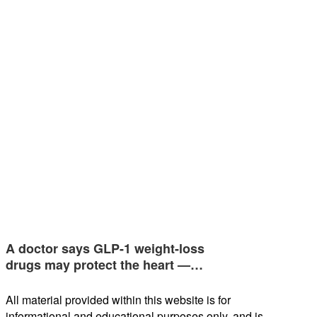
A doctor says GLP-1 weight-loss
drugs may protect the heart —…
All material provided within this website is for
informational and educational purposes only, and is