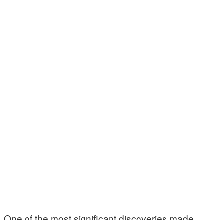
One of the most significant discoveries made