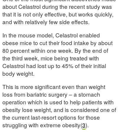
about Celastrol during the recent study was
that it is not only effective, but works quickly,
and with relatively few side effects.
In the mouse model, Celastrol enabled
obese mice to cut their food intake by about
80 percent within one week. By the end of
the third week, mice being treated with
Celastrol had lost up to 45% of their initial
body weight.
This is more significant even than weight
loss from bariatric surgery – a stomach
operation which is used to help patients with
obesity lose weight, and is considered one of
the current last-resort options for those
struggling with extreme obesity(
3
).