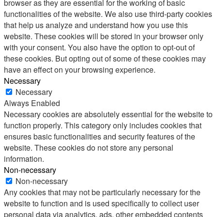
browser as they are essential for the working of basic
functionalities of the website. We also use third-party cookies
that help us analyze and understand how you use this
website. These cookies will be stored in your browser only
with your consent. You also have the option to opt-out of
these cookies. But opting out of some of these cookies may
have an effect on your browsing experience.
Necessary
Necessary
Always Enabled
Necessary cookies are absolutely essential for the website to
function properly. This category only includes cookies that
ensures basic functionalities and security features of the
website. These cookies do not store any personal
information.
Non-necessary
Non-necessary
Any cookies that may not be particularly necessary for the
website to function and is used specifically to collect user
personal data via analytics, ads, other embedded contents