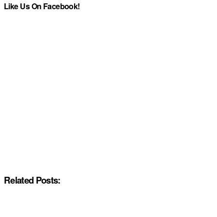
Like Us On Facebook!
Related Posts: