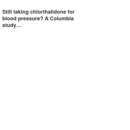
Still taking chlorthalidone for
blood pressure? A Columbia
study…