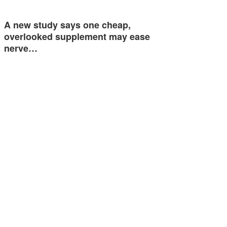
A new study says one cheap,
overlooked supplement may ease
nerve…