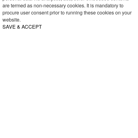
are termed as non-necessary cookies. It is mandatory to
procure user consent prior to running these cookies on your
website.
SAVE & ACCEPT
Share
Email
WhatsApp