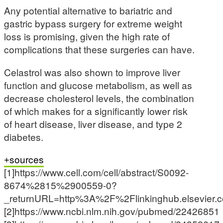
Any potential alternative to bariatric and
gastric bypass surgery for extreme weight
loss is promising, given the high rate of
complications that these surgeries can have.
Celastrol was also shown to improve liver
function and glucose metabolism, as well as
decrease cholesterol levels, the combination
of which makes for a significantly lower risk
of heart disease, liver disease, and type 2
diabetes.
sources
[1]https://www.cell.com/cell/abstract/S0092-
8674%2815%2900559-0?
_returnURL=http%3A%2F%2Flinkinghub.elsevie
[2]https://www.ncbi.nlm.nih.gov/pubmed/22426851