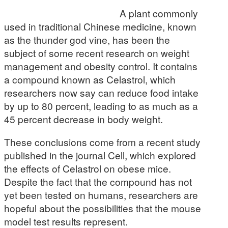
A plant commonly
used in traditional Chinese medicine, known
as the thunder god vine, has been the
subject of some recent research on weight
management and obesity control. It contains
a compound known as Celastrol, which
researchers now say can reduce food intake
by up to 80 percent, leading to as much as a
45 percent decrease in body weight.
These conclusions come from a recent study
published in the journal Cell, which explored
the effects of Celastrol on obese mice.
Despite the fact that the compound has not
yet been tested on humans, researchers are
hopeful about the possibilities that the mouse
model test results represent.