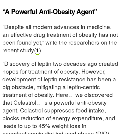
“A Powerful Anti-Obesity Agent”
“Despite all modern advances in medicine,
an effective drug treatment of obesity has not
been found yet,” write the researchers on the
recent study(
1
).
“Discovery of leptin two decades ago created
hopes for treatment of obesity. However,
development of leptin resistance has been a
big obstacle, mitigating a leptin-centric
treatment of obesity. Here… we discovered
that Celastrol… is a powerful anti-obesity
agent. Celastrol suppresses food intake,
blocks reduction of energy expenditure, and
leads to up to 45% weight loss in
hyperleptinemic diet-induced obese (DIO)