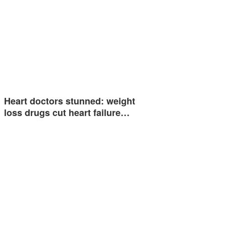
Heart doctors stunned: weight
loss drugs cut heart failure…