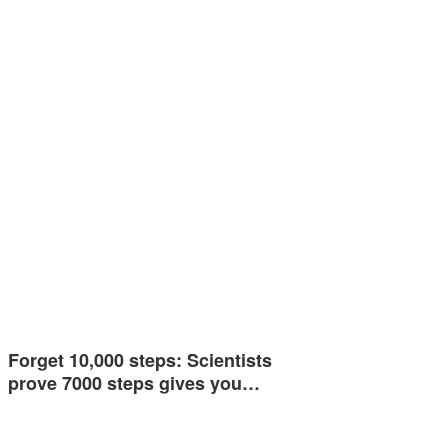
Forget 10,000 steps: Scientists
prove 7000 steps gives you…