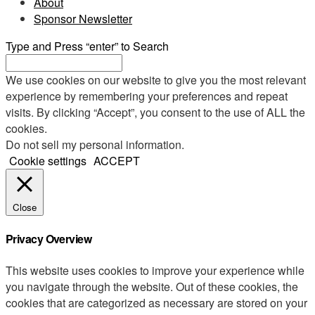
About
Sponsor Newsletter
Type and Press “enter” to Search
We use cookies on our website to give you the most relevant
experience by remembering your preferences and repeat
visits. By clicking “Accept”, you consent to the use of ALL the
cookies.
Do not sell my personal information
.
Cookie settings
ACCEPT
Close
Privacy Overview
This website uses cookies to improve your experience while
you navigate through the website. Out of these cookies, the
cookies that are categorized as necessary are stored on your