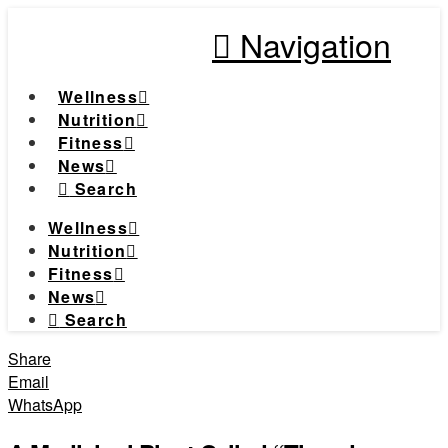
Navigation
Wellness
Nutrition
Fitness
News
Search
Wellness
Nutrition
Fitness
News
Search
Share
Email
WhatsApp