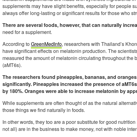
supplements may have slight benefits, especially for people su
always offer long-lasting or significant results for those who st
There are several foods, however, that can naturally incr
need for a supplement.
According to
GreenMedInfo
, researchers with Thailand’s Kho
have significant effects on melatonin production. The scientists
measured the amount of melatonin circulating throughout the b
(aMT6s).
The researchers found pineapples, bananas, and oranges 
significantly.
Pineapples increased the presence of aMT6s
by 180%.
Oranges were able to increase melatonin by app
While supplements are often thought of as the natural alternati
those things we find naturally in foods.
In other words, they too are a poor substitute for good nutrit
not all) are in the business to make money, not with noble inten