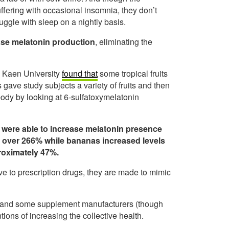
ffering with occasional insomnia, they don’t
ruggle with sleep on a nightly basis.
ease melatonin production
, eliminating the
n Kaen University
found that
some tropical fruits
 gave study subjects a variety of fruits and then
ody by looking at 6-sulfatoxymelatonin
were able to increase melatonin presence
 over 266% while bananas increased levels
roximately 47%.
ve to prescription drugs, they are made to mimic
ion and some supplement manufacturers (though
tions of increasing the collective health.