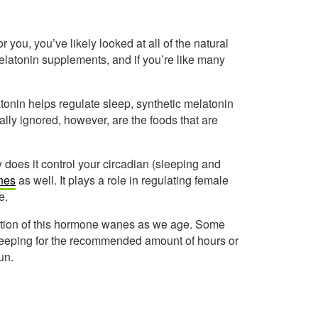
or you, you’ve likely looked at all of the natural
elatonin supplements, and if you’re like many
onin helps regulate sleep, synthetic melatonin
lly ignored, however, are the foods that are
does it control your circadian (sleeping and
nes
as well. It plays a role in regulating female
e.
ction of this hormone wanes as we age. Some
 sleeping for the recommended amount of hours or
un.