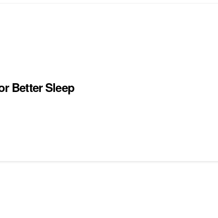
or Better Sleep