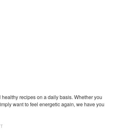
healthy recipes on a daily basis. Whether you
imply want to feel energetic again, we have you
NT