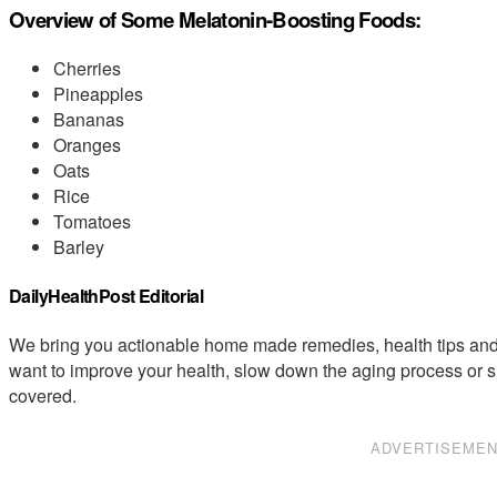
Overview of Some Melatonin-Boosting Foods:
Cherries
Pineapples
Bananas
Oranges
Oats
Rice
Tomatoes
Barley
DailyHealthPost Editorial
We bring you actionable home made remedies, health tips and 
want to improve your health, slow down the aging process or s
covered.
ADVERTISEME