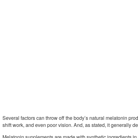
Several factors can throw off the body’s natural melatonin prod
shift work, and even poor vision. And, as stated, it generally 
Melatonin supplements are made with synthetic ingredients in 