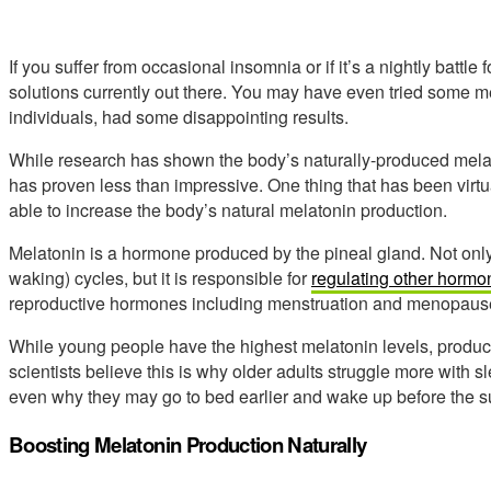
If you suffer from occasional insomnia or if it’s a nightly battle f
solutions currently out there. You may have even tried some m
individuals, had some disappointing results.
While research has shown the body’s naturally-produced melat
has proven less than impressive. One thing that has been virtua
able to increase the body’s natural melatonin production.
Melatonin is a hormone produced by the pineal gland. Not only 
waking) cycles, but it is responsible for
regulating other hormo
reproductive hormones including menstruation and menopaus
While young people have the highest melatonin levels, produ
scientists believe this is why older adults struggle more with
even why they may go to bed earlier and wake up before the s
Boosting Melatonin Production Naturally