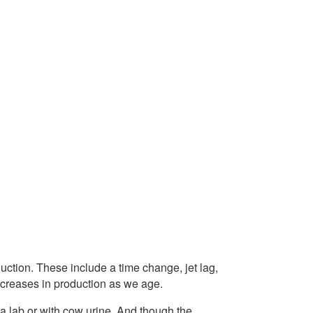
uction. These include a time change, jet lag,
decreases in production as we age.
a lab or with cow urine. And though the