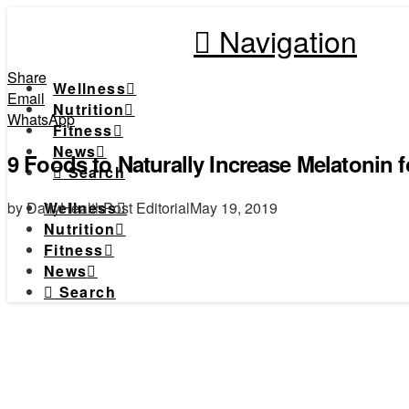
Navigation
Share
Wellness
Email
Nutrition
WhatsApp
Fitness
News
9 Foods to Naturally Increase Melatonin f
Search
by DailyHealthPost Editorial
May 19, 2019
Wellness
Nutrition
Fitness
News
Search