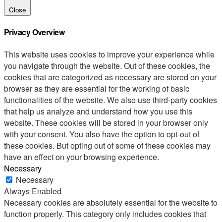
Close
Privacy Overview
This website uses cookies to improve your experience while
you navigate through the website. Out of these cookies, the
cookies that are categorized as necessary are stored on your
browser as they are essential for the working of basic
functionalities of the website. We also use third-party cookies
that help us analyze and understand how you use this
website. These cookies will be stored in your browser only
with your consent. You also have the option to opt-out of
these cookies. But opting out of some of these cookies may
have an effect on your browsing experience.
Necessary
Necessary
Always Enabled
Necessary cookies are absolutely essential for the website to
function properly. This category only includes cookies that