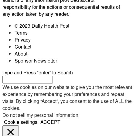
responsibility for the actions or consequential results of
any action taken by any reader.
© 2023 Daily Health Post
Terms
Privacy
Contact
About
Sponsor Newsletter
Type and Press “enter” to Search
We use cookies on our website to give you the most relevant
experience by remembering your preferences and repeat
visits. By clicking “Accept”, you consent to the use of ALL the
cookies.
Do not sell my personal information
.
Cookie settings
ACCEPT