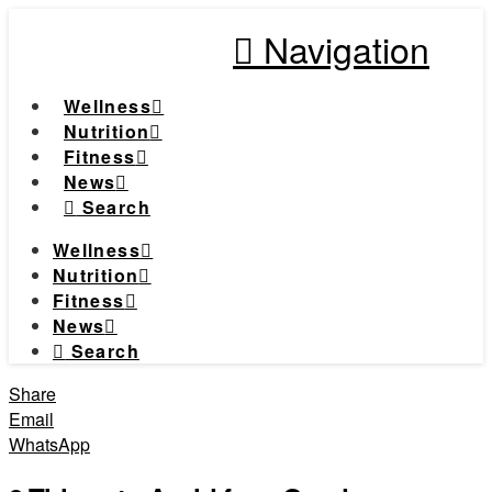
Navigation
Wellness
Nutrition
Fitness
News
Search
Wellness
Nutrition
Fitness
News
Search
Share
Email
WhatsApp