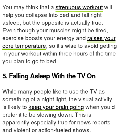
You may think that a
strenuous workout
will
help you collapse into bed and fall right
asleep, but the opposite is actually true.
Even though your muscles might be tired,
exercise boosts your energy and
raises your
core temperature
, so it’s wise to avoid getting
in your workout within three hours of the time
you plan to go to bed.
5. Falling Asleep With the TV On
While many people like to use the TV as
something of a night light, the visual activity
is likely to
keep your brain going
when you’d
prefer it to be slowing down. This is
apparently especially true for news reports
and violent or action-fueled shows.