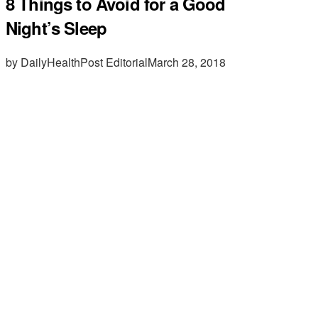
8 Things to Avoid for a Good
Night’s Sleep
by DailyHealthPost Editorial
March 28, 2018