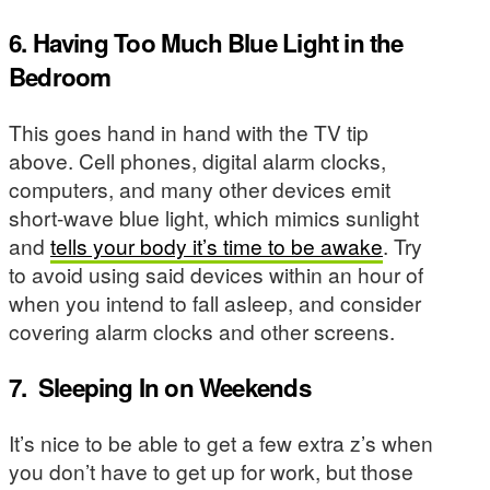
6. Having Too Much Blue Light in the
Bedroom
This goes hand in hand with the TV tip
above. Cell phones, digital alarm clocks,
computers, and many other devices emit
short-wave blue light, which mimics sunlight
and
tells your body it’s time to be awake
. Try
to avoid using said devices within an hour of
when you intend to fall asleep, and consider
covering alarm clocks and other screens.
7.
Sleeping In on Weekends
It’s nice to be able to get a few extra z’s when
you don’t have to get up for work, but those