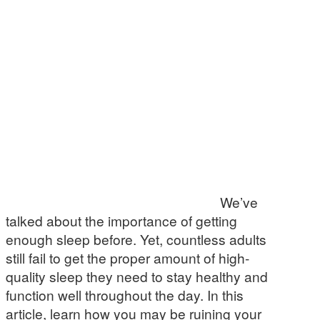
We’ve
talked about the importance of getting
enough sleep before. Yet, countless adults
still fail to get the proper amount of high-
quality sleep they need to stay healthy and
function well throughout the day. In this
article, learn how you may be ruining your