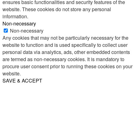
ensures basic functionalities and security features of the
website. These cookies do not store any personal
information.
Non-necessary
Non-necessary
Any cookies that may not be particularly necessary for the
website to function and is used specifically to collect user
personal data via analytics, ads, other embedded contents
are termed as non-necessary cookies. It is mandatory to
procure user consent prior to running these cookies on your
website.
SAVE & ACCEPT
Share
Email
WhatsApp