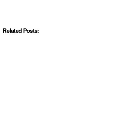
Related Posts: