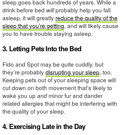
sleep goes back hundreds of years. While a
drink before bed
will
probably help you fall
asleep, it will greatly
reduce the quality of the
sleep that you’re getting
, and will likely cause
you to have trouble staying asleep.
3. Letting Pets Into the Bed
Fido and Spot may be quite cuddly, but
they’re probably
disrupting your sleep
, too.
Keeping pets out of your sleeping space will
cut down on both movement that’s likely to
wake you up
and
minor fur and dander
related allergies that might be interfering with
the quality of your sleep.
4. Exercising Late in the Day