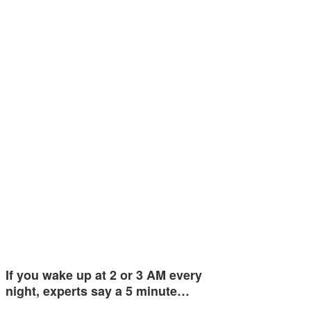
If you wake up at 2 or 3 AM every
night, experts say a 5 minute…