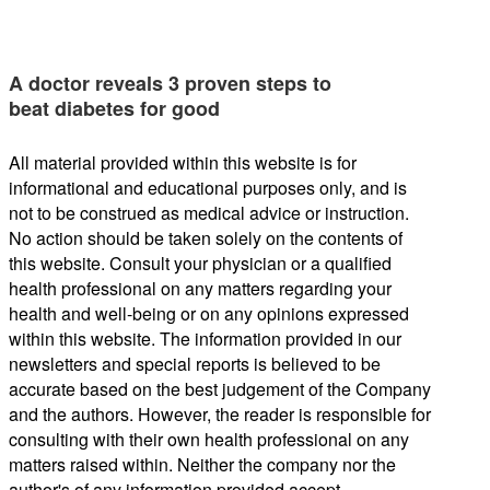
A doctor reveals 3 proven steps to
beat diabetes for good
All material provided within this website is for
informational and educational purposes only, and is
not to be construed as medical advice or instruction.
No action should be taken solely on the contents of
this website. Consult your physician or a qualified
health professional on any matters regarding your
health and well-being or on any opinions expressed
within this website. The information provided in our
newsletters and special reports is believed to be
accurate based on the best judgement of the Company
and the authors. However, the reader is responsible for
consulting with their own health professional on any
matters raised within. Neither the company nor the
author's of any information provided accept