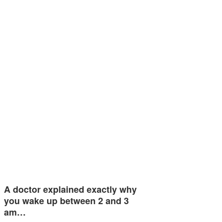
A doctor explained exactly why
you wake up between 2 and 3
am…