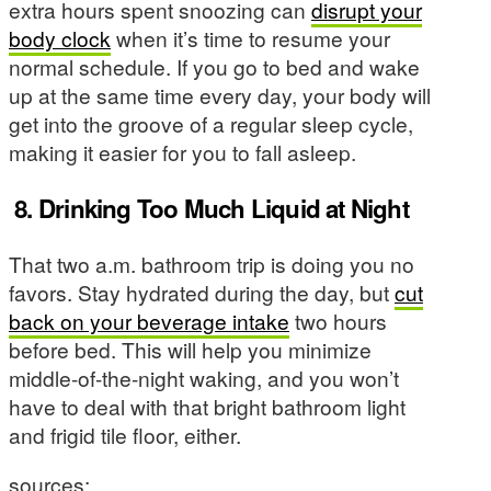
extra hours spent snoozing can
disrupt your
body clock
when it’s time to resume your
normal schedule. If you go to bed and wake
up at the same time every day, your body will
get into the groove of a regular sleep cycle,
making it easier for you to fall asleep.
8.
Drinking Too Much Liquid at Night
That two a.m. bathroom trip is doing you no
favors. Stay hydrated during the day, but
cut
back on your beverage intake
two hours
before bed. This will help you minimize
middle-of-the-night waking, and you won’t
have to deal with that bright bathroom light
and frigid tile floor, either.
sources: