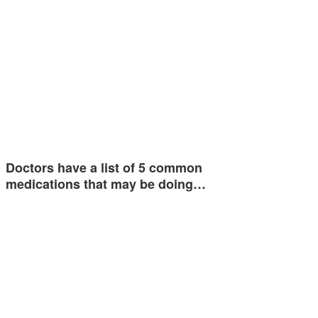
Doctors have a list of 5 common
medications that may be doing…