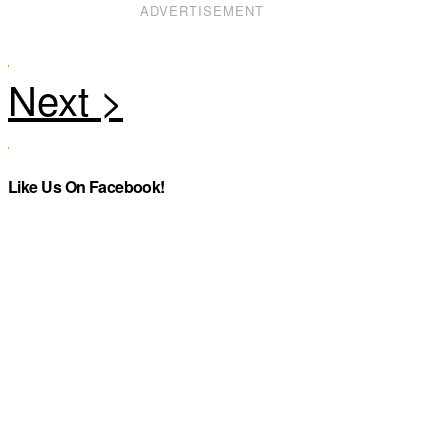
ADVERTISEMENT
Like Us On Facebook!