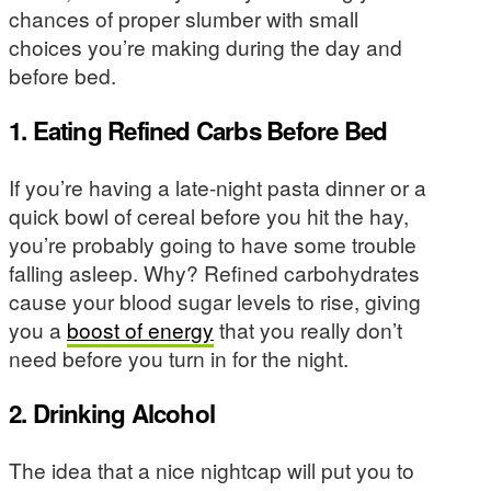
chances of proper slumber with small
choices you’re making during the day and
before bed.
1. Eating Refined Carbs Before Bed
If you’re having a late-night pasta dinner or a
quick bowl of cereal before you hit the hay,
you’re probably going to have some trouble
falling asleep. Why? Refined carbohydrates
cause your blood sugar levels to rise, giving
you a
boost of energy
that you really don’t
need before you turn in for the night.
2. Drinking Alcohol
The idea that a nice nightcap will put you to