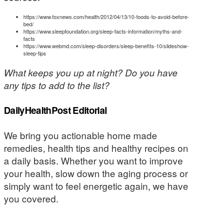
https://www.foxnews.com/health/2012/04/13/10-foods-to-avoid-before-
bed/
https://www.sleepfoundation.org/sleep-facts-information/myths-and-
facts
https://www.webmd.com/sleep-disorders/sleep-benefits-10/slideshow-
sleep-tips
What keeps you up at night? Do you have
any tips to add to the list?
DailyHealthPost Editorial
We bring you actionable home made
remedies, health tips and healthy recipes on
a daily basis. Whether you want to improve
your health, slow down the aging process or
simply want to feel energetic again, we have
you covered.