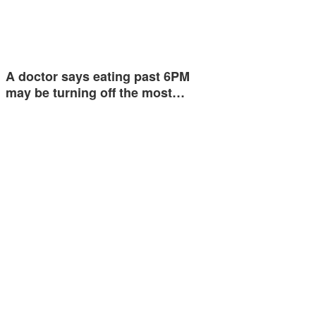
A doctor says eating past 6PM
may be turning off the most…