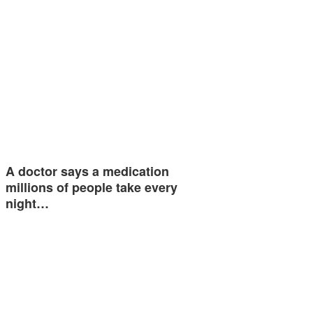
A doctor says a medication
millions of people take every
night…