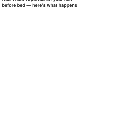
before bed — here’s what happens