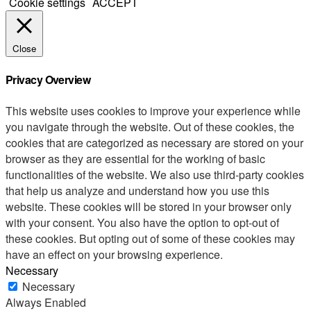
Cookie settings
ACCEPT
Close
Privacy Overview
This website uses cookies to improve your experience while
you navigate through the website. Out of these cookies, the
cookies that are categorized as necessary are stored on your
browser as they are essential for the working of basic
functionalities of the website. We also use third-party cookies
that help us analyze and understand how you use this
website. These cookies will be stored in your browser only
with your consent. You also have the option to opt-out of
these cookies. But opting out of some of these cookies may
have an effect on your browsing experience.
Necessary
Necessary
Always Enabled