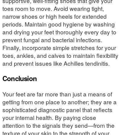
supportive, well-fitting shoes that give your
toes room to move. Avoid wearing tight,
narrow shoes or high heels for extended
periods. Maintain good hygiene by washing
and drying your feet thoroughly every day to
prevent fungal and bacterial infections.
Finally, incorporate simple stretches for your
toes, ankles, and calves to maintain flexibility
and prevent issues like Achilles tendinitis.
Conclusion
Your feet are far more than just a means of
getting from one place to another; they are a
sophisticated diagnostic panel that reflects
your internal health. By paying close
attention to the signals they send—from the
texture of your skin to the strength of your