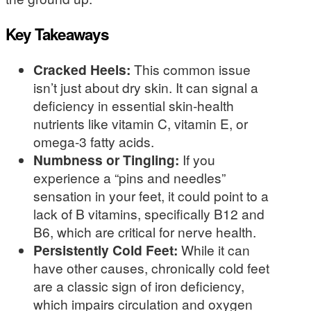
Key Takeaways
Cracked Heels:
This common issue
isn’t just about dry skin. It can signal a
deficiency in essential skin-health
nutrients like vitamin C, vitamin E, or
omega-3 fatty acids.
Numbness or Tingling:
If you
experience a “pins and needles”
sensation in your feet, it could point to a
lack of B vitamins, specifically B12 and
B6, which are critical for nerve health.
Persistently Cold Feet:
While it can
have other causes, chronically cold feet
are a classic sign of iron deficiency,
which impairs circulation and oxygen