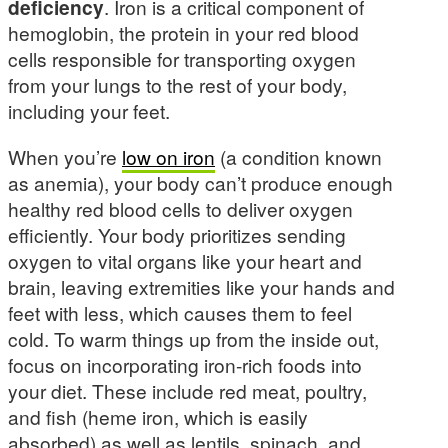
deficiency
. Iron is a critical component of
hemoglobin, the protein in your red blood
cells responsible for transporting oxygen
from your lungs to the rest of your body,
including your feet.
When you’re
low on iron
(a condition known
as anemia), your body can’t produce enough
healthy red blood cells to deliver oxygen
efficiently. Your body prioritizes sending
oxygen to vital organs like your heart and
brain, leaving extremities like your hands and
feet with less, which causes them to feel
cold. To warm things up from the inside out,
focus on incorporating iron-rich foods into
your diet. These include red meat, poultry,
and fish (heme iron, which is easily
absorbed) as well as lentils, spinach, and