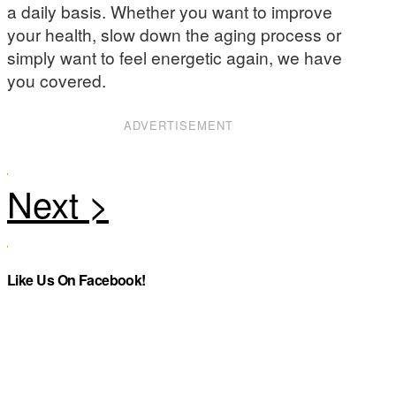
a daily basis. Whether you want to improve
your health, slow down the aging process or
simply want to feel energetic again, we have
you covered.
ADVERTISEMENT
Like Us On Facebook!