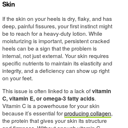
Skin
If the skin on your heels is dry, flaky, and has
deep, painful fissures, your first instinct might
be to reach for a heavy-duty lotion. While
moisturizing is important, persistent cracked
heels can be a sign that the problem is
internal, not just external. Your skin requires
specific nutrients to maintain its elasticity and
integrity, and a deficiency can show up right
on your feet.
This issue is often linked to a lack of
vitamin
C, vitamin E, or omega-3 fatty acids
.
Vitamin C is a powerhouse for your skin
because it’s essential for
producing collagen
,
the protein that gives your skin its structure
and firmness. Without enough vitamin C,