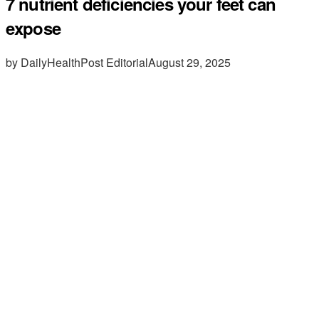
7 nutrient deficiencies your feet can
expose
by DailyHealthPost Editorial
August 29, 2025