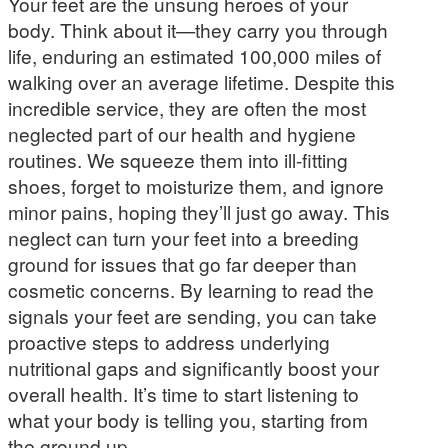
Your feet are the unsung heroes of your
body. Think about it—they carry you through
life, enduring an estimated 100,000 miles of
walking over an average lifetime. Despite this
incredible service, they are often the most
neglected part of our health and hygiene
routines. We squeeze them into ill-fitting
shoes, forget to moisturize them, and ignore
minor pains, hoping they’ll just go away. This
neglect can turn your feet into a breeding
ground for issues that go far deeper than
cosmetic concerns. By learning to read the
signals your feet are sending, you can take
proactive steps to address underlying
nutritional gaps and significantly boost your
overall health. It’s time to start listening to
what your body is telling you, starting from
the ground up.