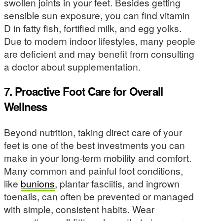
swollen joints in your feet. Besides getting
sensible sun exposure, you can find vitamin
D in fatty fish, fortified milk, and egg yolks.
Due to modern indoor lifestyles, many people
are deficient and may benefit from consulting
a doctor about supplementation.
7. Proactive Foot Care for Overall
Wellness
Beyond nutrition, taking direct care of your
feet is one of the best investments you can
make in your long-term mobility and comfort.
Many common and painful foot conditions,
like
bunions
, plantar fasciitis, and ingrown
toenails, can often be prevented or managed
with simple, consistent habits. Wear