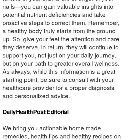
nails—you can gain valuable insights into
potential nutrient deficiencies and take
proactive steps to correct them. Remember,
a healthy body truly starts from the ground
up. So, give your feet the attention and care
they deserve. In return, they will continue to
support you, not just on your daily journey,
but on your path to greater overall wellness.
As always, while this information is a great
starting point, be sure to consult with your
healthcare provider for a proper diagnosis
and personalized advice.
DailyHealthPost Editorial
We bring you actionable home made
remedies, health tips and healthy recipes on