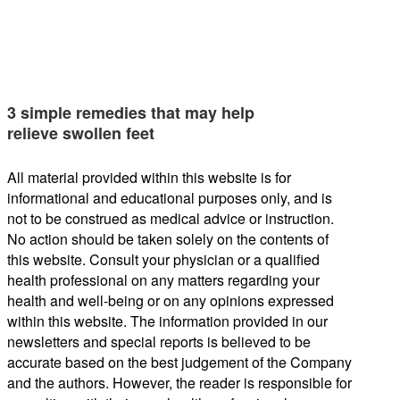
3 simple remedies that may help
relieve swollen feet
All material provided within this website is for
informational and educational purposes only, and is
not to be construed as medical advice or instruction.
No action should be taken solely on the contents of
this website. Consult your physician or a qualified
health professional on any matters regarding your
health and well-being or on any opinions expressed
within this website. The information provided in our
newsletters and special reports is believed to be
accurate based on the best judgement of the Company
and the authors. However, the reader is responsible for