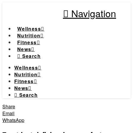
Navigation
Wellness
Nutrition
Fitness
News
Search
Wellness
Nutrition
Fitness
News
Search
Share
Email
WhatsApp