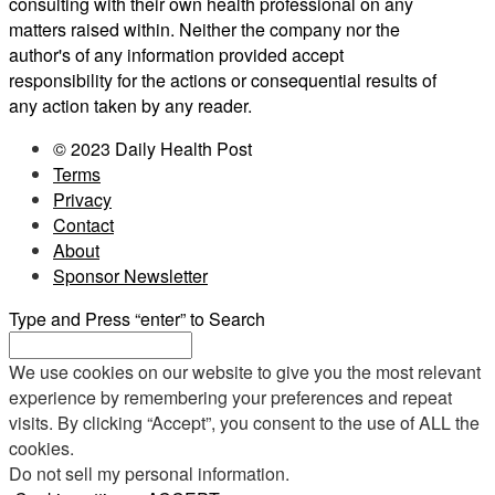
consulting with their own health professional on any
matters raised within. Neither the company nor the
author's of any information provided accept
responsibility for the actions or consequential results of
any action taken by any reader.
© 2023 Daily Health Post
Terms
Privacy
Contact
About
Sponsor Newsletter
Type and Press “enter” to Search
We use cookies on our website to give you the most relevant
experience by remembering your preferences and repeat
visits. By clicking “Accept”, you consent to the use of ALL the
cookies.
Do not sell my personal information
.