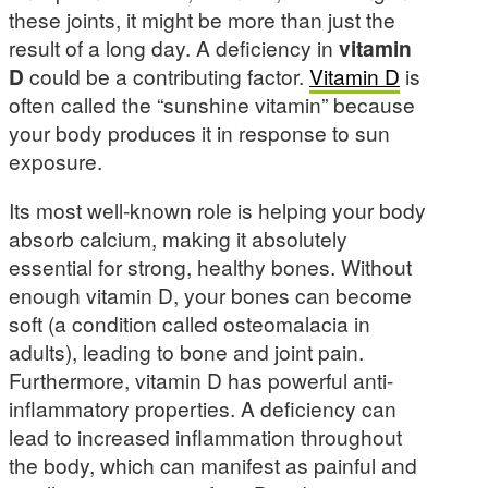
these joints, it might be more than just the
result of a long day. A deficiency in
vitamin
D
could be a contributing factor.
Vitamin D
is
often called the “sunshine vitamin” because
your body produces it in response to sun
exposure.
Its most well-known role is helping your body
absorb calcium, making it absolutely
essential for strong, healthy bones. Without
enough vitamin D, your bones can become
soft (a condition called osteomalacia in
adults), leading to bone and joint pain.
Furthermore, vitamin D has powerful anti-
inflammatory properties. A deficiency can
lead to increased inflammation throughout
the body, which can manifest as painful and