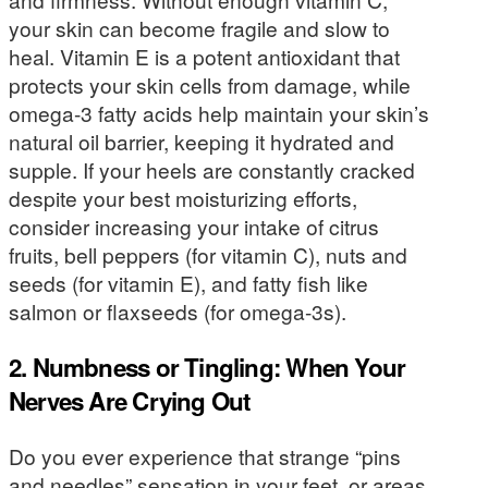
your skin can become fragile and slow to
heal. Vitamin E is a potent antioxidant that
protects your skin cells from damage, while
omega-3 fatty acids help maintain your skin’s
natural oil barrier, keeping it hydrated and
supple. If your heels are constantly cracked
despite your best moisturizing efforts,
consider increasing your intake of citrus
fruits, bell peppers (for vitamin C), nuts and
seeds (for vitamin E), and fatty fish like
salmon or flaxseeds (for omega-3s).
2. Numbness or Tingling: When Your
Nerves Are Crying Out
Do you ever experience that strange “pins
and needles” sensation in your feet, or areas