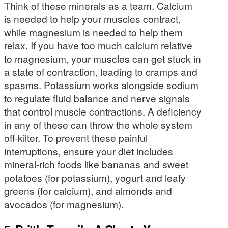
Think of these minerals as a team. Calcium
is needed to help your muscles contract,
while magnesium is needed to help them
relax. If you have too much calcium relative
to magnesium, your muscles can get stuck in
a state of contraction, leading to cramps and
spasms. Potassium works alongside sodium
to regulate fluid balance and nerve signals
that control muscle contractions. A deficiency
in any of these can throw the whole system
off-kilter. To prevent these painful
interruptions, ensure your diet includes
mineral-rich foods like bananas and sweet
potatoes (for potassium), yogurt and leafy
greens (for calcium), and almonds and
avocados (for magnesium).