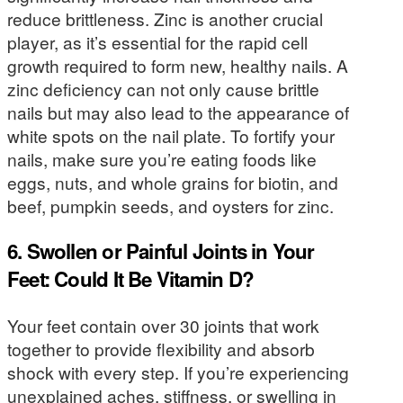
reduce brittleness. Zinc is another crucial
player, as it’s essential for the rapid cell
growth required to form new, healthy nails. A
zinc deficiency can not only cause brittle
nails but may also lead to the appearance of
white spots on the nail plate. To fortify your
nails, make sure you’re eating foods like
eggs, nuts, and whole grains for biotin, and
beef, pumpkin seeds, and oysters for zinc.
6. Swollen or Painful Joints in Your
Feet: Could It Be Vitamin D?
Your feet contain over 30 joints that work
together to provide flexibility and absorb
shock with every step. If you’re experiencing
unexplained aches, stiffness, or swelling in