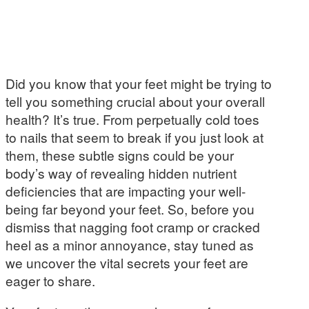
Did you know that your feet might be trying to
tell you something crucial about your overall
health? It’s true. From perpetually cold toes
to nails that seem to break if you just look at
them, these subtle signs could be your
body’s way of revealing hidden nutrient
deficiencies that are impacting your well-
being far beyond your feet. So, before you
dismiss that nagging foot cramp or cracked
heel as a minor annoyance, stay tuned as
we uncover the vital secrets your feet are
eager to share.