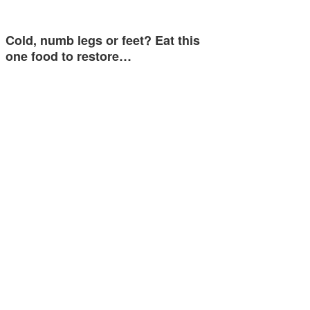
Cold, numb legs or feet? Eat this
one food to restore…