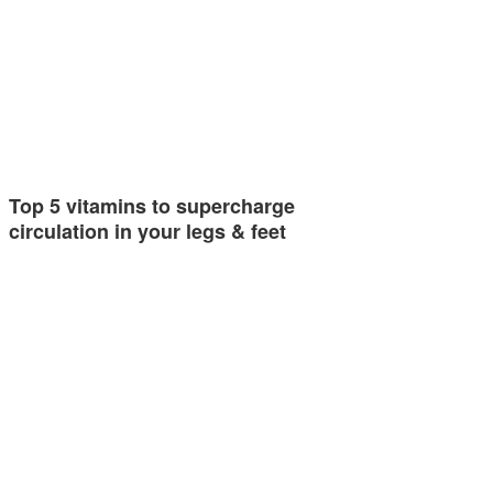
Top 5 vitamins to supercharge
circulation in your legs & feet