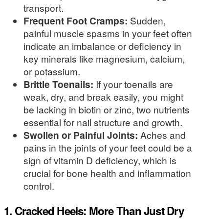
transport.
Frequent Foot Cramps:
Sudden,
painful muscle spasms in your feet often
indicate an imbalance or deficiency in
key minerals like magnesium, calcium,
or potassium.
Brittle Toenails:
If your toenails are
weak, dry, and break easily, you might
be lacking in biotin or zinc, two nutrients
essential for nail structure and growth.
Swollen or Painful Joints:
Aches and
pains in the joints of your feet could be a
sign of vitamin D deficiency, which is
crucial for bone health and inflammation
control.
1. Cracked Heels: More Than Just Dry