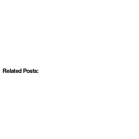
Related Posts: