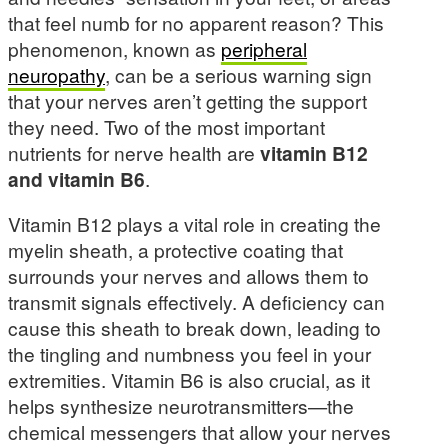
that feel numb for no apparent reason? This
phenomenon, known as
peripheral
neuropathy
, can be a serious warning sign
that your nerves aren’t getting the support
they need. Two of the most important
nutrients for nerve health are
vitamin B12
and vitamin B6
.
Vitamin B12 plays a vital role in creating the
myelin sheath, a protective coating that
surrounds your nerves and allows them to
transmit signals effectively. A deficiency can
cause this sheath to break down, leading to
the tingling and numbness you feel in your
extremities. Vitamin B6 is also crucial, as it
helps synthesize neurotransmitters—the
chemical messengers that allow your nerves