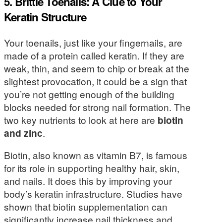
5. Brittle Toenails: A Clue to Your
Keratin Structure
Your toenails, just like your fingernails, are
made of a protein called keratin. If they are
weak, thin, and seem to chip or break at the
slightest provocation, it could be a sign that
you’re not getting enough of the building
blocks needed for strong nail formation. The
two key nutrients to look at here are
biotin
and zinc
.
Biotin, also known as vitamin B7, is famous
for its role in supporting healthy hair, skin,
and nails. It does this by improving your
body’s keratin infrastructure. Studies have
shown that biotin supplementation can
significantly increase nail thickness and