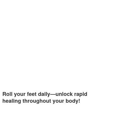
Roll your feet daily—unlock rapid
healing throughout your body!