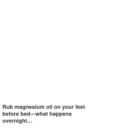
Rub magnesium oil on your feet
before bed—what happens
overnight…