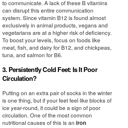
to communicate. A lack of these B vitamins
can disrupt this entire communication
system. Since vitamin B12 is found almost
exclusively in animal products, vegans and
vegetarians are at a higher risk of deficiency.
To boost your levels, focus on foods like
meat, fish, and dairy for B12, and chickpeas,
tuna, and salmon for B6.
3. Persistently Cold Feet: Is It Poor
Circulation?
Putting on an extra pair of socks in the winter
is one thing, but if your feet feel like blocks of
ice year-round, it could be a sign of poor
circulation. One of the most common
nutritional causes of this is an
iron