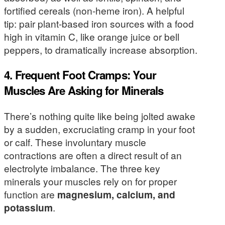
fortified cereals (non-heme iron). A helpful
tip: pair plant-based iron sources with a food
high in vitamin C, like orange juice or bell
peppers, to dramatically increase absorption.
4. Frequent Foot Cramps: Your
Muscles Are Asking for Minerals
There’s nothing quite like being jolted awake
by a sudden, excruciating cramp in your foot
or calf. These involuntary muscle
contractions are often a direct result of an
electrolyte imbalance. The three key
minerals your muscles rely on for proper
function are
magnesium, calcium, and
potassium
.