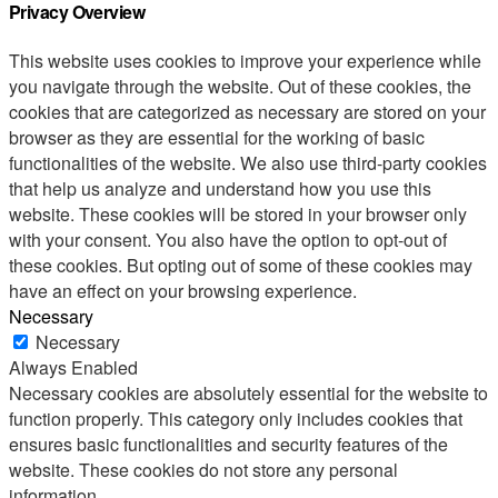
Privacy Overview
This website uses cookies to improve your experience while
you navigate through the website. Out of these cookies, the
cookies that are categorized as necessary are stored on your
browser as they are essential for the working of basic
functionalities of the website. We also use third-party cookies
that help us analyze and understand how you use this
website. These cookies will be stored in your browser only
with your consent. You also have the option to opt-out of
these cookies. But opting out of some of these cookies may
have an effect on your browsing experience.
Necessary
Necessary
Always Enabled
Necessary cookies are absolutely essential for the website to
function properly. This category only includes cookies that
ensures basic functionalities and security features of the
website. These cookies do not store any personal
information.