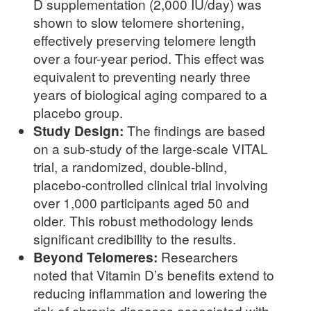
D supplementation (2,000 IU/day) was
shown to slow telomere shortening,
effectively preserving telomere length
over a four-year period. This effect was
equivalent to preventing nearly three
years of biological aging compared to a
placebo group.
Study Design:
The findings are based
on a sub-study of the large-scale VITAL
trial, a randomized, double-blind,
placebo-controlled clinical trial involving
over 1,000 participants aged 50 and
older. This robust methodology lends
significant credibility to the results.
Beyond Telomeres:
Researchers
noted that Vitamin D’s benefits extend to
reducing inflammation and lowering the
risk of chronic diseases associated with