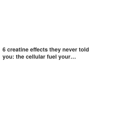
6 creatine effects they never told
you: the cellular fuel your…