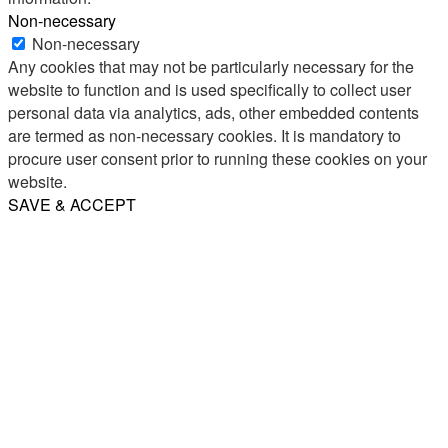
Non-necessary
Non-necessary
Any cookies that may not be particularly necessary for the
website to function and is used specifically to collect user
personal data via analytics, ads, other embedded contents
are termed as non-necessary cookies. It is mandatory to
procure user consent prior to running these cookies on your
website.
SAVE & ACCEPT
Share
Email
WhatsApp