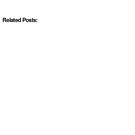
Related Posts: