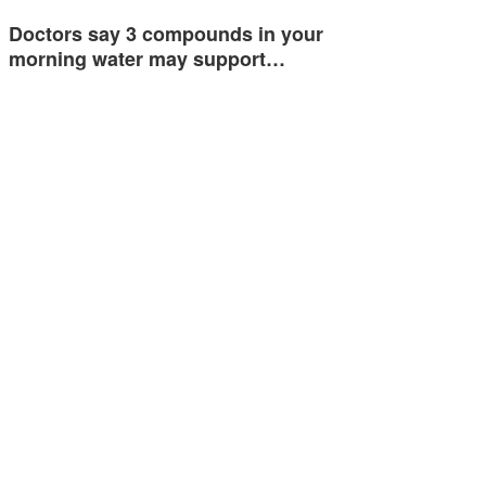
Doctors say 3 compounds in your
morning water may support…