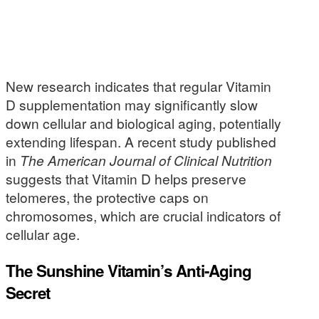
New research indicates that regular Vitamin
D supplementation may significantly slow
down cellular and biological aging, potentially
extending lifespan. A recent study published
in
The American Journal of Clinical Nutrition
suggests that Vitamin D helps preserve
telomeres, the protective caps on
chromosomes, which are crucial indicators of
cellular age.
The Sunshine Vitamin’s Anti-Aging
Secret