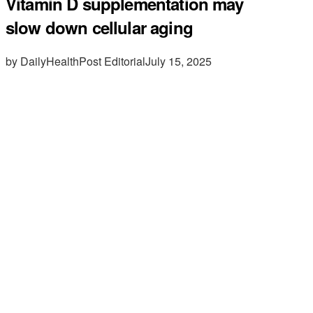
Vitamin D supplementation may
slow down cellular aging
by DailyHealthPost Editorial
July 15, 2025