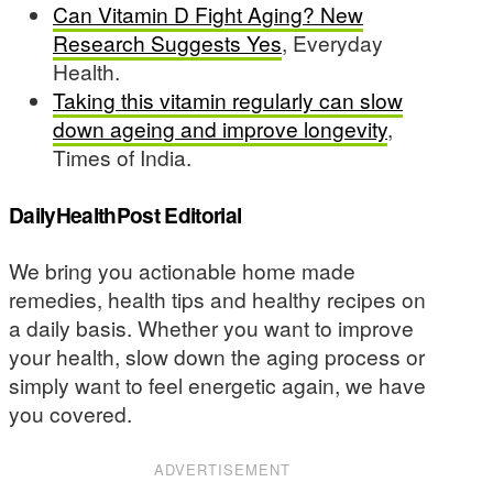
Can Vitamin D Fight Aging? New
Research Suggests Yes
, Everyday
Health.
Taking this vitamin regularly can slow
down ageing and improve longevity
,
Times of India.
DailyHealthPost Editorial
We bring you actionable home made
remedies, health tips and healthy recipes on
a daily basis. Whether you want to improve
your health, slow down the aging process or
simply want to feel energetic again, we have
you covered.
ADVERTISEMENT