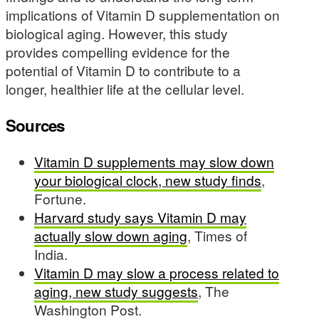
implications of Vitamin D supplementation on
biological aging. However, this study
provides compelling evidence for the
potential of Vitamin D to contribute to a
longer, healthier life at the cellular level.
Sources
Vitamin D supplements may slow down
your biological clock, new study finds
,
Fortune.
Harvard study says Vitamin D may
actually slow down aging
, Times of
India.
Vitamin D may slow a process related to
aging, new study suggests
, The
Washington Post.