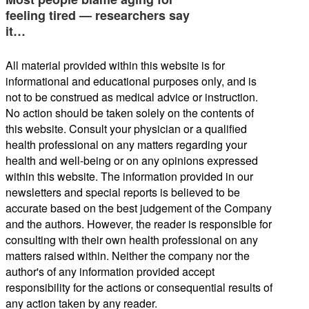
feeling tired — researchers say
it…
All material provided within this website is for
informational and educational purposes only, and is
not to be construed as medical advice or instruction.
No action should be taken solely on the contents of
this website. Consult your physician or a qualified
health professional on any matters regarding your
health and well-being or on any opinions expressed
within this website. The information provided in our
newsletters and special reports is believed to be
accurate based on the best judgement of the Company
and the authors. However, the reader is responsible for
consulting with their own health professional on any
matters raised within. Neither the company nor the
author's of any information provided accept
responsibility for the actions or consequential results of
any action taken by any reader.