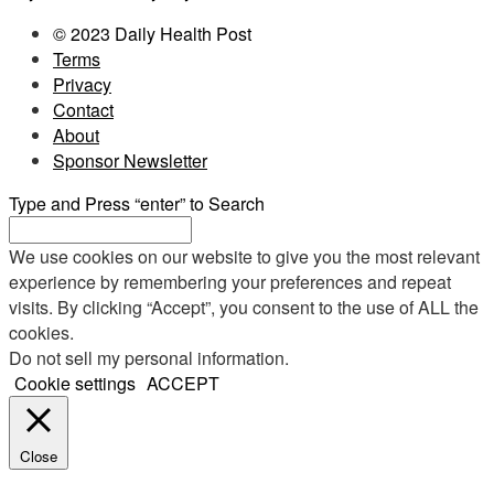
© 2023 Daily Health Post
Terms
Privacy
Contact
About
Sponsor Newsletter
Type and Press “enter” to Search
We use cookies on our website to give you the most relevant
experience by remembering your preferences and repeat
visits. By clicking “Accept”, you consent to the use of ALL the
cookies.
Do not sell my personal information
.
Cookie settings
ACCEPT
Close