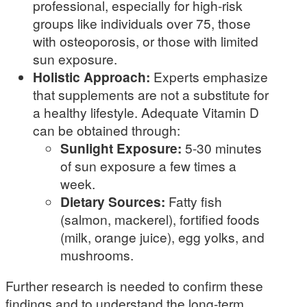
professional, especially for high-risk
groups like individuals over 75, those
with osteoporosis, or those with limited
sun exposure.
Holistic Approach:
Experts emphasize
that supplements are not a substitute for
a healthy lifestyle. Adequate Vitamin D
can be obtained through:
Sunlight Exposure:
5-30 minutes
of sun exposure a few times a
week.
Dietary Sources:
Fatty fish
(salmon, mackerel), fortified foods
(milk, orange juice), egg yolks, and
mushrooms.
Further research is needed to confirm these
findings and to understand the long-term