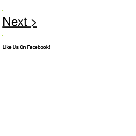
Like Us On Facebook!