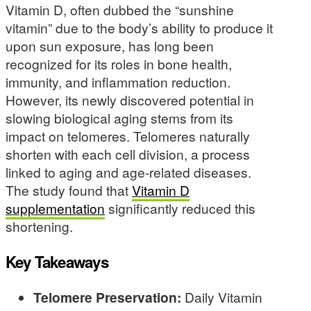
Vitamin D, often dubbed the “sunshine
vitamin” due to the body’s ability to produce it
upon sun exposure, has long been
recognized for its roles in bone health,
immunity, and inflammation reduction.
However, its newly discovered potential in
slowing biological aging stems from its
impact on telomeres. Telomeres naturally
shorten with each cell division, a process
linked to aging and age-related diseases.
The study found that
Vitamin D
supplementation
significantly reduced this
shortening.
Key Takeaways
Telomere Preservation:
Daily Vitamin