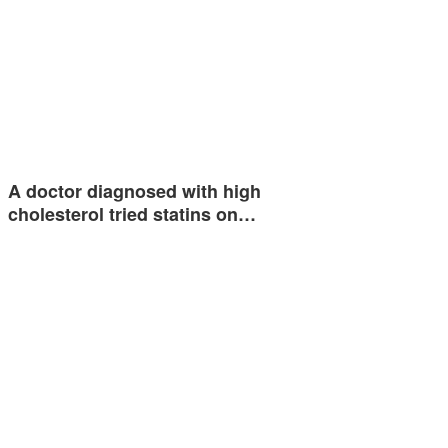
A doctor diagnosed with high
cholesterol tried statins on…