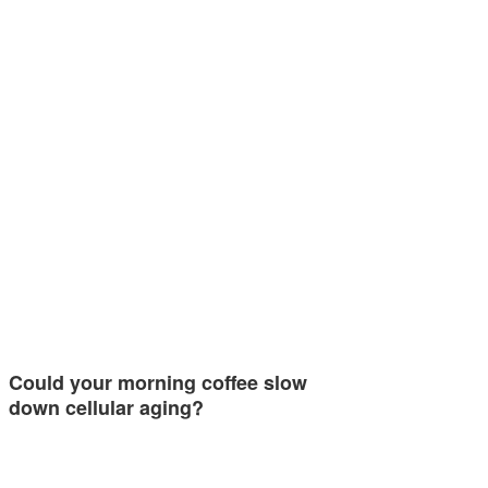
Could your morning coffee slow
down cellular aging?