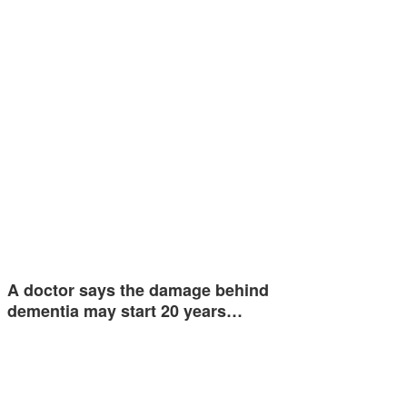
A doctor says the damage behind
dementia may start 20 years…