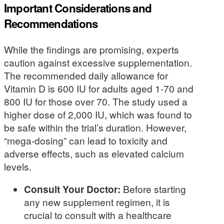
Important Considerations and
Recommendations
While the findings are promising, experts
caution against excessive supplementation.
The recommended daily allowance for
Vitamin D is 600 IU for adults aged 1-70 and
800 IU for those over 70. The study used a
higher dose of 2,000 IU, which was found to
be safe within the trial’s duration. However,
“mega-dosing” can lead to toxicity and
adverse effects, such as elevated calcium
levels.
Consult Your Doctor:
Before starting
any new supplement regimen, it is
crucial to consult with a healthcare