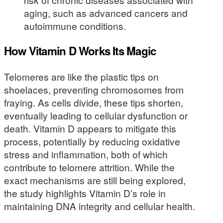
aging, such as advanced cancers and
autoimmune conditions.
How Vitamin D Works Its Magic
Telomeres are like the plastic tips on
shoelaces, preventing chromosomes from
fraying. As cells divide, these tips shorten,
eventually leading to cellular dysfunction or
death. Vitamin D appears to mitigate this
process, potentially by reducing oxidative
stress and inflammation, both of which
contribute to telomere attrition. While the
exact mechanisms are still being explored,
the study highlights Vitamin D’s role in
maintaining DNA integrity and cellular health.