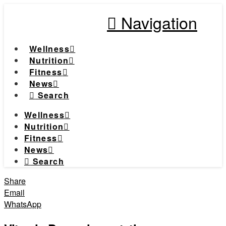
Navigation
Wellness
Nutrition
Fitness
News
Search
Wellness
Nutrition
Fitness
News
Search
Share
Email
WhatsApp