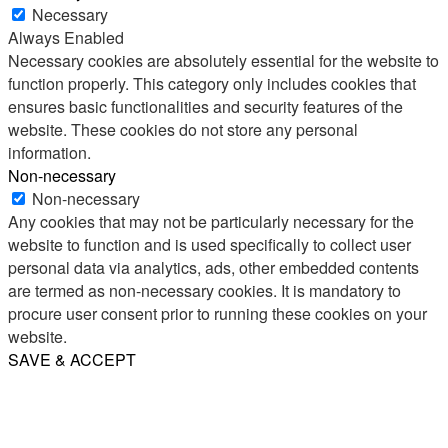
Necessary
Always Enabled
Necessary cookies are absolutely essential for the website to
function properly. This category only includes cookies that
ensures basic functionalities and security features of the
website. These cookies do not store any personal
information.
Non-necessary
Non-necessary
Any cookies that may not be particularly necessary for the
website to function and is used specifically to collect user
personal data via analytics, ads, other embedded contents
are termed as non-necessary cookies. It is mandatory to
procure user consent prior to running these cookies on your
website.
SAVE & ACCEPT
Share
Email
WhatsApp