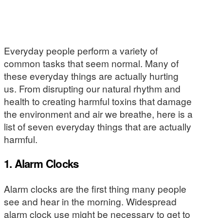
Everyday people perform a variety of
common tasks that seem normal. Many of
these everyday things are actually hurting
us. From disrupting our natural rhythm and
health to creating harmful toxins that damage
the environment and air we breathe, here is a
list of seven everyday things that are actually
harmful.
1. Alarm Clocks
Alarm clocks are the first thing many people
see and hear in the morning. Widespread
alarm clock use might be necessary to get to