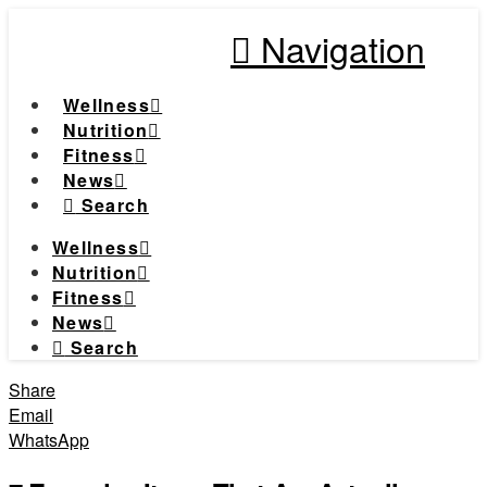
Navigation
Wellness
Nutrition
Fitness
News
Search
Wellness
Nutrition
Fitness
News
Search
Share
Email
WhatsApp