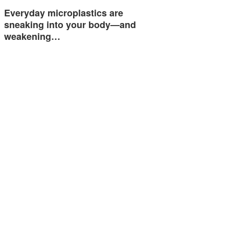
Everyday microplastics are
sneaking into your body—and
weakening…