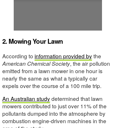
2. Mowing Your Lawn
According to
information provided by
the
American Chemical Society
, the air pollution
emitted from a lawn mower in one hour is
nearly the same as what a typically car
expels over the course of a 100 mile trip.
An Australian study
determined that lawn
mowers contributed to just over 11% of the
pollutants dumped into the atmosphere by
combustion engine-driven machines in the