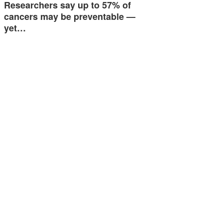
Researchers say up to 57% of
cancers may be preventable —
yet…