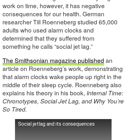
work on time, however, it has negative
consequences for our health. German
researcher Till Roenneberg studied 65,000
adults who used alarm clocks and
determined that they suffered from
something he calls “social jet lag.”
The Smithsonian magazine published
an
article on Roenneberg’s work, demonstrating
that alarm clocks wake people up right in the
middle of their sleep cycle. Roenneberg also
explains his theory in his book,
Internal Time:
Chronotypes, Social Jet Lag, and Why You’re
So Tired.
Social jetlag and its consequences