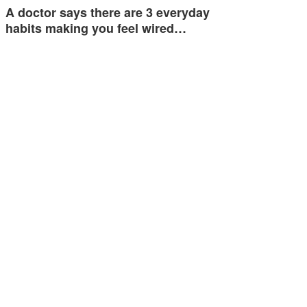
A doctor says there are 3 everyday
habits making you feel wired…