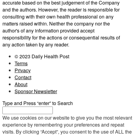
accurate based on the best judgement of the Company
and the authors. However, the reader is responsible for
consulting with their own health professional on any
matters raised within. Neither the company nor the
author's of any information provided accept
responsibility for the actions or consequential results of
any action taken by any reader.
© 2023 Daily Health Post
Terms
Privacy
Contact
About
Sponsor Newsletter
Type and Press “enter” to Search
We use cookies on our website to give you the most relevant
experience by remembering your preferences and repeat
visits. By clicking “Accept”, you consent to the use of ALL the