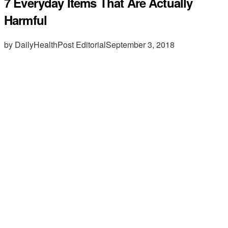
7 Everyday Items That Are Actually
Harmful
by DailyHealthPost Editorial
September 3, 2018