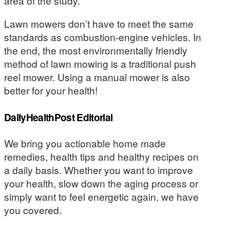
area of the study.
Lawn mowers don’t have to meet the same
standards as combustion-engine vehicles. In
the end, the most environmentally friendly
method of lawn mowing is a traditional push
reel mower. Using a manual mower is also
better for your health!
DailyHealthPost Editorial
We bring you actionable home made
remedies, health tips and healthy recipes on
a daily basis. Whether you want to improve
your health, slow down the aging process or
simply want to feel energetic again, we have
you covered.