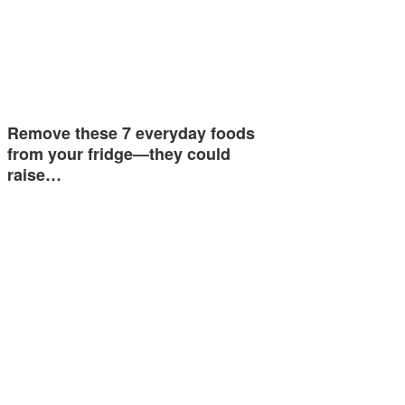
Remove these 7 everyday foods
from your fridge—they could
raise…