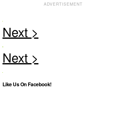
ADVERTISEMENT
Like Us On Facebook!