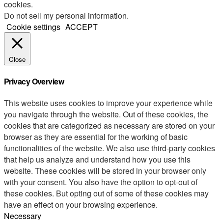
cookies.
Do not sell my personal information
.
Cookie settings
ACCEPT
Close
Privacy Overview
This website uses cookies to improve your experience while
you navigate through the website. Out of these cookies, the
cookies that are categorized as necessary are stored on your
browser as they are essential for the working of basic
functionalities of the website. We also use third-party cookies
that help us analyze and understand how you use this
website. These cookies will be stored in your browser only
with your consent. You also have the option to opt-out of
these cookies. But opting out of some of these cookies may
have an effect on your browsing experience.
Necessary