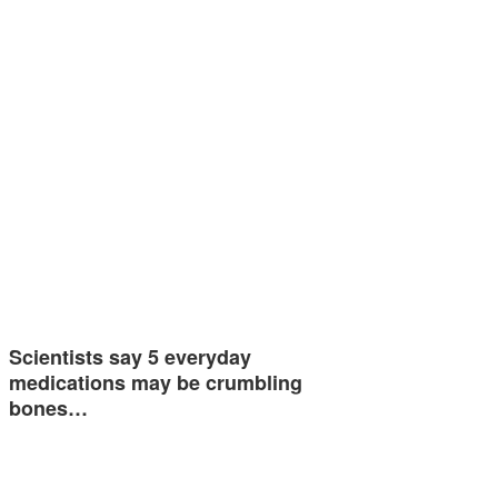
Scientists say 5 everyday
medications may be crumbling
bones…