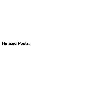
Related Posts: