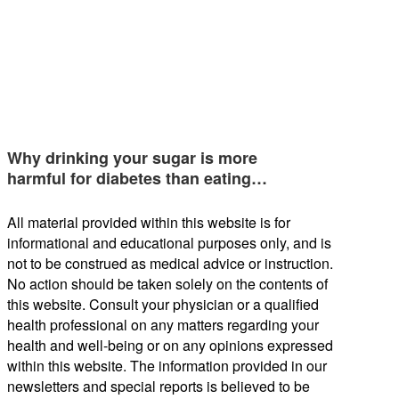
Why drinking your sugar is more
harmful for diabetes than eating…
All material provided within this website is for
informational and educational purposes only, and is
not to be construed as medical advice or instruction.
No action should be taken solely on the contents of
this website. Consult your physician or a qualified
health professional on any matters regarding your
health and well-being or on any opinions expressed
within this website. The information provided in our
newsletters and special reports is believed to be