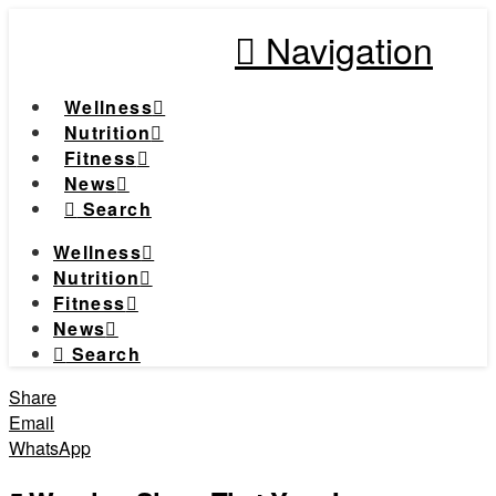
Navigation
Wellness
Nutrition
Fitness
News
Search
Wellness
Nutrition
Fitness
News
Search
Share
Email
WhatsApp