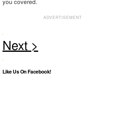
you covered.
ADVERTISEMENT
Like Us On Facebook!