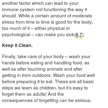
another factor which can lead to your
immune system not functioning the way it
should. While a certain amount of moderate
stress from time to time is good for the body,
too much of it – either physical or
psychological – can make you sick(
6
,
7
).
Keep it Clean.
Finally, take care of your body – wash your
hands before eating and handling food, as
well as after touching animals and after
getting in from outdoors. Wash your food well
before preparing it to eat. These are all basic
steps we learn as children, but it’s easy to
forget them as adults! And the
consequences of forgetting can be serious.