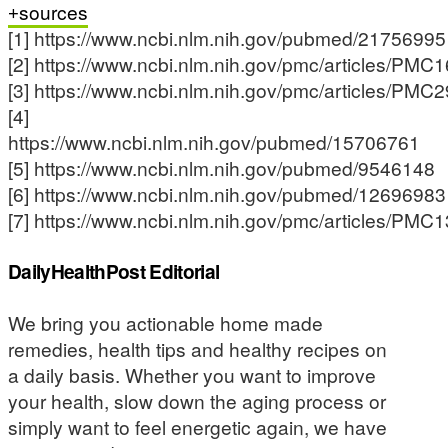
sources
[1] https://www.ncbi.nlm.nih.gov/pubmed/21756995
[2] https://www.ncbi.nlm.nih.gov/pmc/articles/PMC
[3] https://www.ncbi.nlm.nih.gov/pmc/articles/PMC
[4]
https://www.ncbi.nlm.nih.gov/pubmed/15706761
[5] https://www.ncbi.nlm.nih.gov/pubmed/9546148
[6] https://www.ncbi.nlm.nih.gov/pubmed/12696983
[7] https://www.ncbi.nlm.nih.gov/pmc/articles/PMC
DailyHealthPost Editorial
We bring you actionable home made
remedies, health tips and healthy recipes on
a daily basis. Whether you want to improve
your health, slow down the aging process or
simply want to feel energetic again, we have