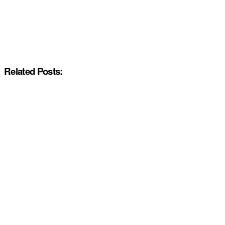
Related Posts: