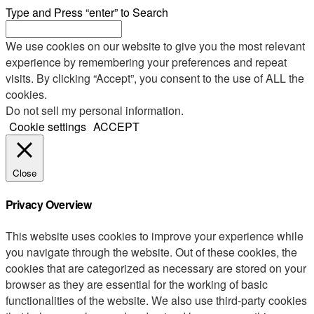
Type and Press “enter” to Search
We use cookies on our website to give you the most relevant
experience by remembering your preferences and repeat
visits. By clicking “Accept”, you consent to the use of ALL the
cookies.
Do not sell my personal information
.
Cookie settings
ACCEPT
Close
Privacy Overview
This website uses cookies to improve your experience while
you navigate through the website. Out of these cookies, the
cookies that are categorized as necessary are stored on your
browser as they are essential for the working of basic
functionalities of the website. We also use third-party cookies