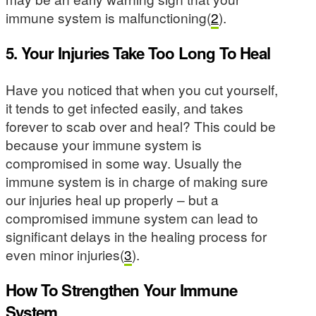
immune system is malfunctioning(
2
).
5. Your Injuries Take Too Long To Heal
Have you noticed that when you cut yourself,
it tends to get infected easily, and takes
forever to scab over and heal? This could be
because your immune system is
compromised in some way. Usually the
immune system is in charge of making sure
our injuries heal up properly – but a
compromised immune system can lead to
significant delays in the healing process for
even minor injuries(
3
).
How To Strengthen Your Immune
System