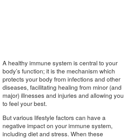
A healthy immune system is central to your
body’s function; it is the mechanism which
protects your body from infections and other
diseases, facilitating healing from minor (and
major) illnesses and injuries and allowing you
to feel your best.
But various lifestyle factors can have a
negative impact on your immune system,
including diet and stress. When these