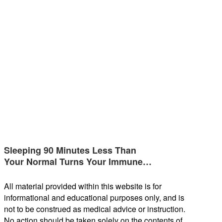
Sleeping 90 Minutes Less Than
Your Normal Turns Your Immune…
All material provided within this website is for
informational and educational purposes only, and is
not to be construed as medical advice or instruction.
No action should be taken solely on the contents of