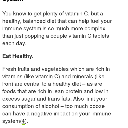
You know to get plenty of vitamin C, but a
healthy, balanced diet that can help fuel your
immune system is so much more complex
than just popping a couple vitamin C tablets
each day.
Eat Healthy.
Fresh fruits and vegetables which are rich in
vitamins (like vitamin C) and minerals (like
iron) are central to a healthy diet – as are
foods that are rich in lean protein and low in
excess sugar and trans fats. Also limit your
consumption of alcohol – too much booze
can have a negative impact on your immune
system(
4
).