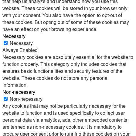
that help us analyze and understand how you use this
website. These cookies will be stored in your browser only
with your consent. You also have the option to opt-out of
these cookies. But opting out of some of these cookies may
have an effect on your browsing experience.
Necessary
Necessary
Always Enabled
Necessary cookies are absolutely essential for the website to
function properly. This category only includes cookies that
ensures basic functionalities and security features of the
website. These cookies do not store any personal
information.
Non-necessary
Non-necessary
Any cookies that may not be particularly necessary for the
website to function and is used specifically to collect user
personal data via analytics, ads, other embedded contents
are termed as non-necessary cookies. It is mandatory to
procure user consent prior to running these cookies on your