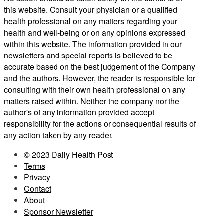
this website. Consult your physician or a qualified
health professional on any matters regarding your
health and well-being or on any opinions expressed
within this website. The information provided in our
newsletters and special reports is believed to be
accurate based on the best judgement of the Company
and the authors. However, the reader is responsible for
consulting with their own health professional on any
matters raised within. Neither the company nor the
author's of any information provided accept
responsibility for the actions or consequential results of
any action taken by any reader.
© 2023 Daily Health Post
Terms
Privacy
Contact
About
Sponsor Newsletter