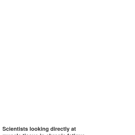
Scientists looking directly at