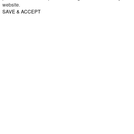
website.
SAVE & ACCEPT
Share
Email
WhatsApp