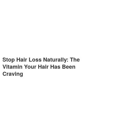
Stop Hair Loss Naturally: The
Vitamin Your Hair Has Been
Craving