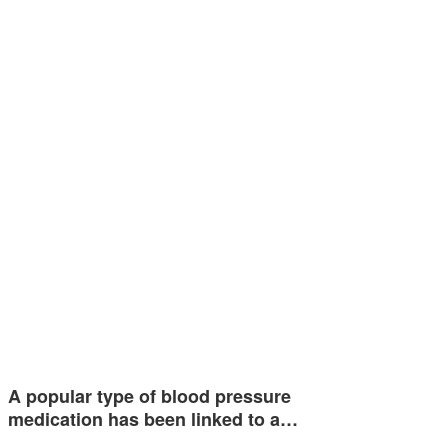
A popular type of blood pressure
medication has been linked to a…