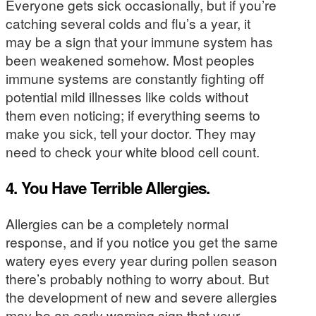
Everyone gets sick occasionally, but if you’re
catching several colds and flu’s a year, it
may be a sign that your immune system has
been weakened somehow. Most peoples
immune systems are constantly fighting off
potential mild illnesses like colds without
them even noticing; if everything seems to
make you sick, tell your doctor. They may
need to check your white blood cell count.
4. You Have Terrible Allergies.
Allergies can be a completely normal
response, and if you notice you get the same
watery eyes every year during pollen season
there’s probably nothing to worry about. But
the development of new and severe allergies
may be an early warning sign that your