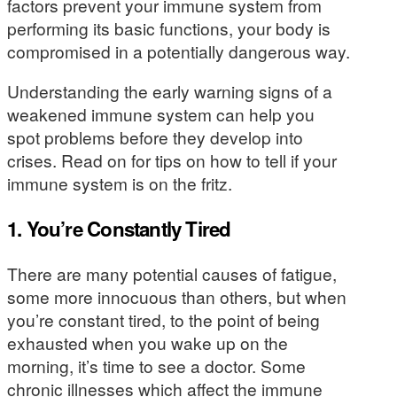
factors prevent your immune system from
performing its basic functions, your body is
compromised in a potentially dangerous way.
Understanding the early warning signs of a
weakened immune system can help you
spot problems before they develop into
crises. Read on for tips on how to tell if your
immune system is on the fritz.
1. You’re Constantly Tired
There are many potential causes of fatigue,
some more innocuous than others, but when
you’re constant tired, to the point of being
exhausted when you wake up on the
morning, it’s time to see a doctor. Some
chronic illnesses which affect the immune