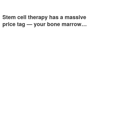
Stem cell therapy has a massive
price tag — your bone marrow…