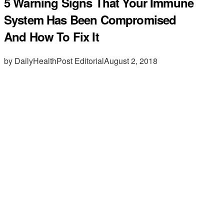
5 Warning Signs That Your Immune
System Has Been Compromised
And How To Fix It
by DailyHealthPost Editorial
August 2, 2018