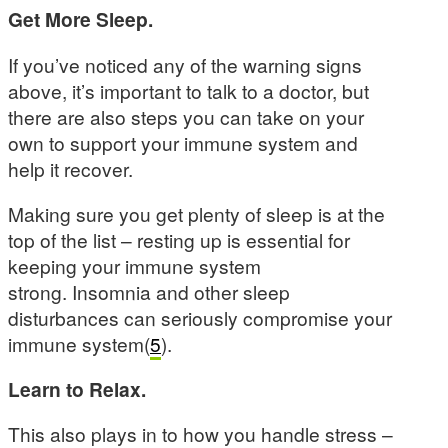
Get More Sleep.
If you’ve noticed any of the warning signs
above, it’s important to talk to a doctor, but
there are also steps you can take on your
own to support your immune system and
help it recover.
Making sure you get plenty of sleep is at the
top of the list – resting up is essential for
keeping your immune system
strong. Insomnia and other sleep
disturbances can seriously compromise your
immune system(
5
).
Learn to Relax.
This also plays in to how you handle stress –