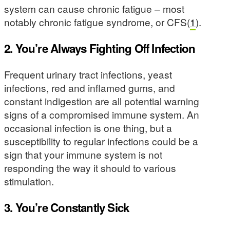
system can cause chronic fatigue – most
notably chronic fatigue syndrome, or CFS(
1
).
2. You’re Always Fighting Off Infection
Frequent urinary tract infections, yeast
infections, red and inflamed gums, and
constant indigestion are all potential warning
signs of a compromised immune system. An
occasional infection is one thing, but a
susceptibility to regular infections could be a
sign that your immune system is not
responding the way it should to various
stimulation.
3. You’re Constantly Sick