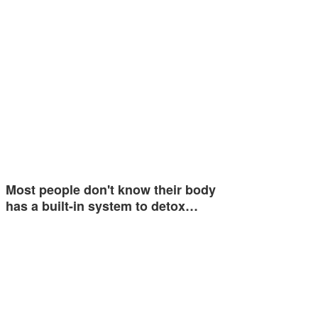
Most people don't know their body
has a built-in system to detox…