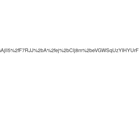
5Vp7JGAjll5%2fF7RJJ%2bA%2fej%2bClj8m%2beVGWSqUzYIHY