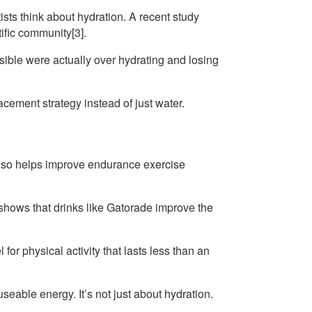
sts think about hydration. A recent study
ific community[3].
ible were actually over hydrating and losing
cement strategy instead of just water.
 also helps improve endurance exercise
shows that drinks like Gatorade improve the
or physical activity that lasts less than an
eable energy. It’s not just about hydration.