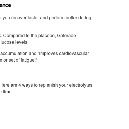
mance
you recover faster and perform better during
nk. Compared to the placebo, Gatorade
lucose levels.
e accumulation and “improves cardiovascular
 onset of fatigue.”
 Here are 4 ways to replenish your electrolytes
e time.