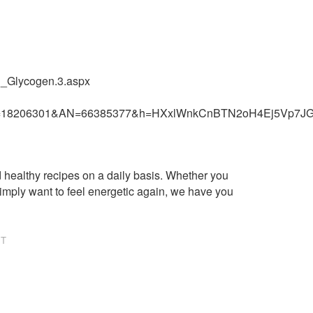
n_Glycogen.3.aspx
wler&jrnl=18206301&AN=66385377&h=HXxlWnkCnBTN2oH4Ej
healthy recipes on a daily basis. Whether you
imply want to feel energetic again, we have you
NT