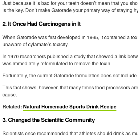
Just because it is bad for your teeth doesn’t mean that you shou
is the key. Don’t make Gatorade your primary way of staying h
2. It Once Had Carcinogens in It
When Gatorade was first developed in 1965, it contained a toxi
unaware of cylamate’s toxicity.
In 1970 researchers published a study that showed a link betw
was immediately reformulated to remove the toxin.
Fortunately, the current Gatorade formulation does not include
This fact shows, however, that many times food processors ar
cause.
Related:
Natural Homemade Sports Drink Recipe
3. Changed the Scientific Community
Scientists once recommended that athletes should drink as muc