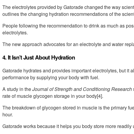
The electrolytes provided by Gatorade changed the way scienti
outlines the changing hydration recommendations of the scient
People following the recommendation to drink as much as poss
electrolytes.
The new approach advocates for an electrolyte and water repla
4. It Isn’t Just About Hydration
Gatorade hydrates and provides important electrolytes, but it
performance by supplying your body with fuel.
A study in the
Journal of Strength and Conditioning Research
rate of muscle glycogen storage in your body[4].
The breakdown of glycogen stored in muscle is the primary fuel f
hour.
Gatorade works because it helps you body store more readily us