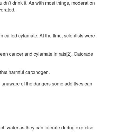
ldn’t drink it. As with most things, moderation
ydrated.
n called cylamate. At the time, scientists were
een cancer and cylamate in rats[2]. Gatorade
 this harmful carcinogen.
e unaware of the dangers some additives can
h water as they can tolerate during exercise.