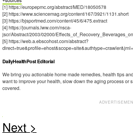
sources
[1] https://europepmc.org/abstract/MED/18050578
[2] https://www.sciencemag.org/content/167/3921/1131.short
[3] https://bjsportmed.com/content/45/6/475.extract
[4] https://journals.lww.com/nsca-
jscr/Abstract/2003/02000/Effects_of_Recovery_Beverages_o
[5] https://web.a.ebscohost.com/abstract?
direct=true&profile=ehost&scope=site&authtype=cra
DailyHealthPost Editorial
We bring you actionable home made remedies, health tips and 
want to improve your health, slow down the aging process or s
covered.
ADVERTISEME