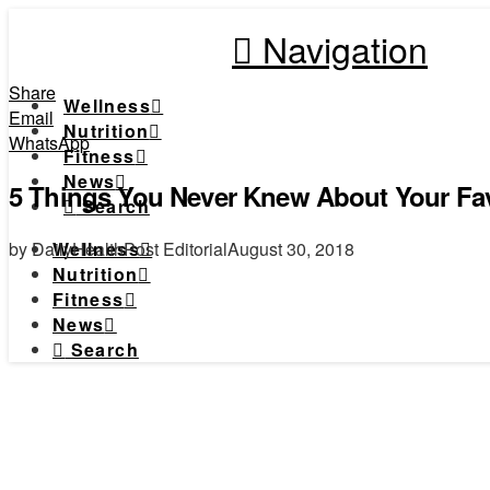
Navigation
Share
Wellness
Email
Nutrition
WhatsApp
Fitness
News
5 Things You Never Knew About Your Fav
Search
by DailyHealthPost Editorial
August 30, 2018
Wellness
Nutrition
Fitness
News
Search