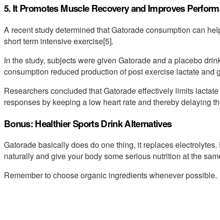
5. It Promotes Muscle Recovery and Improves Perfor
A recent study determined that Gatorade consumption can help 
short term intensive exercise[5].
In the study, subjects were given Gatorade and a placebo dri
consumption reduced production of post exercise lactate and g
Researchers concluded that Gatorade effectively limits lactat
responses by keeping a low heart rate and thereby delaying the
Bonus: Healthier Sports Drink Alternatives
Gatorade basically does do one thing, it replaces electrolytes.
naturally and give your body some serious nutrition at the sam
Remember to choose organic ingredients whenever possible.