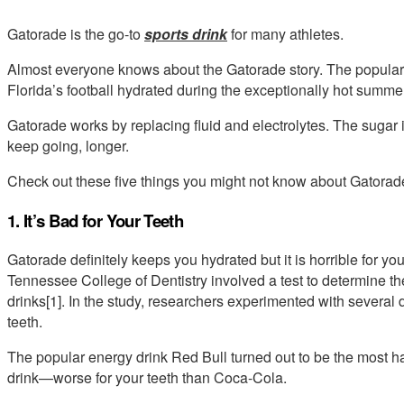
Gatorade is the go-to
sports drink
for many athletes.
Almost everyone knows about the Gatorade story. The popular 
Florida’s football hydrated during the exceptionally hot summe
Gatorade works by replacing fluid and electrolytes. The sugar i
keep going, longer.
Check out these five things you might not know about Gatorad
1. It’s Bad for Your Teeth
Gatorade definitely keeps you hydrated but it is horrible for you
Tennessee College of Dentistry involved a test to determine th
drinks[1]. In the study, researchers experimented with several 
teeth.
The popular energy drink Red Bull turned out to be the most 
drink—worse for your teeth than Coca-Cola.