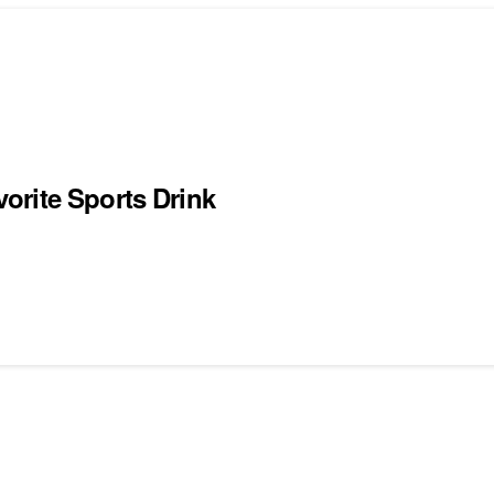
orite Sports Drink