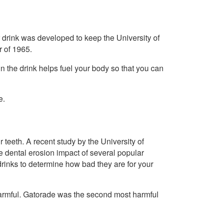
drink was developed to keep the University of
r of 1965.
n the drink helps fuel your body so that you can
e.
r teeth. A recent study by the University of
e dental erosion impact of several popular
drinks to determine how bad they are for your
harmful. Gatorade was the second most harmful