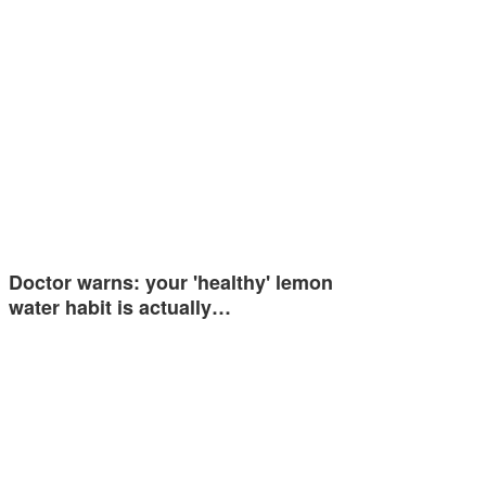
Doctor warns: your 'healthy' lemon
water habit is actually…