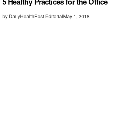
5 Healthy Practices for the Office
by DailyHealthPost Editorial
May 1, 2018