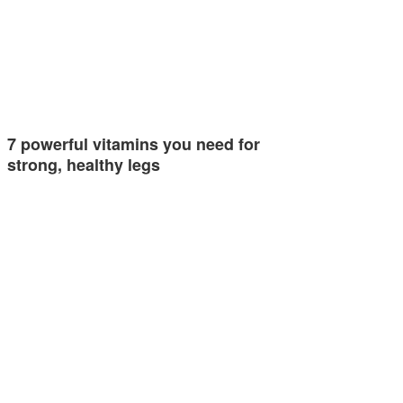
7 powerful vitamins you need for
strong, healthy legs