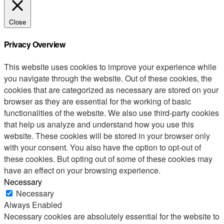
Close
Privacy Overview
This website uses cookies to improve your experience while
you navigate through the website. Out of these cookies, the
cookies that are categorized as necessary are stored on your
browser as they are essential for the working of basic
functionalities of the website. We also use third-party cookies
that help us analyze and understand how you use this
website. These cookies will be stored in your browser only
with your consent. You also have the option to opt-out of
these cookies. But opting out of some of these cookies may
have an effect on your browsing experience.
Necessary
Necessary
Always Enabled
Necessary cookies are absolutely essential for the website to