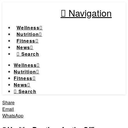
Navigation
Wellness
Nutrition
Fitness
News
Search
Wellness
Nutrition
Fitness
News
Search
Share
Email
WhatsApp