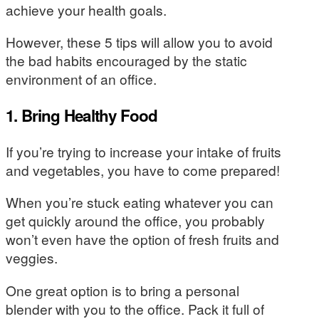
achieve your health goals.
However, these 5 tips will allow you to avoid
the bad habits encouraged by the static
environment of an office.
1. Bring Healthy Food
If you’re trying to increase your intake of fruits
and vegetables, you have to come prepared!
When you’re stuck eating whatever you can
get quickly around the office, you probably
won’t even have the option of fresh fruits and
veggies.
One great option is to bring a personal
blender with you to the office. Pack it full of