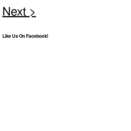
Like Us On Facebook!