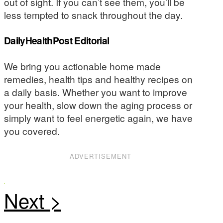
out of sight. If you can’t see them, you’ll be
less tempted to snack throughout the day.
DailyHealthPost Editorial
We bring you actionable home made
remedies, health tips and healthy recipes on
a daily basis. Whether you want to improve
your health, slow down the aging process or
simply want to feel energetic again, we have
you covered.
ADVERTISEMENT