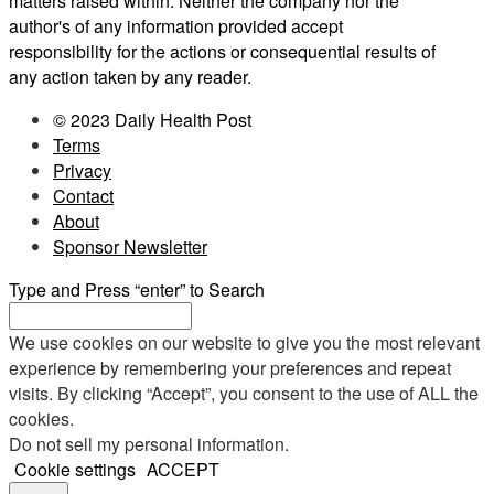
matters raised within. Neither the company nor the
author's of any information provided accept
responsibility for the actions or consequential results of
any action taken by any reader.
© 2023 Daily Health Post
Terms
Privacy
Contact
About
Sponsor Newsletter
Type and Press “enter” to Search
We use cookies on our website to give you the most relevant
experience by remembering your preferences and repeat
visits. By clicking “Accept”, you consent to the use of ALL the
cookies.
Do not sell my personal information
.
Cookie settings
ACCEPT