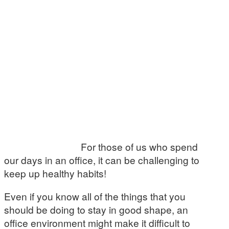
For those of us who spend
our days in an office, it can be challenging to
keep up healthy habits!
Even if you know all of the things that you
should be doing to stay in good shape, an
office environment might make it difficult to