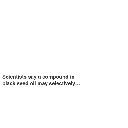
Scientists say a compound in
black seed oil may selectively…