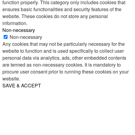
function properly. This category only includes cookies that
ensures basic functionalities and security features of the
website. These cookies do not store any personal
information.
Non-necessary
Non-necessary
Any cookies that may not be particularly necessary for the
website to function and is used specifically to collect user
personal data via analytics, ads, other embedded contents
are termed as non-necessary cookies. It is mandatory to
procure user consent prior to running these cookies on your
website.
SAVE & ACCEPT
Share
Email
WhatsApp