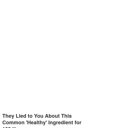
They Lied to You About This
Common 'Healthy' Ingredient for