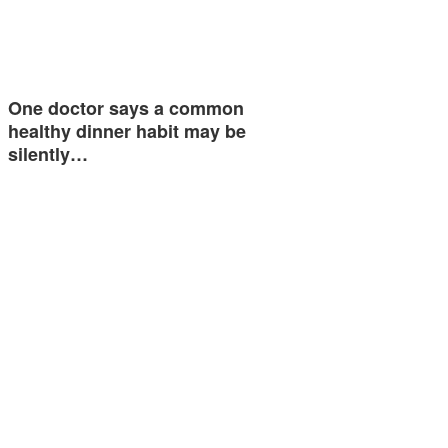
One doctor says a common
healthy dinner habit may be
silently…