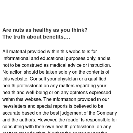
Are nuts as healthy as you think?
The truth about benefits,…
All material provided within this website is for
informational and educational purposes only, and is
not to be construed as medical advice or instruction.
No action should be taken solely on the contents of
this website. Consult your physician or a qualified
health professional on any matters regarding your
health and well-being or on any opinions expressed
within this website. The information provided in our
newsletters and special reports is believed to be
accurate based on the best judgement of the Company
and the authors. However, the reader is responsible for
consulting with their own health professional on any