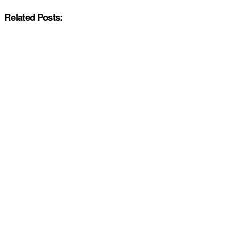
Related Posts: