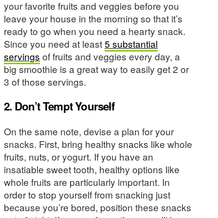
your favorite fruits and veggies before you
leave your house in the morning so that it’s
ready to go when you need a hearty snack.
Since you need at least
5 substantial
servings
of fruits and veggies every day, a
big smoothie is a great way to easily get 2 or
3 of those servings.
2. Don’t Tempt Yourself
On the same note, devise a plan for your
snacks. First, bring healthy snacks like whole
fruits, nuts, or yogurt. If you have an
insatiable sweet tooth, healthy options like
whole fruits are particularly important. In
order to stop yourself from snacking just
because you’re bored, position these snacks