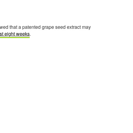
owed that a patented grape seed extract may
ust eight weeks
.