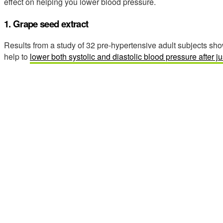
effect on helping you lower blood pressure.
1. Grape seed extract
Results from a study of 32 pre-hypertensive adult subjects sh
help to
lower both systolic and diastolic blood pressure after j