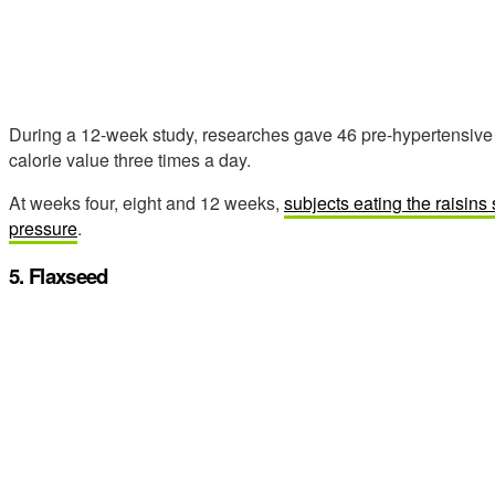
During a 12-week study, researches gave 46 pre-hypertensive s
calorie value three times a day.
At weeks four, eight and 12 weeks,
subjects eating the raisins
pressure
.
5. Flaxseed