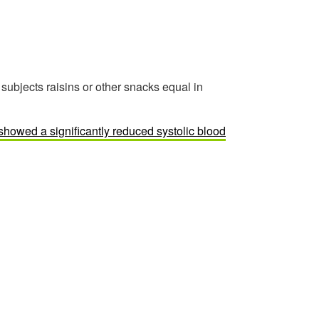
ubjects raisins or other snacks equal in
 showed a significantly reduced systolic blood