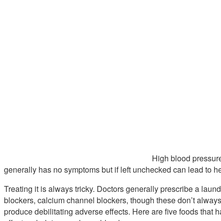
High blood pressure 
generally has no symptoms but if left unchecked can lead to he
Treating it is always tricky. Doctors generally prescribe a laundr
blockers, calcium channel blockers, though these don’t always
produce debilitating adverse effects. Here are five foods that 