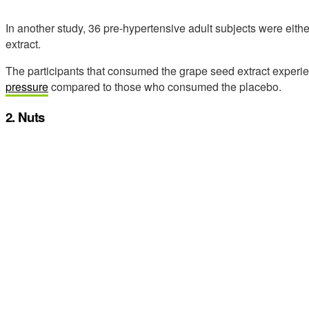
In another study, 36 pre-hypertensive adult subjects were eith
extract.
The participants that consumed the grape seed extract exper
pressure
compared to those who consumed the placebo.
2. Nuts