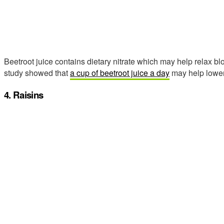
Beetroot juice contains dietary nitrate which may help relax b
study showed that
a cup of beetroot juice a day
may help lower 
4. Raisins