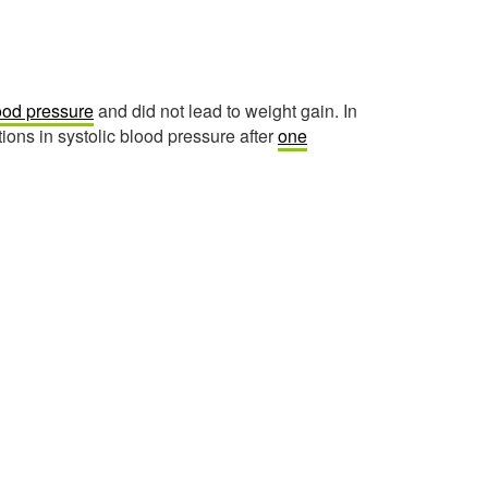
lood pressure
and did not lead to weight gain. In
ions in systolic blood pressure after
one