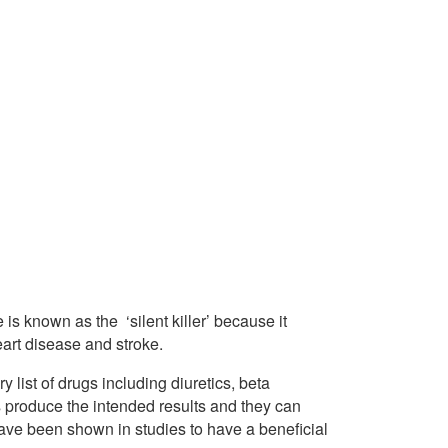
is known as the ‘silent killer’ because it
art disease and stroke.
y list of drugs including diuretics, beta
 produce the intended results and they can
have been shown in studies to have a beneficial