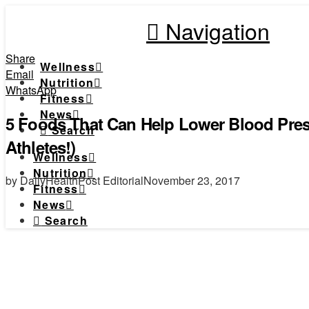
Navigation
Share
Wellness
Email
Nutrition
WhatsApp
Fitness
News
5 Foods That Can Help Lower Blood Press
Search
Athletes!)
Wellness
Nutrition
by DailyHealthPost Editorial
November 23, 2017
Fitness
News
Search