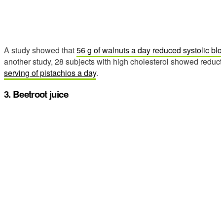
A study showed that
56 g of walnuts a day reduced systolic b
another study, 28 subjects with high cholesterol showed reduct
serving of pistachios a day
.
3. Beetroot juice