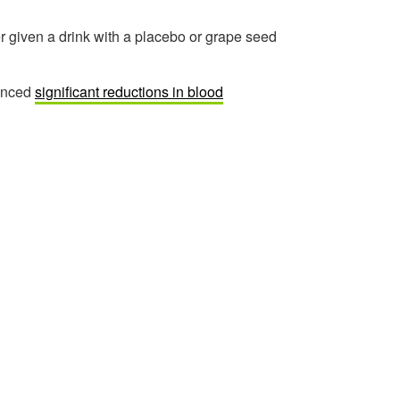
er given a drink with a placebo or grape seed
ienced
significant reductions in blood