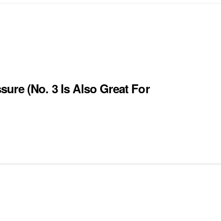
ure (No. 3 Is Also Great For