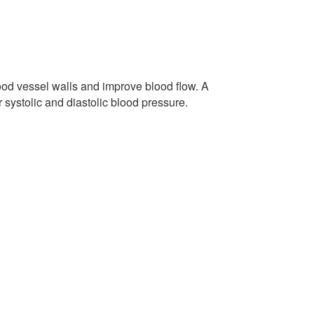
lood vessel walls and improve blood flow. A
systolic and diastolic blood pressure.