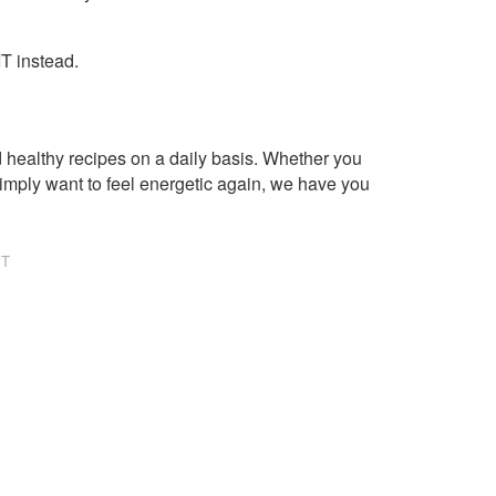
IT instead.
healthy recipes on a daily basis. Whether you
imply want to feel energetic again, we have you
NT