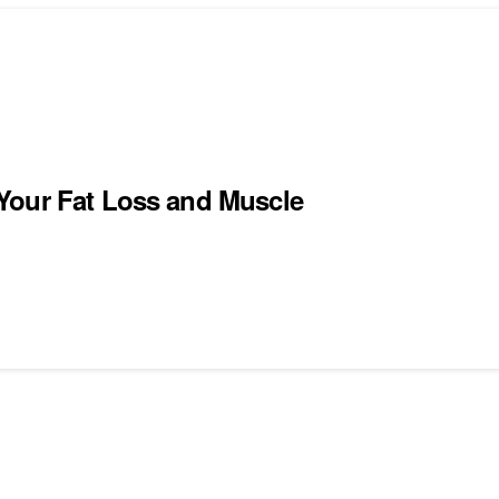
Your Fat Loss and Muscle