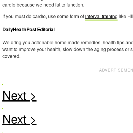
cardio because we need fat to function.
If you must do cardio, use some form of
interval training
like HI
DailyHealthPost Editorial
We bring you actionable home made remedies, health tips and 
want to improve your health, slow down the aging process or s
covered.
ADVERTISEME