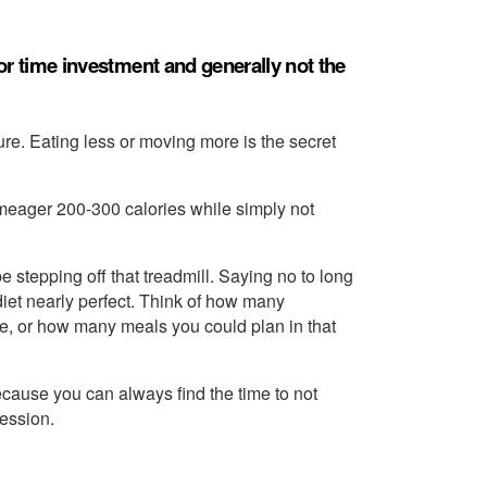
poor time investment and generally not the
e. Eating less or moving more is the secret
a meager 200-300 calories while simply not
e stepping off that treadmill. Saying no to long
diet nearly perfect. Think of how many
e, or how many meals you could plan in that
ecause you can always find the time to not
session.