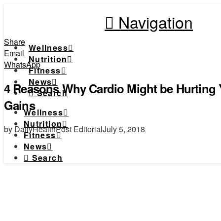
Navigation
Share
Wellness
Email
Nutrition
WhatsApp
Fitness
News
4 Reasons Why Cardio Might be Hurting 
Search
Gains
Wellness
Nutrition
by DailyHealthPost Editorial
July 5, 2018
Fitness
News
Search