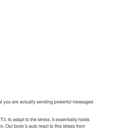
l you are actually sending powerful messages
 to adapt to the stress. It essentially holds
o. Our body’s auto react to this stress from