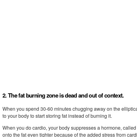
2. The fat burning zone is dead and out of context.
When you spend 30-60 minutes chugging away on the elliptica
to your body to start storing fat instead of burning it.
When you do cardio, your body suppresses a hormone, called T3,
onto the fat even tighter because of the added stress from cardi