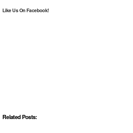
Like Us On Facebook!
Related Posts: