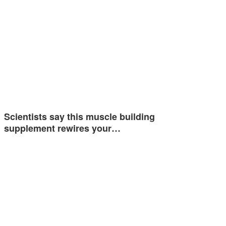
Scientists say this muscle building
supplement rewires your…