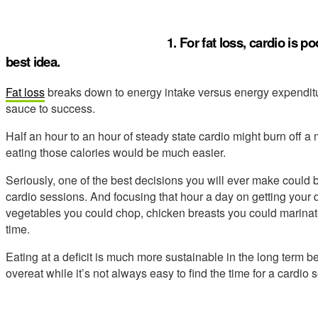
1. For fat loss, cardio is 
best idea.
Fat loss
breaks down to energy intake versus energy expenditur
sauce to success.
Half an hour to an hour of steady state cardio might burn off 
eating those calories would be much easier.
Seriously, one of the best decisions you will ever make could b
cardio sessions. And focusing that hour a day on getting your 
vegetables you could chop, chicken breasts you could marinat
time.
Eating at a deficit is much more sustainable in the long term b
overeat while it’s not always easy to find the time for a cardio 