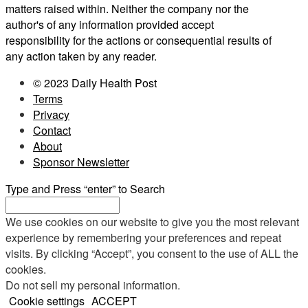
matters raised within. Neither the company nor the
author's of any information provided accept
responsibility for the actions or consequential results of
any action taken by any reader.
© 2023 Daily Health Post
Terms
Privacy
Contact
About
Sponsor Newsletter
Type and Press “enter” to Search
We use cookies on our website to give you the most relevant
experience by remembering your preferences and repeat
visits. By clicking “Accept”, you consent to the use of ALL the
cookies.
Do not sell my personal information
.
Cookie settings
ACCEPT