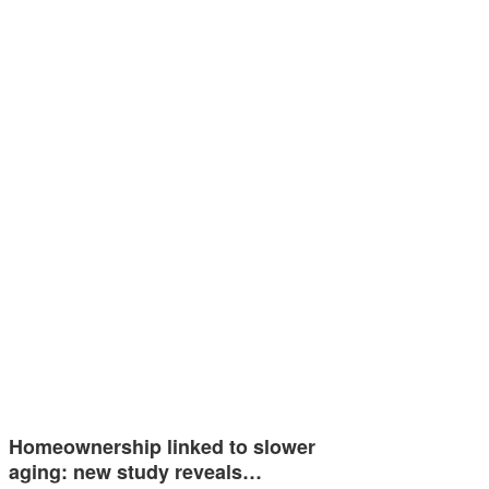
Homeownership linked to slower
aging: new study reveals…