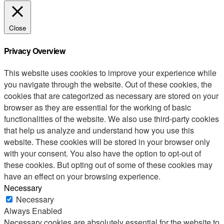
Close
Privacy Overview
This website uses cookies to improve your experience while
you navigate through the website. Out of these cookies, the
cookies that are categorized as necessary are stored on your
browser as they are essential for the working of basic
functionalities of the website. We also use third-party cookies
that help us analyze and understand how you use this
website. These cookies will be stored in your browser only
with your consent. You also have the option to opt-out of
these cookies. But opting out of some of these cookies may
have an effect on your browsing experience.
Necessary
Necessary
Always Enabled
Necessary cookies are absolutely essential for the website to