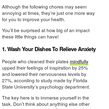
Although the following chores may seem
annoying at times, they’re just one more way
for you to improve your health.
You’ll be surprised at how big of an impact
these little things can have!
1. Wash Your Dishes To Relieve Anxiety
People who cleaned their plates
mindfully
upped their feelings of inspiration by 25%
and lowered their nervousness levels by
27%, according to study made by Florida
State University’s psychology department.
The key here is to immerse yourself in the
task. Don’t think about anything else other