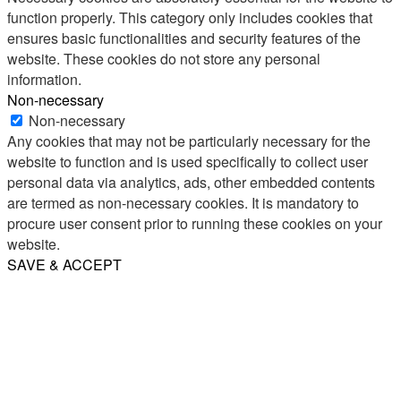
function properly. This category only includes cookies that
ensures basic functionalities and security features of the
website. These cookies do not store any personal
information.
Non-necessary
Non-necessary
Any cookies that may not be particularly necessary for the
website to function and is used specifically to collect user
personal data via analytics, ads, other embedded contents
are termed as non-necessary cookies. It is mandatory to
procure user consent prior to running these cookies on your
website.
SAVE & ACCEPT
Share
Email
WhatsApp