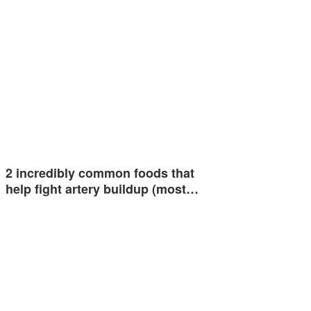
2 incredibly common foods that
help fight artery buildup (most…