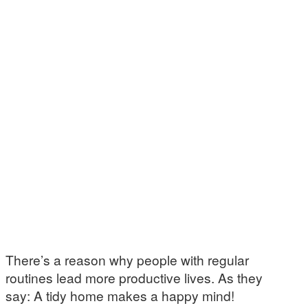
There’s a reason why people with regular
routines lead more productive lives. As they
say: A tidy home makes a happy mind!