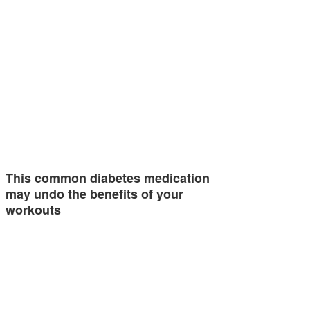
This common diabetes medication
may undo the benefits of your
workouts