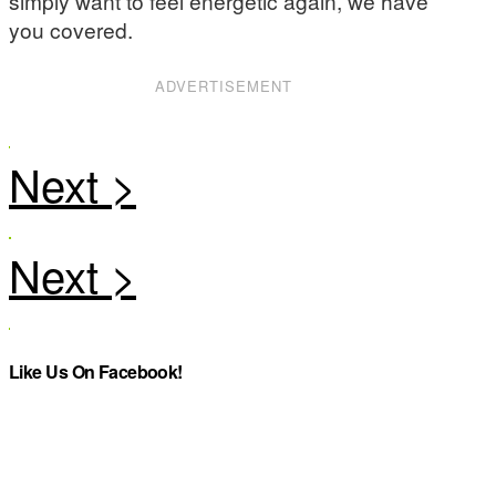
simply want to feel energetic again, we have
you covered.
ADVERTISEMENT
Like Us On Facebook!