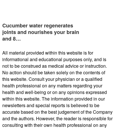
Cucumber water regenerates
joints and nourishes your brain
and 8…
All material provided within this website is for
informational and educational purposes only, and is
not to be construed as medical advice or instruction.
No action should be taken solely on the contents of
this website. Consult your physician or a qualified
health professional on any matters regarding your
health and well-being or on any opinions expressed
within this website. The information provided in our
newsletters and special reports is believed to be
accurate based on the best judgement of the Company
and the authors. However, the reader is responsible for
consulting with their own health professional on any