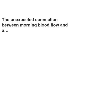
The unexpected connection
between morning blood flow and
a…