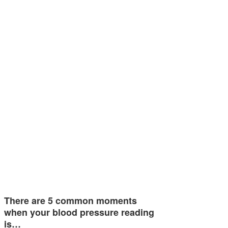
There are 5 common moments
when your blood pressure reading
is…