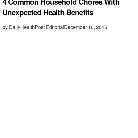
4 Common Household Chores With
Unexpected Health Benefits
by DailyHealthPost Editorial
December 16, 2015