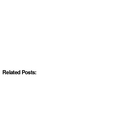
Related Posts: