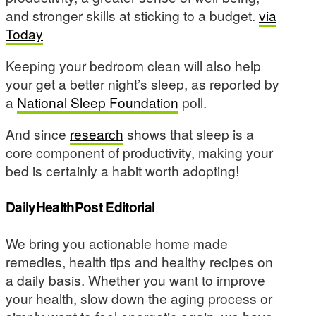
and stronger skills at sticking to a budget.
via
Today
Keeping your bedroom clean will also help
your get a better night’s sleep, as reported by
a
National Sleep Foundation
poll.
And since
research
shows that sleep is a
core component of productivity, making your
bed is certainly a habit worth adopting!
DailyHealthPost Editorial
We bring you actionable home made
remedies, health tips and healthy recipes on
a daily basis. Whether you want to improve
your health, slow down the aging process or