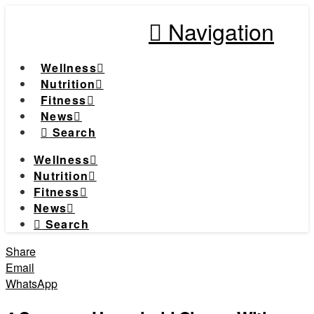
Navigation
Wellness
Nutrition
Fitness
News
Search
Wellness
Nutrition
Fitness
News
Search
Share
Email
WhatsApp