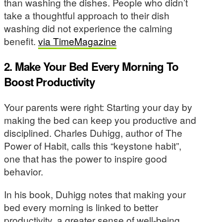
than washing the dishes. People who didn’t
take a thoughtful approach to their dish
washing did not experience the calming
benefit.
via TimeMagazine
2. Make Your Bed Every Morning To
Boost Productivity
Your parents were right: Starting your day by
making the bed can keep you productive and
disciplined. Charles Duhigg, author of The
Power of Habit, calls this “keystone habit”,
one that has the power to inspire good
behavior.
In his book, Duhigg notes that making your
bed every morning is linked to better
productivity, a greater sense of well-being,