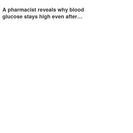
A pharmacist reveals why blood
glucose stays high even after…