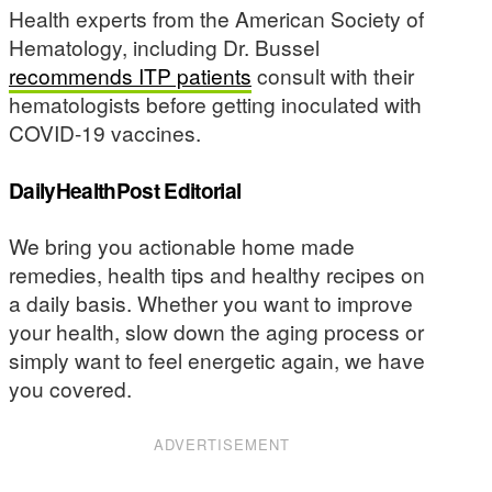
Health experts from the American Society of
Hematology, including Dr. Bussel
recommends ITP patients
consult with their
hematologists before getting inoculated with
COVID-19 vaccines.
DailyHealthPost Editorial
We bring you actionable home made
remedies, health tips and healthy recipes on
a daily basis. Whether you want to improve
your health, slow down the aging process or
simply want to feel energetic again, we have
you covered.
ADVERTISEMENT