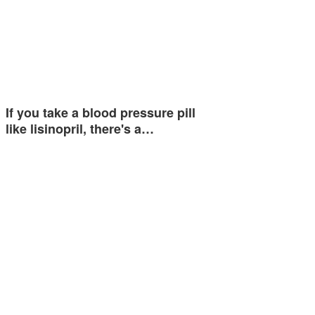
If you take a blood pressure pill
like lisinopril, there's a…