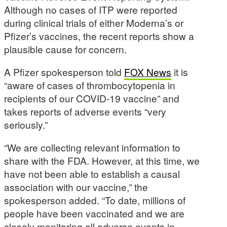
Although no cases of ITP were reported
during clinical trials of either Moderna’s or
Pfizer’s vaccines, the recent reports show a
plausible cause for concern.
A Pfizer spokesperson told
FOX News
it is
“aware of cases of thrombocytopenia in
recipients of our COVID-19 vaccine” and
takes reports of adverse events “very
seriously.”
“We are collecting relevant information to
share with the FDA. However, at this time, we
have not been able to establish a causal
association with our vaccine,” the
spokesperson added. “To date, millions of
people have been vaccinated and we are
closely monitoring all adverse events in