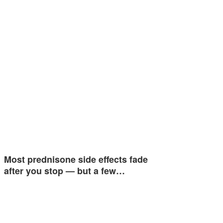
Most prednisone side effects fade
after you stop — but a few…