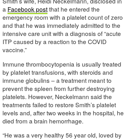
Smith’s wife, Heidi Neckelmann, disclosed in
a
Facebook post
that he entered the
emergency room with a platelet count of zero
and that he was immediately admitted to the
intensive care unit with a diagnosis of “acute
ITP caused by a reaction to the COVID
vaccine.”
Immune thrombocytopenia is usually treated
by platelet transfusions, with steroids and
immune globulins – a treatment meant to
prevent the spleen from further destroying
platelets. However, Neckelmann said the
treatments failed to restore Smith’s platelet
levels and, after two weeks in the hospital, he
died from a brain hemorrhage.
“He was a very healthy 56 year old, loved by