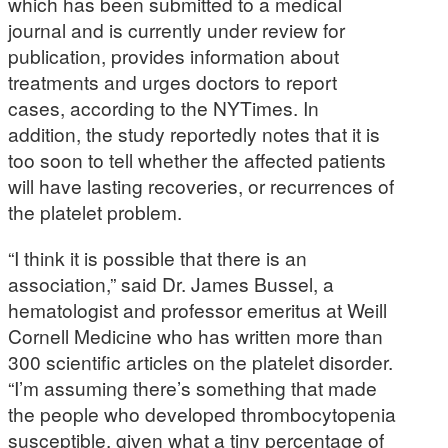
which has been submitted to a medical
journal and is currently under review for
publication, provides information about
treatments and urges doctors to report
cases, according to the NYTimes. In
addition, the study reportedly notes that it is
too soon to tell whether the affected patients
will have lasting recoveries, or recurrences of
the platelet problem.
“I think it is possible that there is an
association,” said Dr. James Bussel, a
hematologist and professor emeritus at Weill
Cornell Medicine who has written more than
300 scientific articles on the platelet disorder.
“I’m assuming there’s something that made
the people who developed thrombocytopenia
susceptible, given what a tiny percentage of