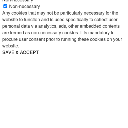
Non-necessary
Any cookies that may not be particularly necessary for the
website to function and is used specifically to collect user
personal data via analytics, ads, other embedded contents
are termed as non-necessary cookies. It is mandatory to
procure user consent prior to running these cookies on your
website.
SAVE & ACCEPT
Share
Email
WhatsApp