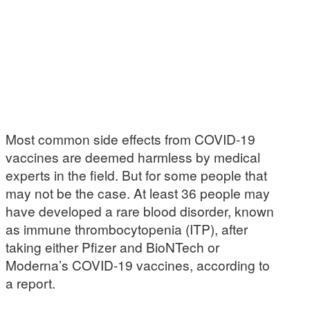
Most common side effects from COVID-19
vaccines are deemed harmless by medical
experts in the field. But for some people that
may not be the case. At least 36 people may
have developed a rare blood disorder, known
as immune thrombocytopenia (ITP), after
taking either Pfizer and BioNTech or
Moderna’s COVID-19 vaccines, according to
a report.