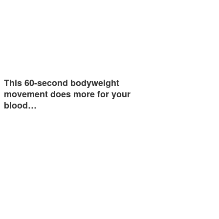
This 60-second bodyweight
movement does more for your
blood…