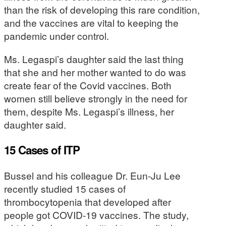
than the risk of developing this rare condition,
and the vaccines are vital to keeping the
pandemic under control.
Ms. Legaspi’s daughter said the last thing
that she and her mother wanted to do was
create fear of the Covid vaccines. Both
women still believe strongly in the need for
them, despite Ms. Legaspi’s illness, her
daughter said.
15 Cases of ITP
Bussel and his colleague Dr. Eun-Ju Lee
recently studied 15 cases of
thrombocytopenia that developed after
people got COVID-19 vaccines. The study,