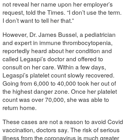
not reveal her name upon her employer’s
request, told the Times. “I don’t use the term.
I don’t want to tell her that.”
However, Dr. James Bussel, a pediatrician
and expert in immune thrombocytopenia,
reportedly heard about her condition and
called Legaspi’s doctor and offered to
consult on her care. Within a few days,
Legaspi’s platelet count slowly recovered.
Going from 6,000 to 40,000 took her out of
the highest danger zone. Once her platelet
count was over 70,000, she was able to
return home.
These cases are not a reason to avoid Covid
vaccination, doctors say. The risk of serious
illness from the coronavirus is much greater