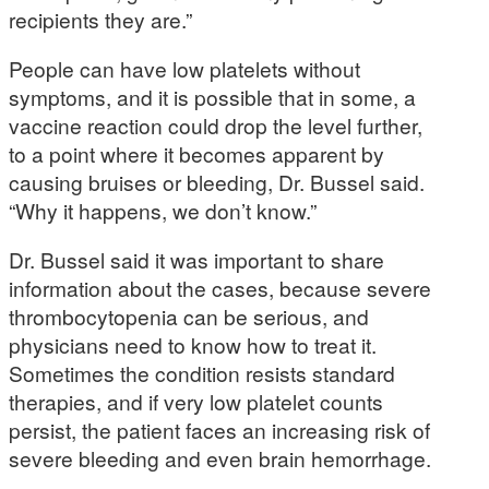
recipients they are.”
People can have low platelets without
symptoms, and it is possible that in some, a
vaccine reaction could drop the level further,
to a point where it becomes apparent by
causing bruises or bleeding, Dr. Bussel said.
“Why it happens, we don’t know.”
Dr. Bussel said it was important to share
information about the cases, because severe
thrombocytopenia can be serious, and
physicians need to know how to treat it.
Sometimes the condition resists standard
therapies, and if very low platelet counts
persist, the patient faces an increasing risk of
severe bleeding and even brain hemorrhage.