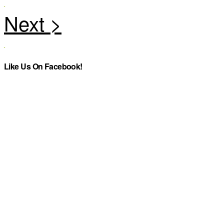
Like Us On Facebook!