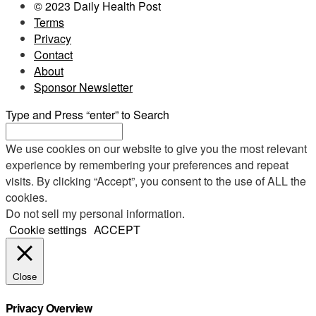
© 2023 Daily Health Post
Terms
Privacy
Contact
About
Sponsor Newsletter
Type and Press “enter” to Search
We use cookies on our website to give you the most relevant
experience by remembering your preferences and repeat
visits. By clicking “Accept”, you consent to the use of ALL the
cookies.
Do not sell my personal information
.
Cookie settings
ACCEPT
Close
Privacy Overview