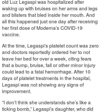
old Luz Legaspi was hospitalized after
waking up with bruises on her arms and legs
and blisters that bled inside her mouth. And
all this happened just one day after receiving
her first dose of Moderna’s COVID-19
vaccine.
At the time, Legaspi’s platelet count was zero
and doctors reportedly ordered her to not
leave her bed for over a week, citing fears
that a bump, bruise, fall or other minor injury
could lead to a fatal hemorrhage. After 10
days of platelet treatments in the hospital,
Legaspi was not showing any signs of
improvement.
“I don’t think she understands she’s like a
ticking bomb,” Legaspi’s daughter, who did