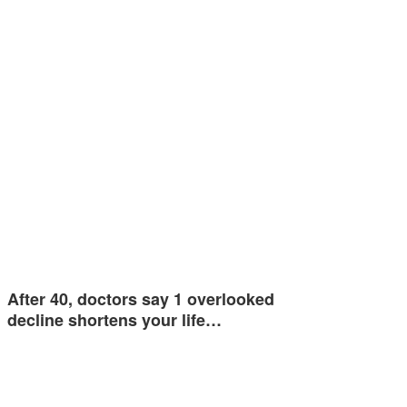
After 40, doctors say 1 overlooked
decline shortens your life…