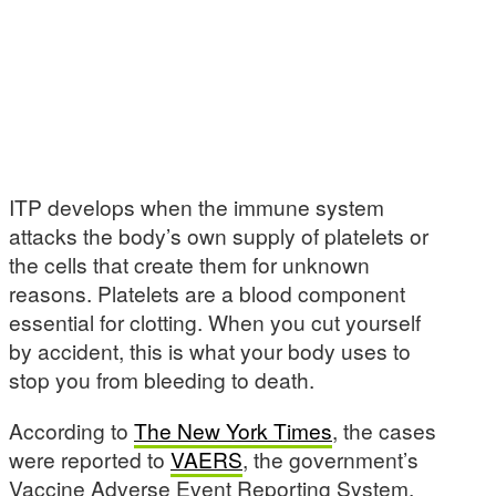
ITP develops when the immune system
attacks the body’s own supply of platelets or
the cells that create them for unknown
reasons. Platelets are a blood component
essential for clotting. When you cut yourself
by accident, this is what your body uses to
stop you from bleeding to death.
According to
The New York Times
, the cases
were reported to
VAERS
, the government’s
Vaccine Adverse Event Reporting System.