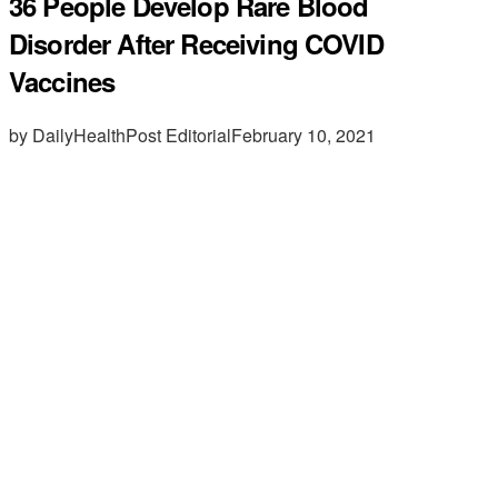
36 People Develop Rare Blood
Disorder After Receiving COVID
Vaccines
by DailyHealthPost Editorial
February 10, 2021