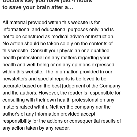
to save your brain after a…
All material provided within this website is for
informational and educational purposes only, and is
not to be construed as medical advice or instruction.
No action should be taken solely on the contents of
this website. Consult your physician or a qualified
health professional on any matters regarding your
health and well-being or on any opinions expressed
within this website. The information provided in our
newsletters and special reports is believed to be
accurate based on the best judgement of the Company
and the authors. However, the reader is responsible for
consulting with their own health professional on any
matters raised within. Neither the company nor the
author's of any information provided accept
responsibility for the actions or consequential results of
any action taken by any reader.