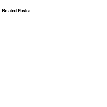
Related Posts: