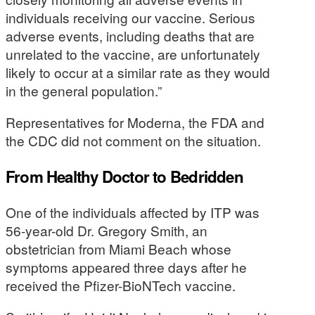
individuals receiving our vaccine. Serious
adverse events, including deaths that are
unrelated to the vaccine, are unfortunately
likely to occur at a similar rate as they would
in the general population.”
Representatives for Moderna, the FDA and
the CDC did not comment on the situation.
From Healthy Doctor to Bedridden
One of the individuals affected by ITP was
56-year-old Dr. Gregory Smith, an
obstetrician from Miami Beach whose
symptoms appeared three days after he
received the Pfizer-BioNTech vaccine.