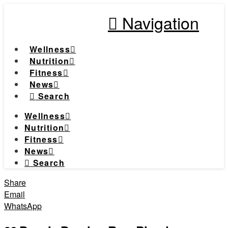
Navigation
Wellness
Nutrition
Fitness
News
Search
Wellness
Nutrition
Fitness
News
Search
Share
Email
WhatsApp