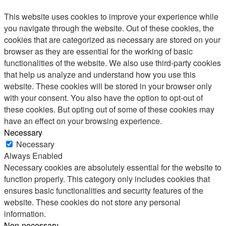
This website uses cookies to improve your experience while
you navigate through the website. Out of these cookies, the
cookies that are categorized as necessary are stored on your
browser as they are essential for the working of basic
functionalities of the website. We also use third-party cookies
that help us analyze and understand how you use this
website. These cookies will be stored in your browser only
with your consent. You also have the option to opt-out of
these cookies. But opting out of some of these cookies may
have an effect on your browsing experience.
Necessary
Necessary
Always Enabled
Necessary cookies are absolutely essential for the website to
function properly. This category only includes cookies that
ensures basic functionalities and security features of the
website. These cookies do not store any personal
information.
Non-necessary