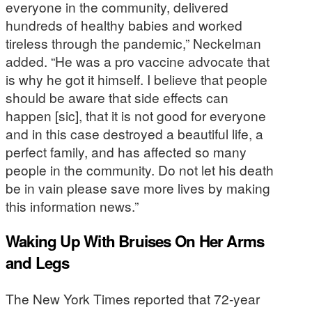
everyone in the community, delivered
hundreds of healthy babies and worked
tireless through the pandemic,” Neckelman
added. “He was a pro vaccine advocate that
is why he got it himself. I believe that people
should be aware that side effects can
happen [sic], that it is not good for everyone
and in this case destroyed a beautiful life, a
perfect family, and has affected so many
people in the community. Do not let his death
be in vain please save more lives by making
this information news.”
Waking Up With Bruises On Her Arms
and Legs
The New York Times reported that 72-year