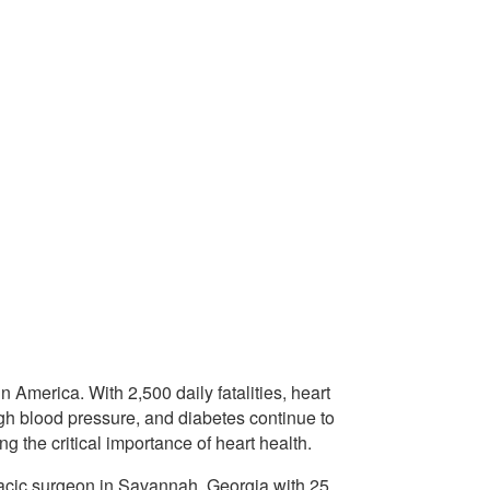
n America. With 2,500 daily fatalities, heart
igh blood pressure, and diabetes continue to
g the critical importance of heart health.
oracic surgeon in Savannah, Georgia with 25