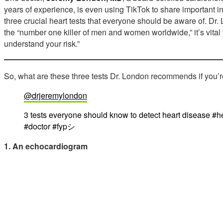
years of experience, is even using TikTok to share important in
three crucial heart tests that everyone should be aware of. D
the “number one killer of men and women worldwide,” it’s vital 
understand your risk.”
So, what are these three tests Dr. London recommends if you’
@drjeremylondon
3 tests everyone should know to detect heart disease #he
#doctor #fypシ
1. An echocardiogram