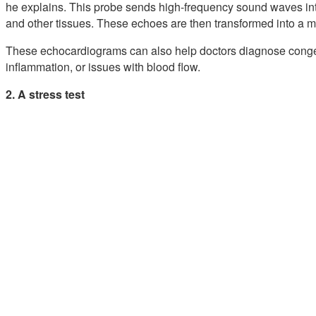
he explains. This probe sends high-frequency sound waves int
and other tissues. These echoes are then transformed into a 
These echocardiograms can also help doctors diagnose congen
inflammation, or issues with blood flow.
2. A stress test