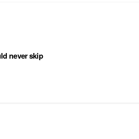
uld never skip