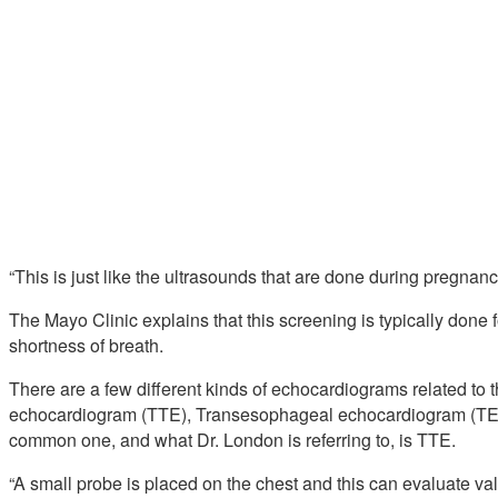
“This is just like the ultrasounds that are done during pregnanc
The Mayo Clinic explains that this screening is typically done
shortness of breath.
There are a few different kinds of echocardiograms related to t
echocardiogram (TTE), Transesophageal echocardiogram (TE
common one, and what Dr. London is referring to, is TTE.
“A small probe is placed on the chest and this can evaluate valv