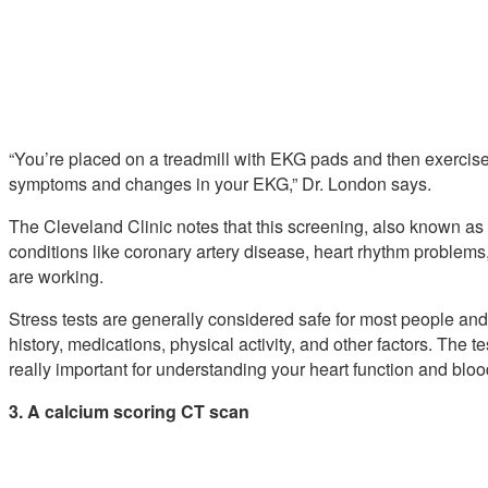
“You’re placed on a treadmill with EKG pads and then exercised 
symptoms and changes in your EKG,” Dr. London says.
The Cleveland Clinic notes that this screening, also known as 
conditions like coronary artery disease, heart rhythm problem
are working.
Stress tests are generally considered safe for most people an
history, medications, physical activity, and other factors. The 
really important for understanding your heart function and bloo
3. A calcium scoring CT scan