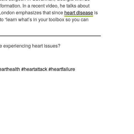
formation. In a recent video, he talks about
r. London emphasizes that since
heart disease
is
to “learn what’s in your toolbox so you can
re experiencing heart issues?
arthealth #heartattack #heartfailure