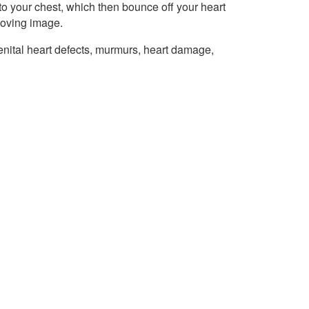
o your chest, which then bounce off your heart
moving image.
ital heart defects, murmurs, heart damage,