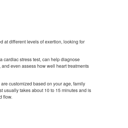
at different levels of exertion, looking for
a cardiac stress test, can help diagnose
s, and even assess how well heart treatments
d are customized based on your age, family
test usually takes about 10 to 15 minutes and is
d flow.