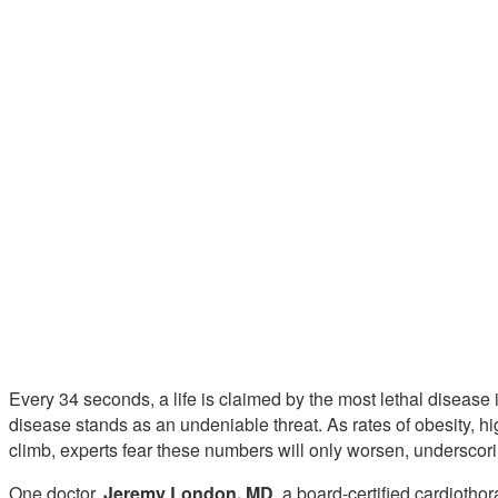
Every 34 seconds, a life is claimed by the most lethal disease i
disease stands as an undeniable threat. As rates of obesity, h
climb, experts fear these numbers will only worsen, underscorin
One doctor,
Jeremy London, MD
, a board-certified cardioth