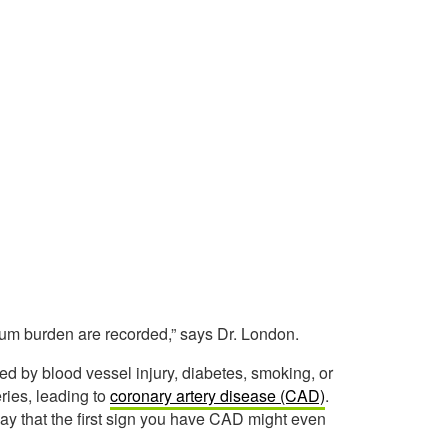
cium burden are recorded,” says Dr. London.
d by blood vessel injury, diabetes, smoking, or
ries, leading to
coronary artery disease (CAD)
.
ay that the first sign you have CAD might even