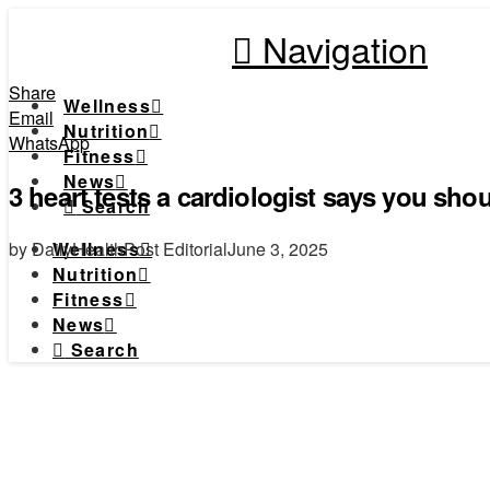
Navigation
Share
Wellness
Email
Nutrition
WhatsApp
Fitness
News
3 heart tests a cardiologist says you sho
Search
by DailyHealthPost Editorial
June 3, 2025
Wellness
Nutrition
Fitness
News
Search