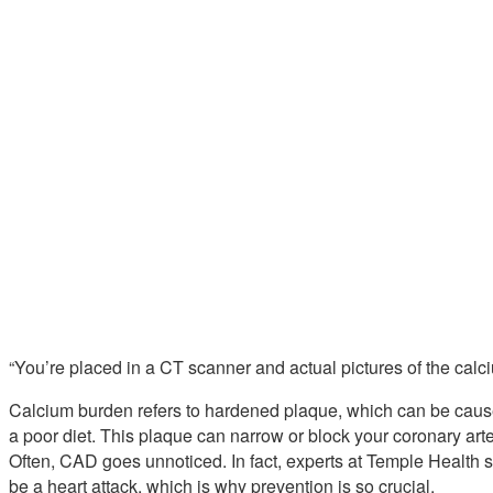
“You’re placed in a CT scanner and actual pictures of the cal
Calcium burden refers to hardened plaque, which can be cause
a poor diet. This plaque can narrow or block your coronary arte
Often, CAD goes unnoticed. In fact, experts at Temple Health s
be a heart attack, which is why prevention is so crucial.