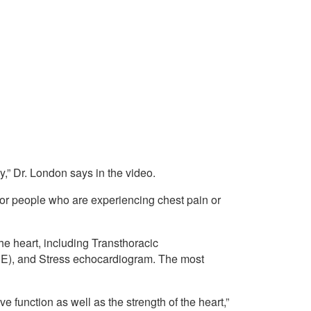
y,” Dr. London says in the video.
 for people who are experiencing chest pain or
he heart, including Transthoracic
E), and Stress echocardiogram. The most
e function as well as the strength of the heart,”