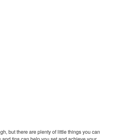
h, but there are plenty of little things you can
s and tips can help you set and achieve your