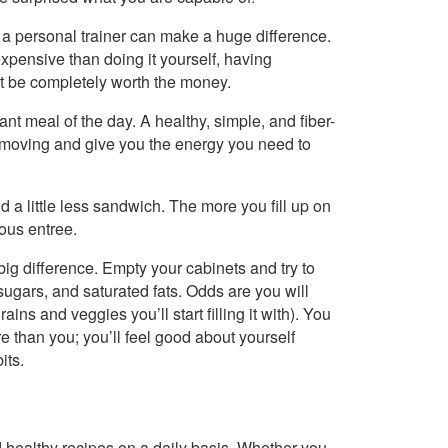
, a personal trainer can make a huge difference.
xpensive than doing it yourself, having
 be completely worth the money.
ant meal of the day. A healthy, simple, and fiber-
m moving and give you the energy you need to
nd a little less sandwich. The more you fill up on
ious entree.
a big difference. Empty your cabinets and try to
 sugars, and saturated fats. Odds are you will
ains and veggies you’ll start filling it with). You
than you; you’ll feel good about yourself
its.
healthy recipes on a daily basis. Whether you