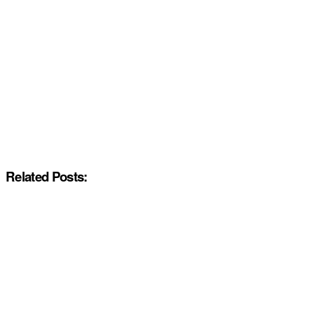
Related Posts: