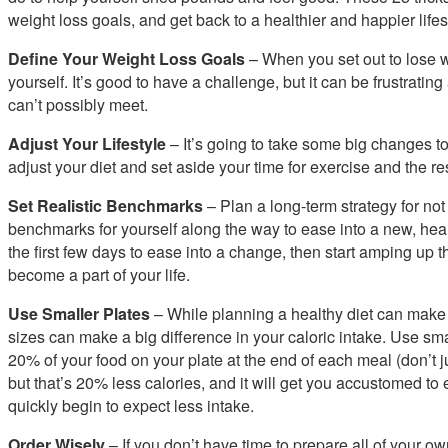
weight loss goals, and get back to a healthier and happier lifes
Define Your Weight Loss Goals
– When you set out to lose wei
yourself. It’s good to have a challenge, but it can be frustrating
can’t possibly meet.
Adjust Your Lifestyle
– It’s going to take some big changes to
adjust your diet and set aside your time for exercise and the re
Set Realistic Benchmarks
– Plan a long-term strategy for not 
benchmarks for yourself along the way to ease into a new, healthi
the first few days to ease into a change, then start amping up 
become a part of your life.
Use Smaller Plates
– While planning a healthy diet can make 
sizes can make a big difference in your caloric intake. Use small
20% of your food on your plate at the end of each meal (don’t ju
but that’s 20% less calories, and it will get you accustomed to
quickly begin to expect less intake.
Order Wisely
– If you don’t have time to prepare all of your ow