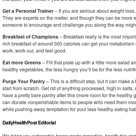
Get a Personal Trainer
– If you are serious about weight loss
They are experts on the matter, and though they can be more e
someone to encourage and challenge you along the way might
Breakfast of Champions
– Breakfast really is the most import
rich breakfast of around 300 calories can get your metabolis
work, work out, and feel good.
Eat more Greens
– Fill that plate up with a little more salad a
healthy vegetables, the less hungry you’ll be for the less nutrit
Purge Your Pantry
– This is a difficult step, but it can make 
start from scratch. Get rid of anything processed, high in salts,
have a pretty bare pantry after this (more room for the healthy gr
can donate nonperishable items to people who need them more 
while pushing away temptation for your less healthy eating hab
DailyHealthPost Editorial
We bring you actionable home made remedies, health tips and 