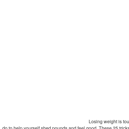
Losing weight is toug
do to help yourself shed pounds and feel good. These 25 trick