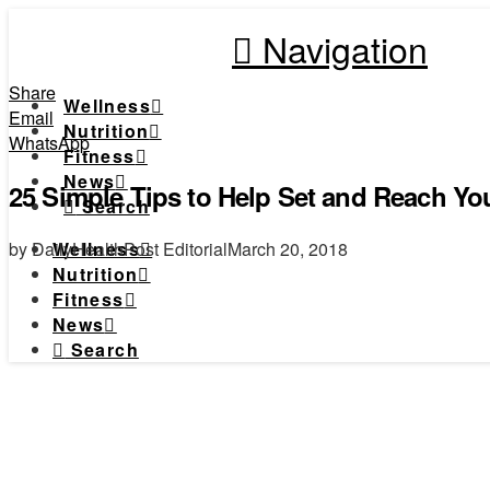
Navigation
Share
Wellness
Email
Nutrition
WhatsApp
Fitness
News
25 Simple Tips to Help Set and Reach Yo
Search
by DailyHealthPost Editorial
March 20, 2018
Wellness
Nutrition
Fitness
News
Search