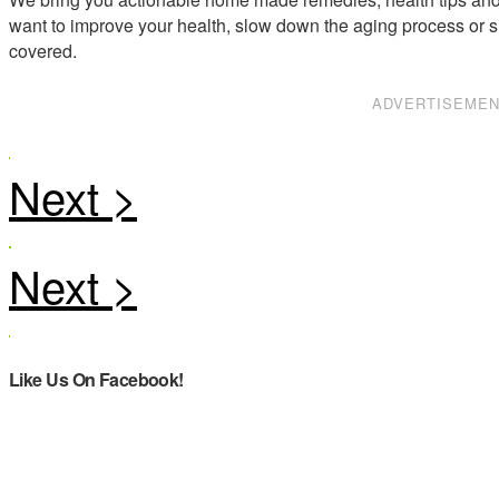
want to improve your health, slow down the aging process or s
covered.
ADVERTISEME
Like Us On Facebook!