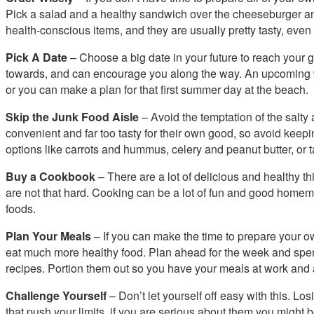
Pick a salad and a healthy sandwich over the cheeseburger and f
health-conscious items, and they are usually pretty tasty, even i
Pick A Date
– Choose a big date in your future to reach your g
towards, and can encourage you along the way. An upcoming w
or you can make a plan for that first summer day at the beach.
Skip the Junk Food Aisle
– Avoid the temptation of the salt
convenient and far too tasty for their own good, so avoid keepi
options like carrots and hummus, celery and peanut butter, or ta
Buy a Cookbook
– There are a lot of delicious and healthy 
are not that hard. Cooking can be a lot of fun and good home
foods.
Plan Your Meals
– If you can make the time to prepare your 
eat much more healthy food. Plan ahead for the week and spen
recipes. Portion them out so you have your meals at work and 
Challenge Yourself
– Don’t let yourself off easy with this. Losi
that push your limits, if you are serious about them you might 