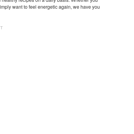
imply want to feel energetic again, we have you
NT