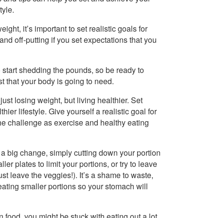
tyle.
ght, it’s important to set realistic goals for
 and off-putting if you set expectations that you
 start shedding the pounds, so be ready to
st that your body is going to need.
just losing weight, but living healthier. Set
er lifestyle. Give yourself a realistic goal for
the challenge as exercise and healthy eating
a big change, simply cutting down your portion
er plates to limit your portions, or try to leave
st leave the veggies!). It’s a shame to waste,
 eating smaller portions so your stomach will
n food, you might be stuck with eating out a lot.