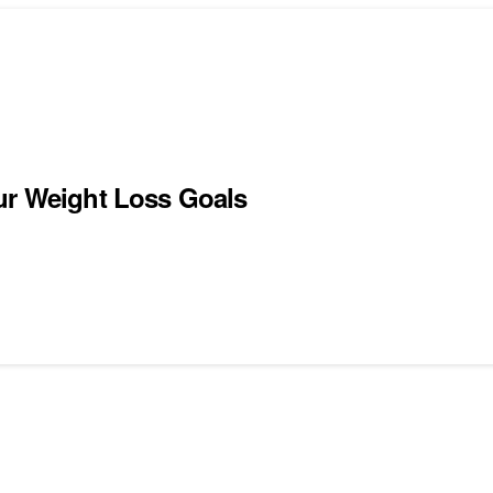
ur Weight Loss Goals