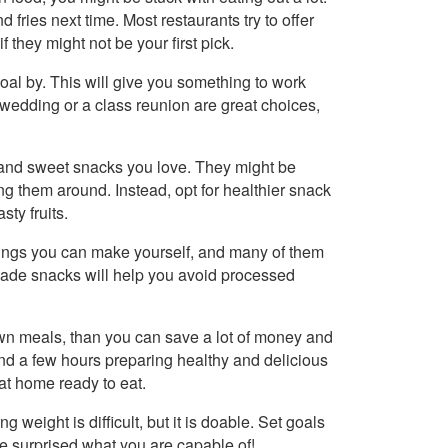
ries next time. Most restaurants try to offer
f they might not be your first pick.
oal by. This will give you something to work
edding or a class reunion are great choices,
y and sweet snacks you love. They might be
ng them around. Instead, opt for healthier snack
sty fruits.
things you can make yourself, and many of them
made snacks will help you avoid processed
own meals, than you can save a lot of money and
d a few hours preparing healthy and delicious
at home ready to eat.
ng weight is difficult, but it is doable. Set goals
be surprised what you are capable of!