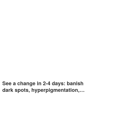
See a change in 2-4 days: banish
dark spots, hyperpigmentation,…