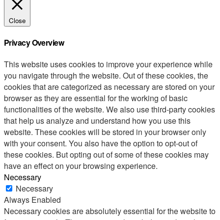
Close
Privacy Overview
This website uses cookies to improve your experience while
you navigate through the website. Out of these cookies, the
cookies that are categorized as necessary are stored on your
browser as they are essential for the working of basic
functionalities of the website. We also use third-party cookies
that help us analyze and understand how you use this
website. These cookies will be stored in your browser only
with your consent. You also have the option to opt-out of
these cookies. But opting out of some of these cookies may
have an effect on your browsing experience.
Necessary
Necessary
Always Enabled
Necessary cookies are absolutely essential for the website to