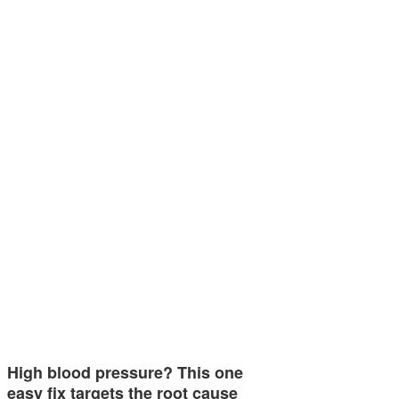
High blood pressure? This one
easy fix targets the root cause