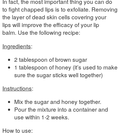
In fact, the most important thing you can do
to fight chapped lips is to exfoliate. Removing
the layer of dead skin cells covering your
lips will improve the efficacy of your lip
balm. Use the following recipe:
Ingredients
:
2 tablespoon of brown sugar
1 tablespoon of honey (it’s used to make
sure the sugar sticks well together)
Instructions
:
Mix the sugar and honey together.
Pour the mixture into a container and
use within 1-2 weeks.
How to use
: