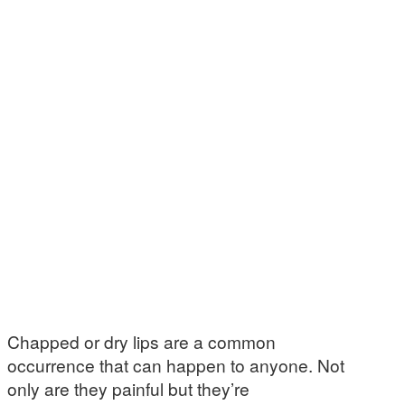
Chapped or dry lips are a common
occurrence that can happen to anyone. Not
only are they painful but they’re