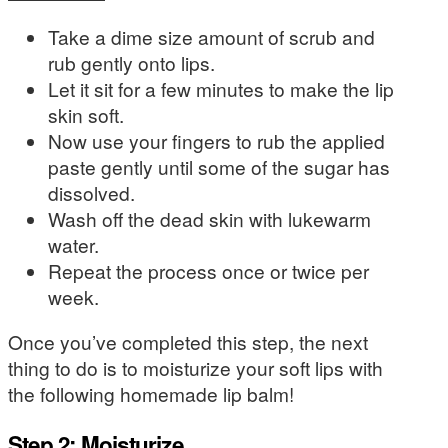
Take a dime size amount of scrub and
rub gently onto lips.
Let it sit for a few minutes to make the lip
skin soft.
Now use your fingers to rub the applied
paste gently until some of the sugar has
dissolved.
Wash off the dead skin with lukewarm
water.
Repeat the process once or twice per
week.
Once you’ve completed this step, the next
thing to do is to moisturize your soft lips with
the following homemade lip balm!
Step 2: Moisturize