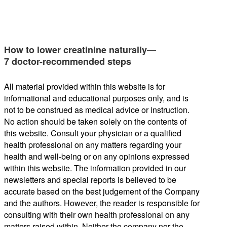
How to lower creatinine naturally—
7 doctor-recommended steps
All material provided within this website is for
informational and educational purposes only, and is
not to be construed as medical advice or instruction.
No action should be taken solely on the contents of
this website. Consult your physician or a qualified
health professional on any matters regarding your
health and well-being or on any opinions expressed
within this website. The information provided in our
newsletters and special reports is believed to be
accurate based on the best judgement of the Company
and the authors. However, the reader is responsible for
consulting with their own health professional on any
matters raised within. Neither the company nor the