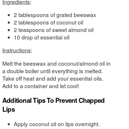
Ingredients
:
2 tablespoons of grated beeswax
2 tablespoons of coconut oil
2 teaspoons of sweet almond oil
10 drop of essential oil
Instructions
:
Melt the beeswax and coconut/almond oil in
a double boiler until everything is melted.
Take off heat and add your essential oils.
Add to a container and let cool!
Additional Tips To Prevent Chapped
Lips
Apply coconut oil on lips overnight.