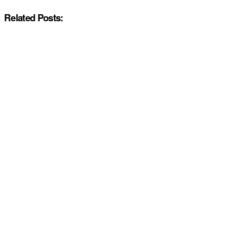
Related Posts: