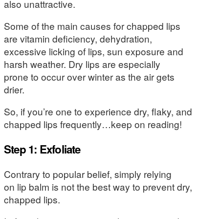
also unattractive.
Some of the main causes for chapped lips
are vitamin deficiency, dehydration,
excessive licking of lips, sun exposure and
harsh weather. Dry lips are especially
prone to occur over winter as the air gets
drier.
So, if you’re one to experience dry, flaky, and
chapped lips frequently…keep on reading!
Step 1: Exfoliate
Contrary to popular belief, simply relying
on lip balm is not the best way to prevent dry,
chapped lips.