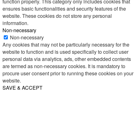
function properly. This category only includes cookies that
ensures basic functionalities and security features of the
website. These cookies do not store any personal
information.
Non-necessary
Non-necessary
Any cookies that may not be particularly necessary for the
website to function and is used specifically to collect user
personal data via analytics, ads, other embedded contents
are termed as non-necessary cookies. It is mandatory to
procure user consent prior to running these cookies on your
website.
SAVE & ACCEPT
Share
Email
WhatsApp