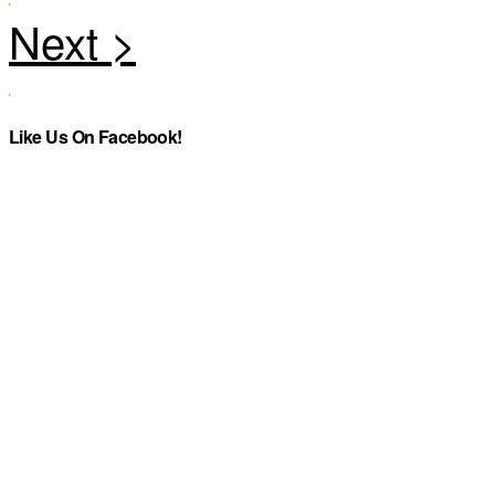
Like Us On Facebook!