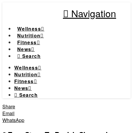
Navigation
Wellness
Nutrition
Fitness
News
Search
Wellness
Nutrition
Fitness
News
Search
Share
Email
WhatsApp