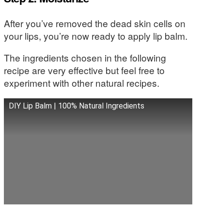
After you’ve removed the dead skin cells on
your lips, you’re now ready to apply lip balm.
The ingredients chosen in the following
recipe are very effective but feel free to
experiment with other natural recipes.
DIY Lip Balm | 100% Natural Ingredients