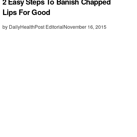
2 Easy Steps To Banish Chapped
Lips For Good
by DailyHealthPost Editorial
November 16, 2015