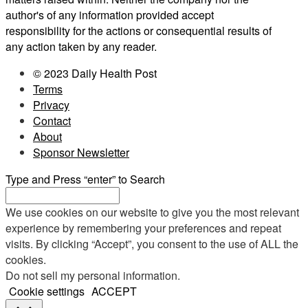
author's of any information provided accept
responsibility for the actions or consequential results of
any action taken by any reader.
© 2023 Daily Health Post
Terms
Privacy
Contact
About
Sponsor Newsletter
Type and Press “enter” to Search
We use cookies on our website to give you the most relevant
experience by remembering your preferences and repeat
visits. By clicking “Accept”, you consent to the use of ALL the
cookies.
Do not sell my personal information
.
Cookie settings
ACCEPT