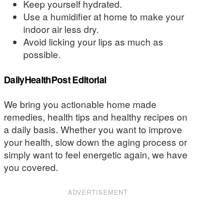
Keep yourself hydrated.
Use a humidifier at home to make your
indoor air less dry.
Avoid licking your lips as much as
possible.
DailyHealthPost Editorial
We bring you actionable home made
remedies, health tips and healthy recipes on
a daily basis. Whether you want to improve
your health, slow down the aging process or
simply want to feel energetic again, we have
you covered.
ADVERTISEMENT