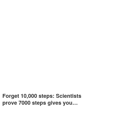
Forget 10,000 steps: Scientists
prove 7000 steps gives you…