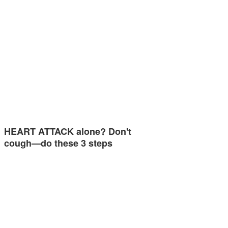
HEART ATTACK alone? Don't
cough—do these 3 steps