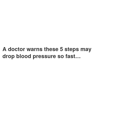
A doctor warns these 5 steps may
drop blood pressure so fast…