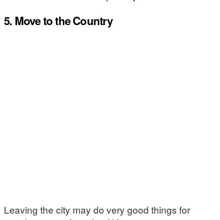
5. Move to the Country
Leaving the city may do very good things for