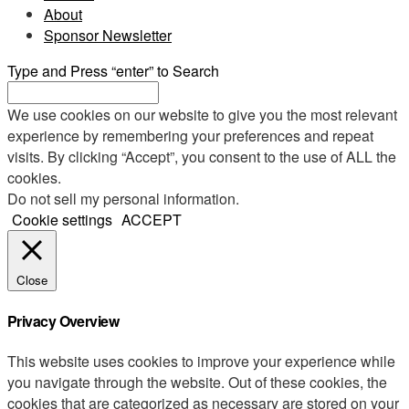
About
Sponsor Newsletter
Type and Press “enter” to Search
We use cookies on our website to give you the most relevant
experience by remembering your preferences and repeat
visits. By clicking “Accept”, you consent to the use of ALL the
cookies.
Do not sell my personal information
.
Cookie settings
ACCEPT
Close
Privacy Overview
This website uses cookies to improve your experience while
you navigate through the website. Out of these cookies, the
cookies that are categorized as necessary are stored on your