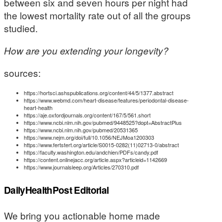
between six and seven hours per night had
the lowest mortality rate out of all the groups
studied.
How are you extending your longevity?
sources:
https://hortsci.ashspublications.org/content/44/5/1377.abstract
https://www.webmd.com/heart-disease/features/periodontal-disease-
heart-health
https://aje.oxfordjournals.org/content/167/5/561.short
https://www.ncbi.nlm.nih.gov/pubmed/9448525?dopt=AbstractPlus
https://www.ncbi.nlm.nih.gov/pubmed/20531365
https://www.nejm.org/doi/full/10.1056/NEJMoa1200303
https://www.fertstert.org/article/S0015-0282(11)02713-0/abstract
https://faculty.washington.edu/andchien/PDFs/candy.pdf
https://content.onlinejacc.org/article.aspx?articleid=1142669
https://www.journalsleep.org/Articles/270310.pdf
DailyHealthPost Editorial
We bring you actionable home made