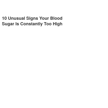
10 Unusual Signs Your Blood
Sugar Is Constantly Too High