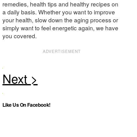
remedies, health tips and healthy recipes on
a daily basis. Whether you want to improve
your health, slow down the aging process or
simply want to feel energetic again, we have
you covered.
ADVERTISEMENT
Like Us On Facebook!