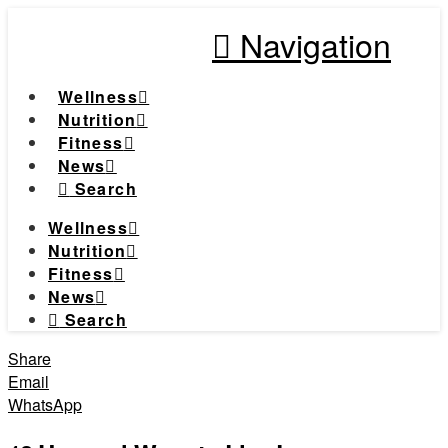
Navigation
Wellness
Nutrition
Fitness
News
Search
Wellness
Nutrition
Fitness
News
Search
Share
Email
WhatsApp