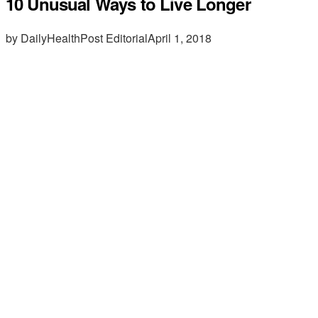
10 Unusual Ways to Live Longer
by DailyHealthPost Editorial
April 1, 2018