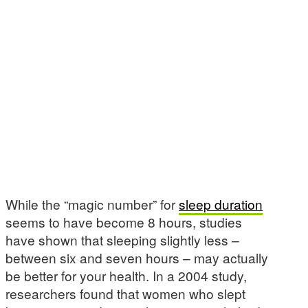
While the “magic number” for
sleep duration
seems to have become 8 hours, studies
have shown that sleeping slightly less –
between six and seven hours – may actually
be better for your health. In a 2004 study,
researchers found that women who slept