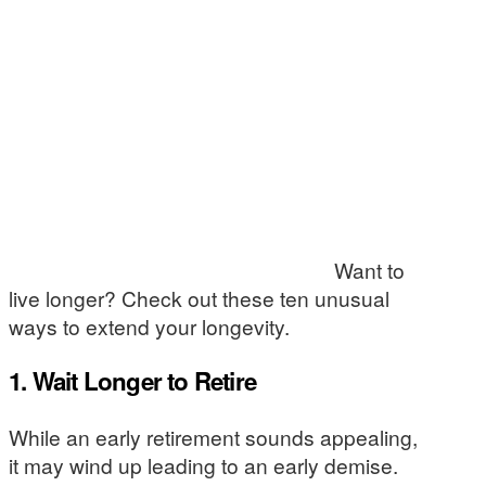
Want to
live longer? Check out these ten unusual
ways to extend your longevity.
1. Wait Longer to Retire
While an early retirement sounds appealing,
it may wind up leading to an early demise.