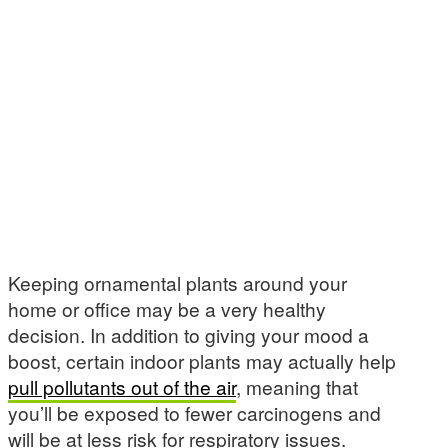
Keeping ornamental plants around your
home or office may be a very healthy
decision. In addition to giving your mood a
boost, certain indoor plants may actually help
pull pollutants out of the air
, meaning that
you’ll be exposed to fewer carcinogens and
will be at less risk for respiratory issues.