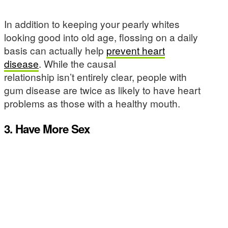
In addition to keeping your pearly whites
looking good into old age, flossing on a daily
basis can actually help
prevent heart
disease
. While the causal
relationship isn’t entirely clear, people with
gum disease are twice as likely to have heart
problems as those with a healthy mouth.
3. Have More Sex