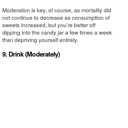
Moderation is key, of course, as mortality did
not continue to decrease as consumption of
sweets increased, but you’re better off
dipping into the candy jar a few times a week
than depriving yourself entirely.
9. Drink (Moderately)