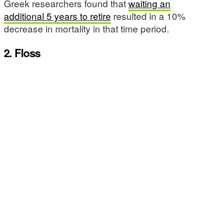
Greek researchers found that
waiting an
additional 5 years to retire
resulted in a 10%
decrease in mortality in that time period.
2. Floss