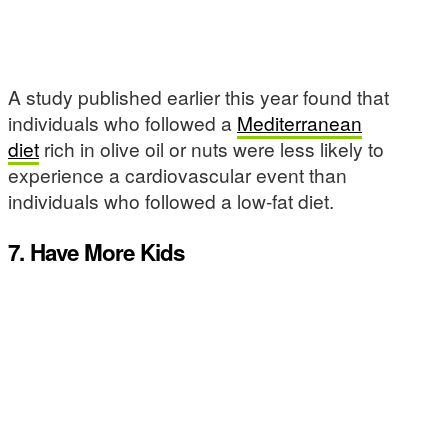
A study published earlier this year found that
individuals who followed a
Mediterranean
diet
rich in olive oil or nuts were less likely to
experience a cardiovascular event than
individuals who followed a low-fat diet.
7. Have More Kids