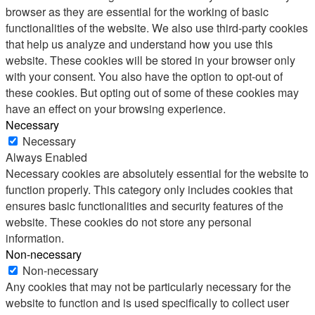
browser as they are essential for the working of basic
functionalities of the website. We also use third-party cookies
that help us analyze and understand how you use this
website. These cookies will be stored in your browser only
with your consent. You also have the option to opt-out of
these cookies. But opting out of some of these cookies may
have an effect on your browsing experience.
Necessary
Necessary
Always Enabled
Necessary cookies are absolutely essential for the website to
function properly. This category only includes cookies that
ensures basic functionalities and security features of the
website. These cookies do not store any personal
information.
Non-necessary
Non-necessary
Any cookies that may not be particularly necessary for the
website to function and is used specifically to collect user