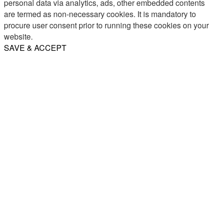
personal data via analytics, ads, other embedded contents
are termed as non-necessary cookies. It is mandatory to
procure user consent prior to running these cookies on your
website.
SAVE & ACCEPT
Share
Email
WhatsApp