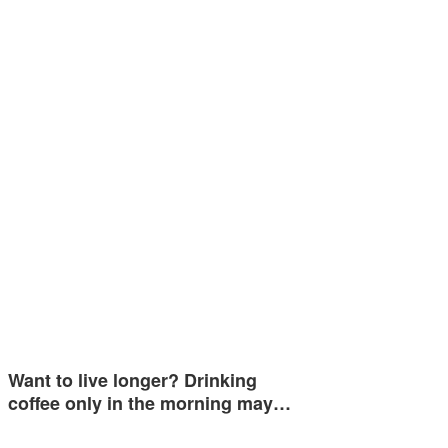
Want to live longer? Drinking
coffee only in the morning may…