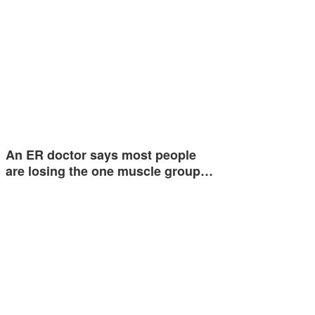
An ER doctor says most people
are losing the one muscle group…