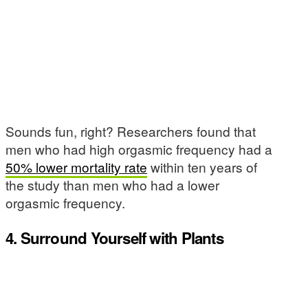
Sounds fun, right? Researchers found that
men who had high orgasmic frequency had a
50% lower mortality rate
within ten years of
the study than men who had a lower
orgasmic frequency.
4. Surround Yourself with Plants