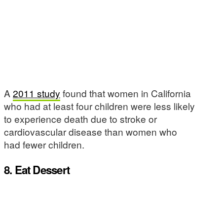
A
2011 study
found that women in California
who had at least four children were less likely
to experience death due to stroke or
cardiovascular disease than women who
had fewer children.
8. Eat Dessert