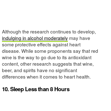
Although the research continues to develop,
indulging in alcohol moderately
may have
some protective effects against heart
disease. While some proponents say that red
wine is the way to go due to its antioxidant
content, other research suggests that wine,
beer, and spirits have no significant
differences when it comes to heart health.
10. Sleep Less than 8 Hours