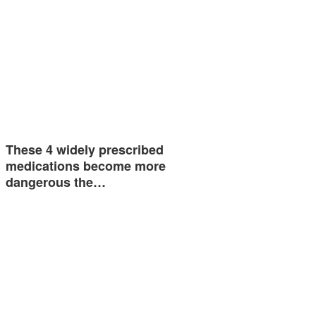
These 4 widely prescribed
medications become more
dangerous the…