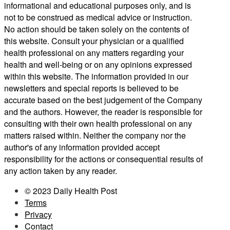
informational and educational purposes only, and is
not to be construed as medical advice or instruction.
No action should be taken solely on the contents of
this website. Consult your physician or a qualified
health professional on any matters regarding your
health and well-being or on any opinions expressed
within this website. The information provided in our
newsletters and special reports is believed to be
accurate based on the best judgement of the Company
and the authors. However, the reader is responsible for
consulting with their own health professional on any
matters raised within. Neither the company nor the
author's of any information provided accept
responsibility for the actions or consequential results of
any action taken by any reader.
© 2023 Daily Health Post
Terms
Privacy
Contact