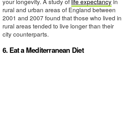
your longevity. A study of
life expectancy
in
rural and urban areas of England between
2001 and 2007 found that those who lived in
rural areas tended to live longer than their
city counterparts.
6. Eat a Mediterranean Diet