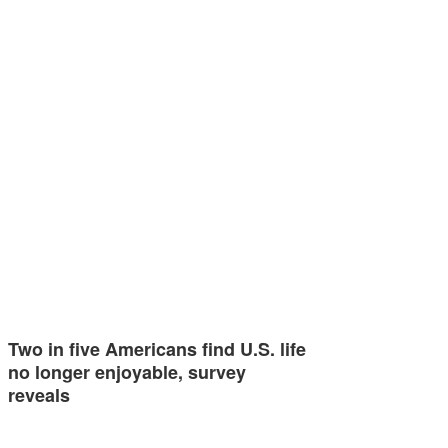
Two in five Americans find U.S. life
no longer enjoyable, survey
reveals