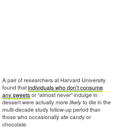
A pair of researchers at Harvard University
found that
individuals who don’t consume
any sweets
or “almost never” indulge in
dessert were actually
more likely
to die in the
multi-decade study follow-up period than
those who occasionally ate candy or
chocolate.