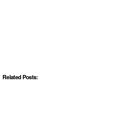
Related Posts: