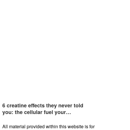
6 creatine effects they never told
you: the cellular fuel your…
All material provided within this website is for