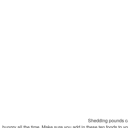
Shedding pounds can 
hungry all the time. Make sure you add in these ten foods to you