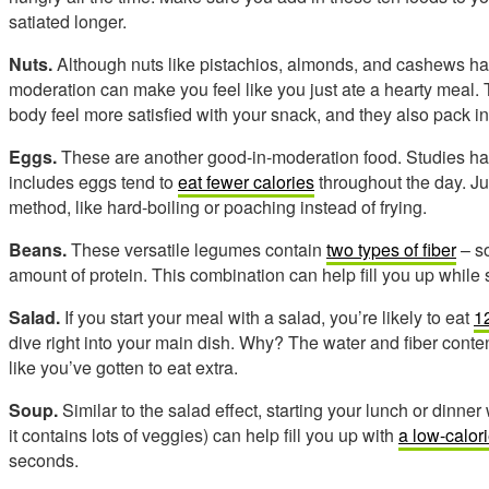
satiated longer.
Nuts.
Although nuts like pistachios, almonds, and cashews have
moderation can make you feel like you just ate a hearty meal.
body feel more satisfied with your snack, and they also pack in 
Eggs.
These are another good-in-moderation food. Studies ha
includes eggs tend to
eat fewer calories
throughout the day. Ju
method, like hard-boiling or poaching instead of frying.
Beans.
These versatile legumes contain
two types of fiber
– so
amount of protein. This combination can help fill you up while
Salad.
If you start your meal with a salad, you’re likely to eat
1
dive right into your main dish. Why? The water and fiber content
like you’ve gotten to eat extra.
Soup.
Similar to the salad effect, starting your lunch or dinner 
it contains lots of veggies) can help fill you up with
a low-calor
seconds.