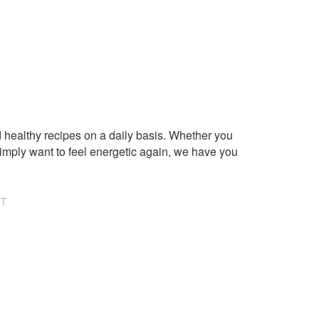
healthy recipes on a daily basis. Whether you
imply want to feel energetic again, we have you
NT