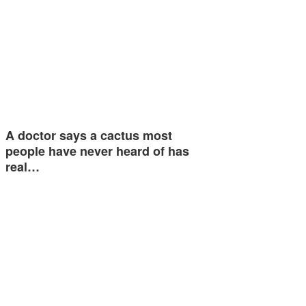
A doctor says a cactus most
people have never heard of has
real…