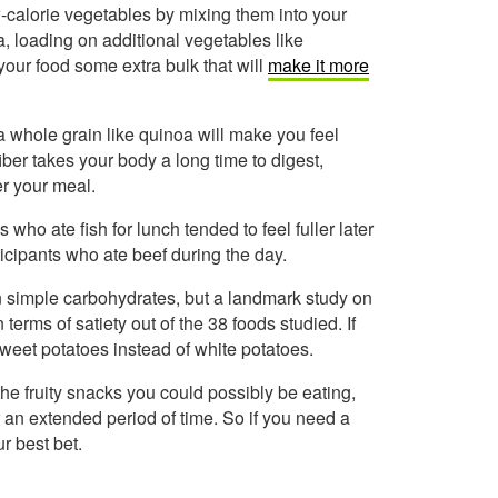
w-calorie vegetables by mixing them into your
a, loading on additional vegetables like
our food some extra bulk that will
make it more
a whole grain like quinoa will make you feel
iber takes your body a long time to digest,
er your meal.
 who ate fish for lunch tended to feel fuller later
ticipants who ate beef during the day.
in simple carbohydrates, but a landmark study on
n terms of satiety out of the 38 foods studied. If
y sweet potatoes instead of white potatoes.
 the fruity snacks you could possibly be eating,
r an extended period of time. So if you need a
r best bet.