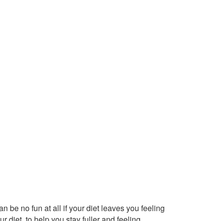
be no fun at all if your diet leaves you feeling
r diet, to help you stay fuller and feeling