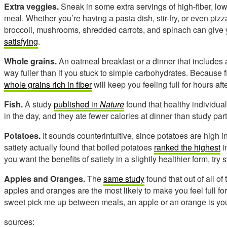
Extra veggies.
Sneak in some extra servings of high-fiber, lo
meal. Whether you’re having a pasta dish, stir-fry, or even pizz
broccoli, mushrooms, shredded carrots, and spinach can give y
satisfying
.
Whole grains.
An oatmeal breakfast or a dinner that includes 
way fuller than if you stuck to simple carbohydrates. Because f
whole grains rich in fiber
will keep you feeling full for hours aft
Fish.
A study
published in
Nature
found that healthy individuals
in the day, and they ate fewer calories at dinner than study par
Potatoes.
It sounds counterintuitive, since potatoes are high 
satiety actually found that boiled potatoes
ranked the highest
i
you want the benefits of satiety in a slightly healthier form, tr
Apples and Oranges.
The
same study
found that out of all of
apples and oranges are the most likely to make you feel full fo
sweet pick me up between meals, an apple or an orange is you
sources: