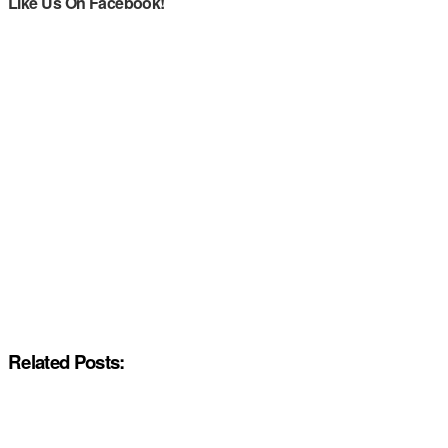
Like Us On Facebook!
Related Posts: