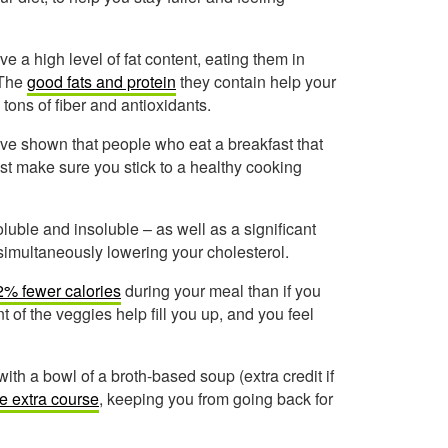
 a high level of fat content, eating them in
 The
good fats and protein
they contain help your
tons of fiber and antioxidants.
ve shown that people who eat a breakfast that
st make sure you stick to a healthy cooking
luble and insoluble – as well as a significant
 simultaneously lowering your cholesterol.
2% fewer calories
during your meal than if you
 of the veggies help fill you up, and you feel
with a bowl of a broth-based soup (extra credit if
ie extra course
, keeping you from going back for