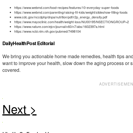
https://www.webmd.com/food-recipes/features/10-everyday-super-foods
https://www.webmd.com/parenting/raising-fit-kids/weight/slideshow-filling-foods
www.cdc.gov/nccdphp/dnpa/nutrition/pdf/r2p_energy_density.pdf
https://www.mayoclinic.com/health/weight-loss/NU00195/NSECTIONGROUP=2
https://www.nature.com/ejcn/journal/v60/n7/abs/1602397a.html
https://www.ncbi.nlm.nih.gov/pubmed/7498104
DailyHealthPost Editorial
We bring you actionable home made remedies, health tips and 
want to improve your health, slow down the aging process or s
covered.
ADVERTISEME