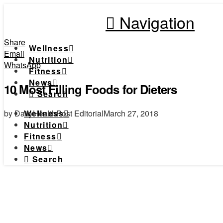
Navigation
Share
Wellness
Email
Nutrition
WhatsApp
Fitness
News
10 Most Filling Foods for Dieters
Search
by DailyHealthPost Editorial
March 27, 2018
Wellness
Nutrition
Fitness
News
Search