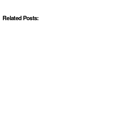
Related Posts: