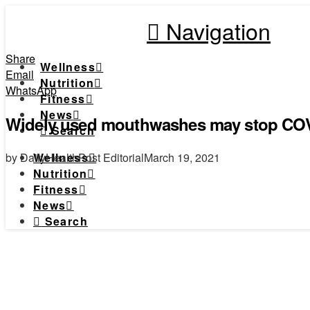
Navigation
Share
Wellness
Email
Nutrition
WhatsApp
Fitness
News
Widely used mouthwashes may stop COVI
Search
by DailyHealthPost Editorial
March 19, 2021
Wellness
Nutrition
Fitness
News
Search