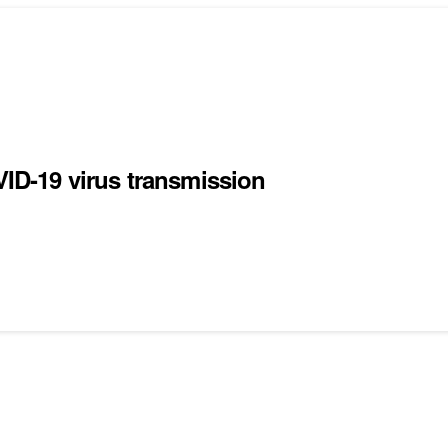
D-19 virus transmission