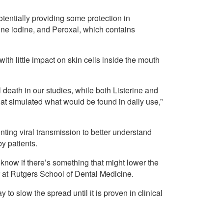
entially providing some protection in
one iodine, and Peroxal, which contains
ith little impact on skin cells inside the mouth
 death in our studies, while both Listerine and
hat simulated what would be found in daily use,”
nting viral transmission to better understand
y patients.
o know if there’s something that might lower the
r at Rutgers School of Dental Medicine.
to slow the spread until it is proven in clinical