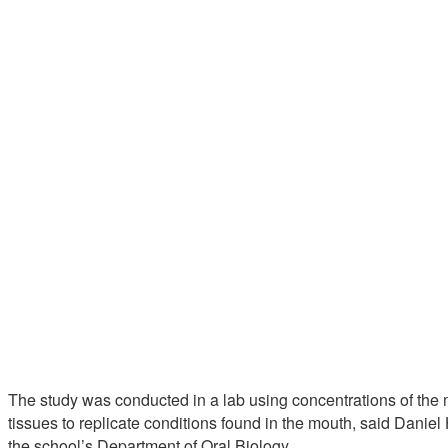
The study was conducted in a lab using concentrations of the 
tissues to replicate conditions found in the mouth, said Daniel 
the school’s Department of Oral Biology.