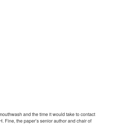
mouthwash and the time it would take to contact
H. Fine, the paper’s senior author and chair of