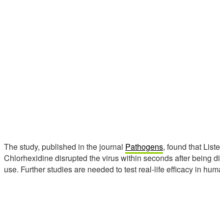
The study, published in the journal
Pathogens
, found that Lis
Chlorhexidine disrupted the virus within seconds after being d
use. Further studies are needed to test real-life efficacy in hum