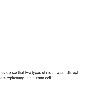
 evidence that two types of mouthwash disrupt
rom replicating in a human cell.