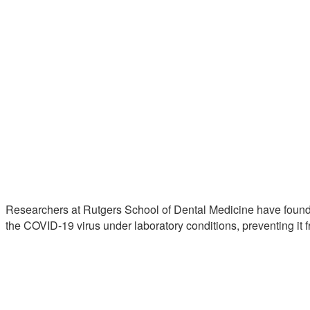
Researchers at Rutgers School of Dental Medicine have found
the COVID-19 virus under laboratory conditions, preventing it f