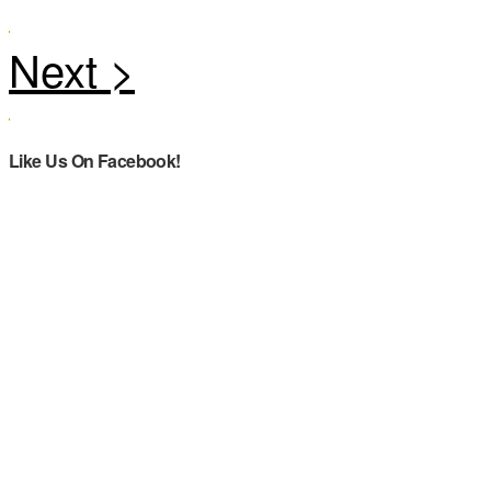
Like Us On Facebook!