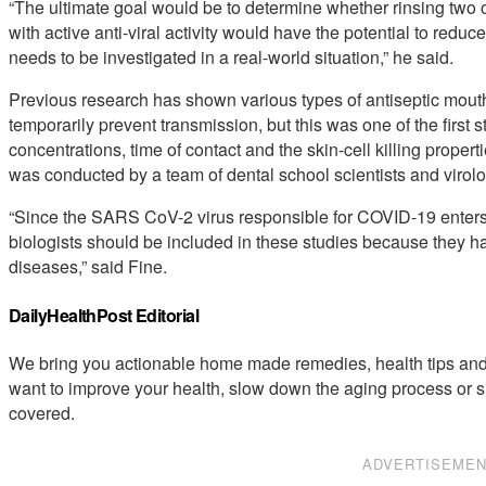
“The ultimate goal would be to determine whether rinsing two o
with active anti-viral activity would have the potential to reduce
needs to be investigated in a real-world situation,” he said.
Previous research has shown various types of antiseptic mout
temporarily prevent transmission, but this was one of the first 
concentrations, time of contact and the skin-cell killing propert
was conducted by a team of dental school scientists and virolog
“Since the SARS CoV-2 virus responsible for COVID-19 enters p
biologists should be included in these studies because they ha
diseases,” said Fine.
DailyHealthPost Editorial
We bring you actionable home made remedies, health tips and 
want to improve your health, slow down the aging process or s
covered.
ADVERTISEME