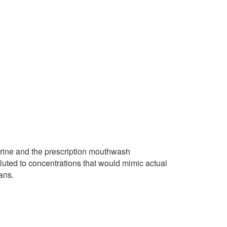
terine and the prescription mouthwash
iluted to concentrations that would mimic actual
ans.