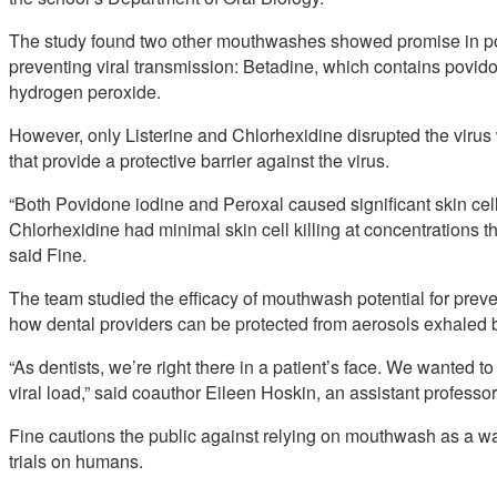
The study found two other mouthwashes showed promise in pot
preventing viral transmission: Betadine, which contains povid
hydrogen peroxide.
However, only Listerine and Chlorhexidine disrupted the virus w
that provide a protective barrier against the virus.
“Both Povidone iodine and Peroxal caused significant skin cell
Chlorhexidine had minimal skin cell killing at concentrations t
said Fine.
The team studied the efficacy of mouthwash potential for preve
how dental providers can be protected from aerosols exhaled b
“As dentists, we’re right there in a patient’s face. We wanted t
viral load,” said coauthor Eileen Hoskin, an assistant professo
Fine cautions the public against relying on mouthwash as a way 
trials on humans.