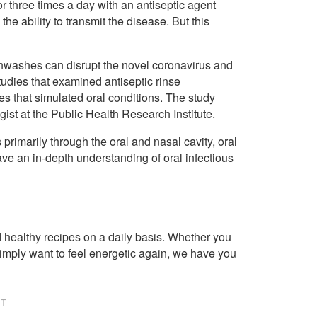
r three times a day with an antiseptic agent
 the ability to transmit the disease. But this
hwashes can disrupt the novel coronavirus and
studies that examined antiseptic rinse
ies that simulated oral conditions. The study
ist at the Public Health Research Institute.
rimarily through the oral and nasal cavity, oral
ve an in-depth understanding of oral infectious
healthy recipes on a daily basis. Whether you
imply want to feel energetic again, we have you
NT